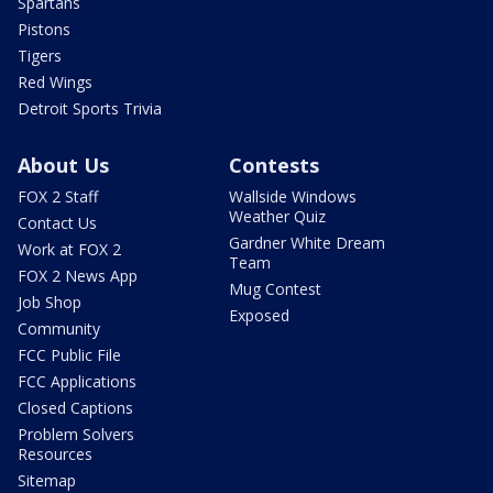
Spartans
Pistons
Tigers
Red Wings
Detroit Sports Trivia
About Us
Contests
FOX 2 Staff
Wallside Windows
Weather Quiz
Contact Us
Gardner White Dream
Work at FOX 2
Team
FOX 2 News App
Mug Contest
Job Shop
Exposed
Community
FCC Public File
FCC Applications
Closed Captions
Problem Solvers
Resources
Sitemap