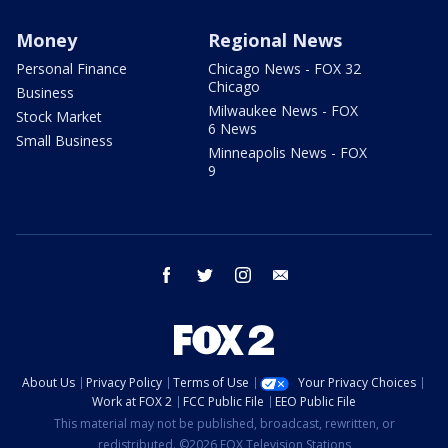
Money
Regional News
Personal Finance
Chicago News - FOX 32
Chicago
Business
Milwaukee News - FOX
Stock Market
6 News
Small Business
Minneapolis News - FOX
9
facebook
twitter
instagram
email
About Us
Privacy Policy
Terms of Use
Your Privacy Choices
Work at FOX 2
FCC Public File
EEO Public File
This material may not be published, broadcast, rewritten, or
redistributed. ©2026 FOX Television Stations