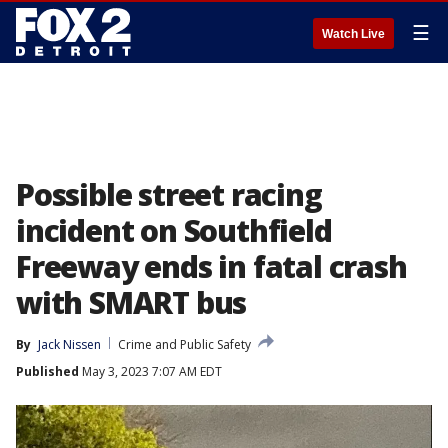
☰
Watch Live
Possible street racing
incident on Southfield
Freeway ends in fatal crash
with SMART bus
By
Jack Nissen
Crime and Public Safety
Published
May 3, 2023 7:07 AM EDT