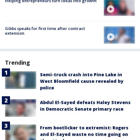
Helping entrepreneurs turn ideas into growth
Gibbs speaks for first time after contract
extension
Trending
Semi-truck crash into Pine Lake in
West Bloomfield cause revealed by
police
Abdul El-Sayed defeats Haley Stevens
in Democratic Senate primary race
From bootlicker to extremist: Rogers
and El-Sayed waste no time going on