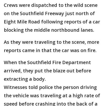
Crews were dispatched to the wild scene
on the Southfield Freeway just north of
Eight Mile Road following reports of a car
blocking the middle northbound lanes.
As they were traveling to the scene, more
reports came in that the car was on fire.
When the Southfield Fire Department
arrived, they put the blaze out before
extracting a body.
Witnesses told police the person driving
the vehicle was traveling at a high rate of
speed before crashing into the back of a