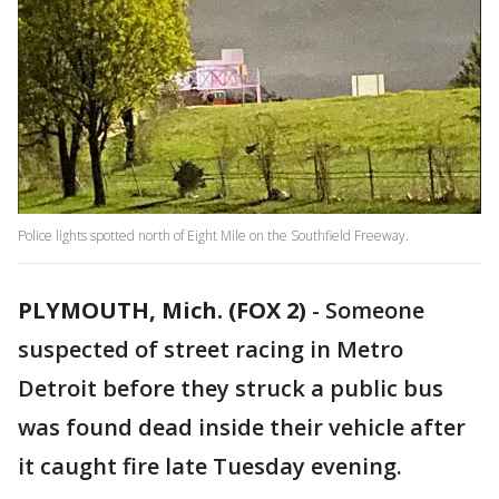
Police lights spotted north of Eight Mile on the Southfield Freeway.
PLYMOUTH, Mich. (FOX 2)
-
Someone
suspected of street racing in Metro
Detroit before they struck a public bus
was found dead inside their vehicle after
it caught fire late Tuesday evening.