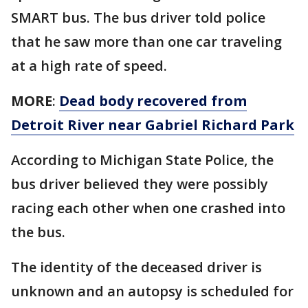
SMART bus. The bus driver told police
that he saw more than one car traveling
at a high rate of speed.
MORE
:
Dead body recovered from
Detroit River near Gabriel Richard Park
According to Michigan State Police, the
bus driver believed they were possibly
racing each other when one crashed into
the bus.
The identity of the deceased driver is
unknown and an autopsy is scheduled for