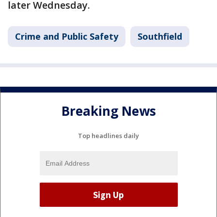
later Wednesday.
Crime and Public Safety
Southfield
Breaking News
Top headlines daily