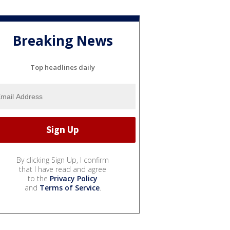
Breaking News
Top headlines daily
By clicking Sign Up, I confirm
that I have read and agree
to the
Privacy Policy
and
Terms of Service
.