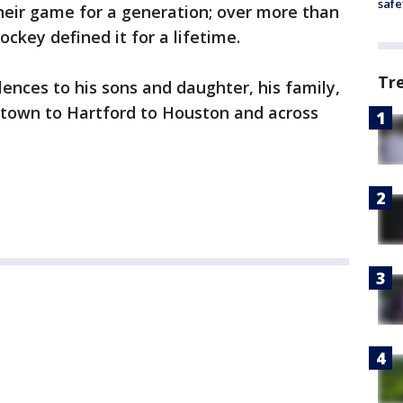
safe
heir game for a generation; over more than
ockey defined it for a lifetime.
Tr
lences to his sons and daughter, his family,
ytown to Hartford to Houston and across