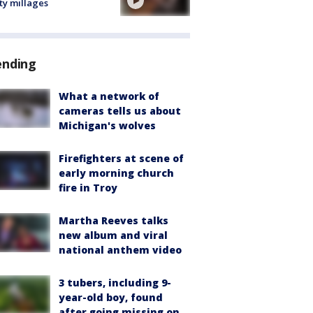
ty millages
ending
What a network of
cameras tells us about
Michigan's wolves
Firefighters at scene of
early morning church
fire in Troy
Martha Reeves talks
new album and viral
national anthem video
3 tubers, including 9-
year-old boy, found
after going missing on