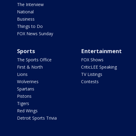
The Interview
National
Business
Things to Do
FOX News Sunday
Sports
Entertainment
The Sports Office
FOX Shows
First & North
CriticLEE Speaking
Lions
TV Listings
Wolverines
Contests
Spartans
Pistons
Tigers
Red Wings
Detroit Sports Trivia