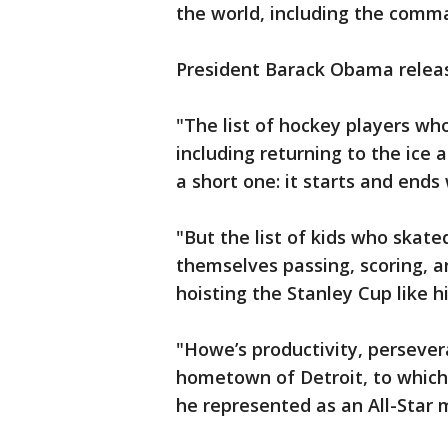
the world, including the comma
President Barack Obama releas
"The list of hockey players who
including returning to the ice 
a short one: it starts and end
"But the list of kids who skate
themselves passing, scoring, a
hoisting the Stanley Cup like 
"Howe’s productivity, persever
hometown of Detroit, to which
he represented as an All-Star 