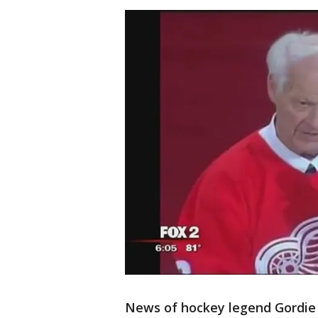
News of hockey legend Gordie