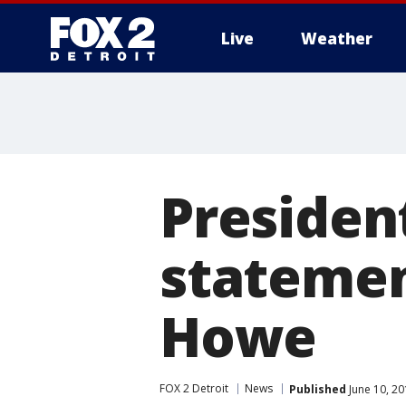
Live
Weather
More
Presiden
statemen
Howe
FOX 2 Detroit
News
Published
June 10, 20