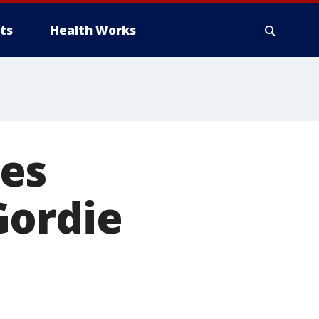
ts
Health Works
es
Gordie