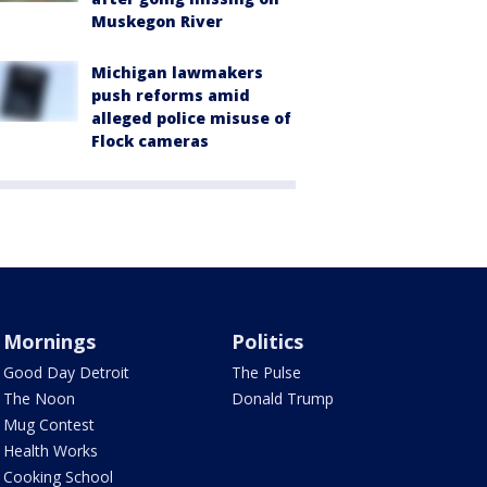
Muskegon River
Michigan lawmakers
push reforms amid
alleged police misuse of
Flock cameras
Mornings
Politics
Good Day Detroit
The Pulse
The Noon
Donald Trump
Mug Contest
Health Works
Cooking School