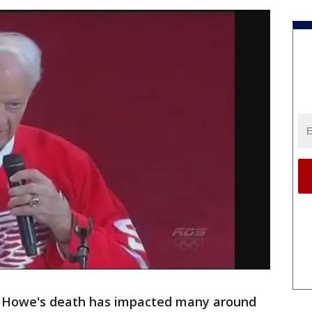
 Howe's death has impacted many around