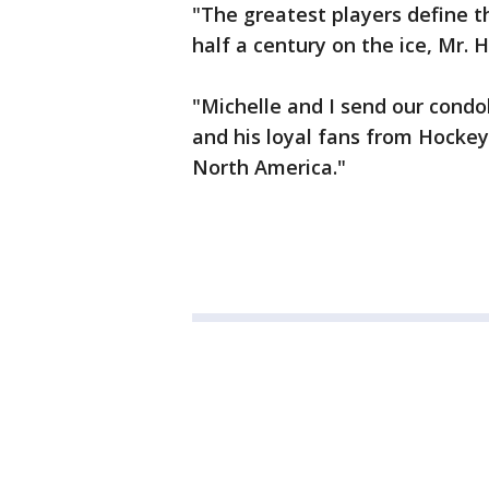
"The greatest players define t
half a century on the ice, Mr. H
"Michelle and I send our condo
and his loyal fans from Hocke
North America."