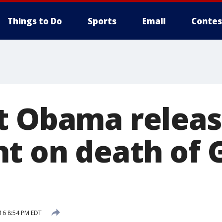
Things to Do
Sports
Email
Contes
t Obama releas
t on death of 
16 8:54 PM EDT