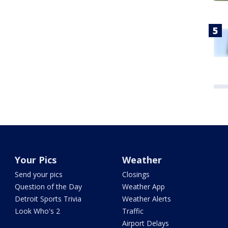
Your Pics
Weather
Send your pics
Closings
Question of the Day
Weather App
Detroit Sports Trivia
Weather Alerts
Look Who's 2
Traffic
Airport Delays