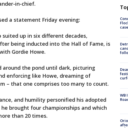
nder-in-chief.
To
Conc
ed a statement Friday evening:
Floc
cas
 suited up in six different decades,
after being inducted into the Hall of Fame, is
Detr
cand
s with Gordie Howe.
foll
d around the pond until dark, picturing
Dea
fest
nd enforcing like Howe, dreaming of
cur
him – that one comprises too many to count.
WB I
ance, and humility personified his adopted
Roa
 he brought four championships and which
more than 20 times.
Ori
afte