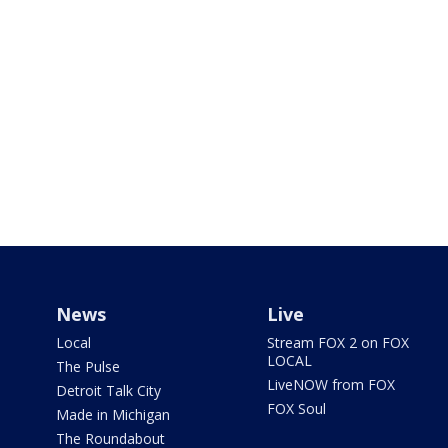
News
Live
Local
Stream FOX 2 on FOX
LOCAL
The Pulse
LiveNOW from FOX
Detroit Talk City
FOX Soul
Made in Michigan
The Roundabout