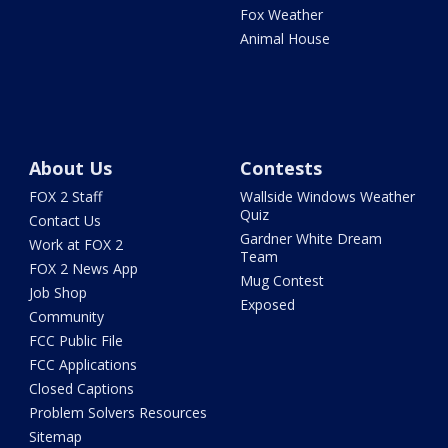
Fox Weather
Animal House
About Us
Contests
FOX 2 Staff
Wallside Windows Weather
Quiz
Contact Us
Gardner White Dream
Work at FOX 2
Team
FOX 2 News App
Mug Contest
Job Shop
Exposed
Community
FCC Public File
FCC Applications
Closed Captions
Problem Solvers Resources
Sitemap