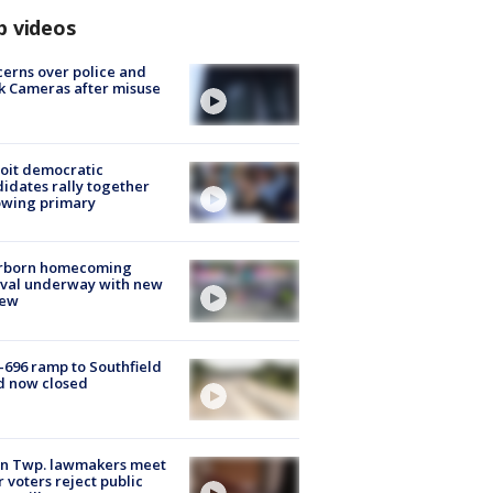
p videos
erns over police and
k Cameras after misuse
e
oit democratic
idates rally together
owing primary
rborn homecoming
ival underway with new
few
-696 ramp to Southfield
d now closed
on Twp. lawmakers meet
r voters reject public