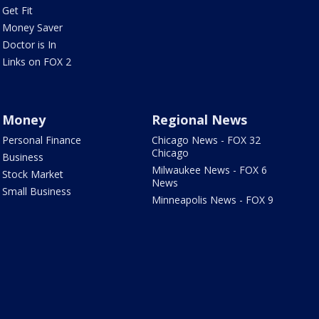
Get Fit
Money Saver
Doctor is In
Links on FOX 2
Money
Regional News
Personal Finance
Chicago News - FOX 32
Chicago
Business
Milwaukee News - FOX 6
Stock Market
News
Small Business
Minneapolis News - FOX 9