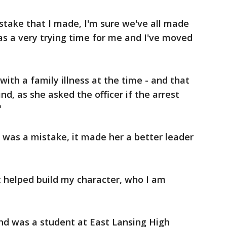
istake that I made, I'm sure we've all made
was a very trying time for me and I've moved
with a family illness at the time - and that
nd, as she asked the officer if the arrest
"
t was a mistake, it made her a better leader
t helped build my character, who I am
nd was a student at East Lansing High