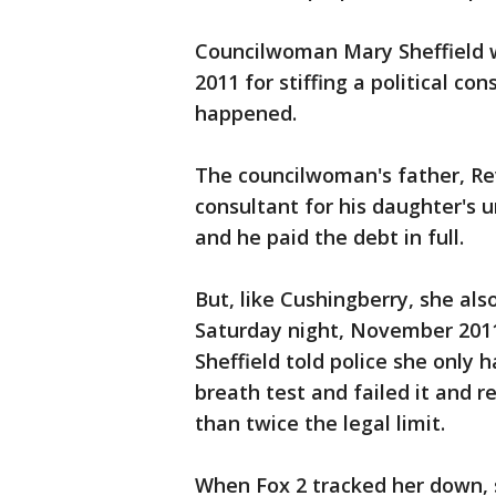
Councilwoman Mary Sheffield wa
2011 for stiffing a political co
happened.
The councilwoman's father, Rev
consultant for his daughter's
and he paid the debt in full.
But, like Cushingberry, she al
Saturday night, November 2011.
Sheffield told police she only 
breath test and failed it and r
than twice the legal limit.
When Fox 2 tracked her down, s