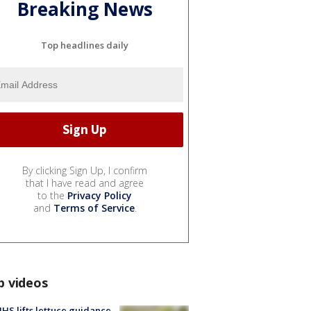
Breaking News
Top headlines daily
By clicking Sign Up, I confirm
that I have read and agree
to the
Privacy Policy
and
Terms of Service
.
p videos
S lifts lettuce guidance