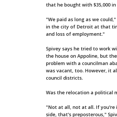
that he bought with $35,000 in
"We paid as long as we could,"
in the city of Detroit at that 
and loss of employment."
Spivey says he tried to work w
the house on Appoline, but the
problem with a councilman ab
was vacant, too. However, it a
council districts.
Was the relocation a political
"Not at all, not at all. If you'
side, that's preposterous," Spiv