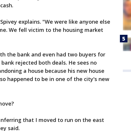
 cash.
 Spivey explains. "We were like anyone else
time. We fell victim to the housing market
ith the bank and even had two buyers for
 bank rejected both deals. He sees no
andoning a house because his new house
lso happened to be in one of the city's new
 move?
re inferring that I moved to run on the east
ey said.