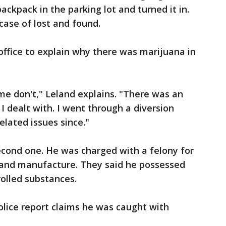
ckpack in the parking lot and turned it in.
case of lost and found.
office to explain why there was marijuana in
me don't," Leland explains. "There was an
 I dealt with. I went through a diversion
lated issues since."
econd one. He was charged with a felony for
y and manufacture. They said he possessed
rolled substances.
olice report claims he was caught with