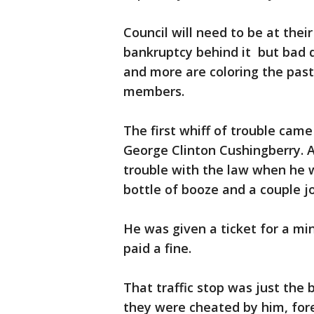
Council will need to be at their
bankruptcy behind it but bad d
and more are coloring the past o
members.
The first whiff of trouble cam
George Clinton Cushingberry. A
trouble with the law when he 
bottle of booze and a couple jo
He was given a ticket for a min
paid a fine.
That traffic stop was just the
they were cheated by him, for