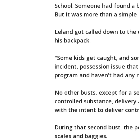
School. Someone had found a ba
But it was more than a simple 
Leland got called down to the 
his backpack.
"Some kids get caught, and so
incident, possession issue that
program and haven't had any re
No other busts, except for a s
controlled substance, deliver
with the intent to deliver cont
During that second bust, the p
scales and baggies.