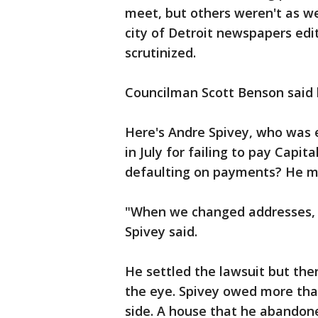
meet, but others weren't as 
city of Detroit newspapers edit
scrutinized.
Councilman Scott Benson said h
Here's Andre Spivey, who was 
in July for failing to pay Capi
defaulting on payments? He mov
"When we changed addresses, w
Spivey said.
He settled the lawsuit but th
the eye. Spivey owed more tha
side. A house that he abandon