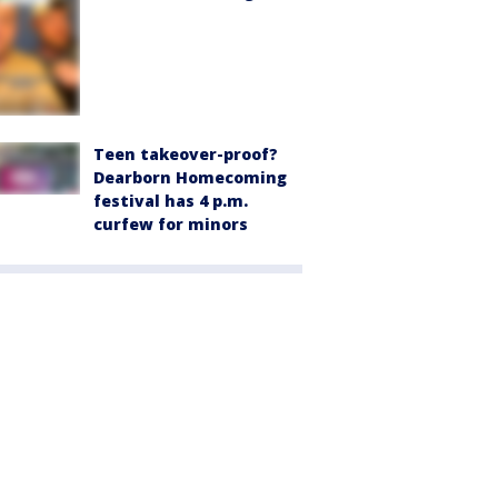
Teen takeover-proof?
Dearborn Homecoming
festival has 4 p.m.
curfew for minors