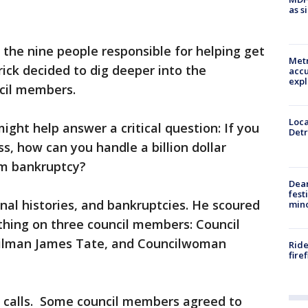
as s
 the nine people responsible for helping get
Metr
rick decided to dig deeper into the
accu
expl
ncil members.
Loca
ight help answer a critical question: If you
Detr
, how can you handle a billion dollar
om bankruptcy?
Dea
fest
inal histories, and bankruptcies. He scoured
min
thing on three council members: Council
cilman James Tate, and Councilwoman
Ride
fire
 calls. Some council members agreed to