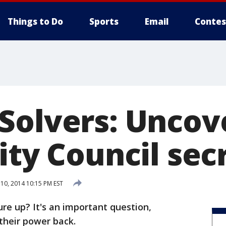
Things to Do
Sports
Email
Contes
Solvers: Uncov
ity Council sec
0, 2014 10:15 PM EST
re up? It's an important question,
their power back.