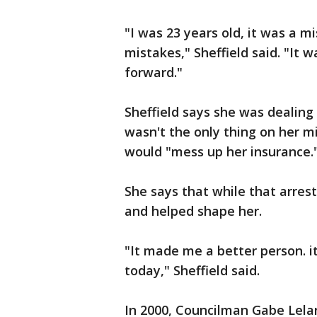
"I was 23 years old, it was a m
mistakes," Sheffield said. "It 
forward."
Sheffield says she was dealing 
wasn't the only thing on her mi
would "mess up her insurance.
She says that while that arres
and helped shape her.
"It made me a better person. i
today," Sheffield said.
In 2000, Councilman Gabe Lela