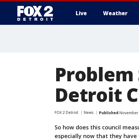
Live
Weather
More
Problem 
Detroit C
FOX 2 Detroit
News
Published
November 1
So how does this council measu
especially now that they have 