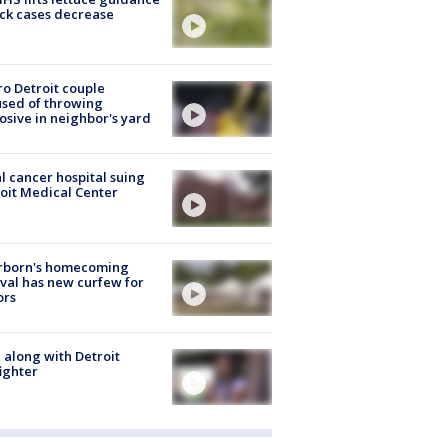
ick cases decrease
o Detroit couple
sed of throwing
osive in neighbor's yard
l cancer hospital suing
oit Medical Center
rborn's homecoming
ival has new curfew for
ors
 along with Detroit
fighter