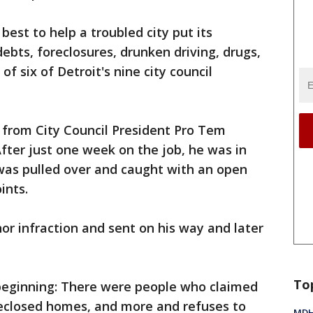
 best to help a troubled city put its
ebts, foreclosures, drunken driving, drugs,
f six of Detroit's nine city council
e from City Council President Pro Tem
fter just one week on the job, he was in
was pulled over and caught with an open
ints.
or infraction and sent on his way and later
To
 beginning: There were people who claimed
eclosed homes, and more and refuses to
MDHH