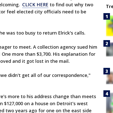
welcoming.
CLICK HERE
to find out why two
Tr
or feel elected city officials need to be
e was too busy to return Elrick's calls.
eager to meet. A collection agency sued him
tal One more than $3,700. His explanation for
ed and it got lost in the mail.
e didn't get all of our correspondence,"
ere's more to his address change than meets
n $127,000 on a house on Detroit's west
ed two years ago for one on the east side