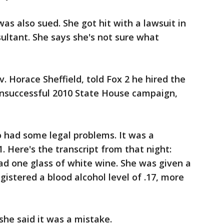
s also sued. She got hit with a lawsuit in
nsultant. She says she's not sure what
. Horace Sheffield, told Fox 2 he hired the
 unsuccessful 2010 State House campaign,
so had some legal problems. It was a
 Here's the transcript from that night:
had one glass of white wine. She was given a
egistered a blood alcohol level of .17, more
he said it was a mistake.