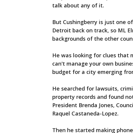
talk about any of it.
But Cushingberry is just one of
Detroit back on track, so ML El
backgrounds of the other cou
He was looking for clues that m
can't manage your own business
budget for a city emerging fr
He searched for lawsuits, crim
property records and found no
President Brenda Jones, Coun
Raquel Castaneda-Lopez.
Then he started making phone