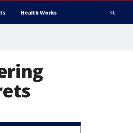
ts
Health Works
ering
rets