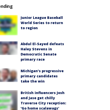
ending
Junior League Baseball
World Series to return
to region
Abdul El-Sayed defeats
Haley Stevens in
Democratic Senate
primary race
Michigan’s progressive
primary candidates
take the win
British influencers Josh
and Jase get chilly
Traverse City reception:
'Go home scalawags'