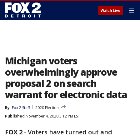
☰
Watch Live
Michigan voters
overwhelmingly approve
proposal 2 on search
warrant for electronic data
By
Fox 2 Staff
2020 Election
Published
November 4, 2020 3:12 PM EST
FOX 2
-
Voters have turned out and