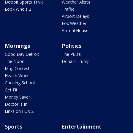
Detroit Sports Trivia
Weather Alerts
Look Who's 2
Traffic
Airport Delays
Fox Weather
Animal House
Mornings
Politics
Good Day Detroit
The Pulse
The Noon
Donald Trump
Mug Contest
Health Works
Cooking School
Get Fit
Money Saver
Doctor is In
Links on FOX 2
Sports
Entertainment