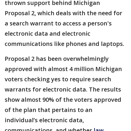
thrown support behind Michigan
Proposal 2, which deals with the need for
a search warrant to access a person's
electronic data and electronic
communications like phones and laptops.
Proposal 2 has been overwhelmingly
approved with almost 4 million Michigan
voters checking yes to require search
warrants for electronic data. The results
show almost 90% of the voters approved
of the plan that pertains to an
individual’s electronic data,
communications, and whether
law