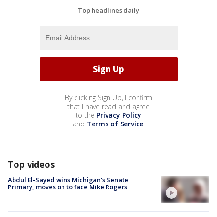
Top headlines daily
By clicking Sign Up, I confirm
that I have read and agree
to the
Privacy Policy
and
Terms of Service
.
Top videos
Abdul El-Sayed wins Michigan's Senate
Primary, moves on to face Mike Rogers