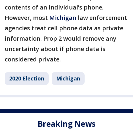
contents of an individual’s phone.
However, most
Michigan
law enforcement
agencies treat cell phone data as private
information. Prop 2 would remove any
uncertainty about if phone data is
considered private.
2020 Election
Michigan
Breaking News