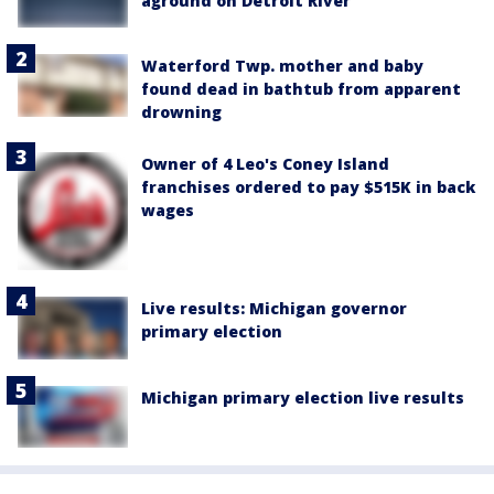
aground on Detroit River
Waterford Twp. mother and baby
found dead in bathtub from apparent
drowning
Owner of 4 Leo's Coney Island
franchises ordered to pay $515K in back
wages
Live results: Michigan governor
primary election
Michigan primary election live results