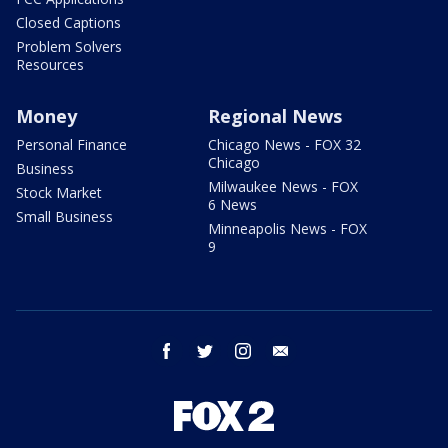
Closed Captions
Problem Solvers
Resources
Money
Regional News
Personal Finance
Chicago News - FOX 32
Chicago
Business
Milwaukee News - FOX
Stock Market
6 News
Small Business
Minneapolis News - FOX
9
facebook
twitter
instagram
email