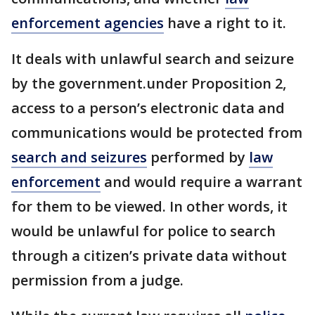
enforcement agencies
have a right to it.
It deals with unlawful search and seizure
by the government.under Proposition 2,
access to a person’s electronic data and
communications would be protected from
search and seizures
performed by
law
enforcement
and would require a warrant
for them to be viewed. In other words, it
would be unlawful for police to search
through a citizen’s private data without
permission from a judge.