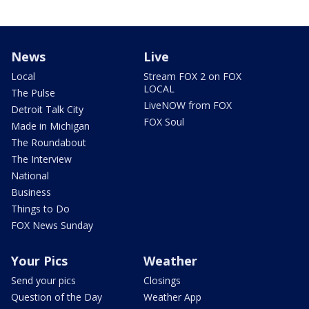
News
Live
Local
Stream FOX 2 on FOX
LOCAL
The Pulse
LiveNOW from FOX
Detroit Talk City
FOX Soul
Made in Michigan
The Roundabout
The Interview
National
Business
Things to Do
FOX News Sunday
Your Pics
Weather
Send your pics
Closings
Question of the Day
Weather App