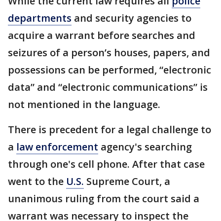
While the current law requires all
police
departments
and security agencies to
acquire a warrant before searches and
seizures of a person’s houses, papers, and
possessions can be performed, “electronic
data” and “electronic communications” is
not mentioned in the language.
There is precedent for a legal challenge to
a
law enforcement
agency's searching
through one's cell phone. After that case
went to the
U.S.
Supreme Court, a
unanimous ruling from the court said a
warrant was necessary to inspect the