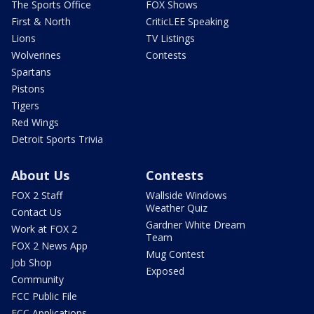
The Sports Office
FOX Shows
First & North
CriticLEE Speaking
Lions
TV Listings
Wolverines
Contests
Spartans
Pistons
Tigers
Red Wings
Detroit Sports Trivia
About Us
Contests
FOX 2 Staff
Wallside Windows
Weather Quiz
Contact Us
Gardner White Dream
Work at FOX 2
Team
FOX 2 News App
Mug Contest
Job Shop
Exposed
Community
FCC Public File
FCC Applications