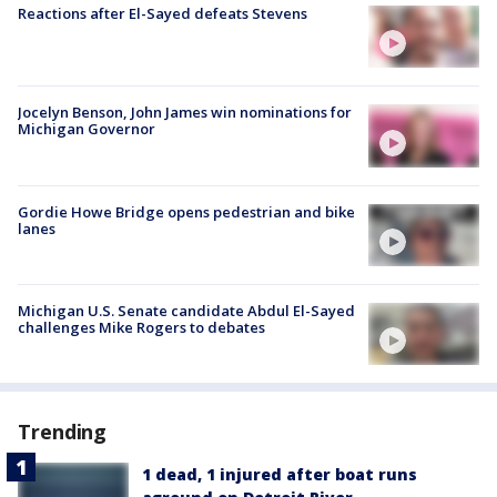
Reactions after El-Sayed defeats Stevens
Jocelyn Benson, John James win nominations for
Michigan Governor
Gordie Howe Bridge opens pedestrian and bike
lanes
Michigan U.S. Senate candidate Abdul El-Sayed
challenges Mike Rogers to debates
Trending
1 dead, 1 injured after boat runs