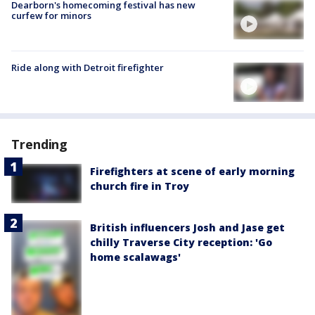
Dearborn's homecoming festival has new
curfew for minors
Ride along with Detroit firefighter
Trending
Firefighters at scene of early morning
church fire in Troy
British influencers Josh and Jase get
chilly Traverse City reception: 'Go
home scalawags'