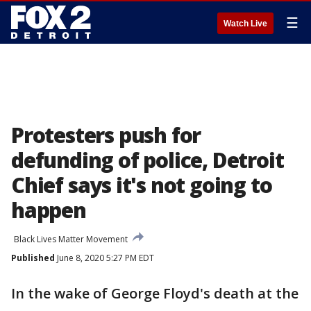
☰
Watch Live
Protesters push for
defunding of police, Detroit
Chief says it's not going to
happen
Black Lives Matter Movement
Published
June 8, 2020 5:27 PM EDT
In the wake of George Floyd's death at the