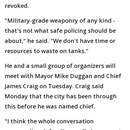
revoked.
"Military-grade weaponry of any kind -
that's not what safe policing should be
about," he said. "We don't have time or
resources to waste on tanks."
He and a small group of organizers will
meet with Mayor Mike Duggan and Chief
James Craig on Tuesday. Craig said
Monday that the city has been through
this before he was named chief.
"I think the whole conversation