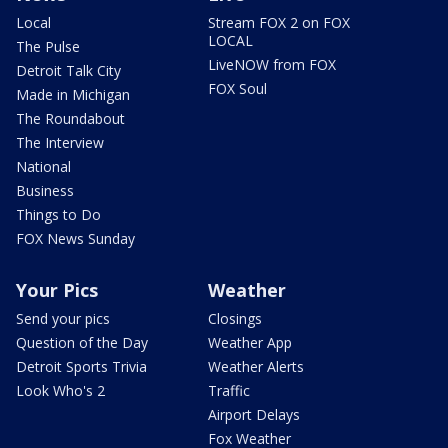
Local
Stream FOX 2 on FOX
LOCAL
The Pulse
LiveNOW from FOX
Detroit Talk City
FOX Soul
Made in Michigan
The Roundabout
The Interview
National
Business
Things to Do
FOX News Sunday
Your Pics
Weather
Send your pics
Closings
Question of the Day
Weather App
Detroit Sports Trivia
Weather Alerts
Look Who's 2
Traffic
Airport Delays
Fox Weather