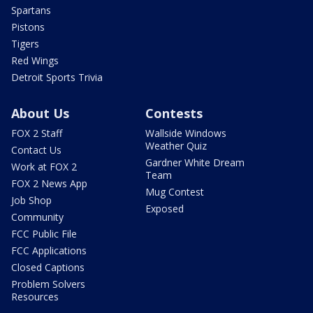
Spartans
Pistons
Tigers
Red Wings
Detroit Sports Trivia
About Us
Contests
FOX 2 Staff
Wallside Windows
Weather Quiz
Contact Us
Gardner White Dream
Work at FOX 2
Team
FOX 2 News App
Mug Contest
Job Shop
Exposed
Community
FCC Public File
FCC Applications
Closed Captions
Problem Solvers
Resources