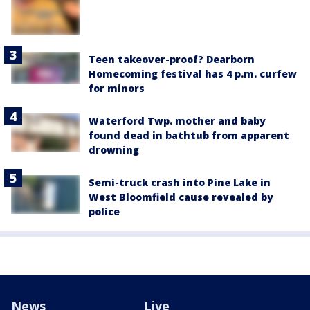
Teen takeover-proof? Dearborn
Homecoming festival has 4 p.m. curfew
for minors
Waterford Twp. mother and baby
found dead in bathtub from apparent
drowning
Semi-truck crash into Pine Lake in
West Bloomfield cause revealed by
police
News
Live