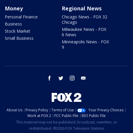
Money
Regional News
Personal Finance
Chicago News - FOX 32
Chicago
Business
Milwaukee News - FOX
Stock Market
6 News
Small Business
Minneapolis News - FOX
9
facebook
twitter
instagram
email
About Us
Privacy Policy
Terms of Use
Your Privacy Choices
Work at FOX 2
FCC Public File
EEO Public File
This material may not be published, broadcast, rewritten, or
redistributed. ©2026 FOX Television Stations