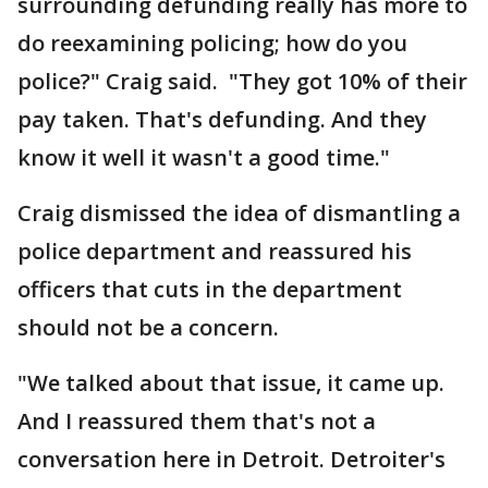
surrounding defunding really has more to
do reexamining policing; how do you
police?" Craig said. "They got 10% of their
pay taken. That's defunding. And they
know it well it wasn't a good time."
Craig dismissed the idea of dismantling a
police department and reassured his
officers that cuts in the department
should not be a concern.
"We talked about that issue, it came up.
And I reassured them that's not a
conversation here in Detroit. Detroiter's