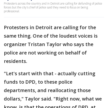
Protesters across the country and in Detroit are calling for defunding of police
forces but the city's chief of police said they need to focus on being
professional.
Protesters in Detroit are calling for the
same thing. One of the loudest voices is
organizer Tristan Taylor who says the
police are not working on behalf of
residents.
"Let's start with that - actually cutting
funds to DPD, to these police
departments, and reallocating those
dollars," Taylor said. "Right now, what we
know, is that the operations of DPD, at