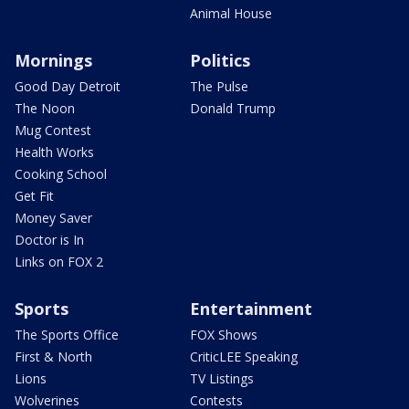
Animal House
Mornings
Politics
Good Day Detroit
The Pulse
The Noon
Donald Trump
Mug Contest
Health Works
Cooking School
Get Fit
Money Saver
Doctor is In
Links on FOX 2
Sports
Entertainment
The Sports Office
FOX Shows
First & North
CriticLEE Speaking
Lions
TV Listings
Wolverines
Contests