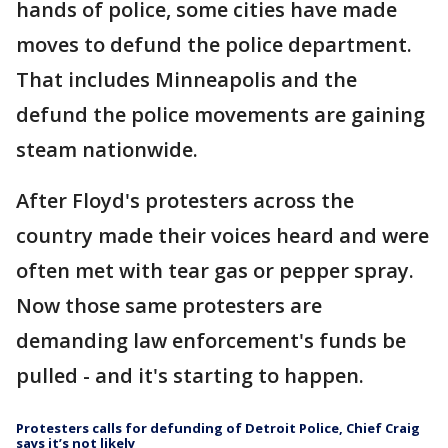
hands of police, some cities have made
moves to defund the police department.
That includes Minneapolis and the
defund the police movements are gaining
steam nationwide.
After Floyd's protesters across the
country made their voices heard and were
often met with tear gas or pepper spray.
Now those same protesters are
demanding law enforcement's funds be
pulled - and it's starting to happen.
Protesters calls for defunding of Detroit Police, Chief Craig
says it’s not likely