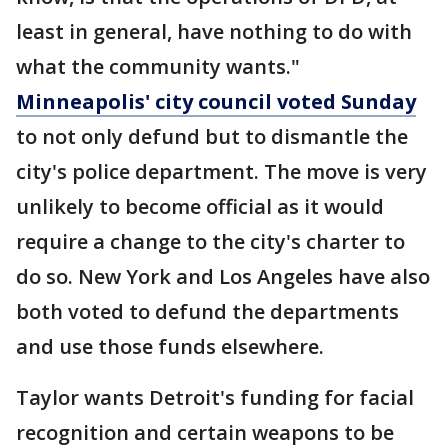
least in general, have nothing to do with
what the community wants."
Minneapolis' city council voted Sunday
to not only defund but to dismantle the
city's police department. The move is very
unlikely to become official as it would
require a change to the city's charter to
do so. New York and Los Angeles have also
both voted to defund the departments
and use those funds elsewhere.
Taylor wants Detroit's funding for facial
recognition and certain weapons to be