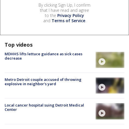
By clicking Sign Up, I confirm
that I have read and agree
to the
Privacy Policy
and
Terms of Service
.
Top videos
MDHHS lifts lettuce guidance as sick cases
decrease
Metro Detroit couple accused of throwing
explosive in neighbor's yard
Local cancer hospital suing Detroit Medical
Center