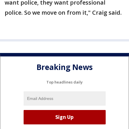
want police, they want professional
police. So we move on from it," Craig said.
Breaking News
Top headlines daily