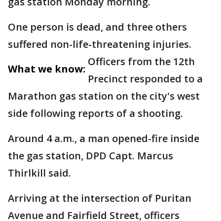
gas station Monday morning.
One person is dead, and three others
suffered non-life-threatening injuries.
Officers from the 12th
What we know:
Precinct responded to a
Marathon gas station on the city's west
side following reports of a shooting.
Around 4 a.m., a man opened-fire inside
the gas station, DPD Capt. Marcus
Thirlkill said.
Arriving at the intersection of Puritan
Avenue and Fairfield Street, officers