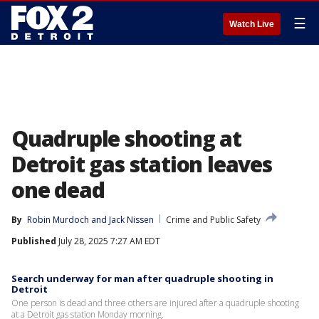
☰
Watch Live
Quadruple shooting at
Detroit gas station leaves
one dead
By
Robin Murdoch
 and 
Jack Nissen
Crime and Public Safety
Published
July 28, 2025 7:27 AM EDT
Search underway for man after quadruple shooting in
Detroit
One person is dead and three others are injured after a quadruple shooting
at a Detroit gas station Monday morning.