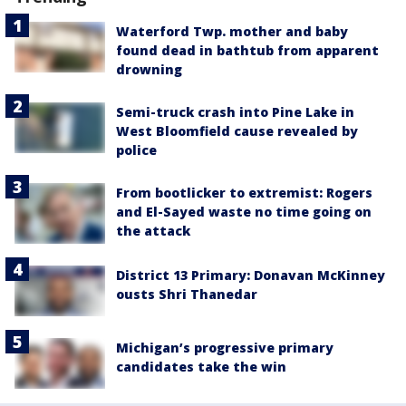
Waterford Twp. mother and baby
found dead in bathtub from apparent
drowning
Semi-truck crash into Pine Lake in
West Bloomfield cause revealed by
police
From bootlicker to extremist: Rogers
and El-Sayed waste no time going on
the attack
District 13 Primary: Donavan McKinney
ousts Shri Thanedar
Michigan’s progressive primary
candidates take the win