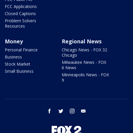
FCC Applications
Closed Captions
Problem Solvers
Resources
Money
Regional News
Personal Finance
Chicago News - FOX 32
Chicago
Business
Milwaukee News - FOX
Stock Market
6 News
Small Business
Minneapolis News - FOX
9
facebook
twitter
instagram
email