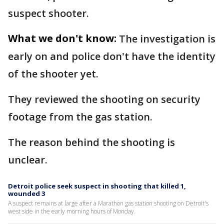
suspect shooter.
What we don't know:
The investigation is
early on and police don't have the identity
of the shooter yet.
They reviewed the shooting on security
footage from the gas station.
The reason behind the shooting is
unclear.
Detroit police seek suspect in shooting that killed 1,
wounded 3
A suspect remains at large after a Marathon gas station shooting on Detroit's
west side in the early morning hours of Monday.