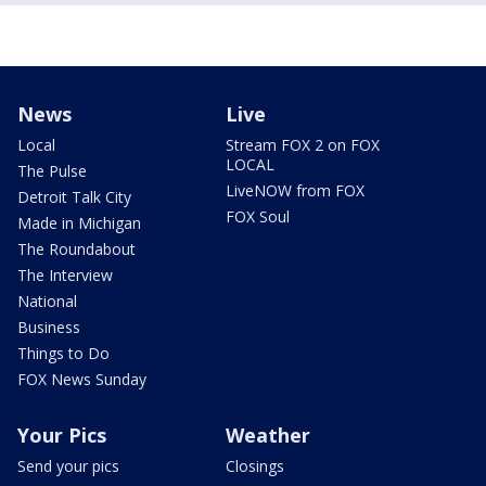
News
Live
Local
Stream FOX 2 on FOX
LOCAL
The Pulse
LiveNOW from FOX
Detroit Talk City
FOX Soul
Made in Michigan
The Roundabout
The Interview
National
Business
Things to Do
FOX News Sunday
Your Pics
Weather
Send your pics
Closings