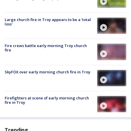
Large church fire in Troy appears to be a 'total
loss'
Fire crews battle early morning Troy church
fire
SkyFOX over early morning church fire in Troy
Firefighters at scene of early morning church
fire in Troy
Trending