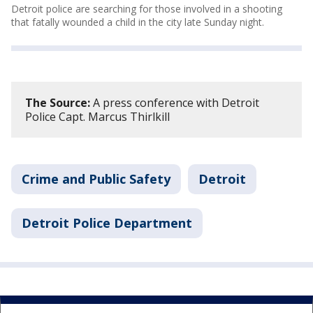
Detroit police are searching for those involved in a shooting
that fatally wounded a child in the city late Sunday night.
The Source:
A press conference with Detroit
Police Capt. Marcus Thirlkill
Crime and Public Safety
Detroit
Detroit Police Department