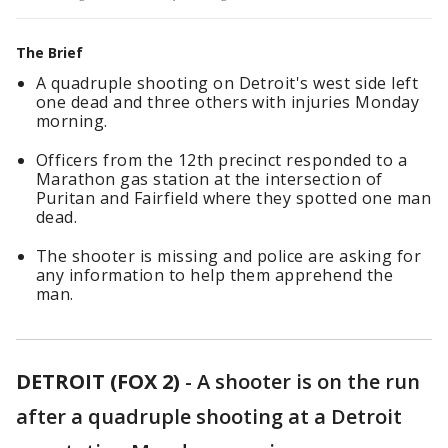
The Brief
A quadruple shooting on Detroit's west side left
one dead and three others with injuries Monday
morning.
Officers from the 12th precinct responded to a
Marathon gas station at the intersection of
Puritan and Fairfield where they spotted one man
dead.
The shooter is missing and police are asking for
any information to help them apprehend the
man.
DETROIT (FOX 2)
-
A shooter is on the run
after a quadruple shooting at a Detroit