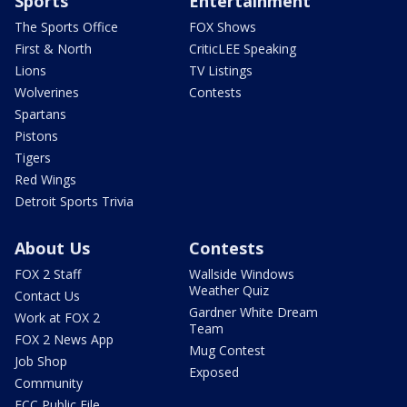
Sports
Entertainment
The Sports Office
FOX Shows
First & North
CriticLEE Speaking
Lions
TV Listings
Wolverines
Contests
Spartans
Pistons
Tigers
Red Wings
Detroit Sports Trivia
About Us
Contests
FOX 2 Staff
Wallside Windows
Weather Quiz
Contact Us
Gardner White Dream
Work at FOX 2
Team
FOX 2 News App
Mug Contest
Job Shop
Exposed
Community
FCC Public File