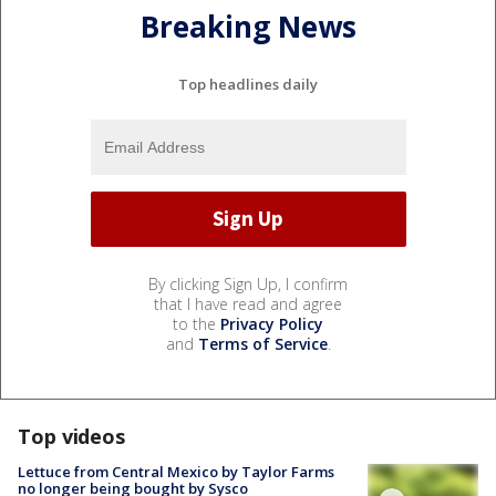
Breaking News
Top headlines daily
By clicking Sign Up, I confirm
that I have read and agree
to the
Privacy Policy
and
Terms of Service
.
Top videos
Lettuce from Central Mexico by Taylor Farms
no longer being bought by Sysco