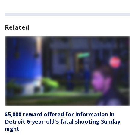
Related
$5,000 reward offered for information in
Detroit 6-year-old's fatal shooting Sunday
night.