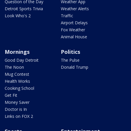
Question of the Day
Weather App
Detroit Sports Trivia
Weather Alerts
Look Who's 2
Traffic
Airport Delays
Fox Weather
Animal House
Mornings
Politics
Good Day Detroit
The Pulse
The Noon
Donald Trump
Mug Contest
Health Works
Cooking School
Get Fit
Money Saver
Doctor is In
Links on FOX 2