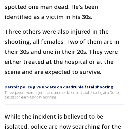
spotted one man dead. He's been
identified as a victim in his 30s.
Three others were also injured in the
shooting, all females. Two of them are in
their 30s and one in their 20s. They were
either treated at the hospital or at the
scene and are expected to survive.
Detroit police give update on quadruple fatal shooting
Three people were injured and another killed in a fatal shooting at a Detroit
gas station early Monday morning.
While the incident is believed to be
isolated, police are now searching for the