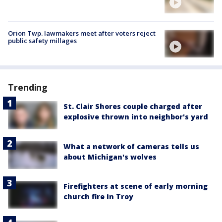
Orion Twp. lawmakers meet after voters reject
public safety millages
Trending
St. Clair Shores couple charged after
explosive thrown into neighbor's yard
What a network of cameras tells us
about Michigan's wolves
Firefighters at scene of early morning
church fire in Troy