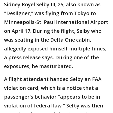
Sidney Royel Selby III, 25, also known as
"Desiigner," was flying from Tokyo to
Minneapolis-St. Paul International Airport
on April 17. During the flight, Selby who
was seating in the Delta One cabin,
allegedly exposed himself multiple times,
a press release says. During one of the
exposures, he masturbated.
A flight attendant handed Selby an FAA
violation card, which is a notice that a
passenger's behavior "appears to be in
violation of federal law." Selby was then