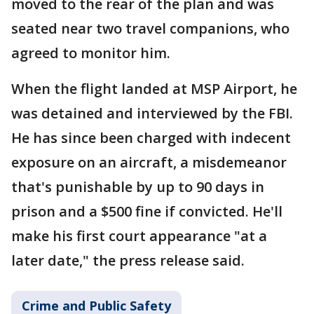
moved to the rear of the plan and was
seated near two travel companions, who
agreed to monitor him.
When the flight landed at MSP Airport, he
was detained and interviewed by the FBI.
He has since been charged with indecent
exposure on an aircraft, a misdemeanor
that's punishable by up to 90 days in
prison and a $500 fine if convicted. He'll
make his first court appearance "at a
later date," the press release said.
Crime and Public Safety