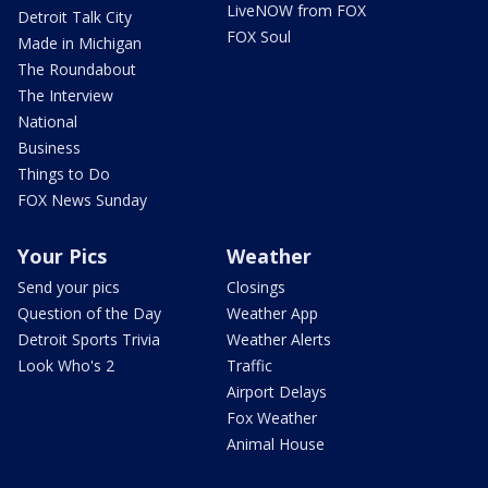
LiveNOW from FOX
Detroit Talk City
FOX Soul
Made in Michigan
The Roundabout
The Interview
National
Business
Things to Do
FOX News Sunday
Your Pics
Weather
Send your pics
Closings
Question of the Day
Weather App
Detroit Sports Trivia
Weather Alerts
Look Who's 2
Traffic
Airport Delays
Fox Weather
Animal House