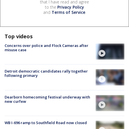
that I have read and agree
to the
Privacy Policy
and
Terms of Service
.
Top videos
Concerns over police and Flock Cameras after
misuse case
Detroit democratic candidates rally together
following primary
Dearborn homecoming festival underway with
new curfew
WB I-696 ramp to Southfield Road now closed