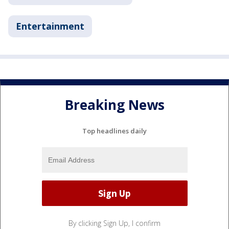
Entertainment
Breaking News
Top headlines daily
By clicking Sign Up, I confirm