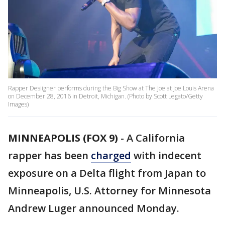
Rapper Desiigner performs during the Big Show at The Joe at Joe Louis Arena
on December 28, 2016 in Detroit, Michigan. (Photo by Scott Legato/Getty
Images)
MINNEAPOLIS (FOX 9)
-
A California
rapper has been
charged
with indecent
exposure on a Delta flight from Japan to
Minneapolis, U.S. Attorney for Minnesota
Andrew Luger announced Monday.