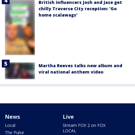
British influencers Josh and Jase get
chilly Traverse City reception: 'Go
home scalawags'
Martha Reeves talks new album and
viral national anthem video
News
Live
Local
Stream FOX 2 on FOX
LOCAL
The Pulse