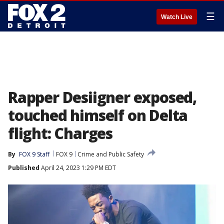
☰
Watch Live
Rapper Desiigner exposed,
touched himself on Delta
flight: Charges
By
FOX 9 Staff
FOX 9
Crime and Public Safety
Published
April 24, 2023 1:29 PM EDT