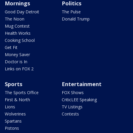
Mornings
Politics
Good Day Detroit
The Pulse
The Noon
Donald Trump
Mug Contest
Health Works
Cooking School
Get Fit
Money Saver
Doctor is In
Links on FOX 2
Sports
Entertainment
The Sports Office
FOX Shows
First & North
CriticLEE Speaking
Lions
TV Listings
Wolverines
Contests
Spartans
Pistons