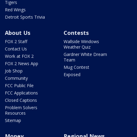
Tigers
Red Wings
Detroit Sports Trivia
About Us
Contests
FOX 2 Staff
Wallside Windows
Weather Quiz
Contact Us
Gardner White Dream
Work at FOX 2
Team
FOX 2 News App
Mug Contest
Job Shop
Exposed
Community
FCC Public File
FCC Applications
Closed Captions
Problem Solvers
Resources
Sitemap
Money
Regional News