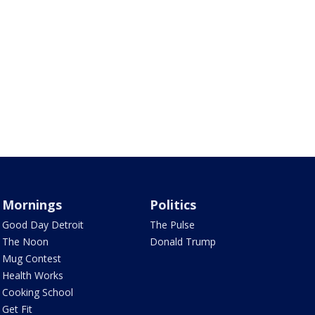
Mornings
Politics
Good Day Detroit
The Pulse
The Noon
Donald Trump
Mug Contest
Health Works
Cooking School
Get Fit