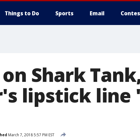
Things to Do
Sports
Email
Contes
 on Shark Tank
s lipstick line 
shed
March 7, 2018 5:57 PM EST