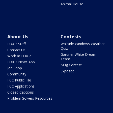
Animal House
About Us
Contests
FOX 2 Staff
Wallside Windows Weather
Quiz
Contact Us
Gardner White Dream
Work at FOX 2
Team
FOX 2 News App
Mug Contest
Job Shop
Exposed
Community
FCC Public File
FCC Applications
Closed Captions
Problem Solvers Resources