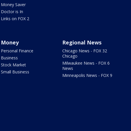
Money Saver
Doctor is In
Links on FOX 2
Money
Regional News
Personal Finance
Chicago News - FOX 32
Chicago
Business
Milwaukee News - FOX 6
Stock Market
News
Small Business
Minneapolis News - FOX 9