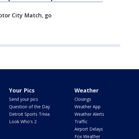
tor City Match, go
Your Pics
Weather
Send your pics
Closings
Question of the Day
Weather App
Detroit Sports Trivia
Weather Alerts
Look Who's 2
Traffic
Airport Delays
Fox Weather