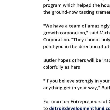
program which helped the house
the ground-now tasting treme
"We have a team of amazingly 
growth corporation," said Mich
Corporation. "They cannot only
point you in the direction of o
Butler hopes others will be ins
colorfully as hers
"If you believe strongly in you
anything get in your way," Butl
For more on Entrepreneurs of C
to
detroitdevelopmentfund.co