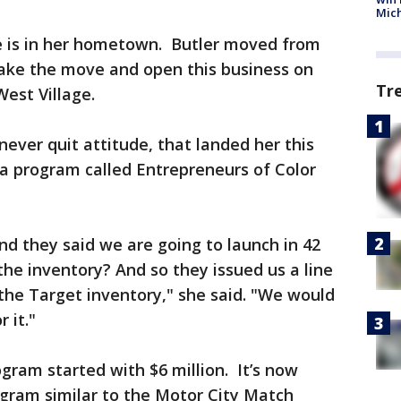
Mic
re is in her hometown. Butler moved from
ake the move and open this business on
Tr
est Village.
 never quit attitude, that landed her this
r a program called Entrepreneurs of Color
nd they said we are going to launch in 42
the inventory? And so they issued us a line
 the Target inventory," she said. "We would
 it."
gram started with $6 million. It’s now
program similar to the Motor City Match