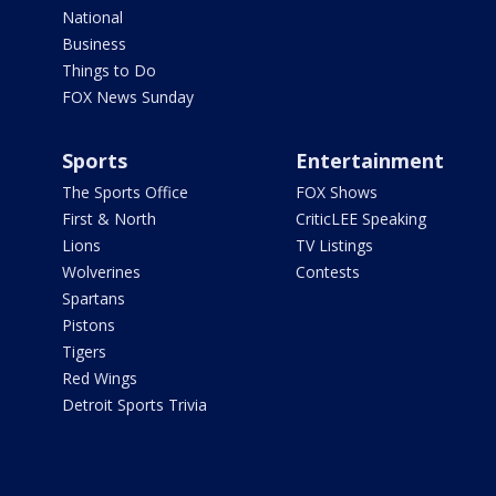
National
Business
Things to Do
FOX News Sunday
Sports
Entertainment
The Sports Office
FOX Shows
First & North
CriticLEE Speaking
Lions
TV Listings
Wolverines
Contests
Spartans
Pistons
Tigers
Red Wings
Detroit Sports Trivia