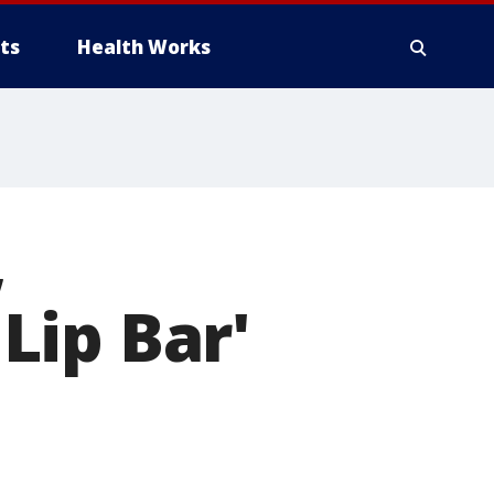
ts
Health Works
,
'Lip Bar'