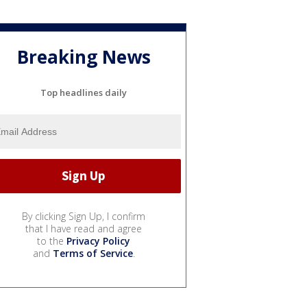
Breaking News
Top headlines daily
By clicking Sign Up, I confirm
that I have read and agree
to the
Privacy Policy
and
Terms of Service
.