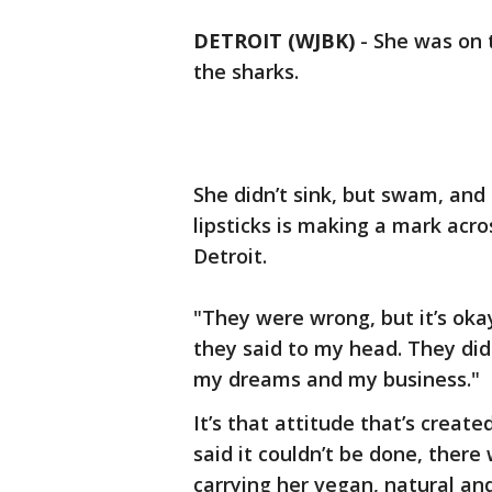
DETROIT (WJBK)
-
She was on 
the sharks.
She didn’t sink, but swam, and
lipsticks is making a mark acro
Detroit.
"They were wrong, but it’s okay
they said to my head. They did
my dreams and my business."
It’s that attitude that’s creat
said it couldn’t be done, there
carrying her vegan, natural an