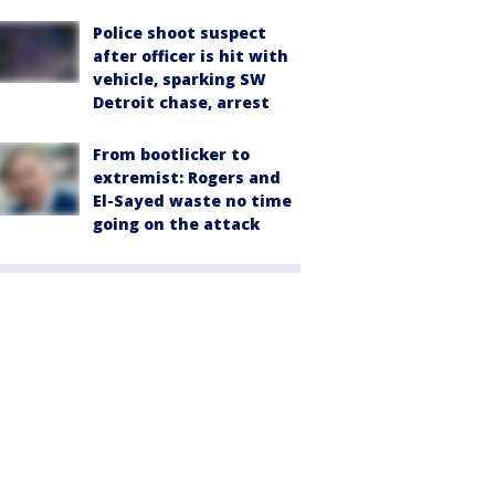
Police shoot suspect
after officer is hit with
vehicle, sparking SW
Detroit chase, arrest
From bootlicker to
extremist: Rogers and
El-Sayed waste no time
going on the attack