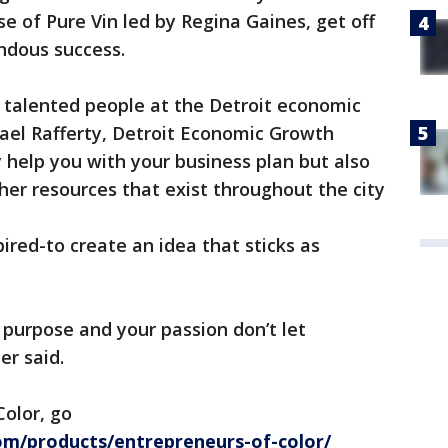
 of Pure Vin led by Regina Gaines, get off
ndous success.
talented people at the Detroit economic
ael Rafferty, Detroit Economic Growth
 help you with your business plan but also
ther resources that exist throughout the city
pired-to create an idea that sticks as
r purpose and your passion don’t let
er said.
olor, go
m/products/entrepreneurs-of-color/