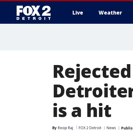
Live
Weather
More
Rejected
Detroiter'
is a hit
By
Roop Raj
FOX 2 Detroit
News
Publi