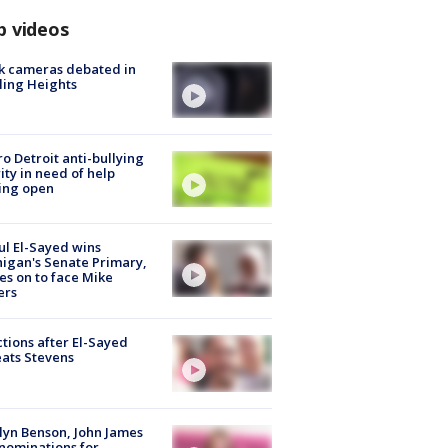
p videos
k cameras debated in
ling Heights
o Detroit anti-bullying
ity in need of help
ing open
l El-Sayed wins
igan's Senate Primary,
s on to face Mike
ers
tions after El-Sayed
ats Stevens
lyn Benson, John James
nominations for