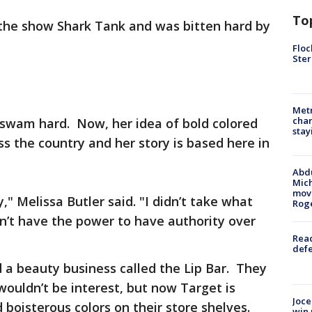
To
the show Shark Tank and was bitten hard by
Floc
Ster
Metr
char
 swam hard. Now, her idea of bold colored
stay
ss the country and her story is based here in
Abdu
Mich
move
," Melissa Butler said. "I didn’t take what
Rog
n’t have the power to have authority over
Reac
defe
ed a beauty business called the Lip Bar. They
 wouldn’t be interest, but now Target is
Joce
d boisterous colors on their store shelves.
win 