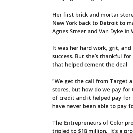
Her first brick and mortar sto
New York back to Detroit to m
Agnes Street and Van Dyke in W
It was her hard work, grit, and
success. But she’s thankful fo
that helped cement the deal.
"We get the call from Target a
stores, but how do we pay for 
of credit and it helped pay for
have never been able to pay for
The Entrepreneurs of Color pro
tripled to $18 million. It’s a 