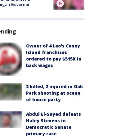
higan Governor
ending
Owner of 4 Leo's Coney
Island franchises
ordered to pay $515K in
back wages
2 killed, 2 injured in Oak
Park shooting at scene
of house party
Abdul El-Sayed defeats
Haley Stevens in
Democratic Senate
primary race