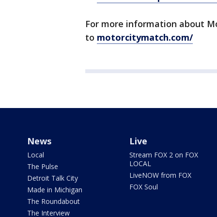
For more information about Mo
to
motorcitymatch.com/
News
Live
Local
Stream FOX 2 on FOX
LOCAL
The Pulse
LiveNOW from FOX
Detroit Talk City
FOX Soul
Made in Michigan
The Roundabout
The Interview