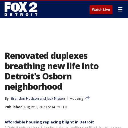
☰
Watch Live
Renovated duplexes
breathing new life into
Detroit's Osborn
neighborhood
By
Brandon Hudson
 and 
Jack Nissen
Housing
Published
August 3, 2023 5:34 PM EDT
Affordable housing replacing blight in Detroit
A Detroit neighborhood is hoping to see its livelihood uplifted thanks to a new