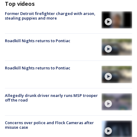
Top videos
Former Detroit firefighter charged with arson,
stealing puppies and more
Roadkill Nights returns to Pontiac
Roadkill Nights returns to Pontiac
Allegedly drunk driver nearly runs MSP trooper
off the road
Concerns over police and Flock Cameras after
misuse case