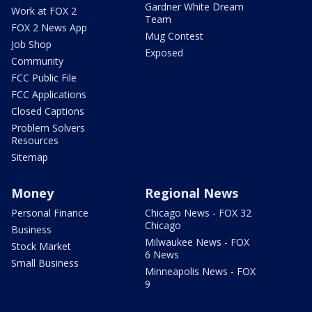
Gardner White Dream
Work at FOX 2
Team
FOX 2 News App
Mug Contest
Job Shop
Exposed
Community
FCC Public File
FCC Applications
Closed Captions
Problem Solvers
Resources
Sitemap
Money
Regional News
Personal Finance
Chicago News - FOX 32
Chicago
Business
Milwaukee News - FOX
Stock Market
6 News
Small Business
Minneapolis News - FOX
9