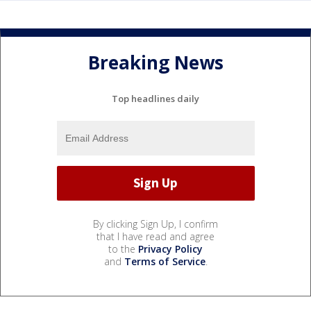
Breaking News
Top headlines daily
By clicking Sign Up, I confirm
that I have read and agree
to the
Privacy Policy
and
Terms of Service
.