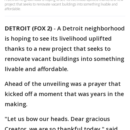
project that seeks to renovate vacant buildings into something livable and
affordable.
DETROIT (FOX 2)
-
A Detroit neighborhood
is hoping to see its livelihood uplifted
thanks to a new project that seeks to
renovate vacant buildings into something
livable and affordable.
Ahead of the unveiling was a prayer that
kicked off a moment that was years in the
making.
"Let us bow our heads. Dear gracious
Creator, we are so thankful today," said