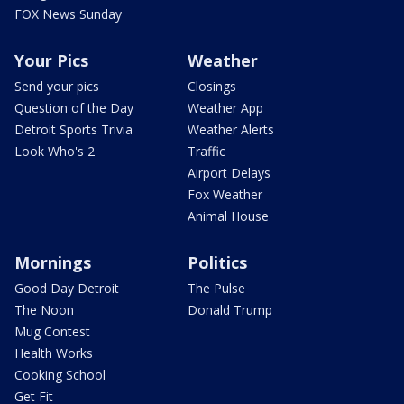
FOX News Sunday
Your Pics
Weather
Send your pics
Closings
Question of the Day
Weather App
Detroit Sports Trivia
Weather Alerts
Look Who's 2
Traffic
Airport Delays
Fox Weather
Animal House
Mornings
Politics
Good Day Detroit
The Pulse
The Noon
Donald Trump
Mug Contest
Health Works
Cooking School
Get Fit