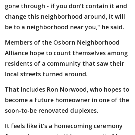
gone through - if you don’t contain it and
change this neighborhood around, it will
be to a neighborhood near you," he said.
Members of the Osborn Neighborhood
Alliance hope to count themselves among
residents of a community that saw their
local streets turned around.
That includes Ron Norwood, who hopes to
become a future homeowner in one of the
soon-to-be renovated duplexes.
It feels like it’s a homecoming ceremony