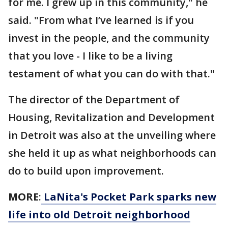
for me. I grew up in this community," he
said. "From what I’ve learned is if you
invest in the people, and the community
that you love - I like to be a living
testament of what you can do with that."
The director of the Department of
Housing, Revitalization and Development
in Detroit was also at the unveiling where
she held it up as what neighborhoods can
do to build upon improvement.
MORE
:
LaNita's Pocket Park sparks new
life into old Detroit neighborhood