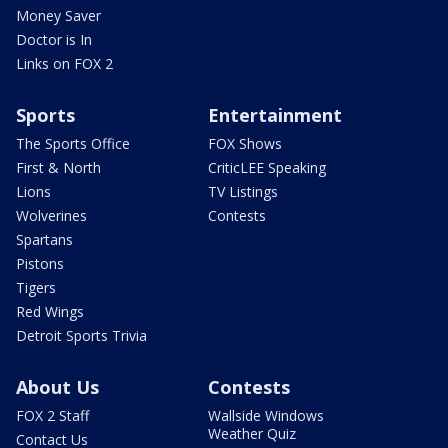
Money Saver
Doctor is In
Links on FOX 2
Sports
Entertainment
The Sports Office
FOX Shows
First & North
CriticLEE Speaking
Lions
TV Listings
Wolverines
Contests
Spartans
Pistons
Tigers
Red Wings
Detroit Sports Trivia
About Us
Contests
FOX 2 Staff
Wallside Windows
Weather Quiz
Contact Us