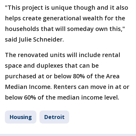
"This project is unique though and it also
helps create generational wealth for the
households that will someday own this,"
said Julie Schneider.
The renovated units will include rental
space and duplexes that can be
purchased at or below 80% of the Area
Median Income. Renters can move in at or
below 60% of the median income level.
Housing
Detroit