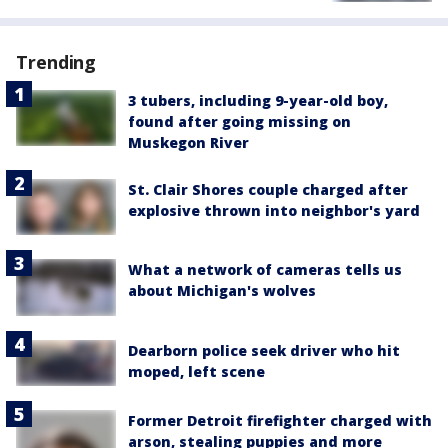
Trending
3 tubers, including 9-year-old boy,
found after going missing on
Muskegon River
St. Clair Shores couple charged after
explosive thrown into neighbor's yard
What a network of cameras tells us
about Michigan's wolves
Dearborn police seek driver who hit
moped, left scene
Former Detroit firefighter charged with
arson, stealing puppies and more