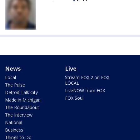
News
Live
Local
Stream FOX 2 on FOX
LOCAL
The Pulse
LiveNOW from FOX
Detroit Talk City
FOX Soul
Made in Michigan
The Roundabout
The Interview
National
Business
Things to Do