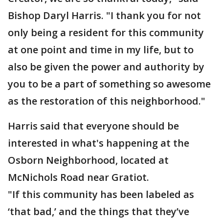
Bishop Daryl Harris. "I thank you for not
only being a resident for this community
at one point and time in my life, but to
also be given the power and authority by
you to be a part of something so awesome
as the restoration of this neighborhood."
Harris said that everyone should be
interested in what's happening at the
Osborn Neighborhood, located at
McNichols Road near Gratiot.
"If this community has been labeled as
‘that bad,’ and the things that they’ve