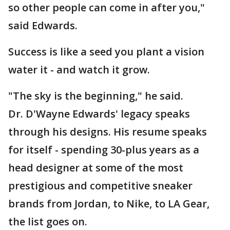
so other people can come in after you,"
said Edwards.
Success is like a seed you plant a vision
water it - and watch it grow.
"The sky is the beginning," he said.
Dr. D'Wayne Edwards' legacy speaks
through his designs. His resume speaks
for itself - spending 30-plus years as a
head designer at some of the most
prestigious and competitive sneaker
brands from Jordan, to Nike, to LA Gear,
the list goes on.