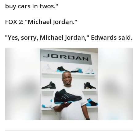
buy cars in twos."
FOX 2: "Michael Jordan."
"Yes, sorry, Michael Jordan," Edwards said.