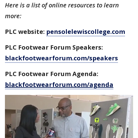
Here is a list of online resources to learn
more:
PLC website:
pensolelewiscollege.com
PLC Footwear Forum Speakers:
blackfootwearforum.com/speakers
PLC Footwear Forum Agenda:
blackfootwearforum.com/agenda