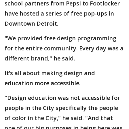
school partners from Pepsi to Footlocker
have hosted a series of free pop-ups in
Downtown Detroit.
"We provided free design programming
for the entire community. Every day was a
different brand," he said.
It’s all about making design and
education more accessible.
"Design education was not accessible for
people in the City specifically the people
of color in the City," he said. "And that
one of our big purposes in being here was