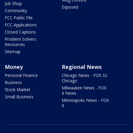
Job Shop
Exposed
Community
FCC Public File
FCC Applications
Closed Captions
Problem Solvers
Resources
Sitemap
Money
Regional News
Personal Finance
Chicago News - FOX 32
Chicago
Business
Milwaukee News - FOX
Stock Market
6 News
Small Business
Minneapolis News - FOX
9