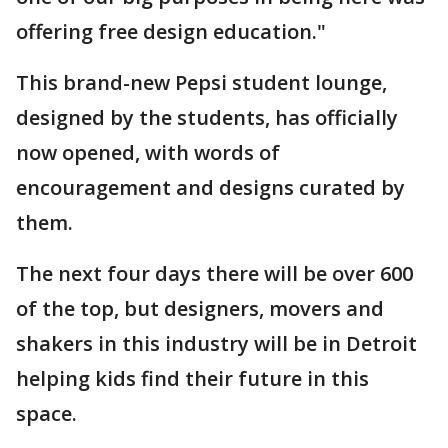
offering free design education."
This brand-new Pepsi student lounge,
designed by the students, has officially
now opened, with words of
encouragement and designs curated by
them.
The next four days there will be over 600
of the top, but designers, movers and
shakers in this industry will be in Detroit
helping kids find their future in this
space.