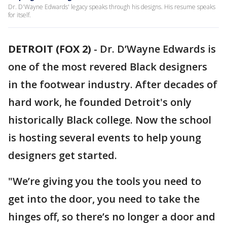
Dr. D'Wayne Edwards' legacy speaks through his designs. His resume speaks
for itself.
DETROIT (FOX 2)
-
Dr. D’Wayne Edwards is
one of the most revered Black designers
in the footwear industry. After decades of
hard work, he founded Detroit's only
historically Black college. Now the school
is hosting several events to help young
designers get started.
"We’re giving you the tools you need to
get into the door, you need to take the
hinges off, so there’s no longer a door and