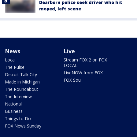
Dearborn police seek driver who hit
moped, left scene
News
Live
Local
Stream FOX 2 on FOX
LOCAL
The Pulse
LiveNOW from FOX
Detroit Talk City
FOX Soul
Made in Michigan
The Roundabout
The Interview
National
Business
Things to Do
FOX News Sunday