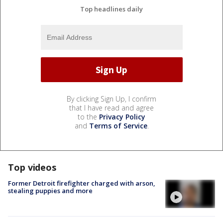
Top headlines daily
By clicking Sign Up, I confirm
that I have read and agree
to the
Privacy Policy
and
Terms of Service
.
Top videos
Former Detroit firefighter charged with arson,
stealing puppies and more