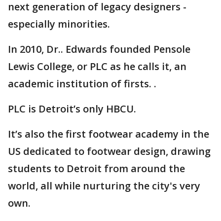
next generation of legacy designers -
especially minorities.
In 2010, Dr.. Edwards founded Pensole
Lewis College, or PLC as he calls it, an
academic institution of firsts. .
PLC is Detroit’s only HBCU.
It’s also the first footwear academy in the
US dedicated to footwear design, drawing
students to Detroit from around the
world, all while nurturing the city's very
own.