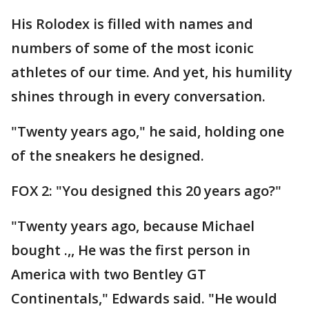
His Rolodex is filled with names and
numbers of some of the most iconic
athletes of our time. And yet, his humility
shines through in every conversation.
"Twenty years ago," he said, holding one
of the sneakers he designed.
FOX 2: "You designed this 20 years ago?"
"Twenty years ago, because Michael
bought .,, He was the first person in
America with two Bentley GT
Continentals," Edwards said. "He would