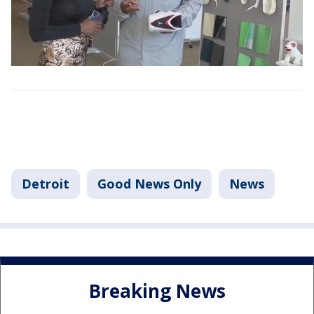
Detroit
Good News Only
News
Breaking News