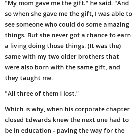
"My mom gave me the gift." he said. "And
so when she gave me the gift, I was able to
see someone who could do some amazing
things. But she never got a chance to earn
a living doing those things. (It was the)
same with my two older brothers that
were also born with the same gift, and
they taught me.
"All three of them I lost."
Which is why, when his corporate chapter
closed Edwards knew the next one had to
be in education - paving the way for the