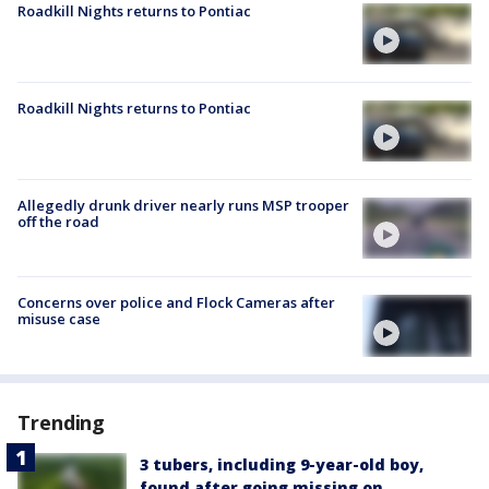
Roadkill Nights returns to Pontiac
Roadkill Nights returns to Pontiac
Allegedly drunk driver nearly runs MSP trooper
off the road
Concerns over police and Flock Cameras after
misuse case
Trending
3 tubers, including 9-year-old boy,
found after going missing on