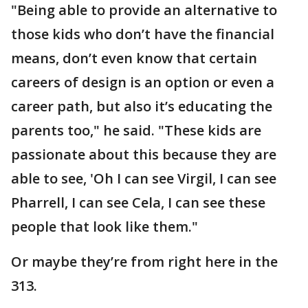
"Being able to provide an alternative to
those kids who don’t have the financial
means, don’t even know that certain
careers of design is an option or even a
career path, but also it’s educating the
parents too," he said. "These kids are
passionate about this because they are
able to see, 'Oh I can see Virgil, I can see
Pharrell, I can see Cela, I can see these
people that look like them."
Or maybe they’re from right here in the
313.