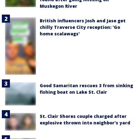
Muskegon River
British influencers Josh and Jase get
chilly Traverse City reception: 'Go
home scalawags'
Good Samaritan rescues 3 from sinking
fishing boat on Lake St. Clair
St. Clair Shores couple charged after
explosive thrown into neighbor's yard