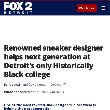
☰
Watch Live
Renowned sneaker designer
helps next generation at
Detroit's only Historically
Black college
By
Liz Lewin
 and 
David Komer
Detroit
Published
September 21, 2023 8:40 PM EDT
One of the most revered Black designers in footwear is
helping the next generation