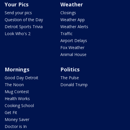
Your Pics
Weather
Send your pics
Closings
Question of the Day
Weather App
Detroit Sports Trivia
Weather Alerts
Look Who's 2
Traffic
Airport Delays
Fox Weather
Animal House
Mornings
Politics
Good Day Detroit
The Pulse
The Noon
Donald Trump
Mug Contest
Health Works
Cooking School
Get Fit
Money Saver
Doctor is In