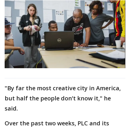
"By far the most creative city in America,
but half the people don’t know it," he
said.
Over the past two weeks, PLC and its