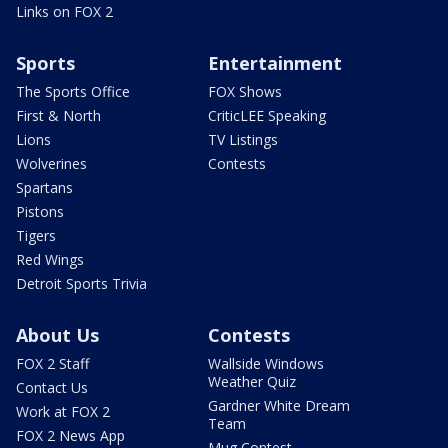
Links on FOX 2
Sports
Entertainment
The Sports Office
FOX Shows
First & North
CriticLEE Speaking
Lions
TV Listings
Wolverines
Contests
Spartans
Pistons
Tigers
Red Wings
Detroit Sports Trivia
About Us
Contests
FOX 2 Staff
Wallside Windows
Weather Quiz
Contact Us
Gardner White Dream
Work at FOX 2
Team
FOX 2 News App
Mug Contest