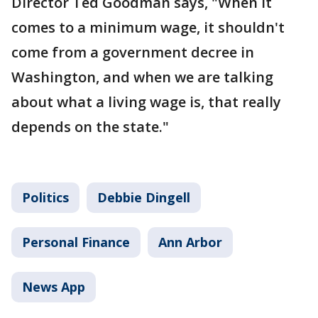
Director Ted Goodman says, "When it
comes to a minimum wage, it shouldn't
come from a government decree in
Washington, and when we are talking
about what a living wage is, that really
depends on the state."
Politics
Debbie Dingell
Personal Finance
Ann Arbor
News App