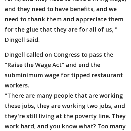
and they need to have benefits, and we
need to thank them and appreciate them
for the glue that they are for all of us, "
Dingell said.
Dingell called on Congress to pass the
"Raise the Wage Act" and end the
subminimum wage for tipped restaurant
workers.
"There are many people that are working
these jobs, they are working two jobs, and
they're still living at the poverty line. They
work hard, and you know what? Too many