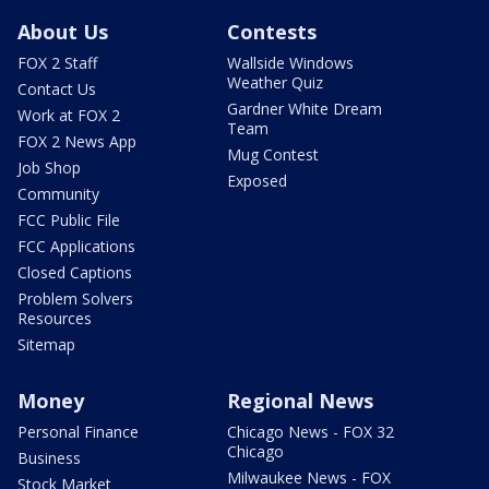
About Us
Contests
FOX 2 Staff
Wallside Windows
Weather Quiz
Contact Us
Gardner White Dream
Work at FOX 2
Team
FOX 2 News App
Mug Contest
Job Shop
Exposed
Community
FCC Public File
FCC Applications
Closed Captions
Problem Solvers
Resources
Sitemap
Money
Regional News
Personal Finance
Chicago News - FOX 32
Chicago
Business
Milwaukee News - FOX
Stock Market