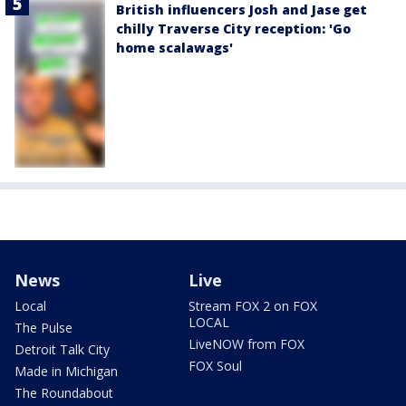
British influencers Josh and Jase get
chilly Traverse City reception: 'Go
home scalawags'
News
Live
Local
Stream FOX 2 on FOX
LOCAL
The Pulse
LiveNOW from FOX
Detroit Talk City
FOX Soul
Made in Michigan
The Roundabout