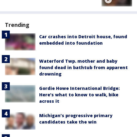
Trending
Car crashes into Detroit house, found
embedded into foundation
Waterford Twp. mother and baby
found dead in bathtub from apparent
drowning
Gordie Howe International Bridge:
Here's what to know to walk, bike
across it
Michigan’s progressive primary
candidates take the win