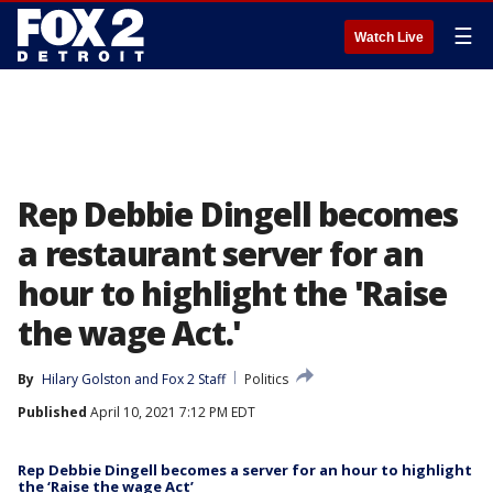
☰
Watch Live
Rep Debbie Dingell becomes
a restaurant server for an
hour to highlight the 'Raise
the wage Act.'
By
Hilary Golston
 and 
Fox 2 Staff
Politics
Published
April 10, 2021 7:12 PM EDT
Rep Debbie Dingell becomes a server for an hour to highlight
the ‘Raise the wage Act’