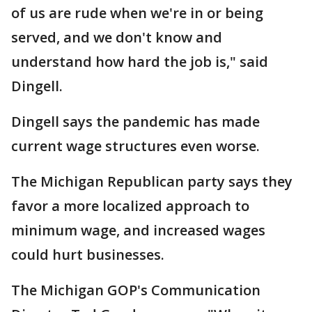
of us are rude when we're in or being
served, and we don't know and
understand how hard the job is," said
Dingell.
Dingell says the pandemic has made
current wage structures even worse.
The Michigan Republican party says they
favor a more localized approach to
minimum wage, and increased wages
could hurt businesses.
The Michigan GOP's Communication