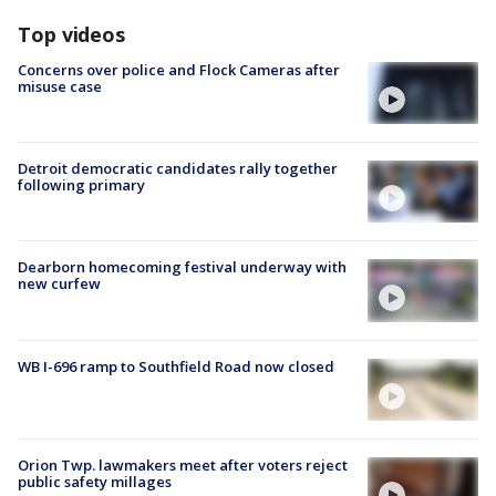
Top videos
Concerns over police and Flock Cameras after
misuse case
Detroit democratic candidates rally together
following primary
Dearborn homecoming festival underway with
new curfew
WB I-696 ramp to Southfield Road now closed
Orion Twp. lawmakers meet after voters reject
public safety millages