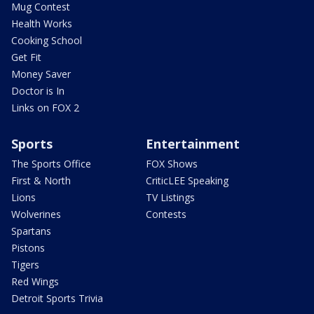
Mug Contest
Health Works
Cooking School
Get Fit
Money Saver
Doctor is In
Links on FOX 2
Sports
Entertainment
The Sports Office
FOX Shows
First & North
CriticLEE Speaking
Lions
TV Listings
Wolverines
Contests
Spartans
Pistons
Tigers
Red Wings
Detroit Sports Trivia