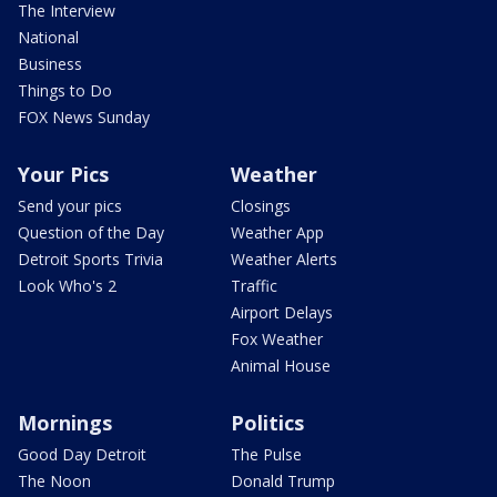
The Interview
National
Business
Things to Do
FOX News Sunday
Your Pics
Weather
Send your pics
Closings
Question of the Day
Weather App
Detroit Sports Trivia
Weather Alerts
Look Who's 2
Traffic
Airport Delays
Fox Weather
Animal House
Mornings
Politics
Good Day Detroit
The Pulse
The Noon
Donald Trump