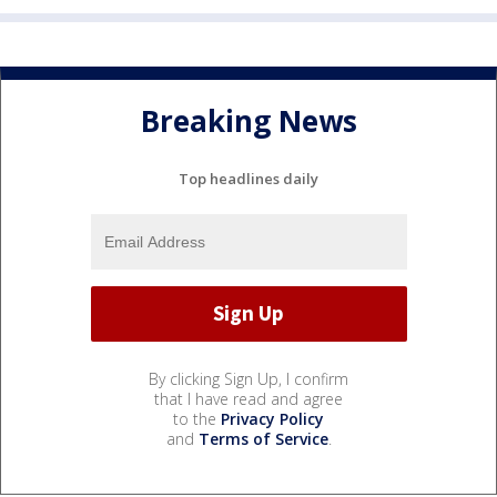
Breaking News
Top headlines daily
By clicking Sign Up, I confirm
that I have read and agree
to the
Privacy Policy
and
Terms of Service
.