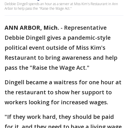
Debbie Dingell spends an hour as a server at Miss Kim's Restaurant in Ann
Arbor to help pass the "Raise the Wage Act."
ANN ARBOR, Mich.
-
Representative
Debbie Dingell gives a pandemic-style
political event outside of Miss Kim's
Restaurant to bring awareness and help
pass the "Raise the Wage Act."
Dingell became a waitress for one hour at
the restaurant to show her support to
workers looking for increased wages.
"If they work hard, they should be paid
for it, and they need to have a living wage,