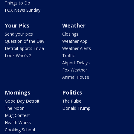
Things to Do
FOX News Sunday
Your Pics
Weather
Send your pics
Closings
Question of the Day
Weather App
Detroit Sports Trivia
Weather Alerts
Look Who's 2
Traffic
Airport Delays
Fox Weather
Animal House
Mornings
Politics
Good Day Detroit
The Pulse
The Noon
Donald Trump
Mug Contest
Health Works
Cooking School