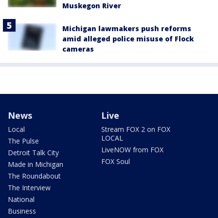
Muskegon River
Michigan lawmakers push reforms
amid alleged police misuse of Flock
cameras
News
Live
Local
Stream FOX 2 on FOX
LOCAL
The Pulse
LiveNOW from FOX
Detroit Talk City
FOX Soul
Made in Michigan
The Roundabout
The Interview
National
Business