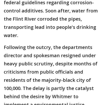
federal guidelines regarding corrosion-
control additives. Soon after, water from
the Flint River corroded the pipes,
transporting lead into people's drinking
water.
Following the outcry, the departments
director and spokesman resigned under
heavy public scrutiny, despite months of
criticisms from public officials and
residents of the majority-black city of
100,000. The delay is partly the catalyst
behind the desire by Whitmer to
implement a environmental justice