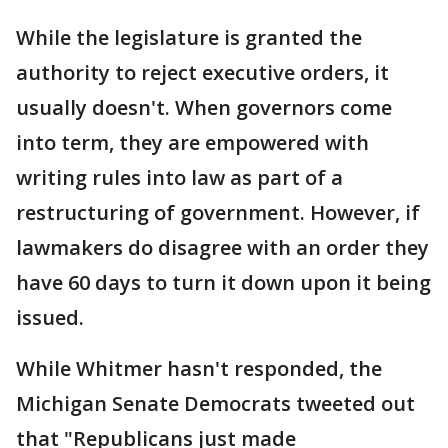
While the legislature is granted the
authority to reject executive orders, it
usually doesn't. When governors come
into term, they are empowered with
writing rules into law as part of a
restructuring of government. However, if
lawmakers do disagree with an order they
have 60 days to turn it down upon it being
issued.
While Whitmer hasn't responded, the
Michigan Senate Democrats tweeted out
that "Republicans just made