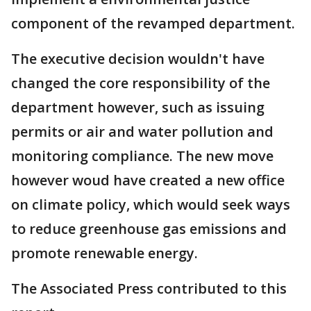
component of the revamped department.
The executive decision wouldn't have
changed the core responsibility of the
department however, such as issuing
permits or air and water pollution and
monitoring compliance. The new move
however woud have created a new office
on climate policy, which would seek ways
to reduce greenhouse gas emissions and
promote renewable energy.
The Associated Press contributed to this