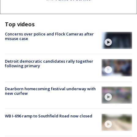
Top videos
Concerns over police and Flock Cameras after
misuse case
Detroit democratic candidates rally together
following primary
Dearborn homecoming festival underway with
new curfew
WB I-696 ramp to Southfield Road now closed