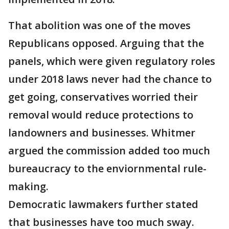
That abolition was one of the moves
Republicans opposed. Arguing that the
panels, which were given regulatory roles
under 2018 laws never had the chance to
get going, conservatives worried their
removal would reduce protections to
landowners and businesses. Whitmer
argued the commission added too much
bureaucracy to the enviornmental rule-
making.
Democratic lawmakers further stated
that businesses have too much sway.