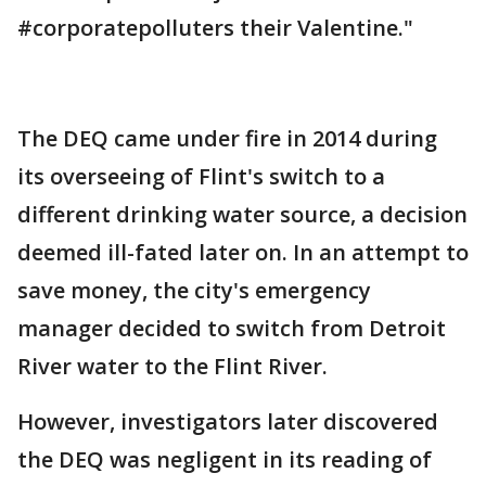
#corporatepolluters their Valentine."
The DEQ came under fire in 2014 during
its overseeing of Flint's switch to a
different drinking water source, a decision
deemed ill-fated later on. In an attempt to
save money, the city's emergency
manager decided to switch from Detroit
River water to the Flint River.
However, investigators later discovered
the DEQ was negligent in its reading of