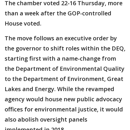
The chamber voted 22-16 Thursday, more
than a week after the GOP-controlled
House voted.
The move follows an executive order by
the governor to shift roles within the DEQ,
starting first with a name-change from
the Department of Environmental Quality
to the Department of Environment, Great
Lakes and Energy. While the revamped
agency would house new public advocacy
offices for environmental justice, it would
also abolish oversight panels
implemented in 2018.