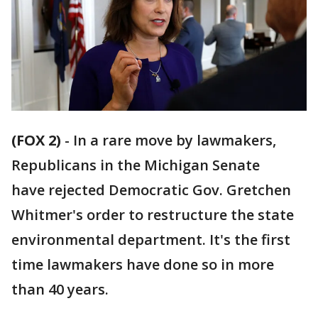
(FOX 2)
-
In a rare move by lawmakers,
Republicans in the Michigan Senate
have rejected Democratic Gov. Gretchen
Whitmer's order to restructure the state
environmental department. It's the first
time lawmakers have done so in more
than 40 years.