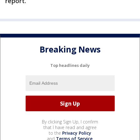
report.
Breaking News
Top headlines daily
By clicking Sign Up, I confirm
that I have read and agree
to the
Privacy Policy
and
Terms of Service
.