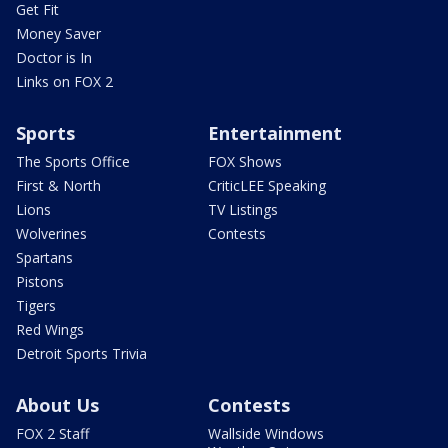
Get Fit
Money Saver
Doctor is In
Links on FOX 2
Sports
Entertainment
The Sports Office
FOX Shows
First & North
CriticLEE Speaking
Lions
TV Listings
Wolverines
Contests
Spartans
Pistons
Tigers
Red Wings
Detroit Sports Trivia
About Us
Contests
FOX 2 Staff
Wallside Windows