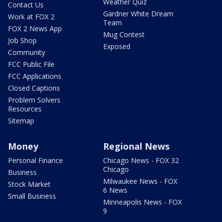
Weather Quiz
Contact Us
Gardner White Dream
Work at FOX 2
Team
FOX 2 News App
Mug Contest
Job Shop
Exposed
Community
FCC Public File
FCC Applications
Closed Captions
Problem Solvers
Resources
Sitemap
Money
Regional News
Personal Finance
Chicago News - FOX 32
Chicago
Business
Milwaukee News - FOX
Stock Market
6 News
Small Business
Minneapolis News - FOX
9