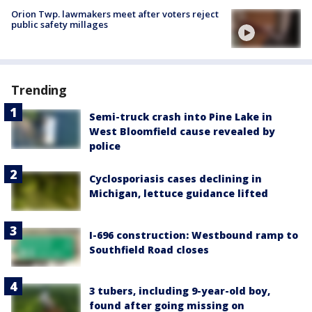
Orion Twp. lawmakers meet after voters reject
public safety millages
Trending
Semi-truck crash into Pine Lake in
West Bloomfield cause revealed by
police
Cyclosporiasis cases declining in
Michigan, lettuce guidance lifted
I-696 construction: Westbound ramp to
Southfield Road closes
3 tubers, including 9-year-old boy,
found after going missing on