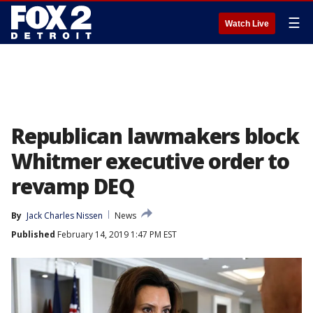
☰
Watch Live
Republican lawmakers block
Whitmer executive order to
revamp DEQ
By
Jack Charles Nissen
News
Published
February 14, 2019 1:47 PM EST