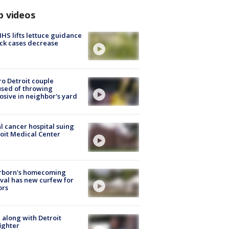
p videos
S lifts lettuce guidance
ick cases decrease
o Detroit couple
sed of throwing
osive in neighbor's yard
l cancer hospital suing
oit Medical Center
rborn's homecoming
ival has new curfew for
ors
 along with Detroit
fighter