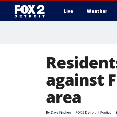
Live
Weather
More
Residents
against 
area
By
Dave Kinchen
FOX 2 Detroit
Pontiac