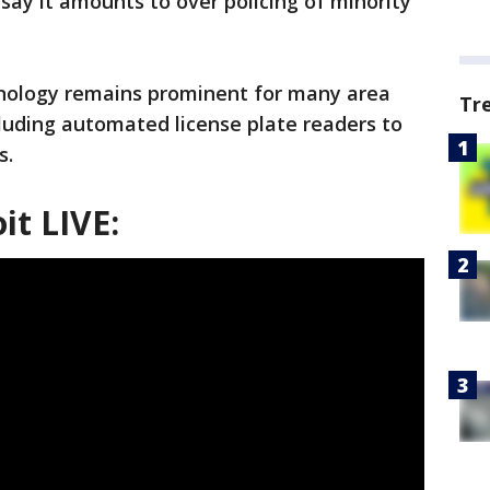
say it amounts to over policing of minority
hnology remains prominent for many area
Tr
luding automated license plate readers to
s.
it LIVE: