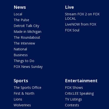
News
Live
Local
Stream FOX 2 on FOX
LOCAL
The Pulse
LiveNOW from FOX
Detroit Talk City
FOX Soul
Made in Michigan
The Roundabout
The Interview
National
Business
Things to Do
FOX News Sunday
Sports
Entertainment
The Sports Office
FOX Shows
First & North
CriticLEE Speaking
Lions
TV Listings
Wolverines
Contests