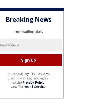
Breaking News
Top headlines daily
By clicking Sign Up, I confirm
that I have read and agree
to the
Privacy Policy
and
Terms of Service
.