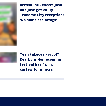
British influencers Josh
and Jase get chilly
Traverse City reception:
'Go home scalawags'
Teen takeover-proof?
Dearborn Homecoming
festival has 4 p.m.
curfew for minors