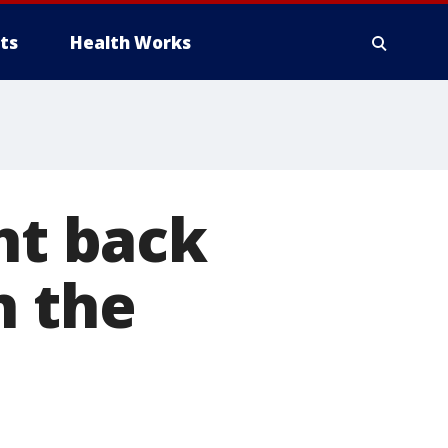
ts
Health Works
ht back
n the