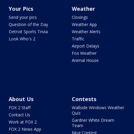
Your Pics
Weather
Send your pics
Closings
Question of the Day
Weather App
Detroit Sports Trivia
Weather Alerts
Look Who's 2
Traffic
Airport Delays
Fox Weather
Animal House
About Us
Contests
FOX 2 Staff
Wallside Windows Weather
Quiz
Contact Us
Gardner White Dream
Work at FOX 2
Team
FOX 2 News App
Mug Contest