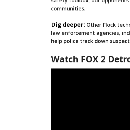
safety toolbox, but opponents 
communities.
Dig deeper:
Other Flock tec
law enforcement agencies, inc
help police track down suspect
Watch FOX 2 Detro