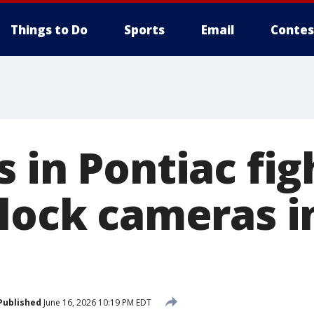
Things to Do
Sports
Email
Contes
 in Pontiac fig
Flock cameras i
Published
June 16, 2026 10:19 PM EDT