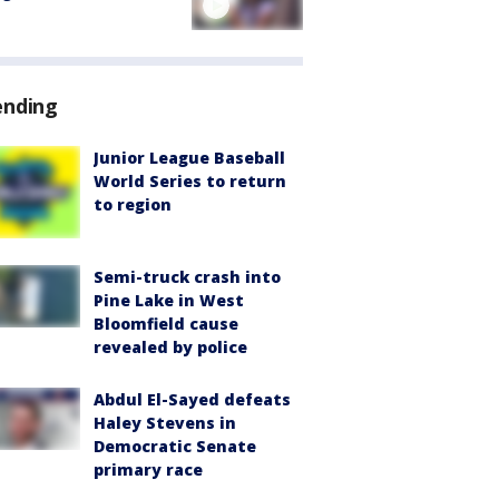
ending
Junior League Baseball
World Series to return
to region
Semi-truck crash into
Pine Lake in West
Bloomfield cause
revealed by police
Abdul El-Sayed defeats
Haley Stevens in
Democratic Senate
primary race