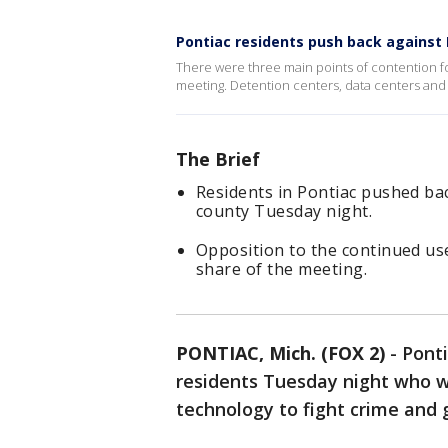
Pontiac residents push back against
There were three main points of contention for
meeting. Detention centers, data centers and 
The Brief
Residents in Pontiac pushed bac
county Tuesday night.
Opposition to the continued use
share of the meeting.
PONTIAC, Mich. (FOX 2)
-
Ponti
residents Tuesday night who w
technology to fight crime and 