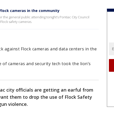
 Flock cameras in the community
 the general public attending tonight’s Pontiac City Council
Flock safety cameras.
k against Flock cameras and data centers in the
 of cameras and security tech took the lion’s
ac city officials are getting an earful from
ant them to drop the use of Flock Safety
gun violence.