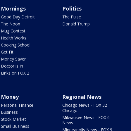
Mornings
Politics
Good Day Detroit
The Pulse
The Noon
Donald Trump
Mug Contest
Health Works
Cooking School
Get Fit
Money Saver
Doctor is In
Links on FOX 2
Money
Regional News
Personal Finance
Chicago News - FOX 32
Chicago
Business
Milwaukee News - FOX 6
Stock Market
News
Small Business
Minneapolis News - FOX 9