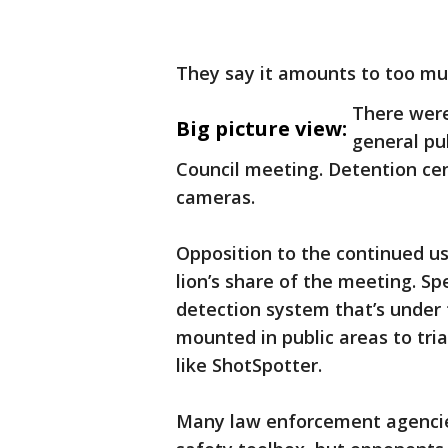
They say it amounts to too muc
There were
Big picture view:
general pu
Council meeting. Detention cen
cameras.
Opposition to the continued us
lion’s share of the meeting. Spe
detection system that’s under
mounted in public areas to tri
like ShotSpotter.
Many law enforcement agencies 