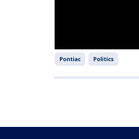
Pontiac
Politics