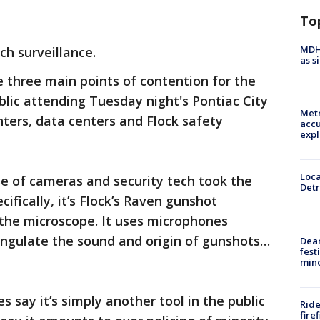
To
MDHH
h surveillance.
as s
 three main points of contention for the
blic attending Tuesday night's Pontiac City
Metr
ters, data centers and Flock safety
accu
expl
Loca
e of cameras and security tech took the
Detr
cifically, it’s Flock’s Raven gunshot
 the microscope. It uses microphones
angulate the sound and origin of gunshots…
Dea
fest
min
say it’s simply another tool in the public
Ride
fire