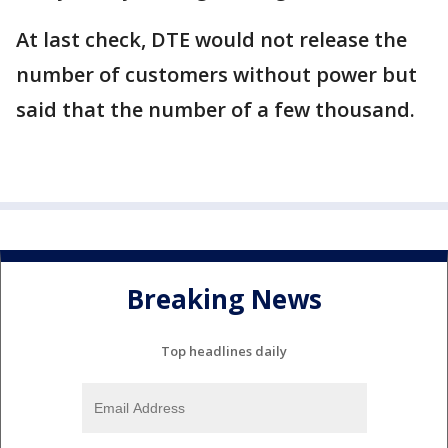
At last check, DTE would not release the
number of customers without power but
said that the number of a few thousand.
Breaking News
Top headlines daily