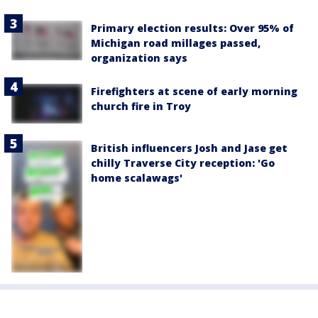
Primary election results: Over 95% of
Michigan road millages passed,
organization says
Firefighters at scene of early morning
church fire in Troy
British influencers Josh and Jase get
chilly Traverse City reception: 'Go
home scalawags'