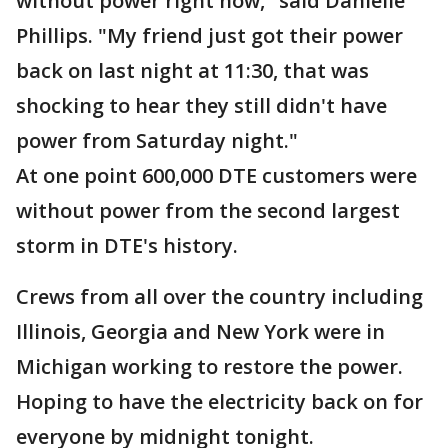
without power right now," said Danielle
Phillips. "My friend just got their power
back on last night at 11:30, that was
shocking to hear they still didn't have
power from Saturday night."
At one point 600,000 DTE customers were
without power from the second largest
storm in DTE's history.
Crews from all over the country including
Illinois, Georgia and New York were in
Michigan working to restore the power.
Hoping to have the electricity back on for
everyone by midnight tonight.