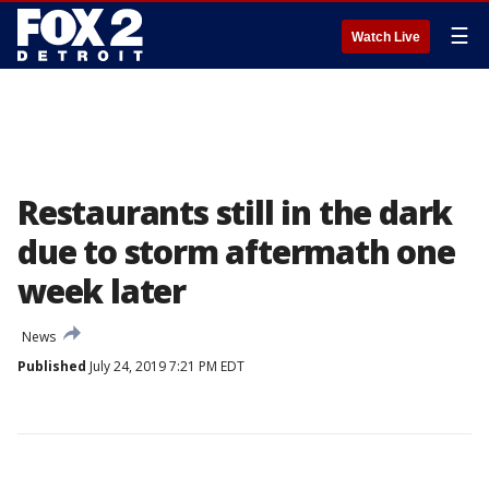
☰
Watch Live
Restaurants still in the dark
due to storm aftermath one
week later
News
Published
July 24, 2019 7:21 PM EDT