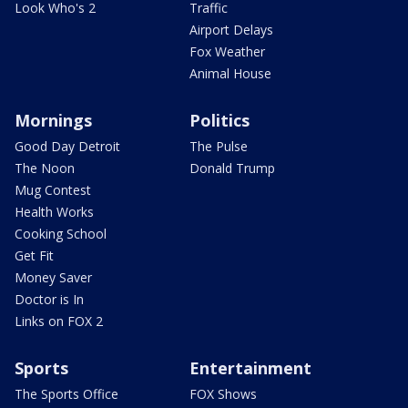
Look Who's 2
Traffic
Airport Delays
Fox Weather
Animal House
Mornings
Politics
Good Day Detroit
The Pulse
The Noon
Donald Trump
Mug Contest
Health Works
Cooking School
Get Fit
Money Saver
Doctor is In
Links on FOX 2
Sports
Entertainment
The Sports Office
FOX Shows