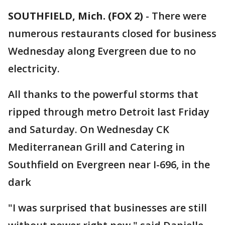
SOUTHFIELD, Mich. (FOX 2)
-
There were
numerous restaurants closed for business
Wednesday along Evergreen due to no
electricity.
All thanks to the powerful storms that
ripped through metro Detroit last Friday
and Saturday. On Wednesday CK
Mediterranean Grill and Catering in
Southfield on Evergreen near I-696, in the
dark
"I was surprised that businesses are still