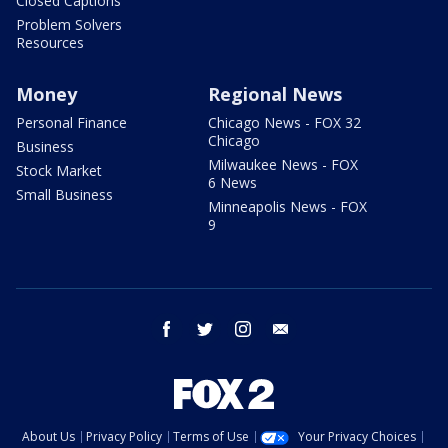
Closed Captions
Problem Solvers
Resources
Money
Regional News
Personal Finance
Chicago News - FOX 32
Chicago
Business
Milwaukee News - FOX
Stock Market
6 News
Small Business
Minneapolis News - FOX
9
facebook
twitter
instagram
email
About Us
Privacy Policy
Terms of Use
Your Privacy Choices