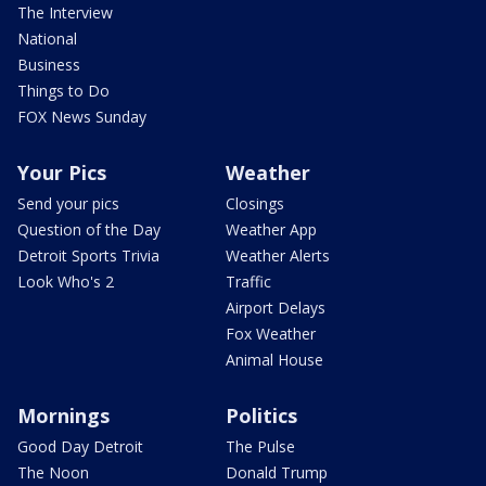
The Interview
National
Business
Things to Do
FOX News Sunday
Your Pics
Weather
Send your pics
Closings
Question of the Day
Weather App
Detroit Sports Trivia
Weather Alerts
Look Who's 2
Traffic
Airport Delays
Fox Weather
Animal House
Mornings
Politics
Good Day Detroit
The Pulse
The Noon
Donald Trump