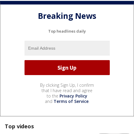
Breaking News
Top headlines daily
By clicking Sign Up, I confirm
that I have read and agree
to the
Privacy Policy
and
Terms of Service
.
Top videos