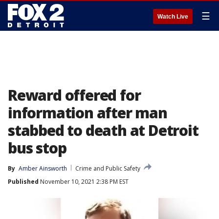
☰
Watch Live
Reward offered for
information after man
stabbed to death at Detroit
bus stop
By
Amber Ainsworth
Crime and Public Safety
Published
November 10, 2021 2:38 PM EST