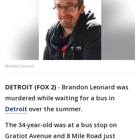
Brandon Leonard
DETROIT (FOX 2)
-
Brandon Leonard was
murdered while waiting for a bus in
Detroit
over the summer.
The 34-year-old was at a bus stop on
Gratiot Avenue and 8 Mile Road just