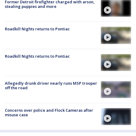
Former Detroit firefighter charged with arson,
stealing puppies and more
Roadkill Nights returns to Pontiac
Roadkill Nights returns to Pontiac
Allegedly drunk driver nearly runs MSP trooper
off the road
Concerns over police and Flock Cameras after
misuse case