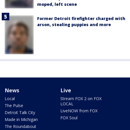
moped, left scene
Former Detroit firefighter charged with
arson, stealing puppies and more
News
Live
Local
Stream FOX 2 on FOX
LOCAL
The Pulse
LiveNOW from FOX
Detroit Talk City
FOX Soul
Made in Michigan
The Roundabout