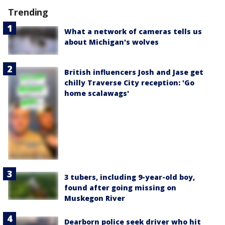
Trending
What a network of cameras tells us
about Michigan's wolves
British influencers Josh and Jase get
chilly Traverse City reception: 'Go
home scalawags'
3 tubers, including 9-year-old boy,
found after going missing on
Muskegon River
Dearborn police seek driver who hit