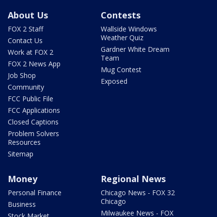
About Us
Contests
FOX 2 Staff
Wallside Windows
Weather Quiz
Contact Us
Gardner White Dream
Work at FOX 2
Team
FOX 2 News App
Mug Contest
Job Shop
Exposed
Community
FCC Public File
FCC Applications
Closed Captions
Problem Solvers
Resources
Sitemap
Money
Regional News
Personal Finance
Chicago News - FOX 32
Chicago
Business
Milwaukee News - FOX
Stock Market