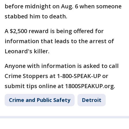
before midnight on Aug. 6 when someone
stabbed him to death.
A $2,500 reward is being offered for
information that leads to the arrest of
Leonard's killer.
Anyone with information is asked to call
Crime Stoppers at 1-800-SPEAK-UP or
submit tips online at 1800SPEAKUP.org.
Crime and Public Safety
Detroit