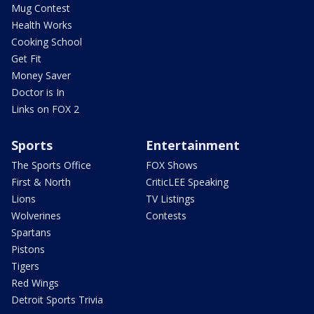
Mug Contest
Health Works
Cooking School
Get Fit
Money Saver
Doctor is In
Links on FOX 2
Sports
Entertainment
The Sports Office
FOX Shows
First & North
CriticLEE Speaking
Lions
TV Listings
Wolverines
Contests
Spartans
Pistons
Tigers
Red Wings
Detroit Sports Trivia