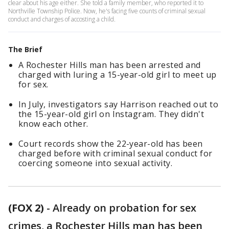
clear about his age either. She told a family member, who reported it to
Northville Township Police. Now, he's facing five counts of criminal sexual
conduct and charges of accosting a child.
The Brief
A Rochester Hills man has been arrested and
charged with luring a 15-year-old girl to meet up
for sex.
In July, investigators say Harrison reached out to
the 15-year-old girl on Instagram. They didn't
know each other.
Court records show the 22-year-old has been
charged before with criminal sexual conduct for
coercing someone into sexual activity.
(FOX 2)
-
Already on probation for sex
crimes, a Rochester Hills man has been