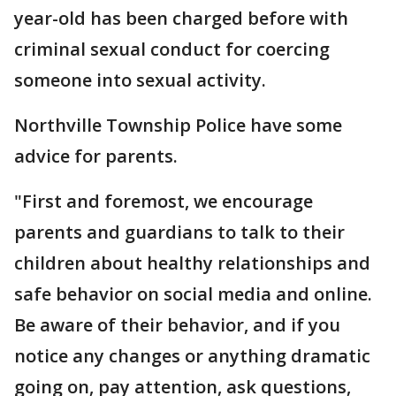
year-old has been charged before with
criminal sexual conduct for coercing
someone into sexual activity.
Northville Township Police have some
advice for parents.
"First and foremost, we encourage
parents and guardians to talk to their
children about healthy relationships and
safe behavior on social media and online.
Be aware of their behavior, and if you
notice any changes or anything dramatic
going on, pay attention, ask questions,