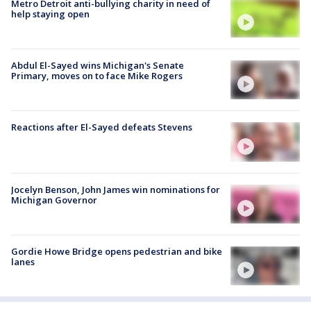
Metro Detroit anti-bullying charity in need of
help staying open
Abdul El-Sayed wins Michigan's Senate
Primary, moves on to face Mike Rogers
Reactions after El-Sayed defeats Stevens
Jocelyn Benson, John James win nominations for
Michigan Governor
Gordie Howe Bridge opens pedestrian and bike
lanes