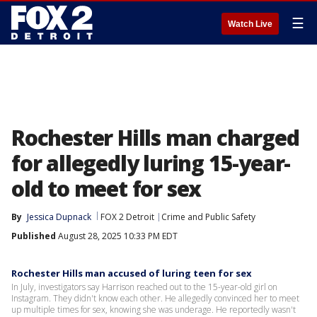
☰
Watch Live
Rochester Hills man charged
for allegedly luring 15-year-
old to meet for sex
By
Jessica Dupnack
FOX 2 Detroit
Crime and Public Safety
Published
August 28, 2025 10:33 PM EDT
Rochester Hills man accused of luring teen for sex
In July, investigators say Harrison reached out to the 15-year-old girl on
Instagram. They didn't know each other. He allegedly convinced her to meet
up multiple times for sex, knowing she was underage. He reportedly wasn't