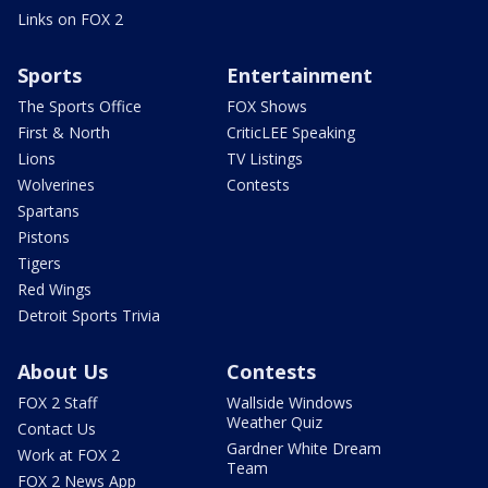
Links on FOX 2
Sports
Entertainment
The Sports Office
FOX Shows
First & North
CriticLEE Speaking
Lions
TV Listings
Wolverines
Contests
Spartans
Pistons
Tigers
Red Wings
Detroit Sports Trivia
About Us
Contests
FOX 2 Staff
Wallside Windows
Weather Quiz
Contact Us
Gardner White Dream
Work at FOX 2
Team
FOX 2 News App