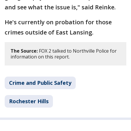
and see what the issue is," said Reinke.
He's currently on probation for those
crimes outside of East Lansing.
The Source:
FOX 2 talked to Northville Police for
information on this report.
Crime and Public Safety
Rochester Hills