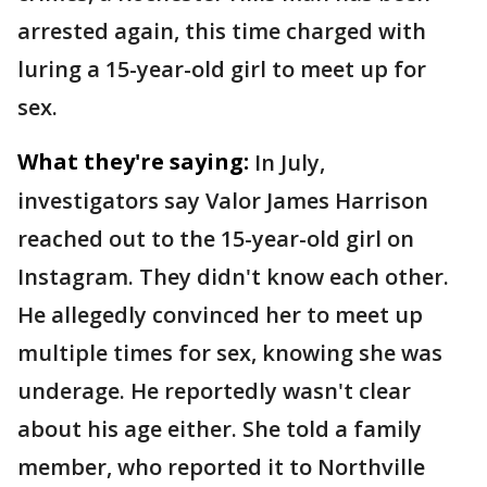
arrested again, this time charged with
luring a 15-year-old girl to meet up for
sex.
What they're saying:
In July,
investigators say Valor James Harrison
reached out to the 15-year-old girl on
Instagram. They didn't know each other.
He allegedly convinced her to meet up
multiple times for sex, knowing she was
underage. He reportedly wasn't clear
about his age either. She told a family
member, who reported it to Northville