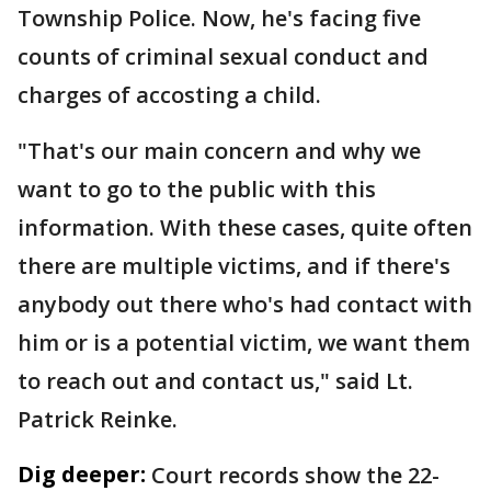
Township Police. Now, he's facing five
counts of criminal sexual conduct and
charges of accosting a child.
"That's our main concern and why we
want to go to the public with this
information. With these cases, quite often
there are multiple victims, and if there's
anybody out there who's had contact with
him or is a potential victim, we want them
to reach out and contact us," said Lt.
Patrick Reinke.
Dig deeper:
Court records show the 22-