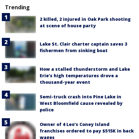
Trending
2 killed, 2 injured in Oak Park shooting
at scene of house party
Lake St. Clair charter captain saves 3
fishermen from sinking boat
How a stalled thunderstorm and Lake
Erie's high temperatures drove a
thousand-year event
Semi-truck crash into Pine Lake in
West Bloomfield cause revealed by
police
Owner of 4 Leo's Coney Island
franchises ordered to pay $515K in back
wages