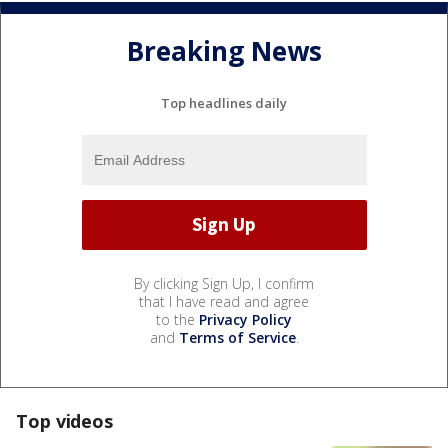
Breaking News
Top headlines daily
By clicking Sign Up, I confirm
that I have read and agree
to the
Privacy Policy
and
Terms of Service
.
Top videos