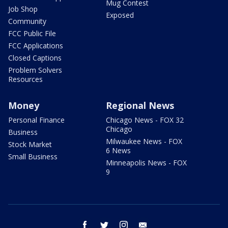
Mug Contest
Job Shop
Exposed
Community
FCC Public File
FCC Applications
Closed Captions
Problem Solvers
Resources
Money
Regional News
Personal Finance
Chicago News - FOX 32
Chicago
Business
Milwaukee News - FOX
Stock Market
6 News
Small Business
Minneapolis News - FOX
9
facebook
twitter
instagram
email