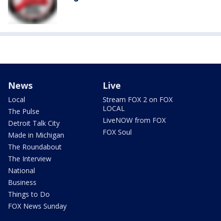
News
Live
Local
Stream FOX 2 on FOX
LOCAL
The Pulse
LiveNOW from FOX
Detroit Talk City
FOX Soul
Made in Michigan
The Roundabout
The Interview
National
Business
Things to Do
FOX News Sunday