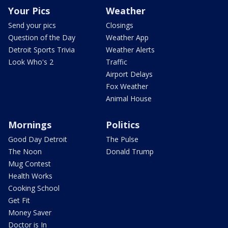
Your Pics
Weather
Send your pics
Closings
Question of the Day
Weather App
Detroit Sports Trivia
Weather Alerts
Look Who's 2
Traffic
Airport Delays
Fox Weather
Animal House
Mornings
Politics
Good Day Detroit
The Pulse
The Noon
Donald Trump
Mug Contest
Health Works
Cooking School
Get Fit
Money Saver
Doctor is In