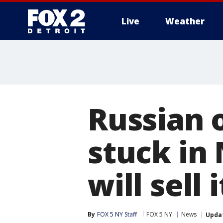
Live
Weather
More
Russian 
stuck in
will sell 
By
FOX 5 NY Staff
FOX 5 NY
News
Upda