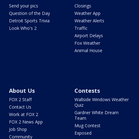
Send your pics
Closings
Question of the Day
Weather App
Detroit Sports Trivia
Weather Alerts
Look Who's 2
Traffic
Airport Delays
Fox Weather
Animal House
About Us
Contests
FOX 2 Staff
Wallside Windows Weather
Quiz
Contact Us
Gardner White Dream
Work at FOX 2
Team
FOX 2 News App
Mug Contest
Job Shop
Exposed
Community