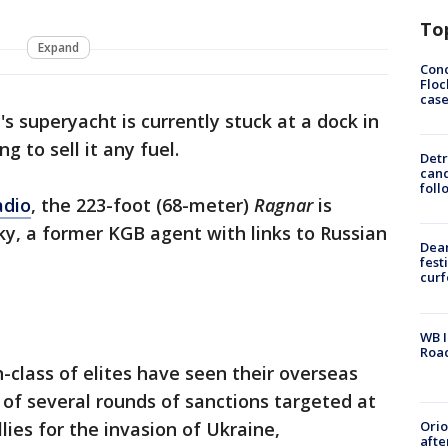
To
Expand
Conc
Floc
cas
's superyacht is currently stuck at a dock in
g to sell it any fuel.
Detr
cand
foll
adio
, the 223-foot (68-meter)
Ragnar
is
y, a former KGB agent with links to Russian
Dea
fest
cur
WB I
Roa
-class of elites have seen their overseas
 of several rounds of sanctions targeted at
Ori
lies for the invasion of Ukraine,
afte