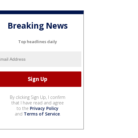
Breaking News
Top headlines daily
By clicking Sign Up, I confirm
that I have read and agree
to the
Privacy Policy
and
Terms of Service
.