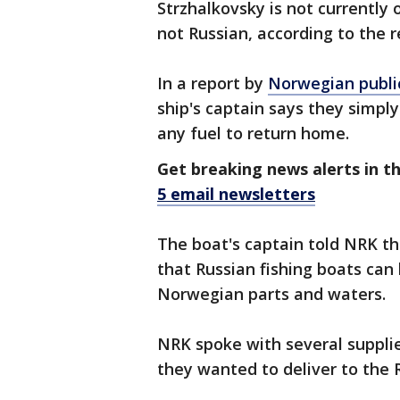
Strzhalkovsky is not currently 
not Russian, according to the r
In a report by
Norwegian publi
ship's captain says they simply 
any fuel to return home.
Get breaking news alerts in t
5 email newsletters
The boat's captain told NRK th
that Russian fishing boats can
Norwegian parts and waters.
NRK spoke with several suppli
they wanted to deliver to the