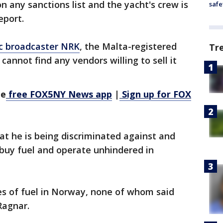
on any sanctions list and the yacht's crew is
safe
eport.
c broadcaster NRK
, the Malta-registered
Tr
cannot find any vendors willing to sell it
he
free FOX5NY News app
|
Sign up for FOX
at he is being discriminated against and
 buy fuel and operate unhindered in
es of fuel in Norway, none of whom said
 Ragnar.