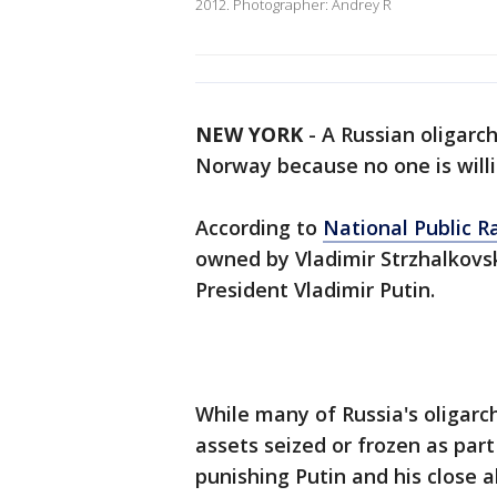
2012. Photographer: Andrey R
NEW YORK
-
A Russian oligarch
Norway because no one is willin
According to
National Public R
owned by Vladimir Strzhalkovsk
President Vladimir Putin.
While many of Russia's oligarch
assets seized or frozen as part
punishing Putin and his close al