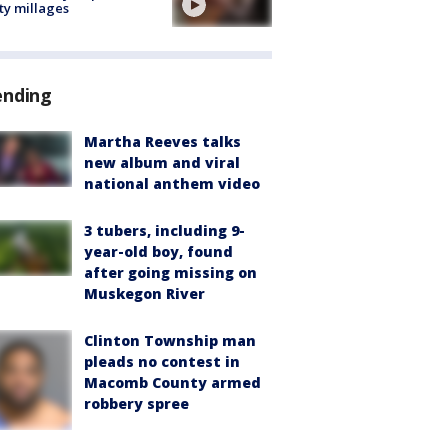
ty millages
ending
Martha Reeves talks
new album and viral
national anthem video
3 tubers, including 9-
year-old boy, found
after going missing on
Muskegon River
Clinton Township man
pleads no contest in
Macomb County armed
robbery spree