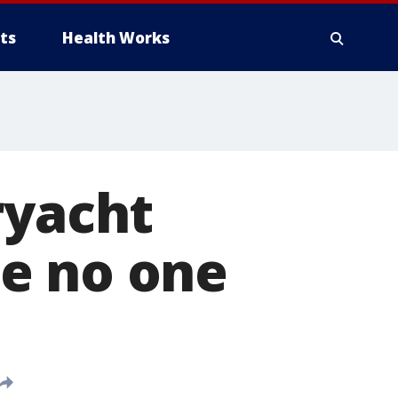
ts
Health Works
ryacht
e no one