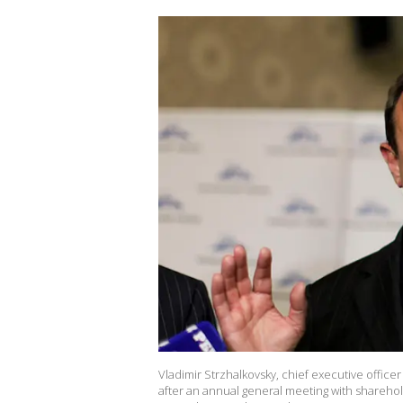
Vladimir Strzhalkovsky, chief executive office
after an annual general meeting with sharehold