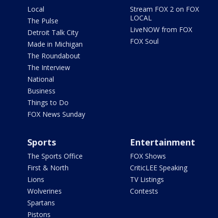
Local
Stream FOX 2 on FOX
LOCAL
The Pulse
LiveNOW from FOX
Detroit Talk City
FOX Soul
Made in Michigan
The Roundabout
The Interview
National
Business
Things to Do
FOX News Sunday
Sports
Entertainment
The Sports Office
FOX Shows
First & North
CriticLEE Speaking
Lions
TV Listings
Wolverines
Contests
Spartans
Pistons