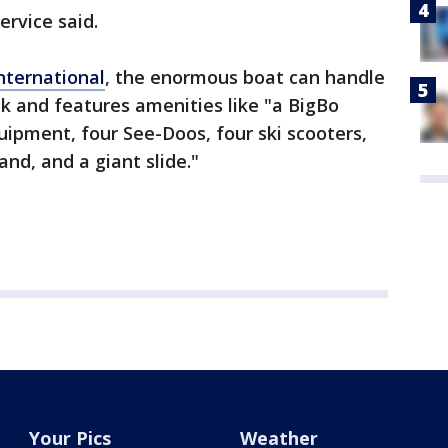
ervice said.
nternational
, the enormous boat can handle
ck and features amenities like "a BigBo
uipment, four See-Doos, four ski scooters,
and, and a giant slide."
Your Pics
Weather