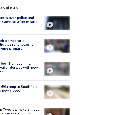
p videos
erns over police and
k Cameras after misuse
e
oit democratic
idates rally together
owing primary
rborn homecoming
ival underway with new
few
-696 ramp to Southfield
d now closed
on Twp. lawmakers meet
r voters reject public