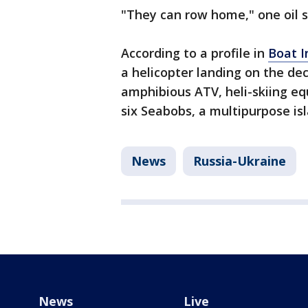
"They can row home," one oil s
According to a profile in
Boat I
a helicopter landing on the de
amphibious ATV, heli-skiing eq
six Seabobs, a multipurpose isl
News
Russia-Ukraine
News
Live