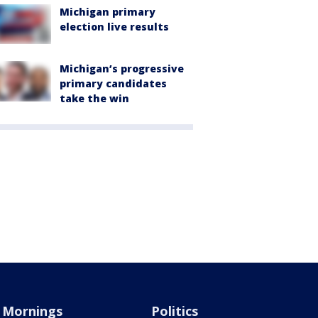
Michigan primary
election live results
Michigan’s progressive
primary candidates
take the win
Mornings
Politics