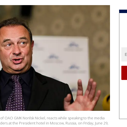
r of OAO GMK Norilsk Nickel, reacts while speaking to the media
ers at the President hotel in Moscow, Russia, on Friday, June 29,