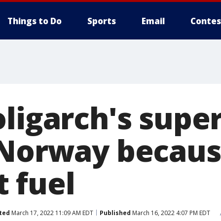
Things to Do
Sports
Email
Contes
oligarch's supe
 Norway becaus
it fuel
ted
March 17, 2022 11:09 AM EDT
Published
March 16, 2022 4:07 PM EDT