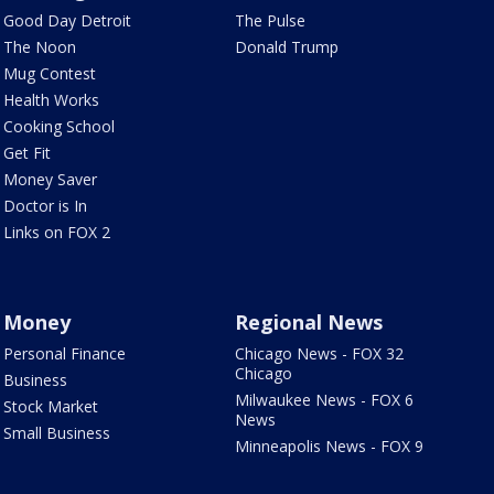
Good Day Detroit
The Pulse
The Noon
Donald Trump
Mug Contest
Health Works
Cooking School
Get Fit
Money Saver
Doctor is In
Links on FOX 2
Money
Regional News
Personal Finance
Chicago News - FOX 32
Chicago
Business
Milwaukee News - FOX 6
Stock Market
News
Small Business
Minneapolis News - FOX 9