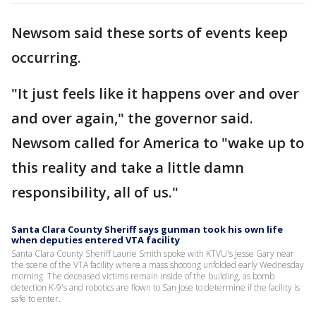
Newsom said these sorts of events keep
occurring.
"It just feels like it happens over and over
and over again," the governor said.
Newsom called for America to "wake up to
this reality and take a little damn
responsibility, all of us."
Santa Clara County Sheriff says gunman took his own life
when deputies entered VTA facility
Santa Clara County Sheriff Laurie Smith spoke with KTVU's Jesse Gary near
the scene of the VTA facility where a mass shooting unfolded early Wednesday
morning. The deceased victims remain inside of the building, as bomb
detection K-9's and robotics are flown to San Jose to determine if the facility is
safe to enter.