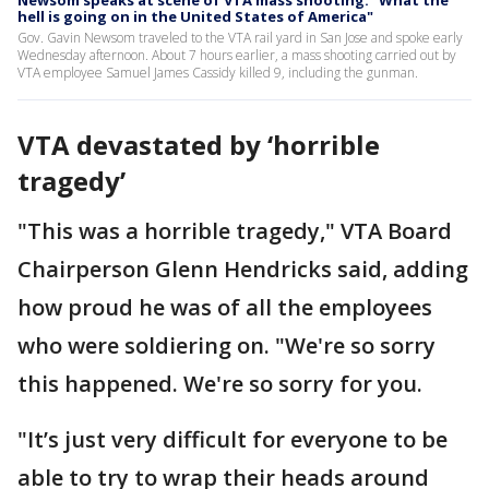
hell is going on in the United States of America"
Gov. Gavin Newsom traveled to the VTA rail yard in San Jose and spoke early
Wednesday afternoon. About 7 hours earlier, a mass shooting carried out by
VTA employee Samuel James Cassidy killed 9, including the gunman.
VTA devastated by ‘horrible
tragedy’
"This was a horrible tragedy," VTA Board
Chairperson Glenn Hendricks said, adding
how proud he was of all the employees
who were soldiering on. "We're so sorry
this happened. We're so sorry for you.
"It’s just very difficult for everyone to be
able to try to wrap their heads around