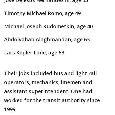
Jose Dejesus Hernandez III, age 35
Timothy Michael Romo, age 49
Michael Joseph Rudometkin, age 40
Abdolvahab Alaghmandan, age 63
Lars Kepler Lane, age 63
Their jobs included bus and light rail
operators, mechanics, linemen and
assistant superintendent. One had
worked for the transit authority since
1999.