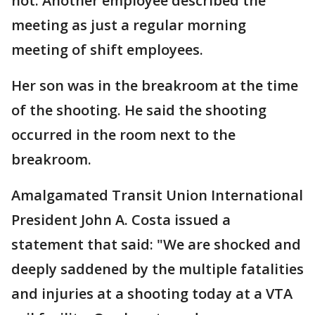
not. Another employee described the
meeting as just a regular morning
meeting of shift employees.
Her son was in the breakroom at the time
of the shooting. He said the shooting
occurred in the room next to the
breakroom.
Amalgamated Transit Union International
President John A. Costa issued a
statement that said: "We are shocked and
deeply saddened by the multiple fatalities
and injuries at a shooting today at a VTA