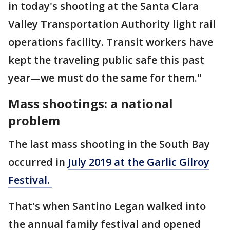
in today's shooting at the Santa Clara
Valley Transportation Authority light rail
operations facility. Transit workers have
kept the traveling public safe this past
year—we must do the same for them."
Mass shootings: a national
problem
The last mass shooting in the South Bay
occurred in
July 2019 at the Garlic Gilroy
Festival.
That's when Santino Legan walked into
the annual family festival and opened