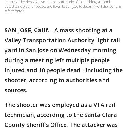
morning. The deceased victims remain inside of the building, as bomb
detection K-9's and robotics are flown to San Jose to determine if the facility is
safe to enter.
SAN JOSE, Calif.
-
A mass shooting at a
Valley Transportation Authority light rail
yard in San Jose on Wednesday morning
during a meeting left multiple people
injured and 10 people dead - including the
shooter, according to authorities and
sources.
The shooter was employed as a VTA rail
technician, according to the Santa Clara
County Sheriff's Office. The attacker was