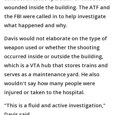
wounded inside the building. The ATF and
the FBI were called in to help investigate
what happened and why.
Davis would not elaborate on the type of
weapon used or whether the shooting
occurred inside or outside the building,
which is a VTA hub that stores trains and
serves as a maintenance yard. He also
wouldn't say how many people were
injured or taken to the hospital.
"This is a fluid and active investigation,"
Davis said.