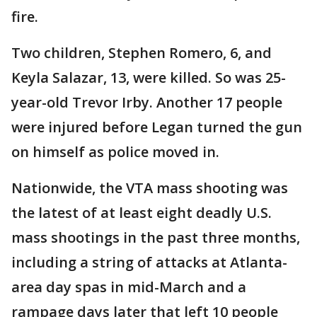
fire.
Two children, Stephen Romero, 6, and
Keyla Salazar, 13, were killed. So was 25-
year-old Trevor Irby. Another 17 people
were injured before Legan turned the gun
on himself as police moved in.
Nationwide, the VTA mass shooting was
the latest of at least eight deadly U.S.
mass shootings in the past three months,
including a string of attacks at Atlanta-
area day spas in mid-March and a
rampage days later that left 10 people