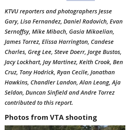
KTVU reporters and photographers Jesse
Gary, Lisa Fernandez, Daniel Radovich, Evan
Sernoffsy, Mike Mibach, Gasia Mikaelian,
James Torrez, Elissa Harrington, Candese
Charles, Greg Lee, Steve Doerr, Jorge Bustos,
Jacy Lockhart, Jay Martinez, Keith Crook, Ben
Cruz, Tony Hodrick, Ryan Cecile, Jonathan
Hawkins, Chandler Landon, Alan Leong, Aja
Seldon, Duncan Sinfield and Andre Torrez
contributed to this report.
Photos from VTA shooting