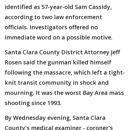
identified as 57-year-old Sam Cassidy,
according to two law enforcement
officials. Investigators offered no
immediate word on a possible motive.
Santa Clara County District Attorney Jeff
Rosen said the gunman killed himself
following the massacre, which left a tight-
knit transit community in shock and
mourning. It was the worst Bay Area mass
shooting since 1993.
By Wednesday evening, Santa Clara
County's medical examiner - coroner's