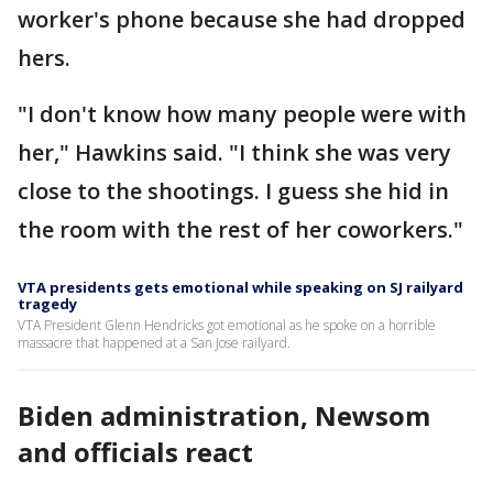
worker's phone because she had dropped
hers.
"I don't know how many people were with
her," Hawkins said. "I think she was very
close to the shootings. I guess she hid in
the room with the rest of her coworkers."
VTA presidents gets emotional while speaking on SJ railyard
tragedy
VTA President Glenn Hendricks got emotional as he spoke on a horrible
massacre that happened at a San Jose railyard.
Biden administration, Newsom
and officials react