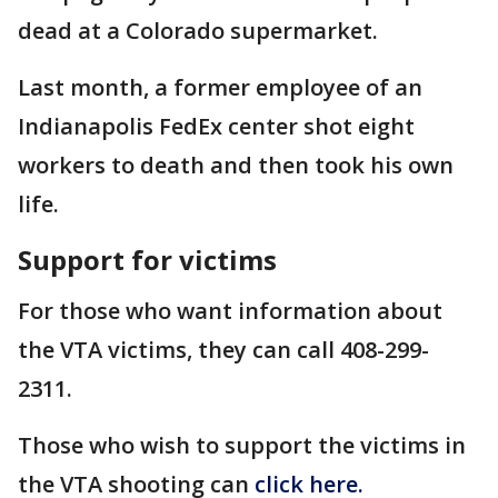
dead at a Colorado supermarket.
Last month, a former employee of an
Indianapolis FedEx center shot eight
workers to death and then took his own
life.
Support for victims
For those who want information about
the VTA victims, they can call 408-299-
2311.
Those who wish to support the victims in
the VTA shooting can
click here.