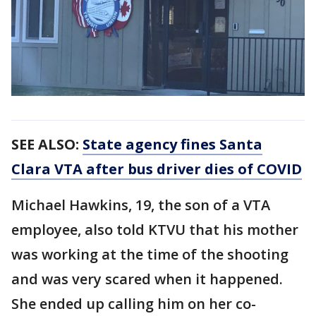
SEE ALSO:
State agency fines Santa
Clara VTA after bus driver dies of COVID
Michael Hawkins, 19, the son of a VTA
employee, also told KTVU that his mother
was working at the time of the shooting
and was very scared when it happened.
She ended up calling him on her co-