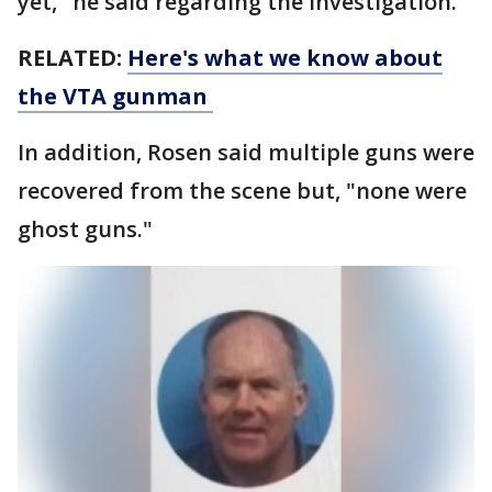
yet," he said regarding the investigation.
RELATED:
Here's what we know about
the VTA gunman
In addition, Rosen said multiple guns were
recovered from the scene but, "none were
ghost guns."