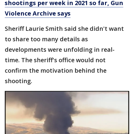
shootings per week in 2021 so far, Gun
Violence Archive says
Sheriff Laurie Smith said she didn't want
to share too many details as
developments were unfolding in real-
time. The sheriff's office would not
confirm the motivation behind the
shooting.