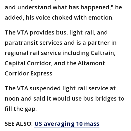
and understand what has happened," he
added, his voice choked with emotion.
The VTA provides bus, light rail, and
paratransit services and is a partner in
regional rail service including Caltrain,
Capital Corridor, and the Altamont
Corridor Express
The VTA suspended light rail service at
noon and said it would use bus bridges to
fill the gap.
SEE ALSO
:
US averaging 10 mass