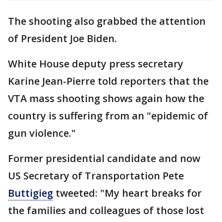
The shooting also grabbed the attention
of President Joe Biden.
White House deputy press secretary
Karine Jean-Pierre told reporters that the
VTA mass shooting shows again how the
country is suffering from an "epidemic of
gun violence."
Former presidential candidate and now
US Secretary of Transportation Pete
Buttigieg
tweeted: "My heart breaks for
the families and colleagues of those lost