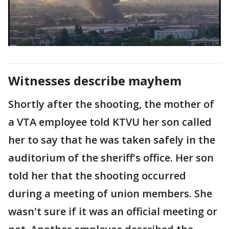
Witnesses describe mayhem
Shortly after the shooting, the mother of
a VTA employee told KTVU her son called
her to say that he was taken safely in the
auditorium of the sheriff's office. Her son
told her that the shooting occurred
during a meeting of union members. She
wasn't sure if it was an official meeting or