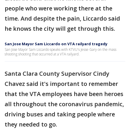
people who were working there at the
time. And despite the pain, Liccardo said
he knows the city will get through this.
San Jose Mayor Sam Liccardo on VTA railyard tragedy
San Jose Mayor Sam Liccardo speaks with KTVU's Jesse Gary on the mass
shooting shooting that occurred at a VTA railyard.
Santa Clara County Supervisor Cindy
Chavez said it's important to remember
that the VTA employees have been heroes
all throughout the coronavirus pandemic,
driving buses and taking people where
they needed to go.