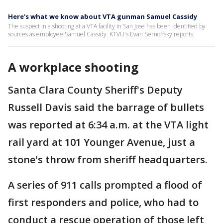
Here's what we know about VTA gunman Samuel Cassidy
The suspect in a shooting at a VTA facility in San Jose has been identified by
sources as employee Samuel Cassidy. KTVU's Evan Sernoffsky reports.
A workplace shooting
Santa Clara County Sheriff's Deputy
Russell Davis said the barrage of bullets
was reported at 6:34 a.m. at the VTA light
rail yard at 101 Younger Avenue, just a
stone's throw from sheriff headquarters.
A series of 911 calls prompted a flood of
first responders and police, who had to
conduct a rescue operation of those left