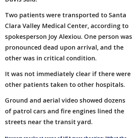
Two patients were transported to Santa
Clara Valley Medical Center, according to
spokesperson Joy Alexiou. One person was
pronounced dead upon arrival, and the
other was in critical condition.
It was not immediately clear if there were
other patients taken to other hospitals.
Ground and aerial video showed dozens
of patrol cars and fire engines lined the
streets near the transit yard.
Newsom speaks at scene of VTA mass shooting: "What the