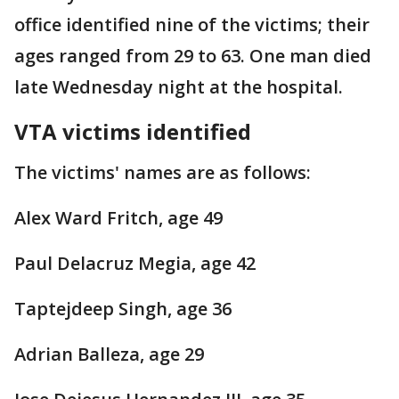
office identified nine of the victims; their
ages ranged from 29 to 63. One man died
late Wednesday night at the hospital.
VTA victims identified
The victims' names are as follows:
Alex Ward Fritch, age 49
Paul Delacruz Megia, age 42
Taptejdeep Singh, age 36
Adrian Balleza, age 29