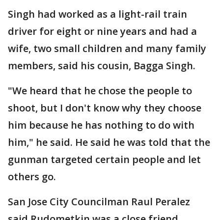
Singh had worked as a light-rail train
driver for eight or nine years and had a
wife, two small children and many family
members, said his cousin, Bagga Singh.
"We heard that he chose the people to
shoot, but I don't know why they choose
him because he has nothing to do with
him," he said. He said he was told that the
gunman targeted certain people and let
others go.
San Jose City Councilman Raul Peralez
said Rudometkin was a close friend.