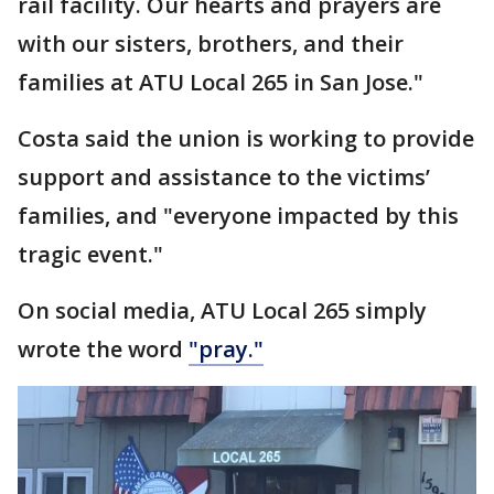
rail facility. Our hearts and prayers are
with our sisters, brothers, and their
families at ATU Local 265 in San Jose."
Costa said the union is working to provide
support and assistance to the victims’
families, and "everyone impacted by this
tragic event."
On social media, ATU Local 265 simply
wrote the word
"pray."