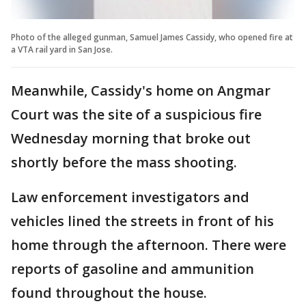
Photo of the alleged gunman, Samuel James Cassidy, who opened fire at
a VTA rail yard in San Jose.
Meanwhile, Cassidy's home on Angmar
Court was the site of a suspicious fire
Wednesday morning that broke out
shortly before the mass shooting.
Law enforcement investigators and
vehicles lined the streets in front of his
home through the afternoon. There were
reports of gasoline and ammunition
found throughout the house.