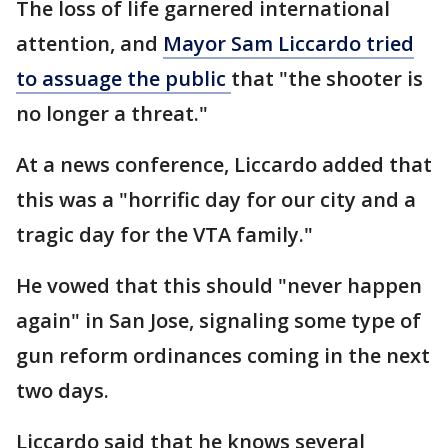
The loss of life garnered international
attention, and
Mayor Sam Liccardo tried
to assuage the public
that "the shooter is
no longer a threat."
At a news conference, Liccardo added that
this was a "horrific day for our city and a
tragic day for the VTA family."
He vowed that this should "never happen
again" in San Jose, signaling some type of
gun reform ordinances coming in the next
two days.
Liccardo said that he knows several