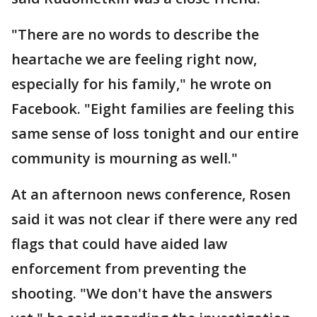
"There are no words to describe the
heartache we are feeling right now,
especially for his family," he wrote on
Facebook. "Eight families are feeling this
same sense of loss tonight and our entire
community is mourning as well."
At an afternoon news conference, Rosen
said it was not clear if there were any red
flags that could have aided law
enforcement from preventing the
shooting. "We don't have the answers