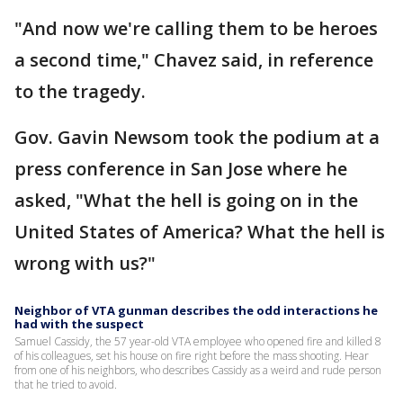
"And now we're calling them to be heroes
a second time," Chavez said, in reference
to the tragedy.
Gov. Gavin Newsom took the podium at a
press conference in San Jose where he
asked, "What the hell is going on in the
United States of America? What the hell is
wrong with us?"
Neighbor of VTA gunman describes the odd interactions he
had with the suspect
Samuel Cassidy, the 57 year-old VTA employee who opened fire and killed 8
of his colleagues, set his house on fire right before the mass shooting. Hear
from one of his neighbors, who describes Cassidy as a weird and rude person
that he tried to avoid.