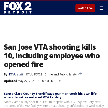
☰
Watch Live
San Jose VTA shooting kills
10, including employee who
opened fire
By
KTVU staff
KTVU FOX 2
Crime and Public Safety
Updated
May 27, 2021 11:00 AM EDT
▾
Santa Clara County Sheriff says gunman took his own life
when deputies entered VTA facility
Santa Clara County Sheriff Laurie Smith spoke with KTVU's Jesse Gary near
the scene of the VTA facility where a mass shooting unfolded early Wednesday