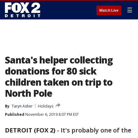
☰
Watch Live
Santa's helper collecting
donations for 80 sick
children taken on trip to
North Pole
By
Taryn Asher
Holidays
Published
November 6, 2019 8:07 PM EST
DETROIT (FOX 2)
-
It's probably one of the