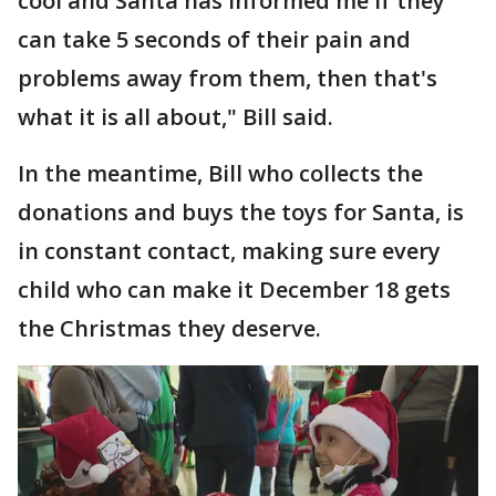
cool and Santa has informed me if they
can take 5 seconds of their pain and
problems away from them, then that's
what it is all about," Bill said.
In the meantime, Bill who collects the
donations and buys the toys for Santa, is
in constant contact, making sure every
child who can make it December 18 gets
the Christmas they deserve.