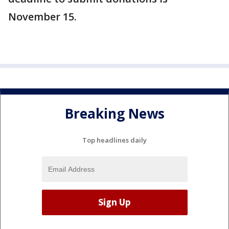
November 15.
Breaking News
Top headlines daily