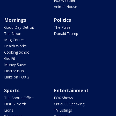
Fox Weather
Animal House
Mornings
Politics
Good Day Detroit
The Pulse
The Noon
Donald Trump
Mug Contest
Health Works
Cooking School
Get Fit
Money Saver
Doctor is In
Links on FOX 2
Sports
Entertainment
The Sports Office
FOX Shows
First & North
CriticLEE Speaking
Lions
TV Listings