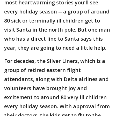
most heartwarming stories you'll see
every holiday season -- a group of around
80 sick or terminally ill children get to
visit Santa in the north pole. But one man
who has a direct line to Santa says this
year, they are going to need a little help.
For decades, the Silver Liners, which is a
group of retired eastern flight
attendants, along with Delta airlines and
volunteers have brought joy and
excitement to around 80 very ill children
every holiday season. With approval from
their doctors, the kids get to fly to the