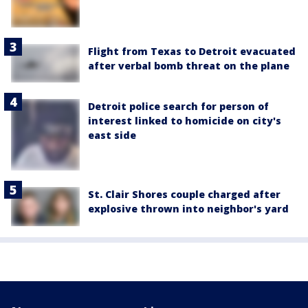
Flight from Texas to Detroit evacuated
after verbal bomb threat on the plane
Detroit police search for person of
interest linked to homicide on city's
east side
St. Clair Shores couple charged after
explosive thrown into neighbor's yard