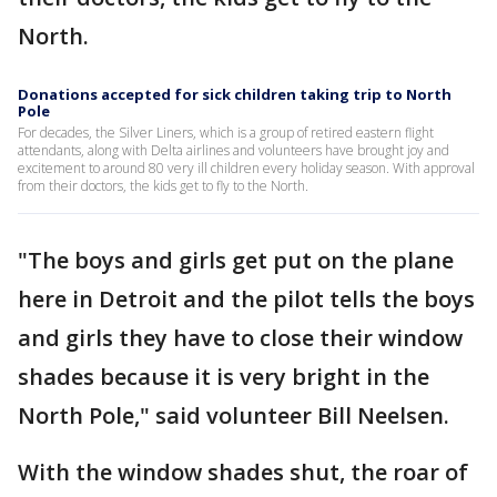
North.
Donations accepted for sick children taking trip to North
Pole
For decades, the Silver Liners, which is a group of retired eastern flight
attendants, along with Delta airlines and volunteers have brought joy and
excitement to around 80 very ill children every holiday season. With approval
from their doctors, the kids get to fly to the North.
"The boys and girls get put on the plane
here in Detroit and the pilot tells the boys
and girls they have to close their window
shades because it is very bright in the
North Pole," said volunteer Bill Neelsen.
With the window shades shut, the roar of