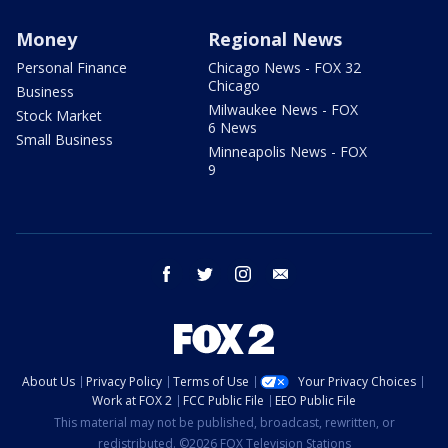
Money
Regional News
Personal Finance
Chicago News - FOX 32
Chicago
Business
Milwaukee News - FOX
Stock Market
6 News
Small Business
Minneapolis News - FOX
9
facebook
twitter
instagram
email
About Us
Privacy Policy
Terms of Use
Your Privacy Choices
Work at FOX 2
FCC Public File
EEO Public File
This material may not be published, broadcast, rewritten, or
redistributed. ©2026 FOX Television Stations