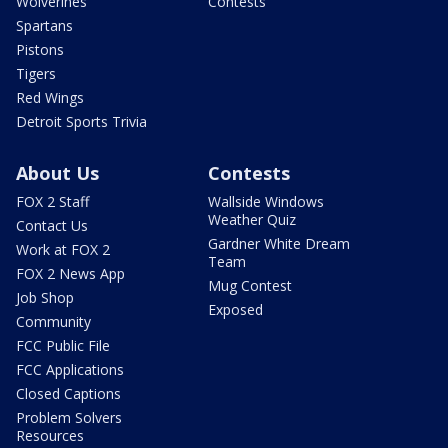
Wolverines
Contests
Spartans
Pistons
Tigers
Red Wings
Detroit Sports Trivia
About Us
Contests
FOX 2 Staff
Wallside Windows
Weather Quiz
Contact Us
Gardner White Dream
Work at FOX 2
Team
FOX 2 News App
Mug Contest
Job Shop
Exposed
Community
FCC Public File
FCC Applications
Closed Captions
Problem Solvers
Resources