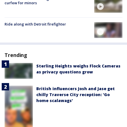
curfew for minors
Ride along with Detroit firefighter
Trending
Sterling Heights weighs Flock Cameras
as privacy questions grow
British influencers Josh and Jase get
chilly Traverse City reception: 'Go
home scalawags'