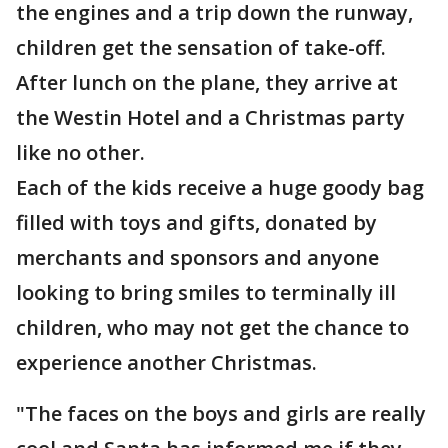
the engines and a trip down the runway,
children get the sensation of take-off.
After lunch on the plane, they arrive at
the Westin Hotel and a Christmas party
like no other.
Each of the kids receive a huge goody bag
filled with toys and gifts, donated by
merchants and sponsors and anyone
looking to bring smiles to terminally ill
children, who may not get the chance to
experience another Christmas.
"The faces on the boys and girls are really