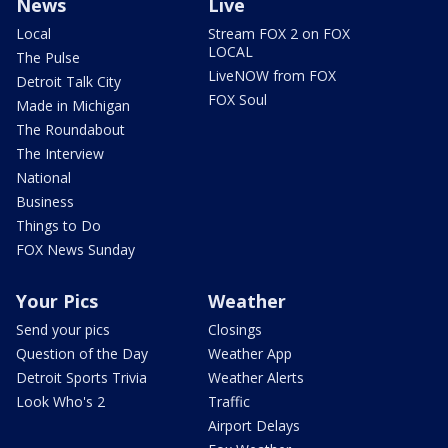
News
Live
Local
Stream FOX 2 on FOX
LOCAL
The Pulse
LiveNOW from FOX
Detroit Talk City
FOX Soul
Made in Michigan
The Roundabout
The Interview
National
Business
Things to Do
FOX News Sunday
Your Pics
Weather
Send your pics
Closings
Question of the Day
Weather App
Detroit Sports Trivia
Weather Alerts
Look Who's 2
Traffic
Airport Delays