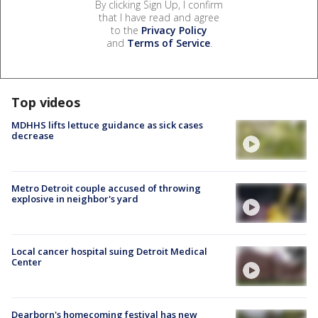
By clicking Sign Up, I confirm
that I have read and agree
to the
Privacy Policy
and
Terms of Service
.
Top videos
MDHHS lifts lettuce guidance as sick cases
decrease
Metro Detroit couple accused of throwing
explosive in neighbor's yard
Local cancer hospital suing Detroit Medical
Center
Dearborn's homecoming festival has new