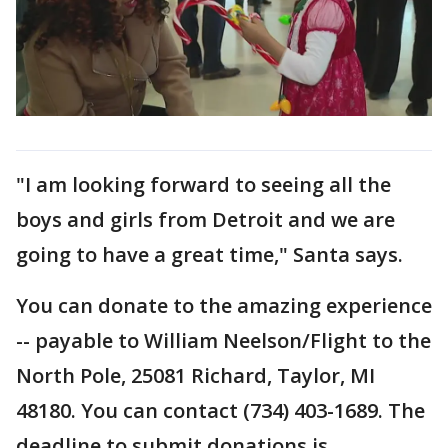
"I am looking forward to seeing all the
boys and girls from Detroit and we are
going to have a great time," Santa says.
You can donate to the amazing experience
-- payable to William Neelson/Flight to the
North Pole, 25081 Richard, Taylor, MI
48180. You can contact (734) 403-1689. The
deadline to submit donations is