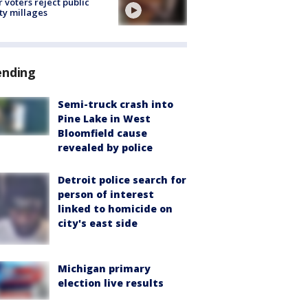
r voters reject public
ty millages
ending
Semi-truck crash into
Pine Lake in West
Bloomfield cause
revealed by police
Detroit police search for
person of interest
linked to homicide on
city's east side
Michigan primary
election live results