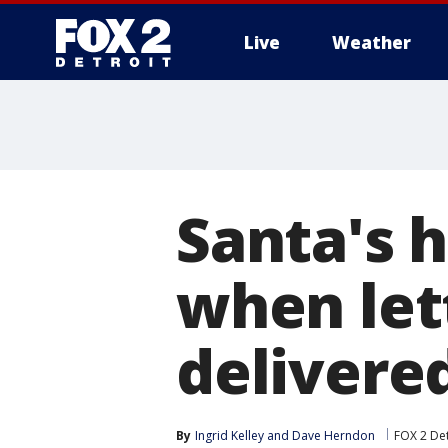
Live
Weather
More
Santa's h
when lett
delivere
By
Ingrid Kelley
 and 
Dave Herndon
FOX 2 Det