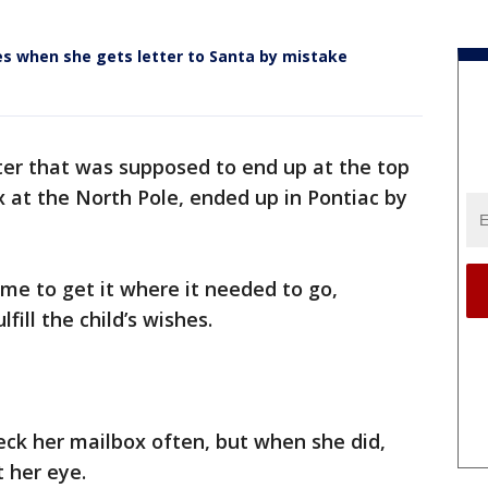
es when she gets letter to Santa by mistake
ter that was supposed to end up at the top
x at the North Pole, ended up in Pontiac by
me to get it where it needed to go,
ill the child’s wishes.
eck her mailbox often, but when she did,
 her eye.