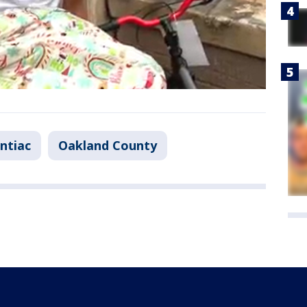
ntiac
Oakland County