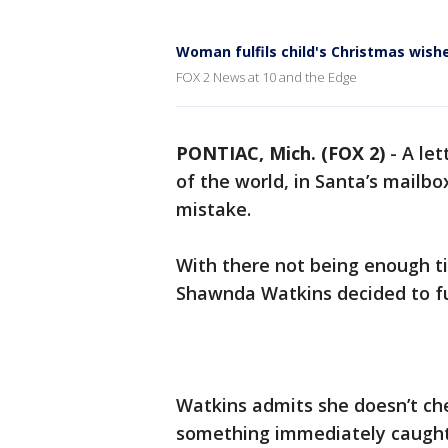
Woman fulfils child's Christmas wish
FOX 2 News at 10 and the Edge
PONTIAC, Mich. (FOX 2)
-
A let
of the world, in Santa’s mailbo
mistake.
With there not being enough ti
Shawnda Watkins decided to fulf
Watkins admits she doesn’t ch
something immediately caught