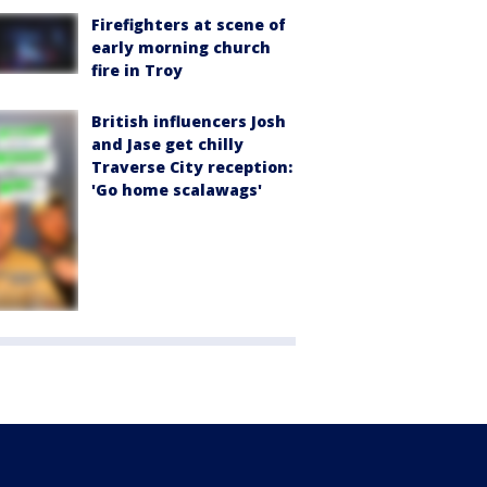
Firefighters at scene of
early morning church
fire in Troy
British influencers Josh
and Jase get chilly
Traverse City reception:
'Go home scalawags'