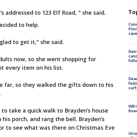
To
It’s addressed to 123 Elf Road, " she said.
ecided to help.
Conc
Floc
cas
lad to get it," she said.
Detr
cand
adults now, so she went shopping for
foll
t every item on his list.
Dea
fest
e far, so they walked the gifts down to his
cur
.
WB I
to take a quick walk to Brayden’s house
Roa
 his porch, and rang the bell. Brayden’s
oor to see what was there on Christmas Eve
Ori