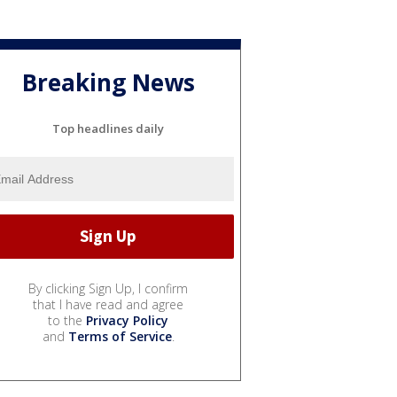
Breaking News
Top headlines daily
By clicking Sign Up, I confirm
that I have read and agree
to the
Privacy Policy
and
Terms of Service
.