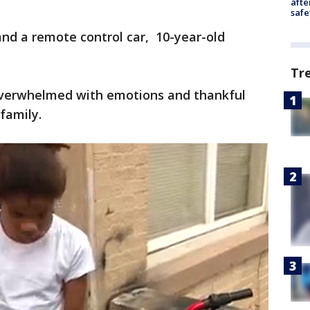
afte
safe
and a remote control car, 10-year-old
Tr
overwhelmed with emotions and thankful
family.