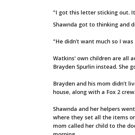
"I got this letter sticking out. 
Shawnda got to thinking and d
"He didn’t want much so I was g
Watkins' own children are all 
Brayden Spurlin instead. She go
Brayden and his mom didn’t liv
house, along with a Fox 2 crew
Shawnda and her helpers went 
where they set all the items on
mom called her child to the d
morning.