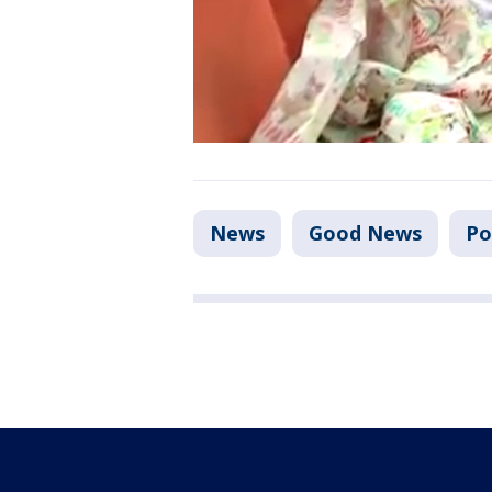
News
Good News
Po