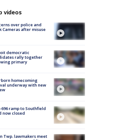
p videos
erns over police and
k Cameras after misuse
e
oit democratic
idates rally together
owing primary
rborn homecoming
ival underway with new
few
-696 ramp to Southfield
d now closed
on Twp. lawmakers meet