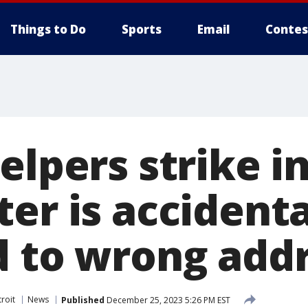
Things to Do
Sports
Email
Contes
elpers strike i
er is accidenta
d to wrong add
roit
News
Published
December 25, 2023 5:26 PM EST