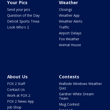
Your Pics
Weather
Send your pics
Closings
Question of the Day
Weather App
Detroit Sports Trivia
Weather Alerts
Look Who's 2
Traffic
Airport Delays
Fox Weather
Animal House
About Us
Contests
FOX 2 Staff
Wallside Windows Weather
Quiz
Contact Us
Gardner White Dream
Work at FOX 2
Team
FOX 2 News App
Mug Contest
Job Shop