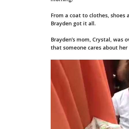
From a coat to clothes, shoes 
Brayden got it all.
Brayden’s mom, Crystal, was 
that someone cares about her 