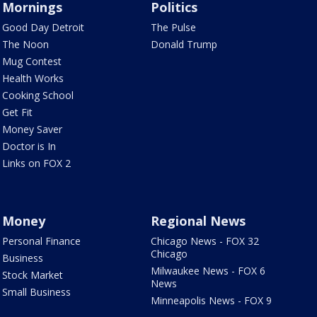
Mornings
Politics
Good Day Detroit
The Pulse
The Noon
Donald Trump
Mug Contest
Health Works
Cooking School
Get Fit
Money Saver
Doctor is In
Links on FOX 2
Money
Regional News
Personal Finance
Chicago News - FOX 32
Chicago
Business
Milwaukee News - FOX 6
Stock Market
News
Small Business
Minneapolis News - FOX 9