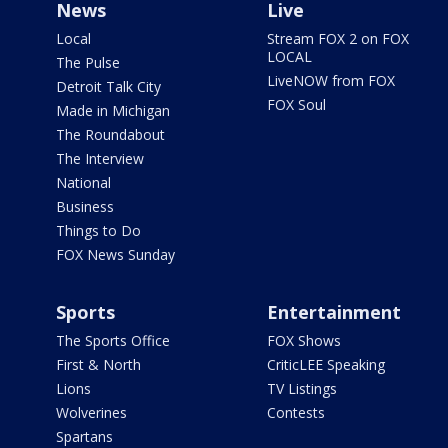
News
Live
Local
Stream FOX 2 on FOX
LOCAL
The Pulse
LiveNOW from FOX
Detroit Talk City
FOX Soul
Made in Michigan
The Roundabout
The Interview
National
Business
Things to Do
FOX News Sunday
Sports
Entertainment
The Sports Office
FOX Shows
First & North
CriticLEE Speaking
Lions
TV Listings
Wolverines
Contests
Spartans