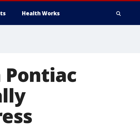
ts
Health Works
n Pontiac
lly
ress