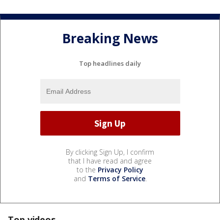
Breaking News
Top headlines daily
By clicking Sign Up, I confirm
that I have read and agree
to the
Privacy Policy
and
Terms of Service
.
Top videos