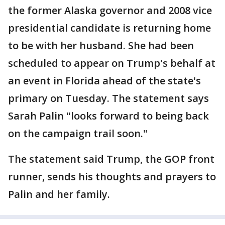
the former Alaska governor and 2008 vice
presidential candidate is returning home
to be with her husband. She had been
scheduled to appear on Trump's behalf at
an event in Florida ahead of the state's
primary on Tuesday. The statement says
Sarah Palin "looks forward to being back
on the campaign trail soon."
The statement said Trump, the GOP front
runner, sends his thoughts and prayers to
Palin and her family.