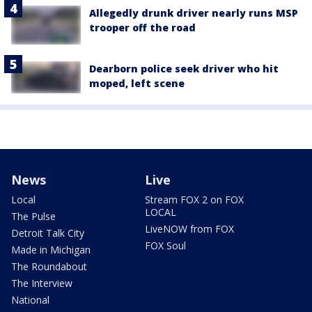
Allegedly drunk driver nearly runs MSP
trooper off the road
Dearborn police seek driver who hit
moped, left scene
News
Live
Local
Stream FOX 2 on FOX
LOCAL
The Pulse
LiveNOW from FOX
Detroit Talk City
FOX Soul
Made in Michigan
The Roundabout
The Interview
National