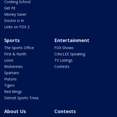
Cooking School
Get Fit
Money Saver
Doctor is In
Links on FOX 2
Sports
Entertainment
The Sports Office
FOX Shows
First & North
CriticLEE Speaking
Lions
TV Listings
Wolverines
Contests
Spartans
Pistons
Tigers
Red Wings
Detroit Sports Trivia
About Us
Contests