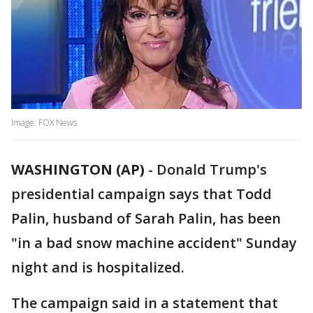
Image: FOX News
WASHINGTON (AP)
-
Donald Trump's
presidential campaign says that Todd
Palin, husband of Sarah Palin, has been
"in a bad snow machine accident" Sunday
night and is hospitalized.
The campaign said in a statement that