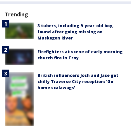
Trending
3 tubers, including 9-year-old boy,
found after going missing on
Muskegon River
Firefighters at scene of early morning
church fire in Troy
British influencers Josh and Jase get
chilly Traverse City reception: 'Go
home scalawags'