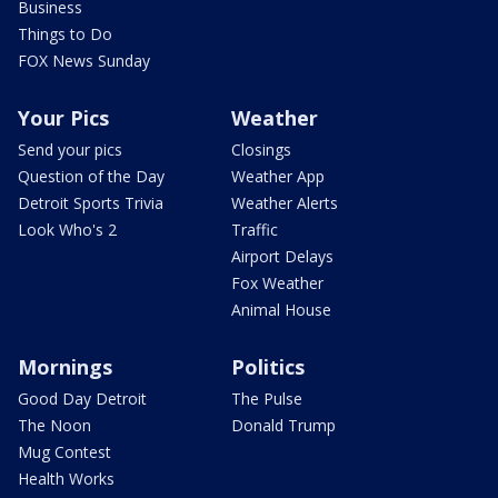
Business
Things to Do
FOX News Sunday
Your Pics
Weather
Send your pics
Closings
Question of the Day
Weather App
Detroit Sports Trivia
Weather Alerts
Look Who's 2
Traffic
Airport Delays
Fox Weather
Animal House
Mornings
Politics
Good Day Detroit
The Pulse
The Noon
Donald Trump
Mug Contest
Health Works