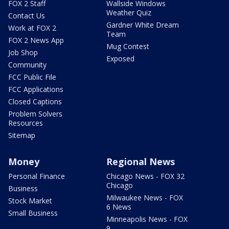
FOX 2 Staff
Wallside Windows
Weather Quiz
Contact Us
Gardner White Dream
Work at FOX 2
Team
FOX 2 News App
Mug Contest
Job Shop
Exposed
Community
FCC Public File
FCC Applications
Closed Captions
Problem Solvers
Resources
Sitemap
Money
Regional News
Personal Finance
Chicago News - FOX 32
Chicago
Business
Milwaukee News - FOX
Stock Market
6 News
Small Business
Minneapolis News - FOX
9