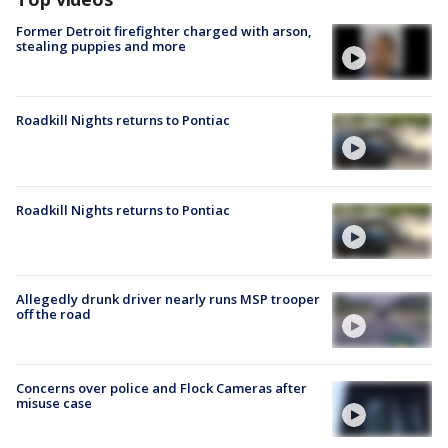
Former Detroit firefighter charged with arson,
stealing puppies and more
Roadkill Nights returns to Pontiac
Roadkill Nights returns to Pontiac
Allegedly drunk driver nearly runs MSP trooper
off the road
Concerns over police and Flock Cameras after
misuse case