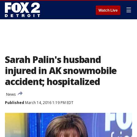
☰
Watch Live
Sarah Palin's husband
injured in AK snowmobile
accident; hospitalized
News
Published
March 14, 2016 1:19 PM EDT