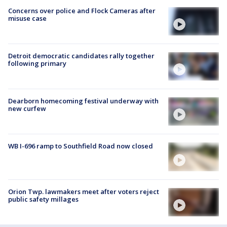
Concerns over police and Flock Cameras after
misuse case
Detroit democratic candidates rally together
following primary
Dearborn homecoming festival underway with
new curfew
WB I-696 ramp to Southfield Road now closed
Orion Twp. lawmakers meet after voters reject
public safety millages