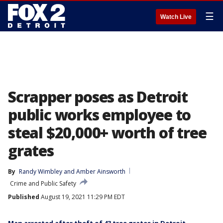
☰
Watch Live
Scrapper poses as Detroit
public works employee to
steal $20,000+ worth of tree
grates
By
Randy Wimbley
 and 
Amber Ainsworth
Crime and Public Safety
Published
August 19, 2021 11:29 PM EDT