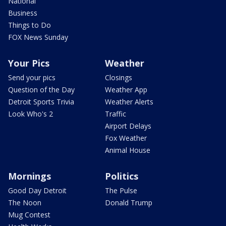
National
Business
Things to Do
FOX News Sunday
Your Pics
Weather
Send your pics
Closings
Question of the Day
Weather App
Detroit Sports Trivia
Weather Alerts
Look Who's 2
Traffic
Airport Delays
Fox Weather
Animal House
Mornings
Politics
Good Day Detroit
The Pulse
The Noon
Donald Trump
Mug Contest