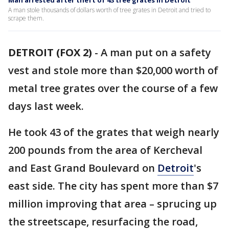
Man arrested after theft of 43 tree grates in Detroit
A man stole thousands of dollars worth of tree grates in Detroit and tried to
scrape them.
DETROIT (FOX 2)
-
A man put on a safety
vest and stole more than $20,000 worth of
metal tree grates over the course of a few
days last week.
He took 43 of the grates that weigh nearly
200 pounds from the area of Kercheval
and East Grand Boulevard on
Detroit
's
east side. The city has spent more than $7
million improving that area – sprucing up
the streetscape, resurfacing the road,