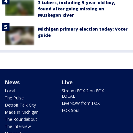
3 tubers, including 9-year-old boy,
found after going missing on
Muskegon River
Michigan primary election today: Voter
guide
News
Live
Local
Stream FOX 2 on FOX
LOCAL
The Pulse
LiveNOW from FOX
Detroit Talk City
FOX Soul
Made in Michigan
The Roundabout
The Interview