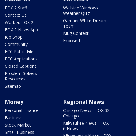
FOX 2 Staff
Wallside Windows
Weather Quiz
Contact Us
Gardner White Dream
Work at FOX 2
Team
FOX 2 News App
Mug Contest
Job Shop
Exposed
Community
FCC Public File
FCC Applications
Closed Captions
Problem Solvers
Resources
Sitemap
Money
Regional News
Personal Finance
Chicago News - FOX 32
Chicago
Business
Milwaukee News - FOX
Stock Market
6 News
Small Business
Minneapolis News - FOX