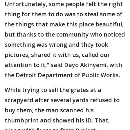
Unfortunately, some people felt the right
thing for them to do was to steal some of
the things that make this place beautiful,
but thanks to the community who noticed
something was wrong and they took
pictures, shared it with us, called our
attention to it," said Dayo Akinyemi, with
the Detroit Department of Public Works.
While trying to sell the grates at a
scrapyard after several yards refused to
buy them, the man scanned his
thumbprint and showed his ID. That,