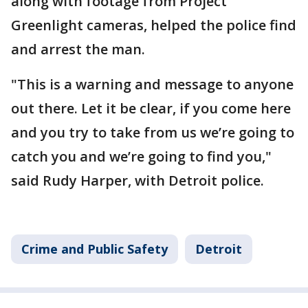
along with footage from Project
Greenlight cameras, helped the police find
and arrest the man.
"This is a warning and message to anyone
out there. Let it be clear, if you come here
and you try to take from us we’re going to
catch you and we’re going to find you,"
said Rudy Harper, with Detroit police.
Crime and Public Safety
Detroit