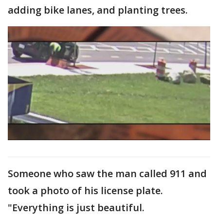
adding bike lanes, and planting trees.
Someone who saw the man called 911 and
took a photo of his license plate.
"Everything is just beautiful.