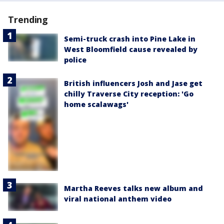
Trending
Semi-truck crash into Pine Lake in
West Bloomfield cause revealed by
police
British influencers Josh and Jase get
chilly Traverse City reception: 'Go
home scalawags'
Martha Reeves talks new album and
viral national anthem video