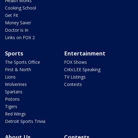
Health Works
Cooking School
Get Fit
Money Saver
Doctor is In
Links on FOX 2
Sports
Entertainment
The Sports Office
FOX Shows
First & North
CriticLEE Speaking
Lions
TV Listings
Wolverines
Contests
Spartans
Pistons
Tigers
Red Wings
Detroit Sports Trivia
About Us
Contests