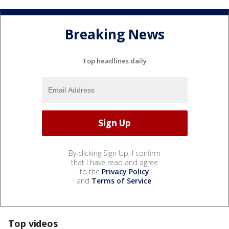
Breaking News
Top headlines daily
By clicking Sign Up, I confirm
that I have read and agree
to the
Privacy Policy
and
Terms of Service
.
Top videos