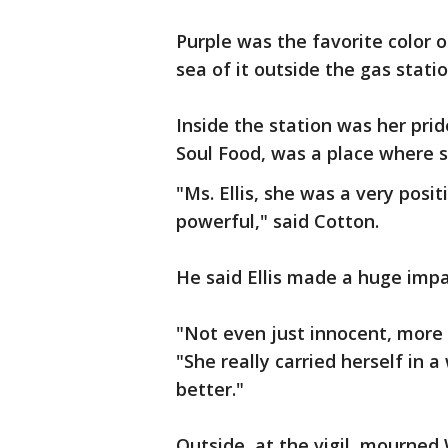
Purple was the favorite color o
sea of it outside the gas stati
Inside the station was her prid
Soul Food, was a place where 
"Ms. Ellis, she was a very pos
powerful," said Cotton.
He said Ellis made a huge impac
"Not even just innocent, more 
"She really carried herself in
better."
Outside, at the vigil, mourned W