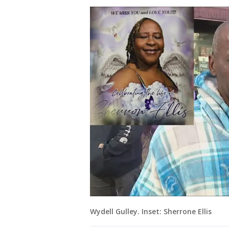
Wydell Gulley. Inset: Sherrone Ellis