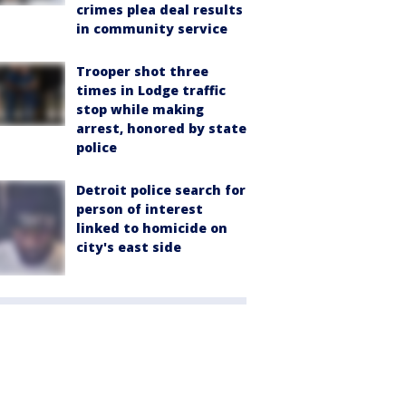
crimes plea deal results
in community service
Trooper shot three
times in Lodge traffic
stop while making
arrest, honored by state
police
Detroit police search for
person of interest
linked to homicide on
city's east side