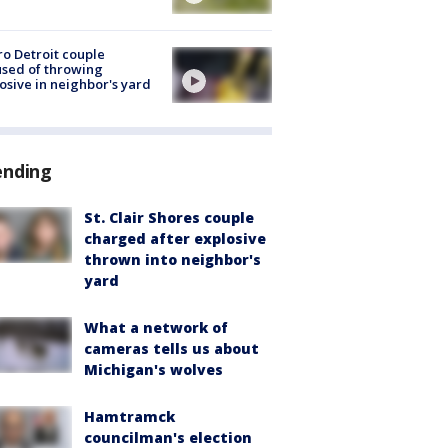
o Detroit couple
sed of throwing
osive in neighbor's yard
ending
St. Clair Shores couple
charged after explosive
thrown into neighbor's
yard
What a network of
cameras tells us about
Michigan's wolves
Hamtramck
councilman's election