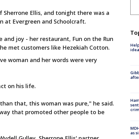
f Sherrone Ellis, and tonight there was a
on at Evergreen and Schoolcraft.
To
e and joy - her restaurant, Fun on the Run
Help
she met customers like Hezekiah Cotton.
idea
itive woman and her words were very
Gibb
afte
t on his life.
Ham
than that, this woman was pure," he said.
sent
cri
 a way that promoted other people to be
MDHH
as s
ydell Gulley, Sherrone Ellis' partner.