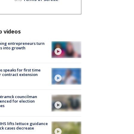
p videos
ing entrepreneurs turn
s into growth
s speaks for first time
r contract extension
tramck councilman
enced for election
mes
S lifts lettuce guidance
ick cases decrease