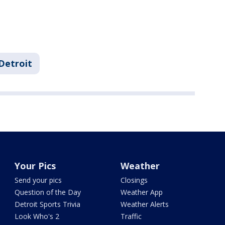
Detroit
Your Pics
Weather
Send your pics
Closings
Question of the Day
Weather App
Detroit Sports Trivia
Weather Alerts
Look Who's 2
Traffic