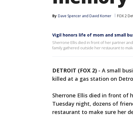
By
Dave Spencer
 and 
David Komer
FOX 2 Det
Vigil honors life of mom and small bu
Sherrone Ellis died in front of her partner a
family gathered outside her restaurant to mak
DETROIT (FOX 2)
-
A small bus
killed at a gas station on Detro
Sherrone Ellis died in front of
Tuesday night, dozens of frien
restaurant to make sure her de