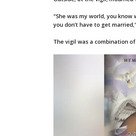
"She was my world, you know 
you don’t have to get married,"
The vigil was a combination of 