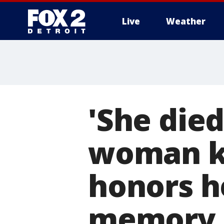
Live
Weather
More
'She died
woman ki
honors he
memory