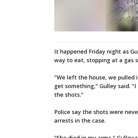
It happened Friday night as Gul
way to eat, stopping at a gas 
"We left the house, we pulled i
get something," Gulley said. "I
the shots."
Police say the shots were neve
arrests in the case.
"She died in my arms," Gulley s