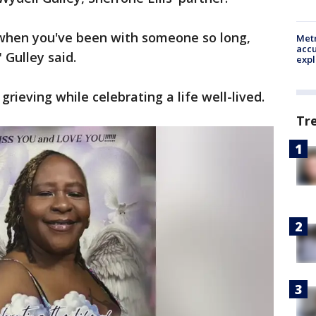
when you've been with someone so long,
Metr
accu
 Gulley said.
expl
grieving while celebrating a life well-lived.
Tr