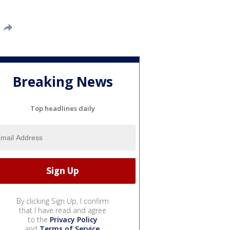
Breaking News
Top headlines daily
By clicking Sign Up, I confirm
that I have read and agree
to the
Privacy Policy
and
Terms of Service
.