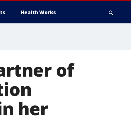
ts
Health Works
artner of
tion
in her