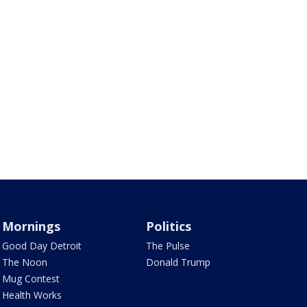
Mornings
Politics
Good Day Detroit
The Pulse
The Noon
Donald Trump
Mug Contest
Health Works