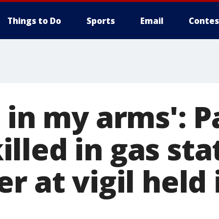
Things to Do
Sports
Email
Contes
 in my arms': P
lled in gas sta
r at vigil held 