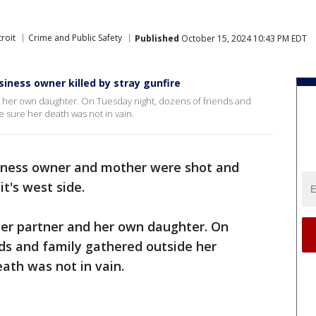
roit
Crime and Public Safety
Published
October 15, 2024 10:43 PM EDT
siness owner killed by stray gunfire
nd her own daughter. On Tuesday night, dozens of friends and
e sure her death was not in vain.
iness owner and mother were shot and
it's west side.
 her partner and her own daughter. On
ds and family gathered outside her
ath was not in vain.