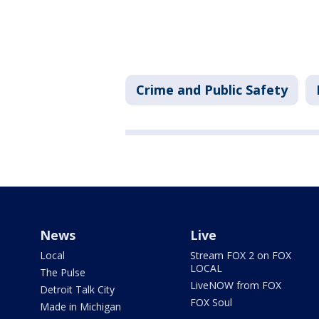
Crime and Public Safety
News
Live
Local
Stream FOX 2 on FOX
LOCAL
The Pulse
LiveNOW from FOX
Detroit Talk City
FOX Soul
Made in Michigan