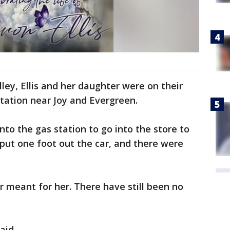
ley, Ellis and her daughter were on their
station near Joy and Evergreen.
nto the gas station to go into the store to
 put one foot out the car, and there were
r meant for her. There have still been no
aid.