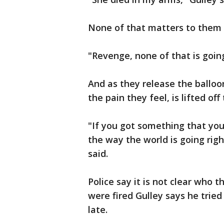
None of that matters to them
"Revenge, none of that is goin
And as they release the balloo
the pain they feel, is lifted off
"If you got something that you 
the way the world is going right
said.
Police say it is not clear who 
were fired Gulley says he tried
late.