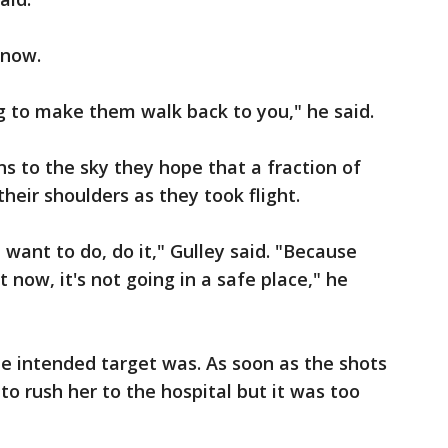
 now.
g to make them walk back to you," he said.
ns to the sky they hope that a fraction of
 their shoulders as they took flight.
want to do, do it," Gulley said. "Because
 now, it's not going in a safe place," he
the intended target was. As soon as the shots
 to rush her to the hospital but it was too