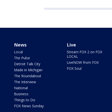
News
Live
Local
Stream FOX 2 on FOX
LOCAL
The Pulse
LiveNOW from FOX
Detroit Talk City
FOX Soul
Made in Michigan
The Roundabout
The Interview
National
Business
Things to Do
FOX News Sunday