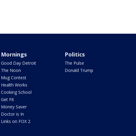
Mornings
Politics
Good Day Detroit
The Pulse
The Noon
Donald Trump
Mug Contest
Health Works
Cooking School
Get Fit
Money Saver
Doctor is In
Links on FOX 2