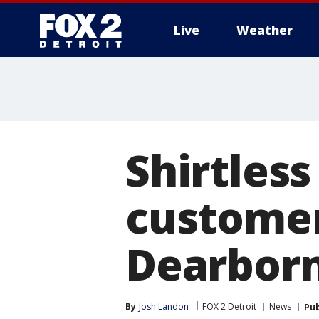
Live
Weather
More
Shirtless
customers
Dearborn
By
Josh Landon
FOX 2 Detroit
News
Pub