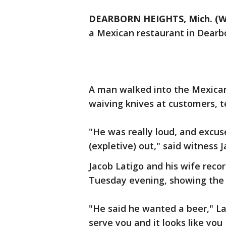
DEARBORN HEIGHTS, Mich. (W
a Mexican restaurant in Dearb
A man walked into the Mexican
waiving knives at customers, t
"He was really loud, and excu
(expletive) out," said witness J
Jacob Latigo and his wife recor
Tuesday evening, showing the m
"He said he wanted a beer," La
serve you and it looks like you