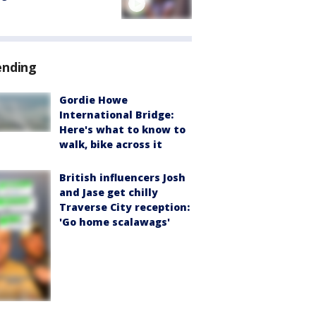
ending
Gordie Howe
International Bridge:
Here's what to know to
walk, bike across it
British influencers Josh
and Jase get chilly
Traverse City reception:
'Go home scalawags'