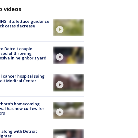
p videos
S lifts lettuce guidance
ick cases decrease
o Detroit couple
sed of throwing
osive in neighbor's yard
l cancer hospital suing
oit Medical Center
rborn's homecoming
ival has new curfew for
ors
 along with Detroit
fighter