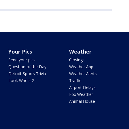
Your Pics
Weather
Send your pics
Closings
Question of the Day
Weather App
Detroit Sports Trivia
Weather Alerts
Look Who's 2
Traffic
Airport Delays
Fox Weather
Animal House