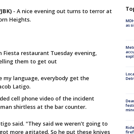
To
JBK)
-
A nice evening out turns to terror at
orn Heights.
MDHH
as s
Metr
accu
 Fiesta restaurant Tuesday evening,
expl
elling them to get out
Loca
se my language, everybody get the
Detr
acob Latigo.
ded cell phone video of the incident
Dea
fest
an shirtless at the bar counter.
min
tigo said. "They said we weren't going to
Ride
 got more agitated. So he put these knives
fire