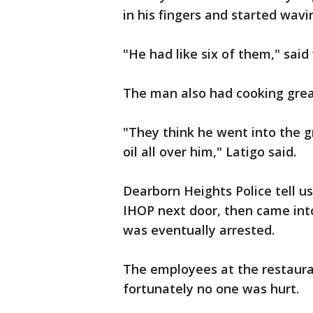
in his fingers and started wav
"He had like six of them," said
The man also had cooking greas
"They think he went into the g
oil all over him," Latigo said.
Dearborn Heights Police tell u
IHOP next door, then came int
was eventually arrested.
The employees at the restaur
fortunately no one was hurt.