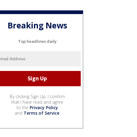
Breaking News
Top headlines daily
By clicking Sign Up, I confirm
that I have read and agree
to the
Privacy Policy
and
Terms of Service
.