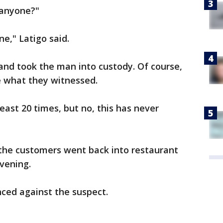
 anyone?"
e," Latigo said.
and took the man into custody. Of course,
e what they witnessed.
least 20 times, but no, this has never
f the customers went back into restaurant
evening.
ced against the suspect.