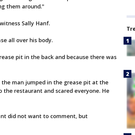
ing them around."
 witness Sally Hanf.
Tr
e all over his body.
rease pit in the back and because there was
s the man jumped in the grease pit at the
o the restaurant and scared everyone. He
ant did not want to comment, but