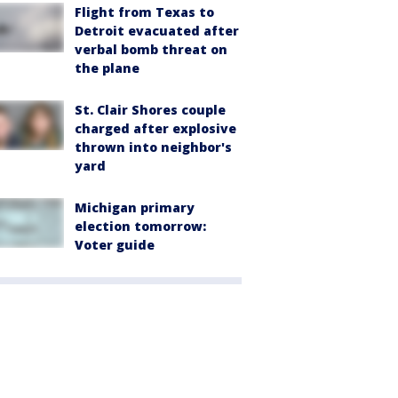
Flight from Texas to
Detroit evacuated after
verbal bomb threat on
the plane
St. Clair Shores couple
charged after explosive
thrown into neighbor's
yard
Michigan primary
election tomorrow:
Voter guide