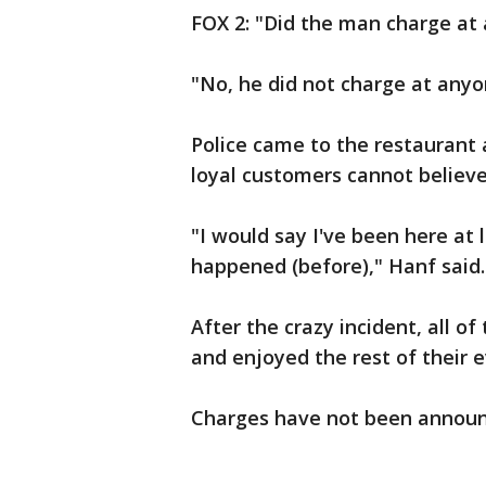
FOX 2: "Did the man charge at
"No, he did not charge at anyon
Police came to the restaurant 
loyal customers cannot believ
"I would say I've been here at 
happened (before)," Hanf said.
After the crazy incident, all o
and enjoyed the rest of their 
Charges have not been announ