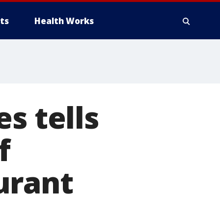
ts
Health Works
s tells
f
urant