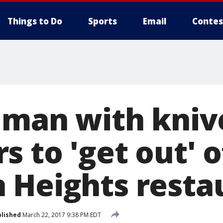
Things to Do
Sports
Email
Contes
 man with knive
 to 'get out' o
 Heights resta
lished
March 22, 2017 9:38 PM EDT