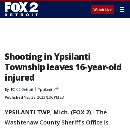
☰
Watch Live
Shooting in Ypsilanti
Township leaves 16-year-old
injured
By
FOX 2 Detroit
Ypsilanti
Published
May 28, 2023 8:36 PM EDT
YPSILANTI TWP, Mich. (FOX 2)
-
The
Washtenaw County Sheriff's Office is