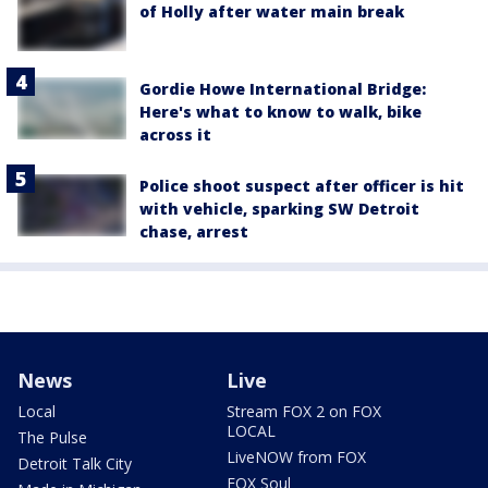
of Holly after water main break
Gordie Howe International Bridge:
Here's what to know to walk, bike
across it
Police shoot suspect after officer is hit
with vehicle, sparking SW Detroit
chase, arrest
News
Live
Local
Stream FOX 2 on FOX
LOCAL
The Pulse
LiveNOW from FOX
Detroit Talk City
FOX Soul