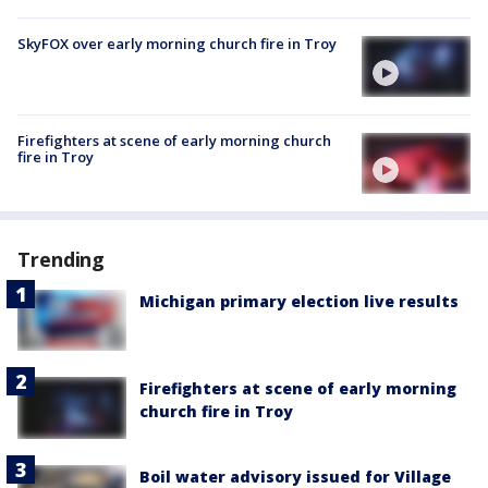
SkyFOX over early morning church fire in Troy
Firefighters at scene of early morning church
fire in Troy
Trending
Michigan primary election live results
Firefighters at scene of early morning
church fire in Troy
Boil water advisory issued for Village