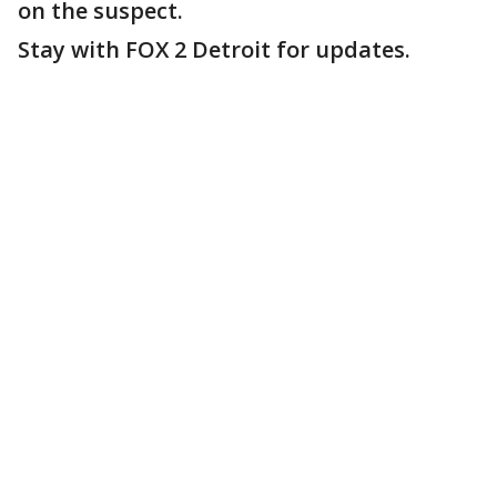
on the suspect.
Stay with FOX 2 Detroit for updates.