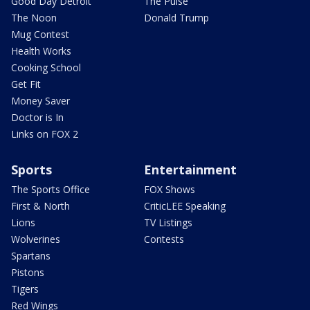
Good Day Detroit
The Pulse
The Noon
Donald Trump
Mug Contest
Health Works
Cooking School
Get Fit
Money Saver
Doctor is In
Links on FOX 2
Sports
Entertainment
The Sports Office
FOX Shows
First & North
CriticLEE Speaking
Lions
TV Listings
Wolverines
Contests
Spartans
Pistons
Tigers
Red Wings