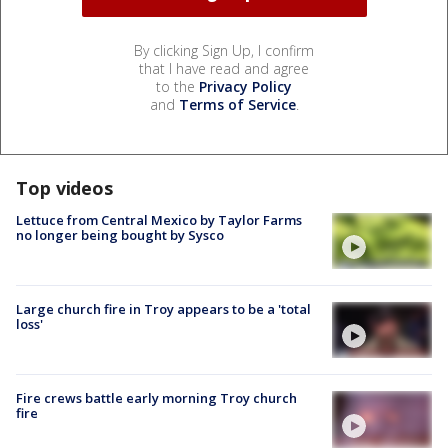
By clicking Sign Up, I confirm
that I have read and agree
to the
Privacy Policy
and
Terms of Service
.
Top videos
Lettuce from Central Mexico by Taylor Farms
no longer being bought by Sysco
Large church fire in Troy appears to be a 'total
loss'
Fire crews battle early morning Troy church
fire