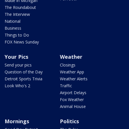
Made in Michigan
The Roundabout
The Interview
National
Business
Things to Do
FOX News Sunday
Your Pics
Weather
Send your pics
Closings
Question of the Day
Weather App
Detroit Sports Trivia
Weather Alerts
Look Who's 2
Traffic
Airport Delays
Fox Weather
Animal House
Mornings
Politics