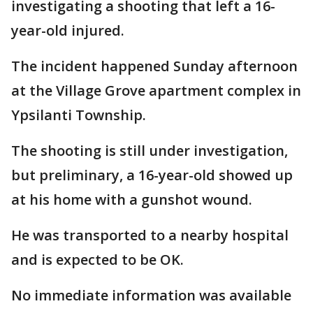
investigating a shooting that left a 16-
year-old injured.
The incident happened Sunday afternoon
at the Village Grove apartment complex in
Ypsilanti Township.
The shooting is still under investigation,
but preliminary, a 16-year-old showed up
at his home with a gunshot wound.
He was transported to a nearby hospital
and is expected to be OK.
No immediate information was available