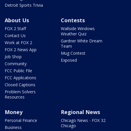
Detroit Sports Trivia
About Us
Contests
FOX 2 Staff
Wallside Windows
Weather Quiz
Contact Us
Gardner White Dream
Work at FOX 2
Team
FOX 2 News App
Mug Contest
Job Shop
Exposed
Community
FCC Public File
FCC Applications
Closed Captions
Problem Solvers
Resources
Money
Regional News
Personal Finance
Chicago News - FOX 32
Chicago
Business