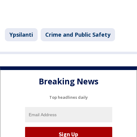
Ypsilanti
Crime and Public Safety
Breaking News
Top headlines daily