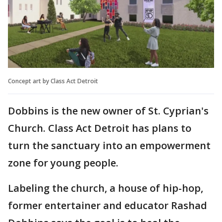
Concept art by Class Act Detroit
Dobbins is the new owner of St. Cyprian's
Church. Class Act Detroit has plans to
turn the sanctuary into an empowerment
zone for young people.
Labeling the church, a house of hip-hop,
former entertainer and educator Rashad