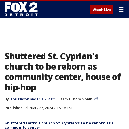
☰
Watch Live
Shuttered St. Cyprian's
church to be reborn as
community center, house of
hip-hop
By
Lori Pinson
 and 
FOX 2 Staff
Black History Month
Published
February 27, 2024 7:18 PM EST
Shuttered Detroit church St. Cyprian's to be reborn as a
community center