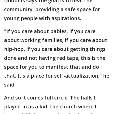
Dobbins says the goal is to heal the
community, providing a safe space for
young people with aspirations.
"If you care about babies, if you care
about working families, if you care about
hip-hop, if you care about getting things
done and not having red tape, this is the
space for you to manifest that and do
that. It's a place for self-actualization," he
said.
And so it comes full circle. The halls I
played in as a kid, the church where I