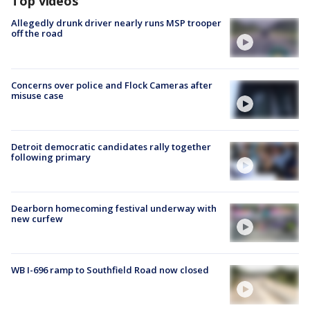
Top videos
Allegedly drunk driver nearly runs MSP trooper
off the road
Concerns over police and Flock Cameras after
misuse case
Detroit democratic candidates rally together
following primary
Dearborn homecoming festival underway with
new curfew
WB I-696 ramp to Southfield Road now closed