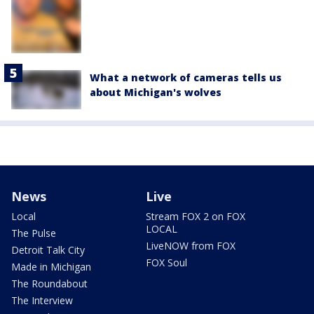
What a network of cameras tells us
about Michigan's wolves
News
Live
Local
Stream FOX 2 on FOX
LOCAL
The Pulse
LiveNOW from FOX
Detroit Talk City
FOX Soul
Made in Michigan
The Roundabout
The Interview