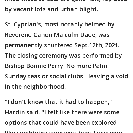
by vacant lots and urban blight.
St. Cyprian's, most notably helmed by
Reverend Canon Malcolm Dade, was
permanently shuttered Sept.12th, 2021.
The closing ceremony was performed by
Bishop Bonnie Perry. No more Palm
Sunday teas or social clubs - leaving a void
in the neighborhood.
"I don't know that it had to happen,"
Hardin said. "I felt like there were some
options that could have been explored
like combining congregations. I was very