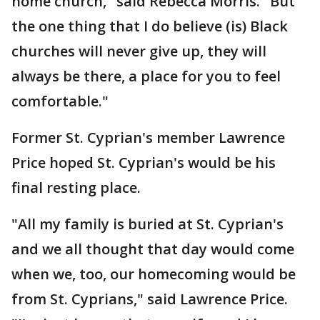
home church," said Rebecca Morris. "But
the one thing that I do believe (is) Black
churches will never give up, they will
always be there, a place for you to feel
comfortable."
Former St. Cyprian's member Lawrence
Price hoped St. Cyprian's would be his
final resting place.
"All my family is buried at St. Cyprian's
and we all thought that day would come
when we, too, our homecoming would be
from St. Cyprians," said Lawrence Price.