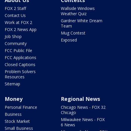
FOX 2 Staff
Wallside Windows
Weather Quiz
Contact Us
Gardner White Dream
Work at FOX 2
Team
FOX 2 News App
Mug Contest
Job Shop
Exposed
Community
FCC Public File
FCC Applications
Closed Captions
Problem Solvers
Resources
Sitemap
Money
Regional News
Personal Finance
Chicago News - FOX 32
Chicago
Business
Milwaukee News - FOX
Stock Market
6 News
Small Business