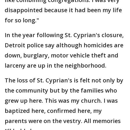
disappointed because it had been my life
for so long."
In the year following St. Cyprian's closure,
Detroit police say although homicides are
down, burglary, motor vehicle theft and
larceny are up in the neighborhood.
The loss of St. Cyprian's is felt not only by
the community but by the families who
grew up here. This was my church. I was
baptized here, confirmed here, my
parents were on the vestry. All memories