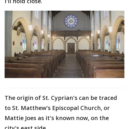
I'll hold close.
The origin of St. Cyprian's can be traced
to St. Matthew's Episcopal Church, or
Mattie Joes as it's known now, on the
city's east side.