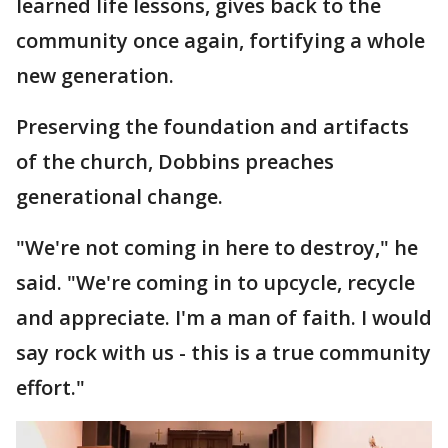
learned life lessons, gives back to the
community once again, fortifying a whole
new generation.
Preserving the foundation and artifacts
of the church, Dobbins preaches
generational change.
"We're not coming in here to destroy," he
said. "We're coming in to upcycle, recycle
and appreciate. I'm a man of faith. I would
say rock with us - this is a true community
effort."