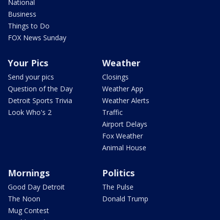
National
Business
Things to Do
FOX News Sunday
Your Pics
Weather
Send your pics
Closings
Question of the Day
Weather App
Detroit Sports Trivia
Weather Alerts
Look Who's 2
Traffic
Airport Delays
Fox Weather
Animal House
Mornings
Politics
Good Day Detroit
The Pulse
The Noon
Donald Trump
Mug Contest