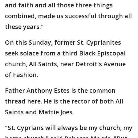
and faith and all those three things
combined, made us successful through all
these years."
On this Sunday, former St. Cyprianites
seek solace from a third Black Episcopal
church, All Saints, near Detroit's Avenue
of Fashion.
Father Anthony Estes is the common
thread here. He is the rector of both All
Saints and Mattie Joes.
"St. Cyprians will always be my church, my