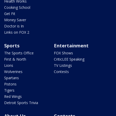
Health Works
Cooking School
Get Fit
Money Saver
Doctor is In
Links on FOX 2
Sports
Entertainment
The Sports Office
FOX Shows
First & North
CriticLEE Speaking
Lions
TV Listings
Wolverines
Contests
Spartans
Pistons
Tigers
Red Wings
Detroit Sports Trivia
About Us
Contests