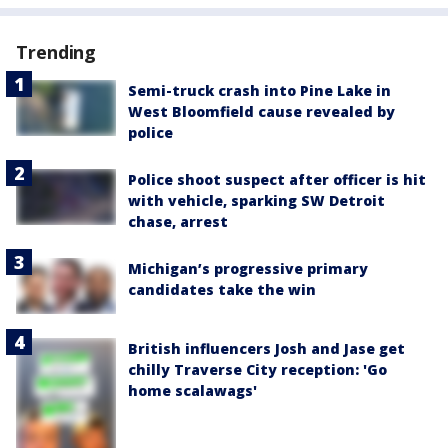
Trending
Semi-truck crash into Pine Lake in
West Bloomfield cause revealed by
police
Police shoot suspect after officer is hit
with vehicle, sparking SW Detroit
chase, arrest
Michigan’s progressive primary
candidates take the win
British influencers Josh and Jase get
chilly Traverse City reception: 'Go
home scalawags'