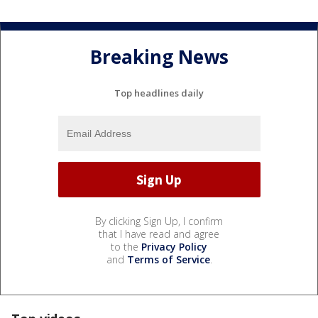
Breaking News
Top headlines daily
By clicking Sign Up, I confirm
that I have read and agree
to the
Privacy Policy
and
Terms of Service
.