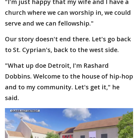
"I'm just happy that my wife and I have a
church where we can worship in, we could
serve and we can fellowship."
Our story doesn't end there. Let's go back
to St. Cyprian's, back to the west side.
"What up doe Detroit, I'm Rashard
Dobbins. Welcome to the house of hip-hop
and to my community. Let's get it," he
said.