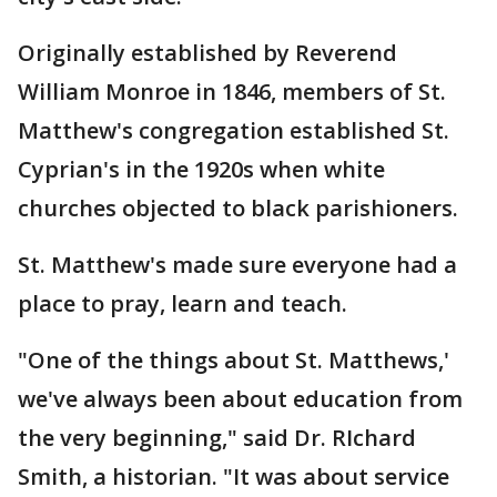
Originally established by Reverend
William Monroe in 1846, members of St.
Matthew's congregation established St.
Cyprian's in the 1920s when white
churches objected to black parishioners.
St. Matthew's made sure everyone had a
place to pray, learn and teach.
"One of the things about St. Matthews,'
we've always been about education from
the very beginning," said Dr. RIchard
Smith, a historian. "It was about service