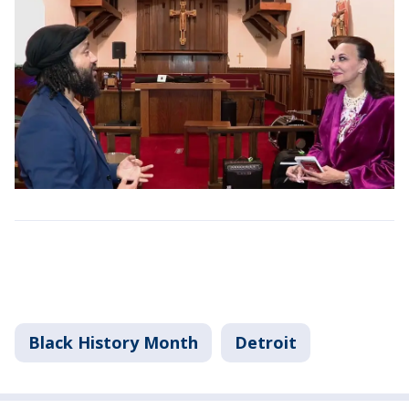
Black History Month
Detroit