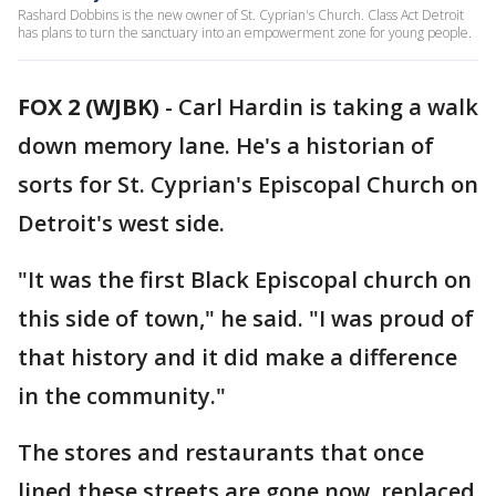
Rashard Dobbins is the new owner of St. Cyprian's Church. Class Act Detroit
has plans to turn the sanctuary into an empowerment zone for young people.
FOX 2 (WJBK)
-
Carl Hardin is taking a walk
down memory lane. He's a historian of
sorts for St. Cyprian's Episcopal Church on
Detroit's west side.
"It was the first Black Episcopal church on
this side of town," he said. "I was proud of
that history and it did make a difference
in the community."
The stores and restaurants that once
lined these streets are gone now, replaced