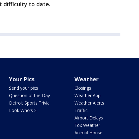
 difficulty to date.
Your Pics
Weather
Send your pics
Closings
Question of the Day
Weather App
Detroit Sports Trivia
Weather Alerts
Look Who's 2
Traffic
Airport Delays
Fox Weather
Animal House