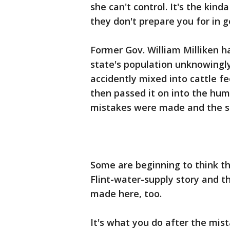
she can't control. It's the kind
they don't prepare you for in 
Former Gov. William Milliken ha
state's population unknowingl
accidently mixed into cattle f
then passed it on into the hu
mistakes were made and the si
Some are beginning to think thi
Flint-water-supply story and t
made here, too.
It's what you do after the mis