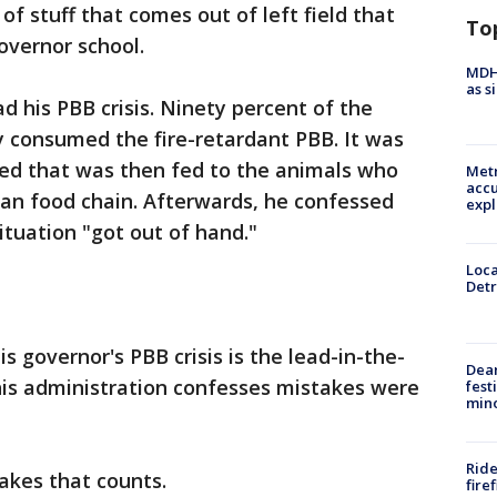
a of stuff that comes out of left field that
To
governor school.
MDHH
as s
d his PBB crisis. Ninety percent of the
y consumed the fire-retardant PBB. It was
eed that was then fed to the animals who
Metr
accu
man food chain. Afterwards, he confessed
expl
tuation "got out of hand."
Loca
Detr
s governor's PBB crisis is the lead-in-the-
Dea
his administration confesses mistakes were
fest
min
Ride
takes that counts.
fire