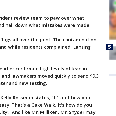
ndent review team to paw over what
nd nail down what mistakes were made.
flags all over the joint. The contamination
and while residents complained, Lansing
earlier confirmed high levels of lead in
r and lawmakers moved quickly to send $9.3
ater and new testing.
 Kelly Rossman states, "It's not how you
easy. That's a Cake Walk. It's how do you
ulty." And like Mr. Milliken, Mr. Snyder may