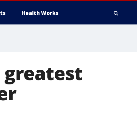
ts
Health Works
s greatest
er