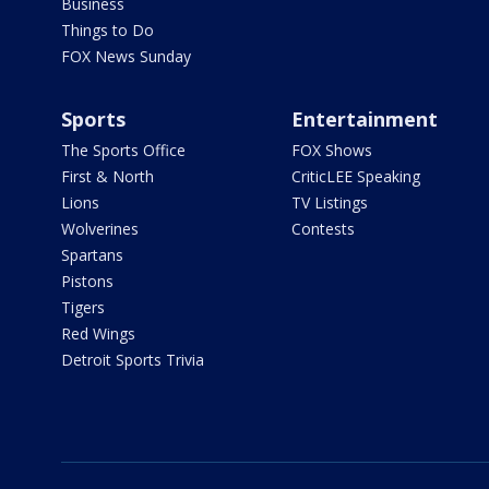
Business
Things to Do
FOX News Sunday
Sports
Entertainment
The Sports Office
FOX Shows
First & North
CriticLEE Speaking
Lions
TV Listings
Wolverines
Contests
Spartans
Pistons
Tigers
Red Wings
Detroit Sports Trivia