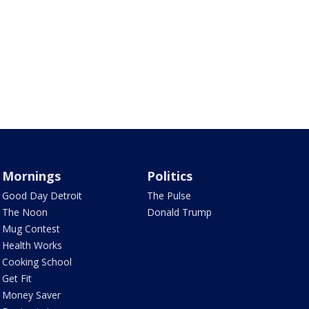
Mornings
Politics
Good Day Detroit
The Pulse
The Noon
Donald Trump
Mug Contest
Health Works
Cooking School
Get Fit
Money Saver