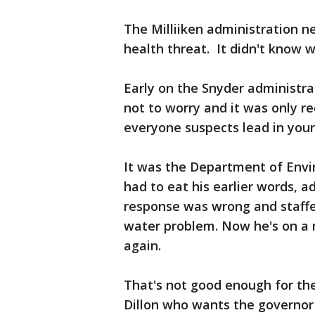
The Milliiken administration n
health threat. It didn't know w
Early on the Snyder administra
not to worry and it was only r
everyone suspects lead in your
It was the Department of Envi
had to eat his earlier words, a
response was wrong and staffe
water problem. Now he's on a 
again.
That's not good enough for th
Dillon who wants the governor t