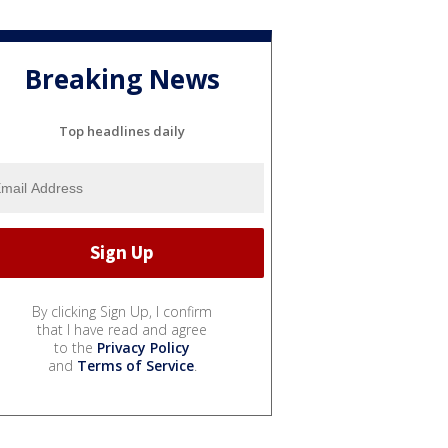
Breaking News
Top headlines daily
By clicking Sign Up, I confirm
that I have read and agree
to the
Privacy Policy
and
Terms of Service
.