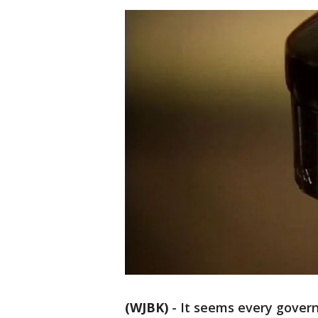
(WJBK)
-
It seems every govern