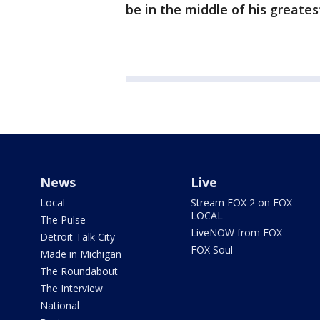
be in the middle of his greatest
News
Live
Local
Stream FOX 2 on FOX
LOCAL
The Pulse
LiveNOW from FOX
Detroit Talk City
FOX Soul
Made in Michigan
The Roundabout
The Interview
National