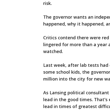
risk.
The governor wants an indepe
happened, why it happened, a
Critics contend there were red 
lingered for more than a year 
watched.
Last week, after lab tests had 
some school kids, the governo
million into the city for new w
As Lansing political consultant
lead in the good times. That's 
lead in times of greatest diffic