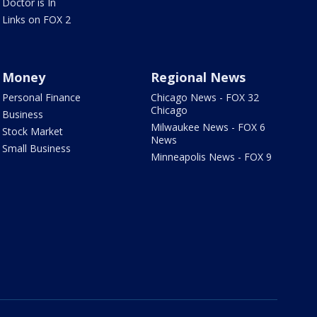
Doctor is In
Links on FOX 2
Money
Regional News
Personal Finance
Chicago News - FOX 32
Chicago
Business
Milwaukee News - FOX 6
Stock Market
News
Small Business
Minneapolis News - FOX 9