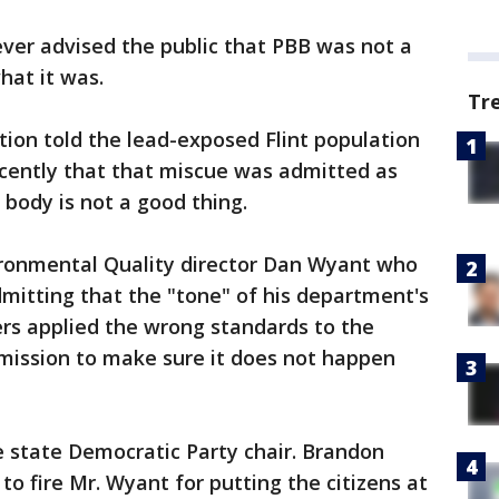
ever advised the public that PBB was not a
hat it was.
Tr
tion told the lead-exposed Flint population
ecently that that miscue was admitted as
 body is not a good thing.
ronmental Quality director Dan Wyant who
dmitting that the "tone" of his department's
rs applied the wrong standards to the
mission to make sure it does not happen
e state Democratic Party chair. Brandon
o fire Mr. Wyant for putting the citizens at