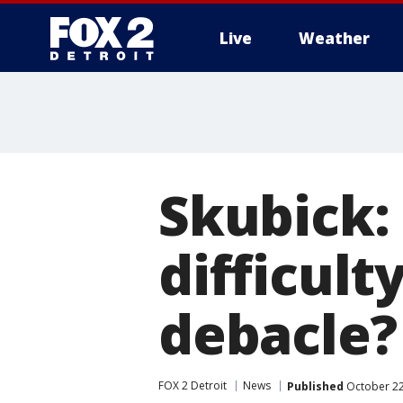
Live
Weather
More
Skubick: 
difficult
debacle?
FOX 2 Detroit
News
Published
October 22