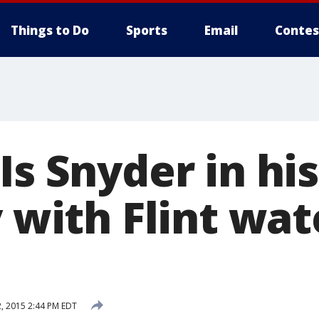
Things to Do
Sports
Email
Contes
Is Snyder in hi
y with Flint wat
, 2015 2:44 PM EDT