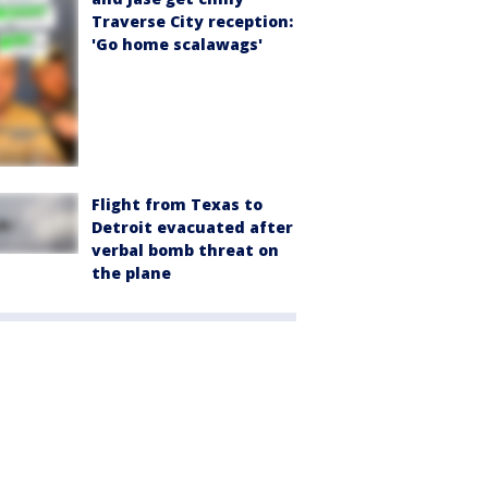
Traverse City reception:
'Go home scalawags'
Flight from Texas to
Detroit evacuated after
verbal bomb threat on
the plane