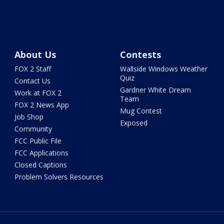
About Us
Contests
FOX 2 Staff
Wallside Windows Weather
Quiz
Contact Us
Gardner White Dream
Work at FOX 2
Team
FOX 2 News App
Mug Contest
Job Shop
Exposed
Community
FCC Public File
FCC Applications
Closed Captions
Problem Solvers Resources