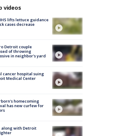
p videos
S lifts lettuce guidance
ick cases decrease
o Detroit couple
sed of throwing
osive in neighbor's yard
l cancer hospital suing
oit Medical Center
rborn's homecoming
ival has new curfew for
ors
 along with Detroit
fighter