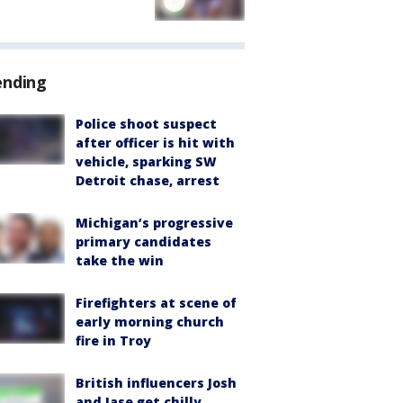
ending
Police shoot suspect
after officer is hit with
vehicle, sparking SW
Detroit chase, arrest
Michigan’s progressive
primary candidates
take the win
Firefighters at scene of
early morning church
fire in Troy
British influencers Josh
and Jase get chilly