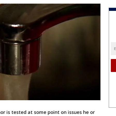
or is tested at some point on issues he or