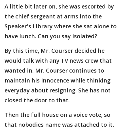
A little bit later on, she was escorted by
the chief sergeant at arms into the
Speaker's Library where she sat alone to
have lunch. Can you say isolated?
By this time, Mr. Courser decided he
would talk with any TV news crew that
wanted in. Mr. Courser continues to
maintain his innocence while thinking
everyday about resigning. She has not
closed the door to that.
Then the full house on a voice vote, so
that nobodies name was attached to it,