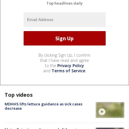
Top headlines daily
By clicking Sign Up, I confirm
that I have read and agree
to the
Privacy Policy
and
Terms of Service
.
Top videos
MDHHS lifts lettuce guidance as sick cases
decrease