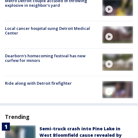
Metro Detroit couple accused of throwing
explosive in neighbor's yard
Local cancer hospital suing Detroit Medical
Center
Dearborn's homecoming festival has new
curfew for minors
Ride along with Detroit firefighter
Trending
Semi-truck crash into Pine Lake in
West Bloomfield cause revealed by