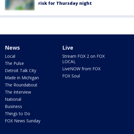
risk for Thursday night
News
Live
Local
Stream FOX 2 on FOX
LOCAL
The Pulse
LiveNOW from FOX
Detroit Talk City
FOX Soul
Made in Michigan
The Roundabout
The Interview
National
Business
Things to Do
FOX News Sunday