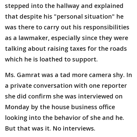
stepped into the hallway and explained
that despite his "personal situation" he
was there to carry out his responsibilities
as a lawmaker, especially since they were
talking about raising taxes for the roads
which he is loathed to support.
Ms. Gamrat was a tad more camera shy. In
a private conversation with one reporter
she did confirm she was interviewed on
Monday by the house business office
looking into the behavior of she and he.
But that was it. No interviews.