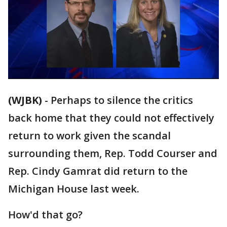
(WJBK)
-
Perhaps to silence the critics
back home that they could not effectively
return to work given the scandal
surrounding them, Rep. Todd Courser and
Rep. Cindy Gamrat did return to the
Michigan House last week.
How'd that go?