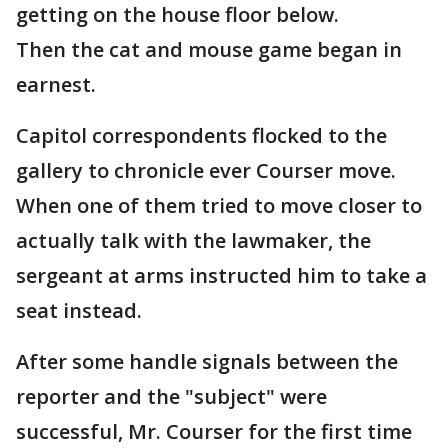
getting on the house floor below.
Then the cat and mouse game began in
earnest.
Capitol correspondents flocked to the
gallery to chronicle ever Courser move.
When one of them tried to move closer to
actually talk with the lawmaker, the
sergeant at arms instructed him to take a
seat instead.
After some handle signals between the
reporter and the "subject" were
successful, Mr. Courser for the first time