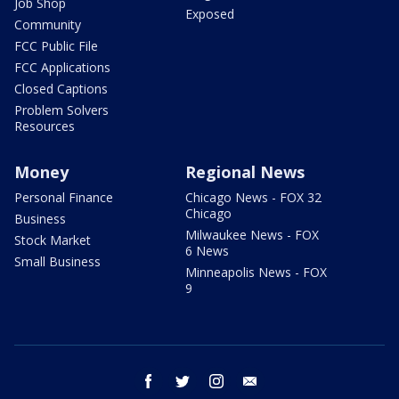
Job Shop
Exposed
Community
FCC Public File
FCC Applications
Closed Captions
Problem Solvers
Resources
Money
Regional News
Personal Finance
Chicago News - FOX 32
Chicago
Business
Milwaukee News - FOX
Stock Market
6 News
Small Business
Minneapolis News - FOX
9
facebook
twitter
instagram
email