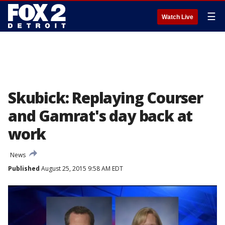
☰
Watch Live
Skubick: Replaying Courser
and Gamrat's day back at
work
News
Published
August 25, 2015 9:58 AM EDT