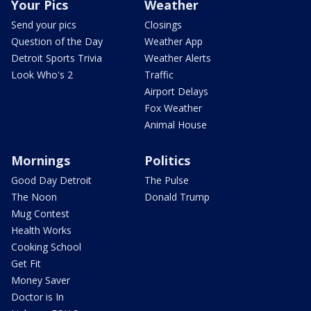
Your Pics
Weather
Send your pics
Closings
Question of the Day
Weather App
Detroit Sports Trivia
Weather Alerts
Look Who's 2
Traffic
Airport Delays
Fox Weather
Animal House
Mornings
Politics
Good Day Detroit
The Pulse
The Noon
Donald Trump
Mug Contest
Health Works
Cooking School
Get Fit
Money Saver
Doctor is In