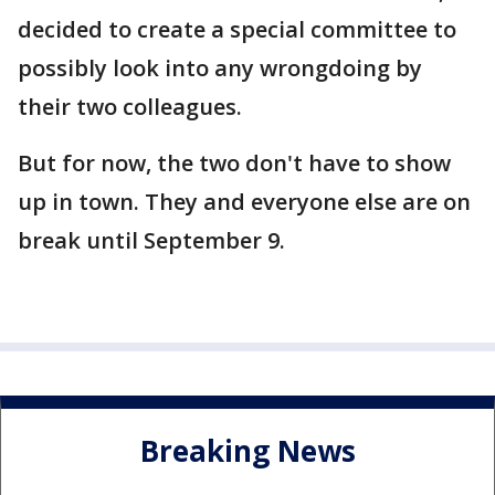
decided to create a special committee to
possibly look into any wrongdoing by
their two colleagues.
But for now, the two don't have to show
up in town. They and everyone else are on
break until September 9.
Breaking News