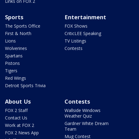
Links on FOX 2
Sports
Entertainment
The Sports Office
FOX Shows
First & North
CriticLEE Speaking
Lions
TV Listings
Wolverines
Contests
Spartans
Pistons
Tigers
Red Wings
Detroit Sports Trivia
About Us
Contests
FOX 2 Staff
Wallside Windows
Weather Quiz
Contact Us
Gardner White Dream
Work at FOX 2
Team
FOX 2 News App
Mug Contest