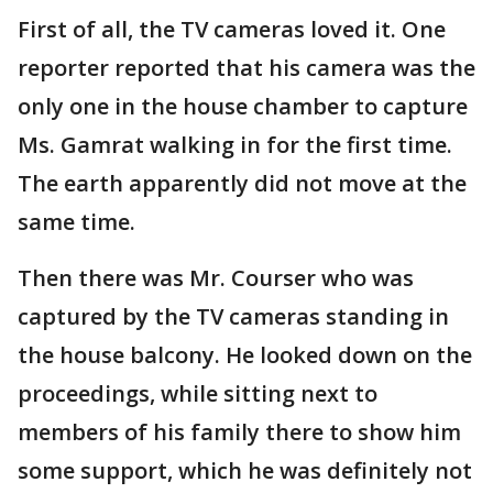
First of all, the TV cameras loved it. One
reporter reported that his camera was the
only one in the house chamber to capture
Ms. Gamrat walking in for the first time.
The earth apparently did not move at the
same time.
Then there was Mr. Courser who was
captured by the TV cameras standing in
the house balcony. He looked down on the
proceedings, while sitting next to
members of his family there to show him
some support, which he was definitely not