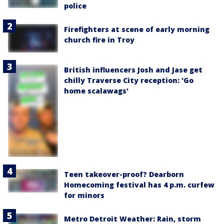
police
Firefighters at scene of early morning
church fire in Troy
British influencers Josh and Jase get
chilly Traverse City reception: 'Go
home scalawags'
Teen takeover-proof? Dearborn
Homecoming festival has 4 p.m. curfew
for minors
Metro Detroit Weather: Rain, storm