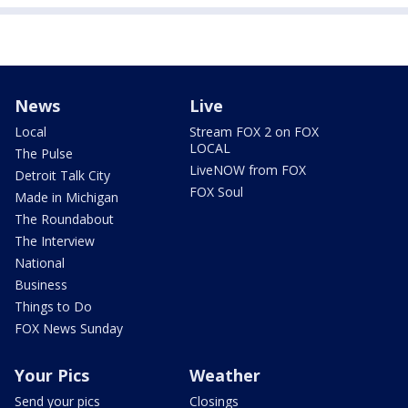
News
Live
Local
Stream FOX 2 on FOX
LOCAL
The Pulse
LiveNOW from FOX
Detroit Talk City
FOX Soul
Made in Michigan
The Roundabout
The Interview
National
Business
Things to Do
FOX News Sunday
Your Pics
Weather
Send your pics
Closings