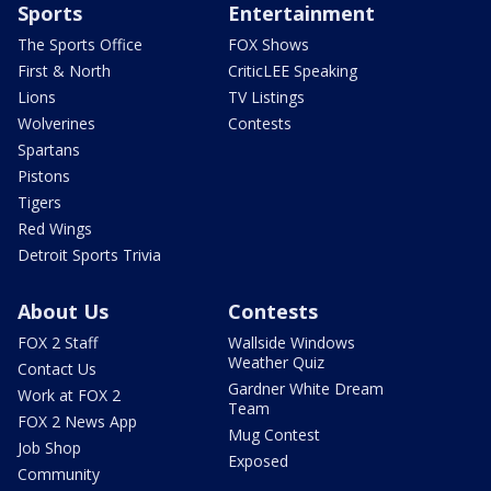
Sports
Entertainment
The Sports Office
FOX Shows
First & North
CriticLEE Speaking
Lions
TV Listings
Wolverines
Contests
Spartans
Pistons
Tigers
Red Wings
Detroit Sports Trivia
About Us
Contests
FOX 2 Staff
Wallside Windows
Weather Quiz
Contact Us
Gardner White Dream
Work at FOX 2
Team
FOX 2 News App
Mug Contest
Job Shop
Exposed
Community