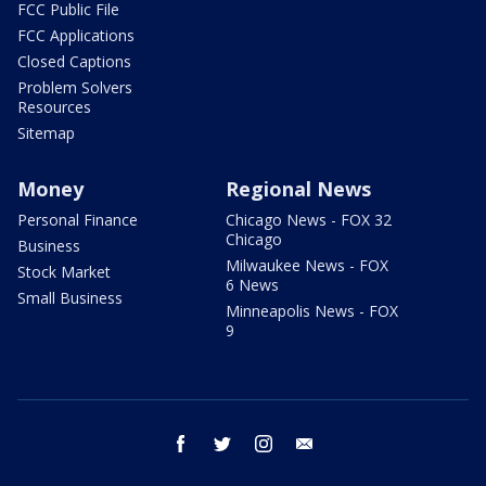
FCC Public File
FCC Applications
Closed Captions
Problem Solvers
Resources
Sitemap
Money
Regional News
Personal Finance
Chicago News - FOX 32
Chicago
Business
Milwaukee News - FOX
Stock Market
6 News
Small Business
Minneapolis News - FOX
9
facebook
twitter
instagram
email