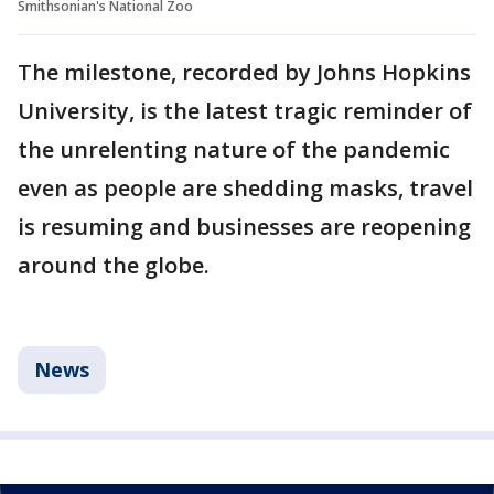
Smithsonian's National Zoo
The milestone, recorded by Johns Hopkins
University, is the latest tragic reminder of
the unrelenting nature of the pandemic
even as people are shedding masks, travel
is resuming and businesses are reopening
around the globe.
News