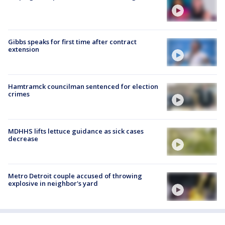
Gibbs speaks for first time after contract
extension
Hamtramck councilman sentenced for election
crimes
MDHHS lifts lettuce guidance as sick cases
decrease
Metro Detroit couple accused of throwing
explosive in neighbor's yard