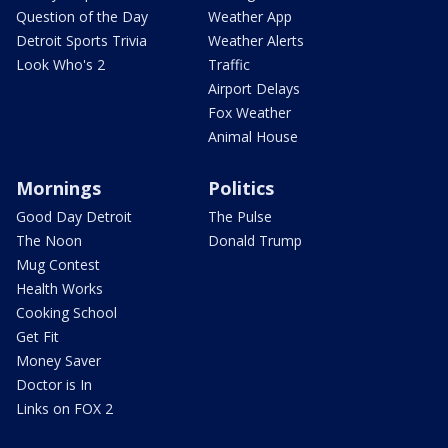
Question of the Day
Weather App
Detroit Sports Trivia
Weather Alerts
Look Who's 2
Traffic
Airport Delays
Fox Weather
Animal House
Mornings
Politics
Good Day Detroit
The Pulse
The Noon
Donald Trump
Mug Contest
Health Works
Cooking School
Get Fit
Money Saver
Doctor is In
Links on FOX 2