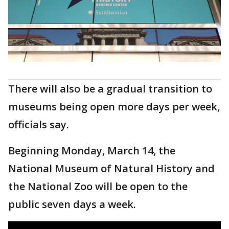
There will also be a gradual transition to
museums being open more days per week,
officials say.
Beginning Monday, March 14, the
National Museum of Natural History and
the National Zoo will be open to the
public seven days a week.