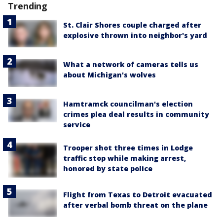
Trending
St. Clair Shores couple charged after
explosive thrown into neighbor's yard
What a network of cameras tells us
about Michigan's wolves
Hamtramck councilman's election
crimes plea deal results in community
service
Trooper shot three times in Lodge
traffic stop while making arrest,
honored by state police
Flight from Texas to Detroit evacuated
after verbal bomb threat on the plane