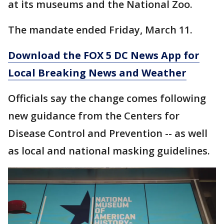
at its museums and the National Zoo.
The mandate ended Friday, March 11.
Download the FOX 5 DC News App for
Local Breaking News and Weather
Officials say the change comes following
new guidance from the Centers for
Disease Control and Prevention -- as well
as local and national masking guidelines.