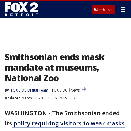
☰
Watch Live
Smithsonian ends mask
mandate at museums,
National Zoo
By
FOX 5 DC Digital Team
FOX 5 DC
News
Updated
March 11, 2022 12:26 PM EST
▾
WASHINGTON
-
The Smithsonian ended
its
policy requiring visitors to wear masks