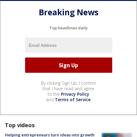
Breaking News
Top headlines daily
By clicking Sign Up, I confirm
that I have read and agree
to the
Privacy Policy
and
Terms of Service
.
Top videos
Helping entrepreneurs turn ideas into growth