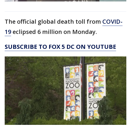
The official global death toll from
COVID-
19
eclipsed 6 million on Monday.
SUBSCRIBE TO FOX 5 DC ON YOUTUBE