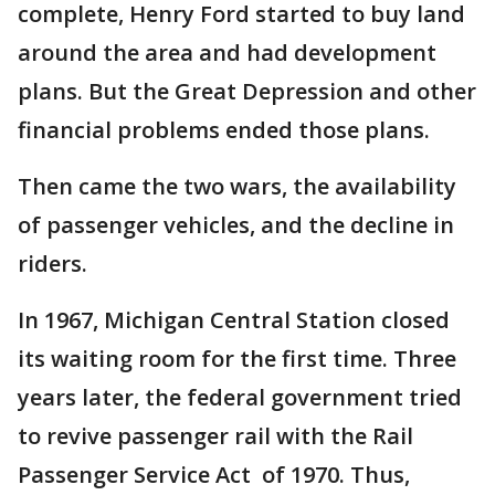
complete, Henry Ford started to buy land
around the area and had development
plans. But the Great Depression and other
financial problems ended those plans.
Then came the two wars, the availability
of passenger vehicles, and the decline in
riders.
In 1967, Michigan Central Station closed
its waiting room for the first time. Three
years later, the federal government tried
to revive passenger rail with the Rail
Passenger Service Act of 1970. Thus,