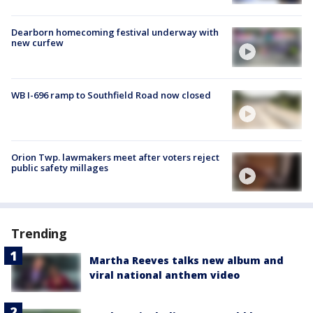
Dearborn homecoming festival underway with
new curfew
WB I-696 ramp to Southfield Road now closed
Orion Twp. lawmakers meet after voters reject
public safety millages
Trending
Martha Reeves talks new album and
viral national anthem video