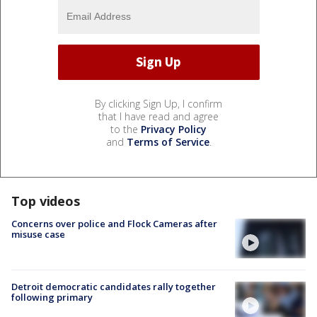
By clicking Sign Up, I confirm
that I have read and agree
to the
Privacy Policy
and
Terms of Service
.
Top videos
Concerns over police and Flock Cameras after
misuse case
Detroit democratic candidates rally together
following primary