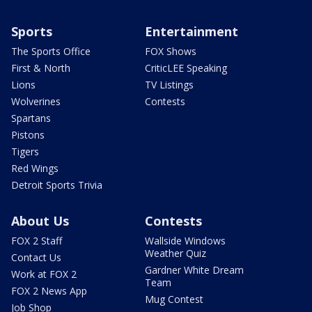
Sports
Entertainment
The Sports Office
FOX Shows
First & North
CriticLEE Speaking
Lions
TV Listings
Wolverines
Contests
Spartans
Pistons
Tigers
Red Wings
Detroit Sports Trivia
About Us
Contests
FOX 2 Staff
Wallside Windows
Weather Quiz
Contact Us
Gardner White Dream
Work at FOX 2
Team
FOX 2 News App
Mug Contest
Job Shop