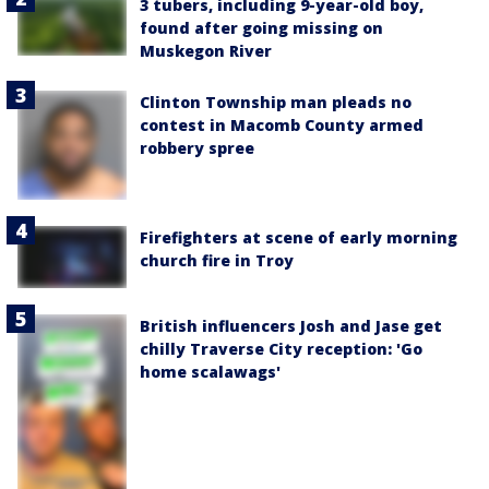
3 tubers, including 9-year-old boy,
found after going missing on
Muskegon River
Clinton Township man pleads no
contest in Macomb County armed
robbery spree
Firefighters at scene of early morning
church fire in Troy
British influencers Josh and Jase get
chilly Traverse City reception: 'Go
home scalawags'