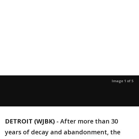
Image 1 of 5
DETROIT (WJBK)
-
After more than 30
years of decay and abandonment, the