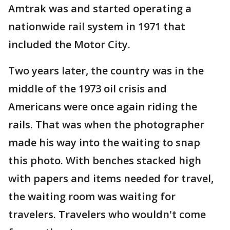
Amtrak was and started operating a
nationwide rail system in 1971 that
included the Motor City.
Two years later, the country was in the
middle of the 1973 oil crisis and
Americans were once again riding the
rails. That was when the photographer
made his way into the waiting to snap
this photo. With benches stacked high
with papers and items needed for travel,
the waiting room was waiting for
travelers. Travelers who wouldn't come