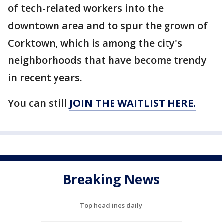
of tech-related workers into the
downtown area and to spur the grown of
Corktown, which is among the city's
neighborhoods that have become trendy
in recent years.
You can still
JOIN THE WAITLIST HERE.
Breaking News
Top headlines daily