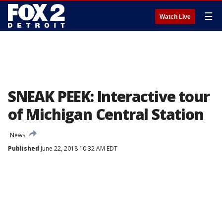
☰
Watch Live
SNEAK PEEK: Interactive tour
of Michigan Central Station
News
Published
June 22, 2018 10:32 AM EDT