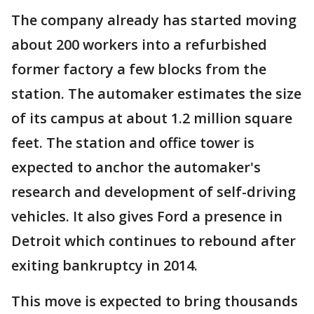
The company already has started moving
about 200 workers into a refurbished
former factory a few blocks from the
station. The automaker estimates the size
of its campus at about 1.2 million square
feet. The station and office tower is
expected to anchor the automaker's
research and development of self-driving
vehicles. It also gives Ford a presence in
Detroit which continues to rebound after
exiting bankruptcy in 2014.
This move is expected to bring thousands