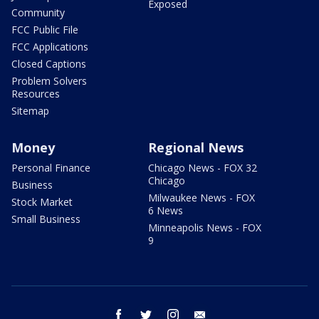
Exposed
Community
FCC Public File
FCC Applications
Closed Captions
Problem Solvers
Resources
Sitemap
Money
Regional News
Personal Finance
Chicago News - FOX 32
Chicago
Business
Milwaukee News - FOX
Stock Market
6 News
Small Business
Minneapolis News - FOX
9
facebook
twitter
instagram
email