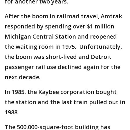
for another two years.
After the boom in railroad travel, Amtrak
responded by spending over $1 million
Michigan Central Station and reopened
the waiting room in 1975. Unfortunately,
the boom was short-lived and Detroit
passenger rail use declined again for the
next decade.
In 1985, the Kaybee corporation bought
the station and the last train pulled out in
1988.
The 500,000-square-foot building has