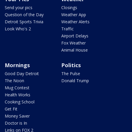
Send your pics
Closings
Question of the Day
Weather App
Detroit Sports Trivia
Weather Alerts
Look Who's 2
Traffic
Airport Delays
Fox Weather
Animal House
Mornings
Politics
Good Day Detroit
The Pulse
The Noon
Donald Trump
Mug Contest
Health Works
Cooking School
Get Fit
Money Saver
Doctor is In
Links on FOX 2