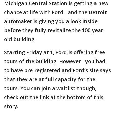
Michigan Central Station is getting a new
chance at life with Ford - and the Detroit
automaker is giving you a look inside
before they fully revitalize the 100-year-
old building.
Starting Friday at 1, Ford is offering free
tours of the building. However - you had
to have pre-registered and Ford's site says
that they are at full capacity for the
tours. You can join a waitlist though,
check out the link at the bottom of this
story.