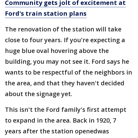
Community gets jolt of excitement at
Ford's train station plans
The renovation of the station will take
close to four years. If you're expecting a
huge blue oval hovering above the
building, you may not see it. Ford says he
wants to be respectful of the neighbors in
the area, and that they haven't decided
about the signage yet.
This isn't the Ford family's first attempt
to expand in the area. Back in 1920, 7
years after the station openedwas