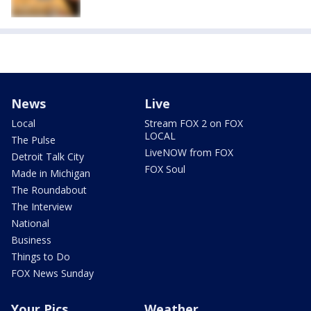
News
Live
Local
Stream FOX 2 on FOX
LOCAL
The Pulse
LiveNOW from FOX
Detroit Talk City
FOX Soul
Made in Michigan
The Roundabout
The Interview
National
Business
Things to Do
FOX News Sunday
Your Pics
Weather