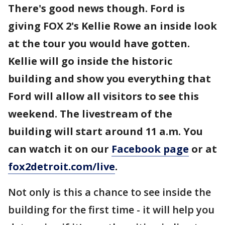
There's good news though. Ford is
giving FOX 2's Kellie Rowe an inside look
at the tour you would have gotten.
Kellie will go inside the historic
building and show you everything that
Ford will allow all visitors to see this
weekend. The livestream of the
building will start around 11 a.m. You
can watch it on our
Facebook page
or at
fox2detroit.com/live
.
Not only is this a chance to see inside the
building for the first time - it will help you