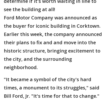
determine if it's worth waiting in line to
see the building at all!
Ford Motor Company was announced as
the buyer for iconic building in Corktown.
Earlier this week, the company announced
their plans to fix and and move into the
historic structure, bringing excitement to
the city, and the surrounding
neighborhood.
"It became a symbol of the city's hard
times, a monument to its struggles," said
Bill Ford, Jr. "It's time for that to change."