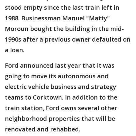
stood empty since the last train left in
1988. Businessman Manuel "Matty"
Moroun bought the building in the mid-
1990s after a previous owner defaulted on
a loan.
Ford announced last year that it was
going to move its autonomous and
electric vehicle business and strategy
teams to Corktown. In addition to the
train station, Ford owns several other
neighborhood properties that will be
renovated and rehabbed.