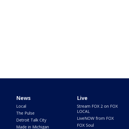
News
Live
Local
Stream FOX 2 on FOX
LOCAL
The Pulse
LiveNOW from FOX
Detroit Talk City
FOX Soul
Made in Michigan