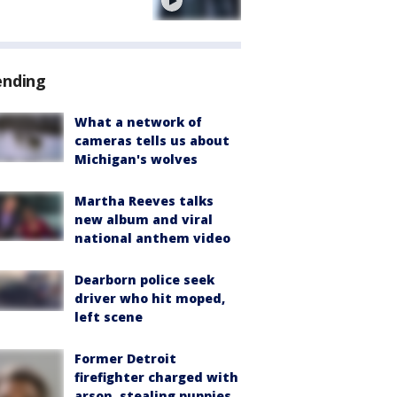
e
ending
What a network of
cameras tells us about
Michigan's wolves
Martha Reeves talks
new album and viral
national anthem video
Dearborn police seek
driver who hit moped,
left scene
Former Detroit
firefighter charged with
arson, stealing puppies