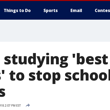
Things to Do
Sports
Email
Contes
 studying 'best
' to stop schoo
s
018 2:07 PM EST