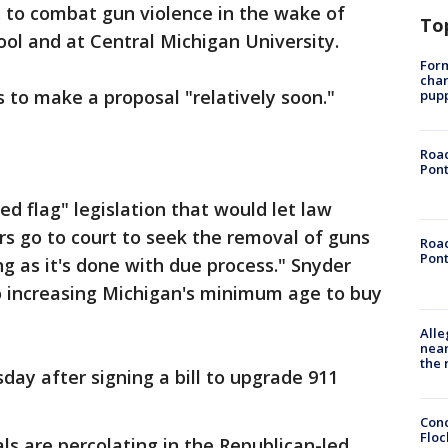
S. to combat gun violence in the wake of
To
ool and at Central Michigan University.
Form
char
to make a proposal "relatively soon."
pup
Road
Pont
red flag" legislation that would let law
 go to court to seek the removal of guns
Road
Pont
g as it's done with due process." Snyder
o increasing Michigan's minimum age to buy
Alle
near
the 
day after signing a bill to upgrade 911
Conc
Floc
s are percolating in the Republican-led