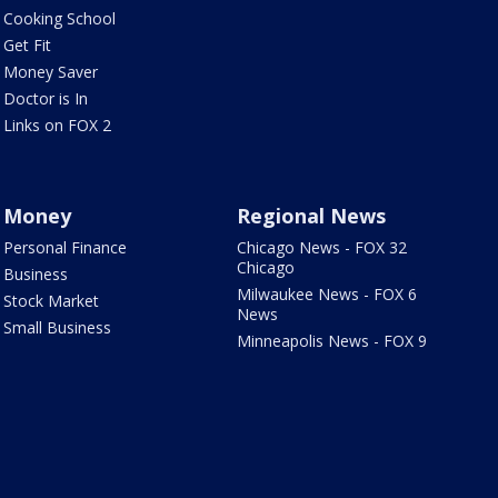
Cooking School
Get Fit
Money Saver
Doctor is In
Links on FOX 2
Money
Regional News
Personal Finance
Chicago News - FOX 32
Chicago
Business
Milwaukee News - FOX 6
Stock Market
News
Small Business
Minneapolis News - FOX 9