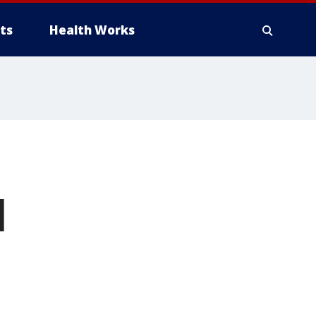
ts
Health Works
l