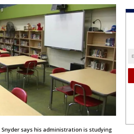
 Snyder says his administration is studying