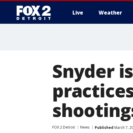
Live
Weather
More
Snyder is
practices
shooting
FOX 2 Detroit
News
Published
March 7, 2