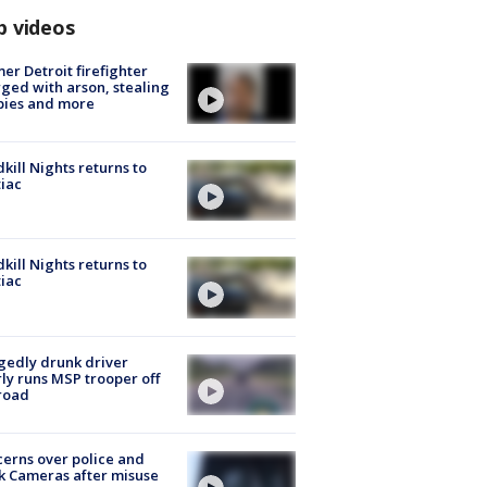
p videos
er Detroit firefighter
ged with arson, stealing
pies and more
kill Nights returns to
iac
kill Nights returns to
iac
gedly drunk driver
ly runs MSP trooper off
road
erns over police and
k Cameras after misuse