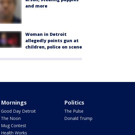
and more
Woman in Detroit
allegedly points gun at
children, police on scene
Mornings
Politics
Good Day Detroit
The Pulse
The Noon
Donald Trump
Mug Contest
Health Works