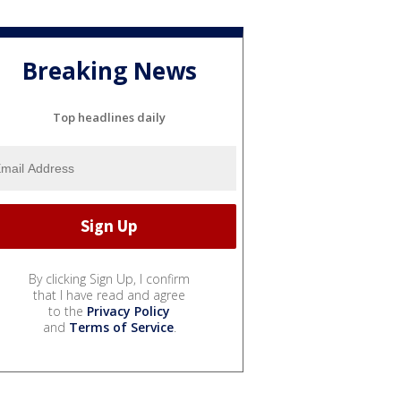
Breaking News
Top headlines daily
By clicking Sign Up, I confirm
that I have read and agree
to the
Privacy Policy
and
Terms of Service
.