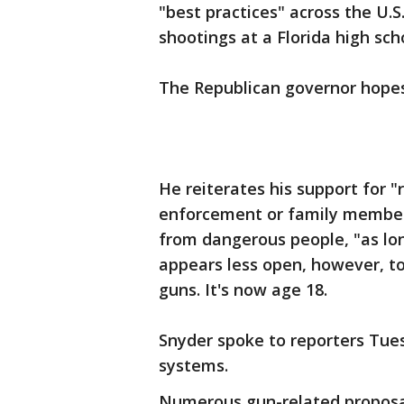
"best practices" across the U.
shootings at a Florida high sch
The Republican governor hopes 
He reiterates his support for "
enforcement or family members
from dangerous people, "as lon
appears less open, however, t
guns. It's now age 18.
Snyder spoke to reporters Tues
systems.
Numerous gun-related proposal