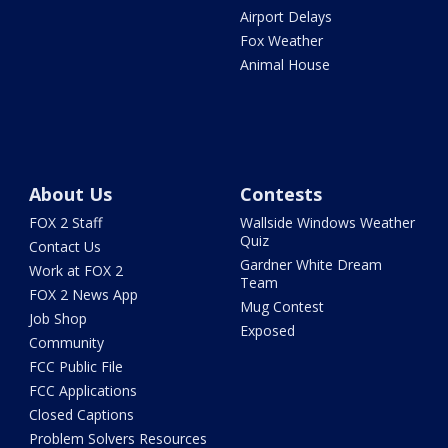
Airport Delays
Fox Weather
Animal House
About Us
Contests
FOX 2 Staff
Wallside Windows Weather
Quiz
Contact Us
Gardner White Dream
Work at FOX 2
Team
FOX 2 News App
Mug Contest
Job Shop
Exposed
Community
FCC Public File
FCC Applications
Closed Captions
Problem Solvers Resources