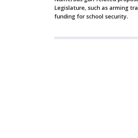
Legislature, such as arming tr
funding for school security.