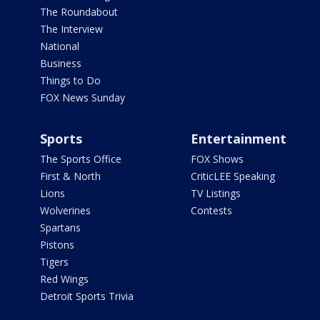
The Roundabout
The Interview
National
Business
Things to Do
FOX News Sunday
Sports
Entertainment
The Sports Office
FOX Shows
First & North
CriticLEE Speaking
Lions
TV Listings
Wolverines
Contests
Spartans
Pistons
Tigers
Red Wings
Detroit Sports Trivia