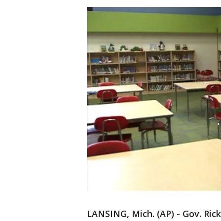
LANSING, Mich. (AP) - Gov. Rick