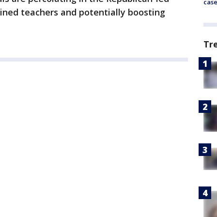
cas
ained teachers and potentially boosting
Tr