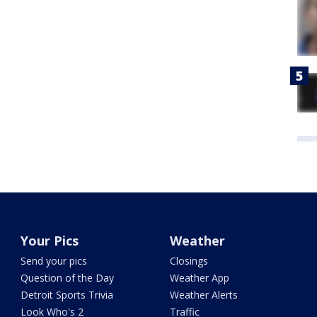
Your Pics
Weather
Send your pics
Closings
Question of the Day
Weather App
Detroit Sports Trivia
Weather Alerts
Look Who's 2
Traffic