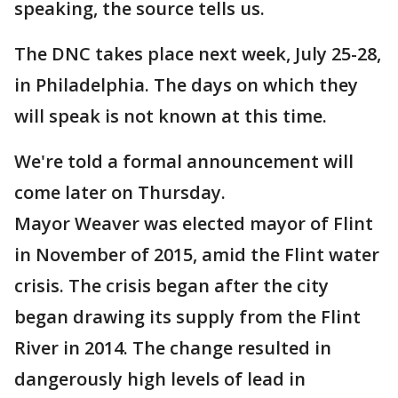
speaking, the source tells us.
The DNC takes place next week, July 25-28,
in Philadelphia. The days on which they
will speak is not known at this time.
We're told a formal announcement will
come later on Thursday.
Mayor Weaver was elected mayor of Flint
in November of 2015, amid the Flint water
crisis. The crisis began after the city
began drawing its supply from the Flint
River in 2014. The change resulted in
dangerously high levels of lead in