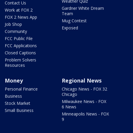
Weather Quiz
Contact Us
Gardner White Dream
Work at FOX 2
Team
FOX 2 News App
Mug Contest
Job Shop
Exposed
Community
FCC Public File
FCC Applications
Closed Captions
Problem Solvers
Resources
Money
Regional News
Personal Finance
Chicago News - FOX 32
Chicago
Business
Milwaukee News - FOX
Stock Market
6 News
Small Business
Minneapolis News - FOX
9