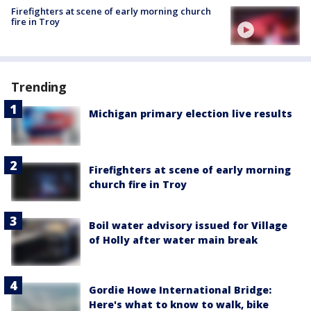
Firefighters at scene of early morning church
fire in Troy
Trending
Michigan primary election live results
Firefighters at scene of early morning
church fire in Troy
Boil water advisory issued for Village
of Holly after water main break
Gordie Howe International Bridge:
Here's what to know to walk, bike