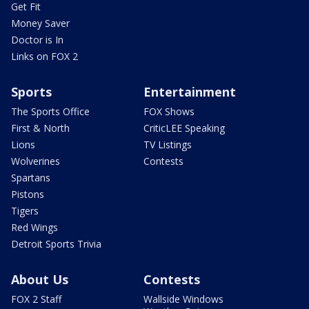
Get Fit
Money Saver
Doctor is In
Links on FOX 2
Sports
Entertainment
The Sports Office
FOX Shows
First & North
CriticLEE Speaking
Lions
TV Listings
Wolverines
Contests
Spartans
Pistons
Tigers
Red Wings
Detroit Sports Trivia
About Us
Contests
FOX 2 Staff
Wallside Windows