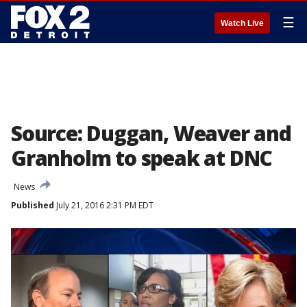
☰
Watch Live
Source: Duggan, Weaver and
Granholm to speak at DNC
News
Published
July 21, 2016 2:31 PM EDT