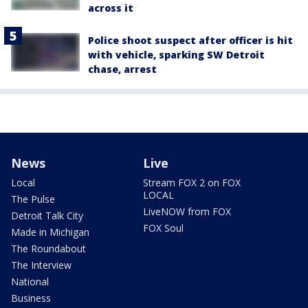
across it
Police shoot suspect after officer is hit
with vehicle, sparking SW Detroit
chase, arrest
News
Live
Local
Stream FOX 2 on FOX
LOCAL
The Pulse
LiveNOW from FOX
Detroit Talk City
FOX Soul
Made in Michigan
The Roundabout
The Interview
National
Business