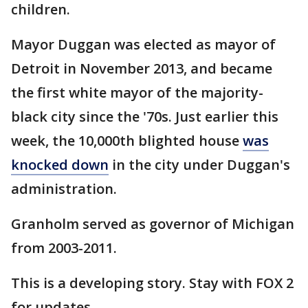
children.
Mayor Duggan was elected as mayor of
Detroit in November 2013, and became
the first white mayor of the majority-
black city since the '70s. Just earlier this
week, the 10,000th blighted house
was
knocked down
in the city under Duggan's
administration.
Granholm served as governor of Michigan
from 2003-2011.
This is a developing story. Stay with FOX 2
for updates.