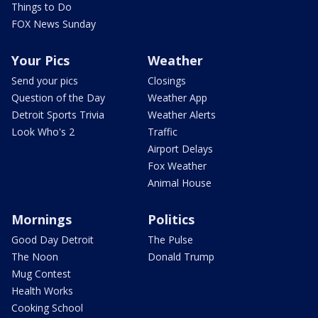
Things to Do
FOX News Sunday
Your Pics
Weather
Send your pics
Closings
Question of the Day
Weather App
Detroit Sports Trivia
Weather Alerts
Look Who's 2
Traffic
Airport Delays
Fox Weather
Animal House
Mornings
Politics
Good Day Detroit
The Pulse
The Noon
Donald Trump
Mug Contest
Health Works
Cooking School