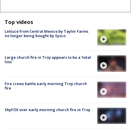
Top videos
Lettuce from Central Mexico by Taylor Farms
no longer being bought by Sysco
Large church fire in Troy appears to be a 'total
loss'
Fire crews battle early morning Troy church
fire
SkyFOX over early morning church fire in Troy