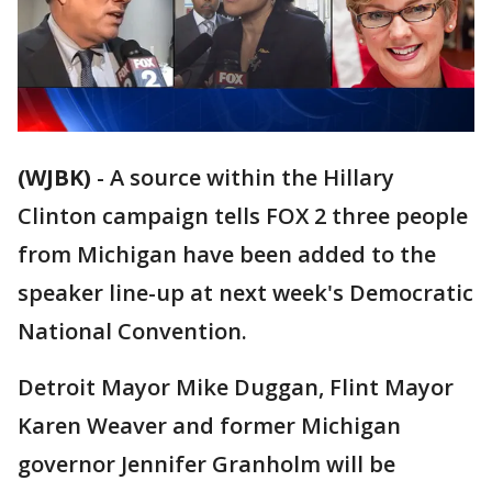
(WJBK)
-
A source within the Hillary
Clinton campaign tells FOX 2 three people
from Michigan have been added to the
speaker line-up at next week's Democratic
National Convention.
Detroit Mayor Mike Duggan, Flint Mayor
Karen Weaver and former Michigan
governor Jennifer Granholm will be