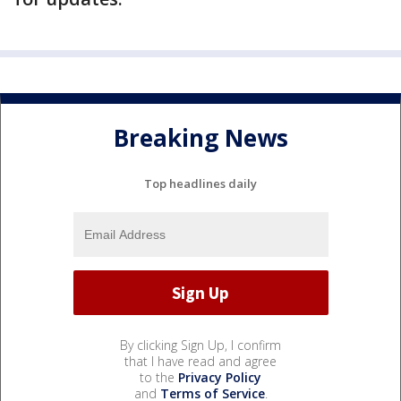
Breaking News
Top headlines daily
By clicking Sign Up, I confirm
that I have read and agree
to the
Privacy Policy
and
Terms of Service
.