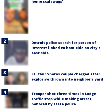
home scalawags'
Detroit police search for person of
interest linked to homicide on city's
east side
St. Clair Shores couple charged after
explosive thrown into neighbor's yard
Trooper shot three times in Lodge
traffic stop while making arrest,
honored by state police