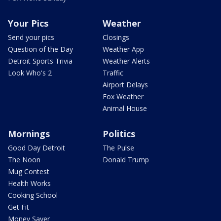
Your Pics
Weather
Send your pics
Closings
Question of the Day
Weather App
Detroit Sports Trivia
Weather Alerts
Look Who's 2
Traffic
Airport Delays
Fox Weather
Animal House
Mornings
Politics
Good Day Detroit
The Pulse
The Noon
Donald Trump
Mug Contest
Health Works
Cooking School
Get Fit
Money Saver