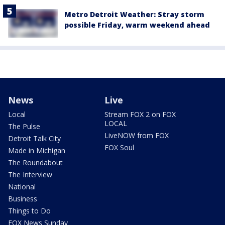
Metro Detroit Weather: Stray storm
possible Friday, warm weekend ahead
News
Live
Local
Stream FOX 2 on FOX
LOCAL
The Pulse
LiveNOW from FOX
Detroit Talk City
FOX Soul
Made in Michigan
The Roundabout
The Interview
National
Business
Things to Do
FOX News Sunday