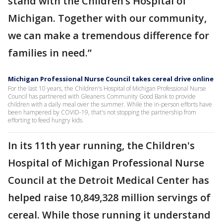
stand with the Children’s Hospital of
Michigan. Together with our community,
we can make a tremendous difference for
families in need.”
Michigan Professional Nurse Council takes cereal drive online
For the last 10 years, the Children's Hospital of Michigan Professional Nurse
Council has partnered with Gleaners Community Good Bank to provide
children with a daily meal over the summer. While the in-person efforts have
been hampered by COVID-19, that's not stopping the partnership from
efforting to feed hungry kids.
In its 11th year running, the Children's
Hospital of Michigan Professional Nurse
Council at the Detroit Medical Center has
helped raise 10,849,328 million servings of
cereal. While those running it understand