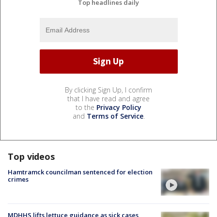
Top headlines daily
By clicking Sign Up, I confirm
that I have read and agree
to the
Privacy Policy
and
Terms of Service
.
Top videos
Hamtramck councilman sentenced for election
crimes
MDHHS lifts lettuce guidance as sick cases