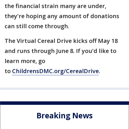
the financial strain many are under,
they're hoping any amount of donations
can still come through.
The Virtual Cereal Drive kicks off May 18
and runs through June 8. If you'd like to
learn more, go
to
ChildrensDMC.org/CerealDrive
.
Breaking News