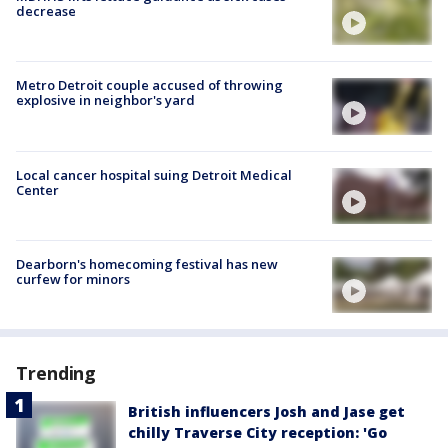
decrease
Metro Detroit couple accused of throwing
explosive in neighbor's yard
Local cancer hospital suing Detroit Medical
Center
Dearborn's homecoming festival has new
curfew for minors
Trending
British influencers Josh and Jase get
chilly Traverse City reception: 'Go