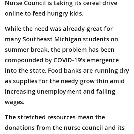
Nurse Council is taking its cereal drive
online to feed hungry kids.
While the need was already great for
many Southeast Michigan students on
summer break, the problem has been
compounded by COVID-19's emergence
into the state. Food banks are running dry
as supplies for the needy grow thin amid
increasing unemployment and falling
wages.
The stretched resources mean the
donations from the nurse council and its