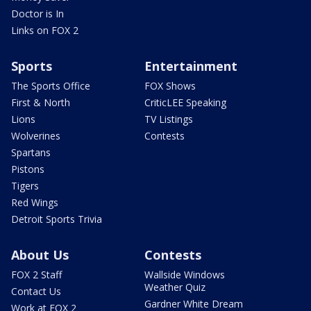
Doctor is In
Links on FOX 2
Sports
Entertainment
The Sports Office
FOX Shows
First & North
CriticLEE Speaking
Lions
TV Listings
Wolverines
Contests
Spartans
Pistons
Tigers
Red Wings
Detroit Sports Trivia
About Us
Contests
FOX 2 Staff
Wallside Windows
Weather Quiz
Contact Us
Gardner White Dream
Work at FOX 2