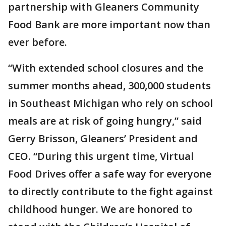
partnership with Gleaners Community
Food Bank are more important now than
ever before.
“With extended school closures and the
summer months ahead, 300,000 students
in Southeast Michigan who rely on school
meals are at risk of going hungry,” said
Gerry Brisson, Gleaners’ President and
CEO. “During this urgent time, Virtual
Food Drives offer a safe way for everyone
to directly contribute to the fight against
childhood hunger. We are honored to