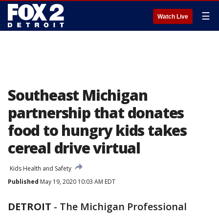
☰
Watch Live
Southeast Michigan
partnership that donates
food to hungry kids takes
cereal drive virtual
Kids Health and Safety
Published
May 19, 2020 10:03 AM EDT
DETROIT
-
The Michigan Professional