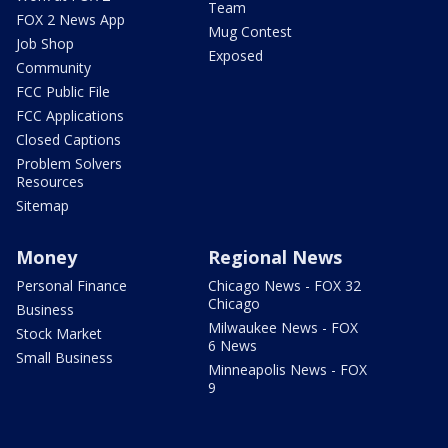
Team
FOX 2 News App
Mug Contest
Job Shop
Exposed
Community
FCC Public File
FCC Applications
Closed Captions
Problem Solvers
Resources
Sitemap
Money
Regional News
Personal Finance
Chicago News - FOX 32
Chicago
Business
Milwaukee News - FOX
Stock Market
6 News
Small Business
Minneapolis News - FOX
9