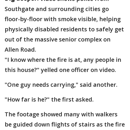
Southgate and surrounding cities go
floor-by-floor with smoke visible, helping
physically disabled residents to safely get
out of the massive senior complex on
Allen Road.
"I know where the fire is at, any people in
this house?" yelled one officer on video.
"One guy needs carrying," said another.
"How far is he?" the first asked.
The footage showed many with walkers
be guided down flights of stairs as the fire