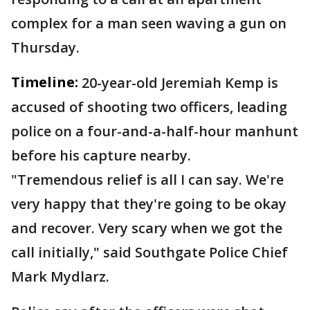
complex for a man seen waving a gun on
Thursday.
Timeline:
20-year-old Jeremiah Kemp is
accused of shooting two officers, leading
police on a four-and-a-half-hour manhunt
before his capture nearby.
"Tremendous relief is all I can say. We're
very happy that they're going to be okay
and recover. Very scary when we got the
call initially," said Southgate Police Chief
Mark Mydlarz.