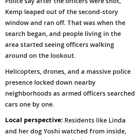
Police say after the officers were shot,
Kemp leaped out of the second-story
window and ran off. That was when the
search began, and people living in the
area started seeing officers walking
around on the lookout.
Helicopters, drones, and a massive police
presence locked down nearby
neighborhoods as armed officers searched
cars one by one.
Local perspective:
Residents like Linda
and her dog Yoshi watched from inside,