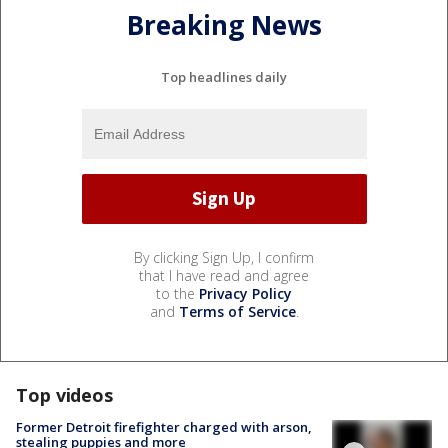
Breaking News
Top headlines daily
By clicking Sign Up, I confirm
that I have read and agree
to the
Privacy Policy
and
Terms of Service
.
Top videos
Former Detroit firefighter charged with arson,
stealing puppies and more