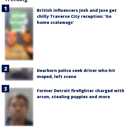
British influencers Josh and Jase get
chilly Traverse City reception: 'Go
home scalawags'
Dearborn police seek driver who hit
moped, left scene
Former Detroit firefighter charged with
arson, stealing puppies and more