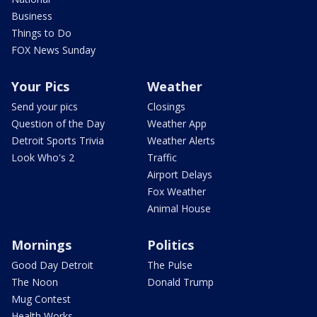
Business
Things to Do
FOX News Sunday
Your Pics
Weather
Send your pics
Closings
Question of the Day
Weather App
Detroit Sports Trivia
Weather Alerts
Look Who's 2
Traffic
Airport Delays
Fox Weather
Animal House
Mornings
Politics
Good Day Detroit
The Pulse
The Noon
Donald Trump
Mug Contest
Health Works