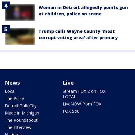
Woman in Detroit allegedly points gun
at children, police on scene
Trump calls Wayne County 'most
corrupt voting area' after primary
News
Live
Local
Stream FOX 2 on FOX
LOCAL
The Pulse
LiveNOW from FOX
Detroit Talk City
FOX Soul
Made in Michigan
The Roundabout
The Interview
National