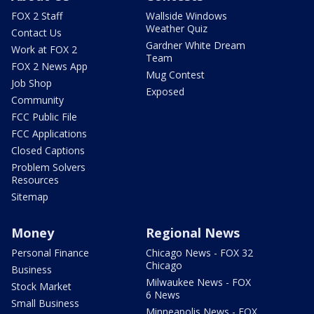
FOX 2 Staff
Wallside Windows
Weather Quiz
Contact Us
Gardner White Dream
Work at FOX 2
Team
FOX 2 News App
Mug Contest
Job Shop
Exposed
Community
FCC Public File
FCC Applications
Closed Captions
Problem Solvers
Resources
Sitemap
Money
Regional News
Personal Finance
Chicago News - FOX 32
Chicago
Business
Milwaukee News - FOX
Stock Market
6 News
Small Business
Minneapolis News - FOX