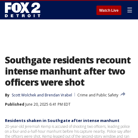
☰
Watch Live
Southgate residents recount
intense manhunt after two
officers were shot
By
Scott Wolchek
 and 
Brendan Vrabel
Crime and Public Safety
Published
June 20, 2025 6:41 PM EDT
Residents shaken in Southgate after intense manhunt
20-year-old Jeremiah Kemp is accused of shooting two officers, leading police
on a four-and-a-half-hour manhunt before his capture nearby. Police say after
the officers were shot, Kemp leaped out of the second-story window and ran