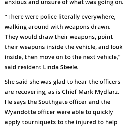
anxious and unsure of what was going on.
"There were police literally everywhere,
walking around with weapons drawn.
They would draw their weapons, point
their weapons inside the vehicle, and look
inside, then move on to the next vehicle,"
said resident Linda Steele.
She said she was glad to hear the officers
are recovering, as is Chief Mark Mydlarz.
He says the Southgate officer and the
Wyandotte officer were able to quickly
apply tourniquets to the injured to help