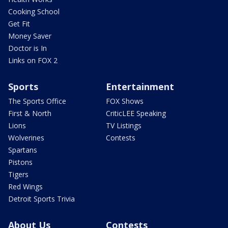
Cooking School
Get Fit
Money Saver
Doctor is In
Links on FOX 2
Sports
Entertainment
The Sports Office
FOX Shows
First & North
CriticLEE Speaking
Lions
TV Listings
Wolverines
Contests
Spartans
Pistons
Tigers
Red Wings
Detroit Sports Trivia
About Us
Contests