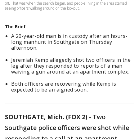
off. That was when the search began, and people living in the area started
seeing officers walking around on the lookout.
The Brief
A 20-year-old man is in custody after an hours-
long manhunt in Southgate on Thursday
afternoon.
Jeremiah Kemp allegedly shot two officers in the
leg after they responded to reports of a man
waiving a gun around at an apartment complex.
Both officers are recovering while Kemp is
expected to be arraigned soon.
SOUTHGATE, Mich. (FOX 2)
-
Two
Southgate police officers were shot while
responding to a call at an apartment