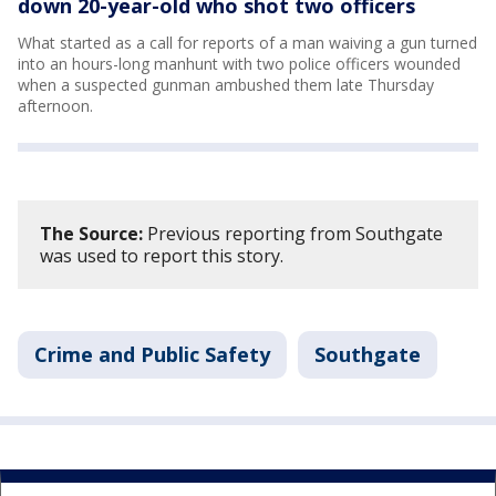
down 20-year-old who shot two officers
What started as a call for reports of a man waiving a gun turned
into an hours-long manhunt with two police officers wounded
when a suspected gunman ambushed them late Thursday
afternoon.
The Source:
Previous reporting from Southgate
was used to report this story.
Crime and Public Safety
Southgate