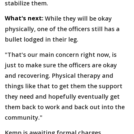
stabilize them.
What's next:
While they will be okay
physically, one of the officers still has a
bullet lodged in their leg.
"That's our main concern right now, is
just to make sure the officers are okay
and recovering. Physical therapy and
things like that to get them the support
they need and hopefully eventually get
them back to work and back out into the
community."
Kemp is awaiting formal charges.