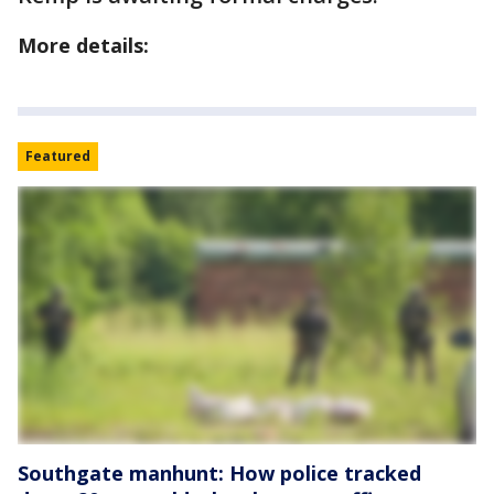
More details:
Featured
Southgate manhunt: How police tracked