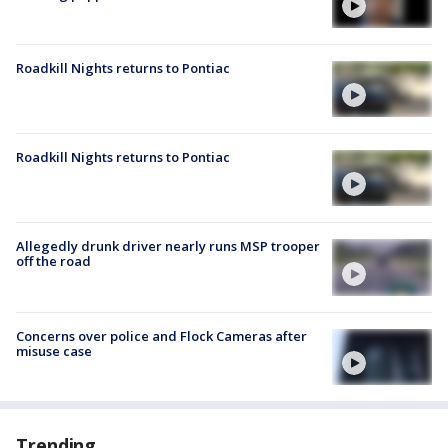
Roadkill Nights returns to Pontiac
Roadkill Nights returns to Pontiac
Allegedly drunk driver nearly runs MSP trooper
off the road
Concerns over police and Flock Cameras after
misuse case
Trending