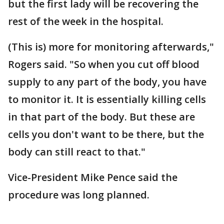
but the first lady will be recovering the
rest of the week in the hospital.
(This is) more for monitoring afterwards,"
Rogers said. "So when you cut off blood
supply to any part of the body, you have
to monitor it. It is essentially killing cells
in that part of the body. But these are
cells you don't want to be there, but the
body can still react to that."
Vice-President Mike Pence said the
procedure was long planned.