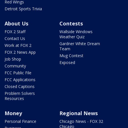
Red Wings
Detroit Sports Trivia
About Us
Contests
FOX 2 Staff
Wallside Windows
Weather Quiz
Contact Us
Gardner White Dream
Work at FOX 2
Team
FOX 2 News App
Mug Contest
Job Shop
Exposed
Community
FCC Public File
FCC Applications
Closed Captions
Problem Solvers
Resources
Money
Regional News
Personal Finance
Chicago News - FOX 32
Chicago