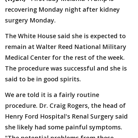
recovering Monday night after kidney
surgery Monday.
The White House said she is expected to
remain at Walter Reed National Military
Medical Center for the rest of the week.
The procedure was successful and she is
said to be in good spirits.
We are told it is a fairly routine
procedure. Dr. Craig Rogers, the head of
Henry Ford Hospital's Renal Surgery said
she likely had some painful symptoms.
"The potential problems from these