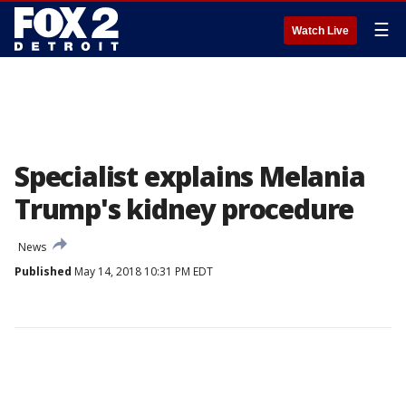
☰
Watch Live
Specialist explains Melania
Trump's kidney procedure
News
Published
May 14, 2018 10:31 PM EDT