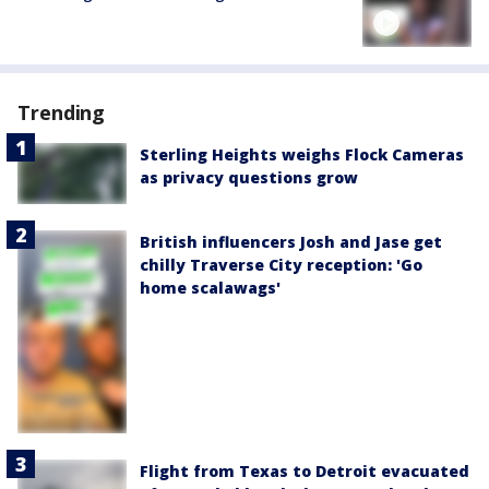
Trending
Sterling Heights weighs Flock Cameras
as privacy questions grow
British influencers Josh and Jase get
chilly Traverse City reception: 'Go
home scalawags'
Flight from Texas to Detroit evacuated