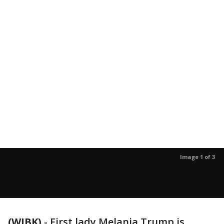
Image 1 of 3
(WJBK)
-
First lady Melania Trump is