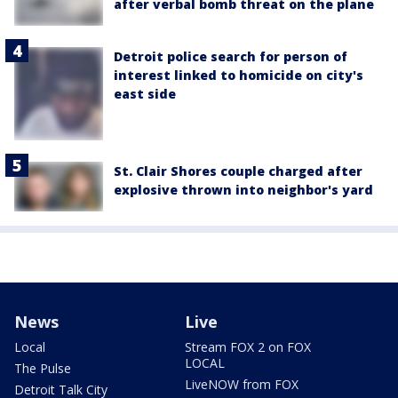
after verbal bomb threat on the plane
Detroit police search for person of
interest linked to homicide on city's
east side
St. Clair Shores couple charged after
explosive thrown into neighbor's yard
News
Live
Local
Stream FOX 2 on FOX
LOCAL
The Pulse
LiveNOW from FOX
Detroit Talk City