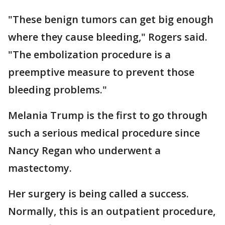
"These benign tumors can get big enough
where they cause bleeding," Rogers said.
"The embolization procedure is a
preemptive measure to prevent those
bleeding problems."
Melania Trump is the first to go through
such a serious medical procedure since
Nancy Regan who underwent a
mastectomy.
Her surgery is being called a success.
Normally, this is an outpatient procedure,