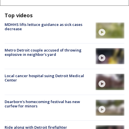
Top videos
MDHHS lifts lettuce guidance as sick cases
decrease
Metro Detroit couple accused of throwing
explosive in neighbor's yard
Local cancer hospital suing Detroit Medical
Center
Dearborn's homecoming festival has new
curfew for minors
Ride along with Detroit firefighter