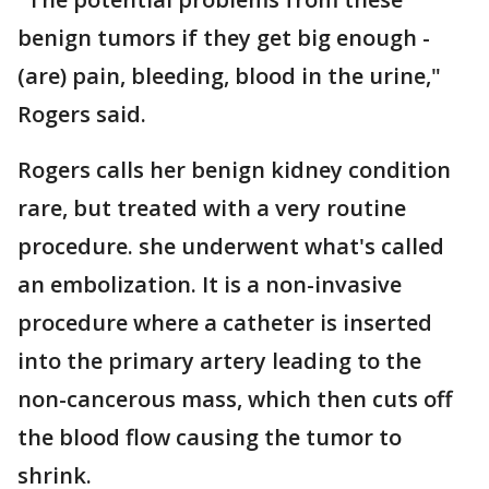
benign tumors if they get big enough -
(are) pain, bleeding, blood in the urine,"
Rogers said.
Rogers calls her benign kidney condition
rare, but treated with a very routine
procedure. she underwent what's called
an embolization. It is a non-invasive
procedure where a catheter is inserted
into the primary artery leading to the
non-cancerous mass, which then cuts off
the blood flow causing the tumor to
shrink.