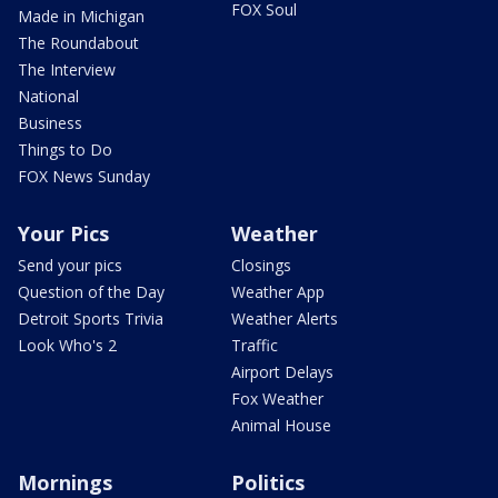
FOX Soul
Made in Michigan
The Roundabout
The Interview
National
Business
Things to Do
FOX News Sunday
Your Pics
Weather
Send your pics
Closings
Question of the Day
Weather App
Detroit Sports Trivia
Weather Alerts
Look Who's 2
Traffic
Airport Delays
Fox Weather
Animal House
Mornings
Politics