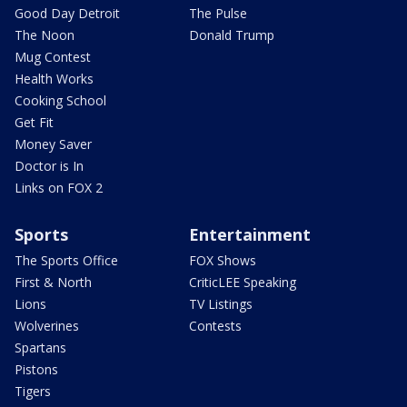
Good Day Detroit
The Pulse
The Noon
Donald Trump
Mug Contest
Health Works
Cooking School
Get Fit
Money Saver
Doctor is In
Links on FOX 2
Sports
Entertainment
The Sports Office
FOX Shows
First & North
CriticLEE Speaking
Lions
TV Listings
Wolverines
Contests
Spartans
Pistons
Tigers