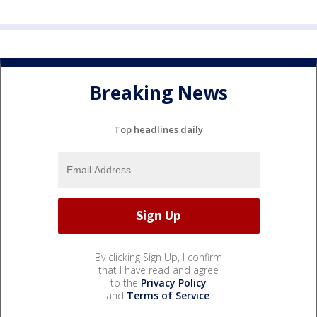
Breaking News
Top headlines daily
By clicking Sign Up, I confirm
that I have read and agree
to the
Privacy Policy
and
Terms of Service
.