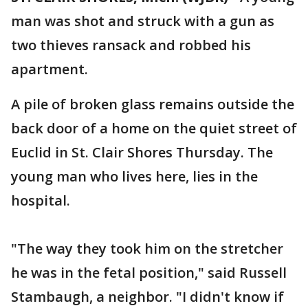
man was shot and struck with a gun as
two thieves ransack and robbed his
apartment.
A pile of broken glass remains outside the
back door of a home on the quiet street of
Euclid in St. Clair Shores Thursday. The
young man who lives here, lies in the
hospital.
"The way they took him on the stretcher
he was in the fetal position," said Russell
Stambaugh, a neighbor. "I didn't know if