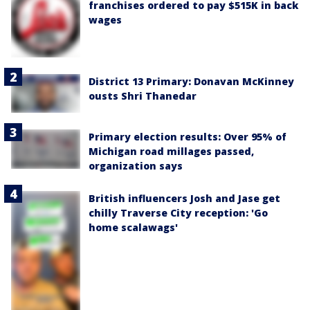
franchises ordered to pay $515K in back
wages
District 13 Primary: Donavan McKinney
ousts Shri Thanedar
Primary election results: Over 95% of
Michigan road millages passed,
organization says
British influencers Josh and Jase get
chilly Traverse City reception: 'Go
home scalawags'