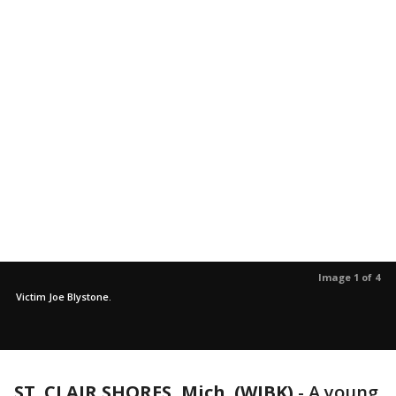
Image 1 of 4
Victim Joe Blystone.
ST. CLAIR SHORES, Mich. (WJBK)
-
A young