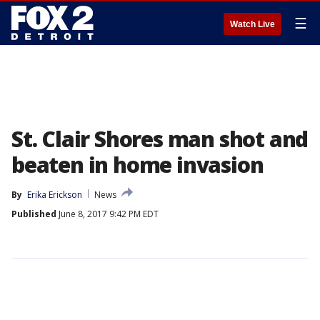
☰
Watch Live
St. Clair Shores man shot and
beaten in home invasion
By
Erika Erickson
News
Published
June 8, 2017 9:42 PM EDT