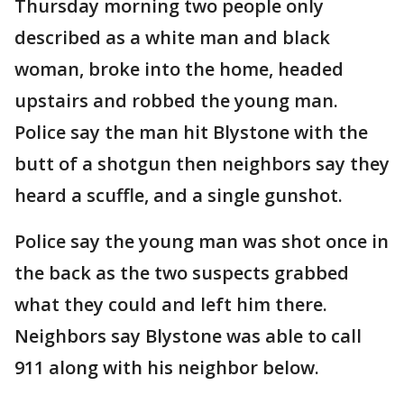
Thursday morning two people only
described as a white man and black
woman, broke into the home, headed
upstairs and robbed the young man.
Police say the man hit Blystone with the
butt of a shotgun then neighbors say they
heard a scuffle, and a single gunshot.
Police say the young man was shot once in
the back as the two suspects grabbed
what they could and left him there.
Neighbors say Blystone was able to call
911 along with his neighbor below.