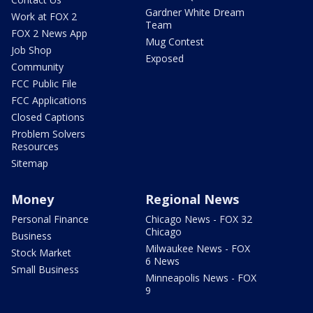
Gardner White Dream
Work at FOX 2
Team
FOX 2 News App
Mug Contest
Job Shop
Exposed
Community
FCC Public File
FCC Applications
Closed Captions
Problem Solvers
Resources
Sitemap
Money
Regional News
Personal Finance
Chicago News - FOX 32
Chicago
Business
Milwaukee News - FOX
Stock Market
6 News
Small Business
Minneapolis News - FOX
9