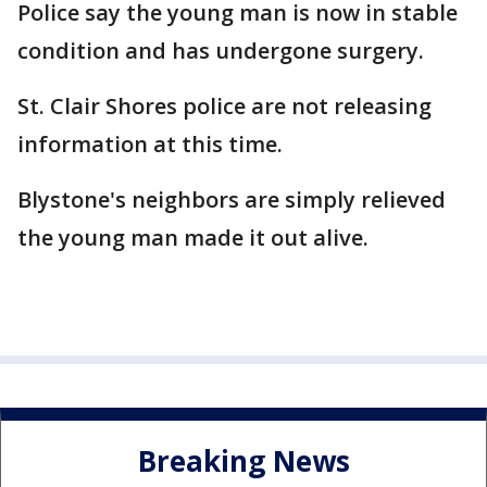
Police say the young man is now in stable
condition and has undergone surgery.
St. Clair Shores police are not releasing
information at this time.
Blystone's neighbors are simply relieved
the young man made it out alive.
Breaking News