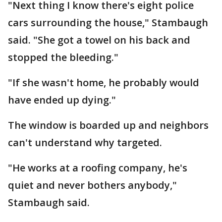
"Next thing I know there's eight police
cars surrounding the house," Stambaugh
said. "She got a towel on his back and
stopped the bleeding."
"If she wasn't home, he probably would
have ended up dying."
The window is boarded up and neighbors
can't understand why targeted.
"He works at a roofing company, he's
quiet and never bothers anybody,"
Stambaugh said.