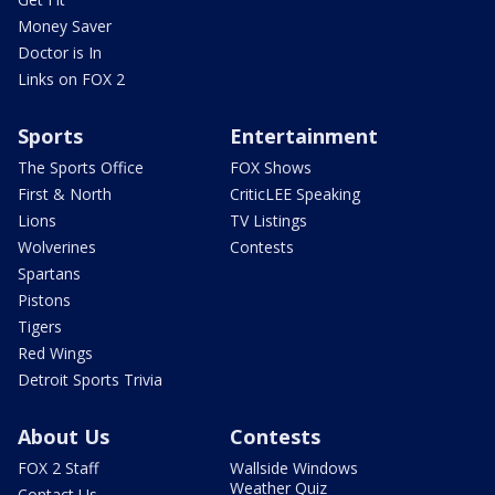
Money Saver
Doctor is In
Links on FOX 2
Sports
Entertainment
The Sports Office
FOX Shows
First & North
CriticLEE Speaking
Lions
TV Listings
Wolverines
Contests
Spartans
Pistons
Tigers
Red Wings
Detroit Sports Trivia
About Us
Contests
FOX 2 Staff
Wallside Windows
Weather Quiz
Contact Us