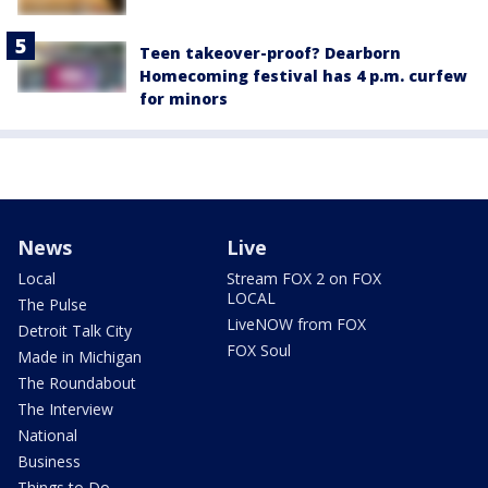
Teen takeover-proof? Dearborn
Homecoming festival has 4 p.m. curfew
for minors
News
Live
Local
Stream FOX 2 on FOX
LOCAL
The Pulse
LiveNOW from FOX
Detroit Talk City
FOX Soul
Made in Michigan
The Roundabout
The Interview
National
Business
Things to Do