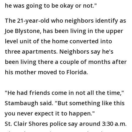
he was going to be okay or not."
The 21-year-old who neighbors identify as
Joe Blystone, has been living in the upper
level unit of the home converted into
three apartments. Neighbors say he's
been living there a couple of months after
his mother moved to Florida.
"He had friends come in not all the time,"
Stambaugh said. "But something like this
you never expect it to happen."
St. Clair Shores police say around 3:30 a.m.