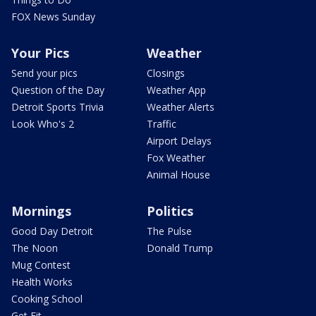
FOX News Sunday
Your Pics
Weather
Send your pics
Closings
Question of the Day
Weather App
Detroit Sports Trivia
Weather Alerts
Look Who's 2
Traffic
Airport Delays
Fox Weather
Animal House
Mornings
Politics
Good Day Detroit
The Pulse
The Noon
Donald Trump
Mug Contest
Health Works
Cooking School
Get Fit