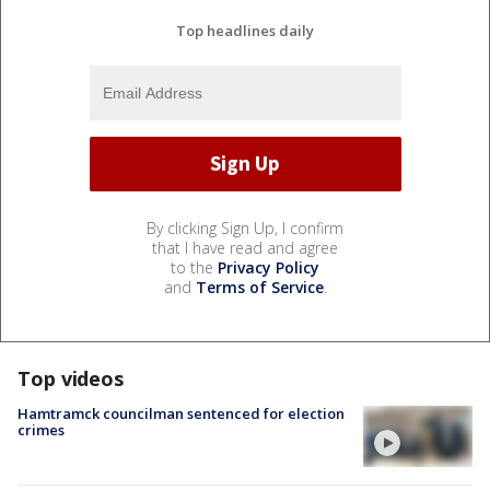
Top headlines daily
By clicking Sign Up, I confirm
that I have read and agree
to the
Privacy Policy
and
Terms of Service
.
Top videos
Hamtramck councilman sentenced for election
crimes