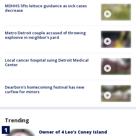
MDHHS lifts lettuce guidance as sick cases
decrease
Metro Detroit couple accused of throwing
explosive in neighbor's yard
Local cancer hospital suing Detroit Medical
Center
Dearborn's homecoming festival has new
curfew for minors
Trending
Owner of 4 Leo's Coney Island