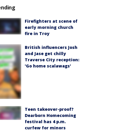
ending
Firefighters at scene of
early morning church
fire in Troy
British influencers Josh
and Jase get chilly
Traverse City reception:
'Go home scalawags'
Teen takeover-proof?
Dearborn Homecoming
festival has 4 p.m.
curfew for minors