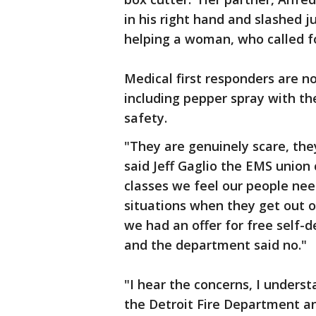
in his right hand and slashed 
helping a woman, who called fo
Medical first responders are n
including pepper spray with t
safety.
"They are genuinely scare, they
said Jeff Gaglio the EMS union
classes we feel our people nee
situations when they get out o
we had an offer for free self-d
and the department said no."
"I hear the concerns, I under
the Detroit Fire Department an