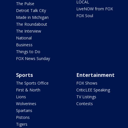
LOCAL
The Pulse
LiveNOW from FOX
Detroit Talk City
FOX Soul
Made in Michigan
The Roundabout
The Interview
National
Business
Things to Do
FOX News Sunday
Sports
Entertainment
The Sports Office
FOX Shows
First & North
CriticLEE Speaking
Lions
TV Listings
Wolverines
Contests
Spartans
Pistons
Tigers