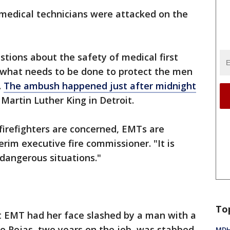
medical technicians were attacked on the
stions about the safety of medical first
 what needs to be done to protect the men
.
The ambush happened just after midnight
artin Luther King in Detroit.
 firefighters are concerned, EMTs are
erim executive fire commissioner. "It is
dangerous situations."
To
it EMT had her face slashed by a man with a
do Rojas, two years on the job, was stabbed
MDHH