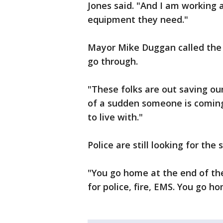
Jones said. "And I am working 
equipment they need."
Mayor Mike Duggan called the 
go through.
"These folks are out saving our 
of a sudden someone is coming 
to live with."
Police are still looking for the
"You go home at the end of the
for police, fire, EMS. You go h