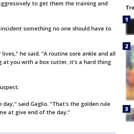
aggressively to get them the training and
Tr
incident something no one should have to
lives," he said. "A routine sore ankle and all
at you with a box cutter, it's a hard thing
 suspect.
 day," said Gaglio. "That's the golden rule
ome at give end of the day."