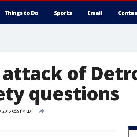
Things to Do
Sports
Email
Contes
 attack of Detr
ety questions
, 2015 6:59 PM EDT