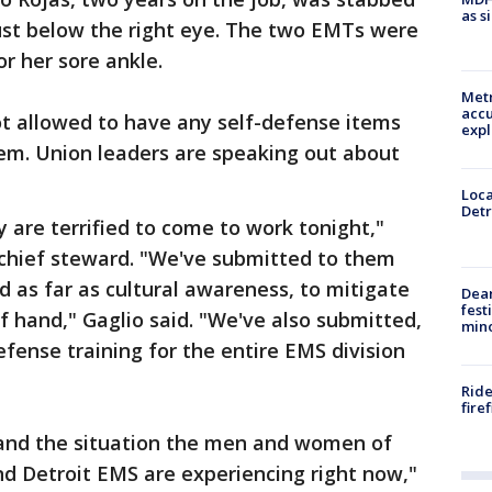
as s
just below the right eye. The two EMTs were
r her sore ankle.
Metr
accu
ot allowed to have any self-defense items
expl
hem. Union leaders are speaking out about
Loca
Detr
 are terrified to come to work tonight,"
 chief steward. "We've submitted to them
d as far as cultural awareness, to mitigate
Dea
fest
f hand," Gaglio said. "We've also submitted,
min
efense training for the entire EMS division
Ride
fire
stand the situation the men and women of
d Detroit EMS are experiencing right now,"