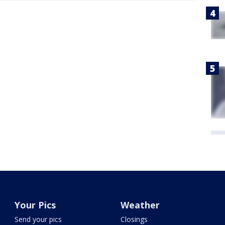
Your Pics
Weather
Send your pics
Closings