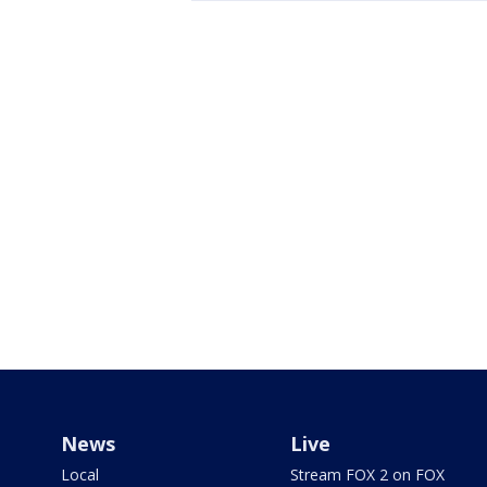
News
Live
Local
Stream FOX 2 on FOX