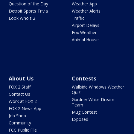
Question of the Day
Weather App
Detroit Sports Trivia
Weather Alerts
Look Who's 2
Traffic
Airport Delays
Fox Weather
Animal House
About Us
Contests
FOX 2 Staff
Wallside Windows Weather
Quiz
Contact Us
Gardner White Dream
Work at FOX 2
Team
FOX 2 News App
Mug Contest
Job Shop
Exposed
Community
FCC Public File