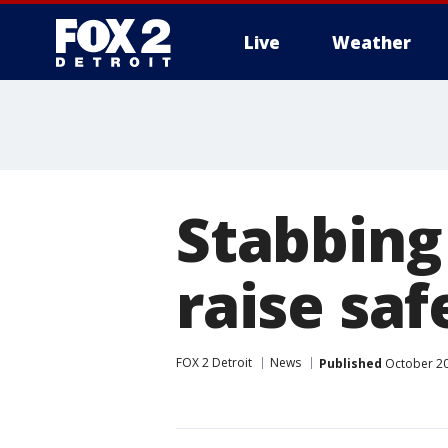
Live
Weather
More
Stabbing
raise saf
FOX 2 Detroit
News
Published
October 20