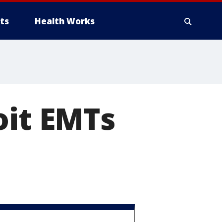
ts
Health Works
oit EMTs