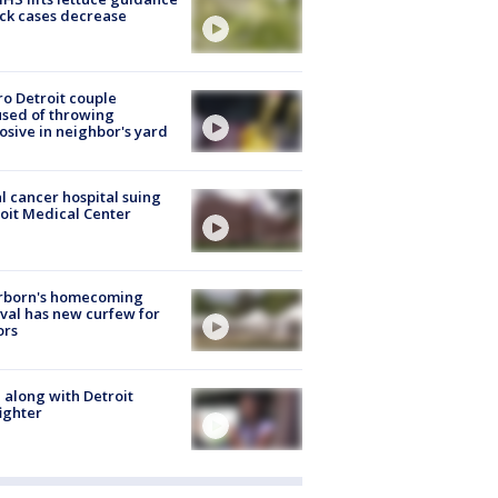
ick cases decrease
o Detroit couple
sed of throwing
osive in neighbor's yard
l cancer hospital suing
oit Medical Center
rborn's homecoming
ival has new curfew for
ors
 along with Detroit
fighter