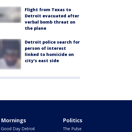
Flight from Texas to
Detroit evacuated after
verbal bomb threat on
the plane
Detroit police search for
person of interest
linked to homicide on
city's east side
Mornings
Politics
Good Day Detroit
The Pulse