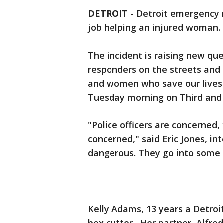
DETROIT
-
Detroit emergency 
job helping an injured woman.
The incident is raising new que
responders on the streets and
and women who save our lives
Tuesday morning on Third and M
"Police officers are concerned,
concerned," said Eric Jones, int
dangerous. They go into some 
Kelly Adams, 13 years a Detro
box cutter. Her partner, Alfre