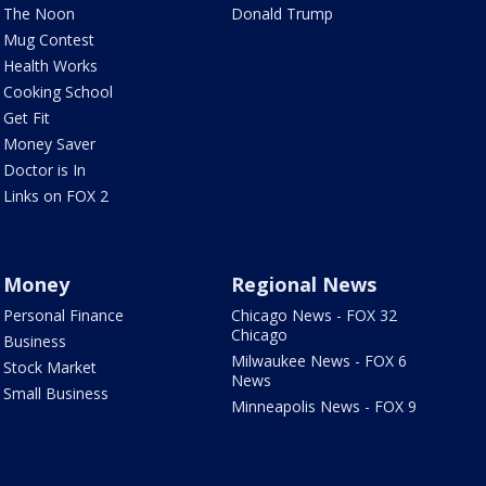
The Noon
Donald Trump
Mug Contest
Health Works
Cooking School
Get Fit
Money Saver
Doctor is In
Links on FOX 2
Money
Regional News
Personal Finance
Chicago News - FOX 32
Chicago
Business
Milwaukee News - FOX 6
Stock Market
News
Small Business
Minneapolis News - FOX 9