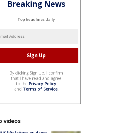
Breaking News
Top headlines daily
By clicking Sign Up, I confirm
that I have read and agree
to the
Privacy Policy
and
Terms of Service
.
p videos
S lifts lettuce guidance