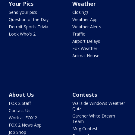
Your Pics
Weather
Send your pics
Closings
Question of the Day
Weather App
Detroit Sports Trivia
Weather Alerts
Look Who's 2
Traffic
Airport Delays
Fox Weather
Animal House
About Us
Contests
FOX 2 Staff
Wallside Windows Weather
Quiz
Contact Us
Gardner White Dream
Work at FOX 2
Team
FOX 2 News App
Mug Contest
Job Shop