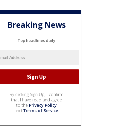
Breaking News
Top headlines daily
By clicking Sign Up, I confirm
that I have read and agree
to the
Privacy Policy
and
Terms of Service
.