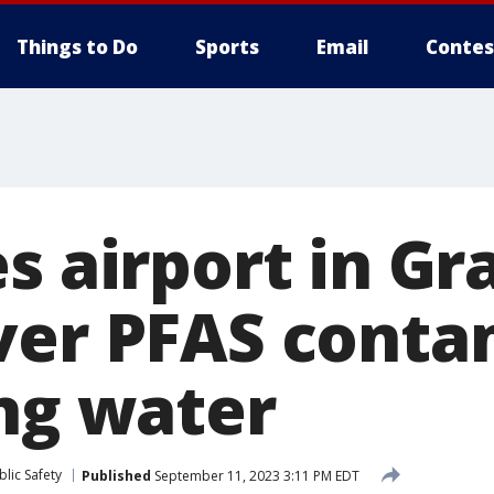
Things to Do
Sports
Email
Contes
s airport in Gr
ver PFAS conta
ing water
lic Safety
Published
September 11, 2023 3:11 PM EDT