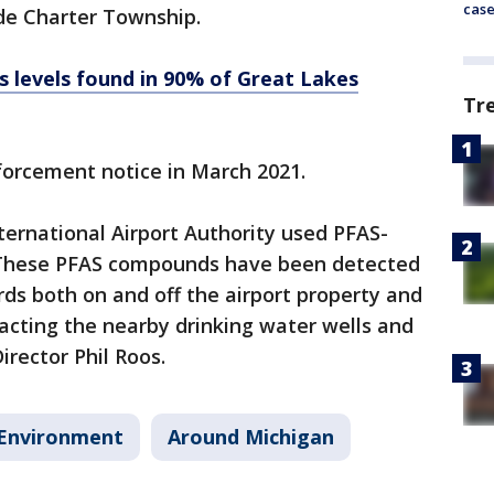
cas
de Charter Township.
s levels found in 90% of Great Lakes
Tr
nforcement notice in March 2021.
ternational Airport Authority used PFAS-
 These PFAS compounds have been detected
rds both on and off the airport property and
acting the nearby drinking water wells and
irector Phil Roos.
Environment
Around Michigan