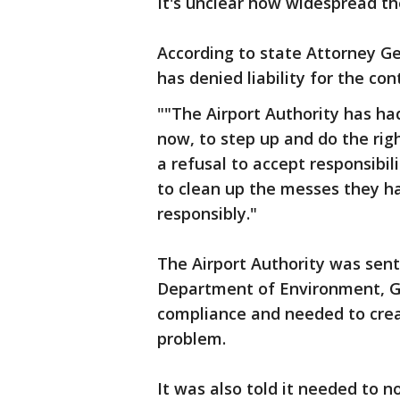
It's unclear how widespread th
According to state Attorney Ge
has denied liability for the co
""The Airport Authority has ha
now, to step up and do the righ
a refusal to accept responsibil
to clean up the messes they 
responsibly."
The Airport Authority was sent
Department of Environment, Gr
compliance and needed to creat
problem.
It was also told it needed to 