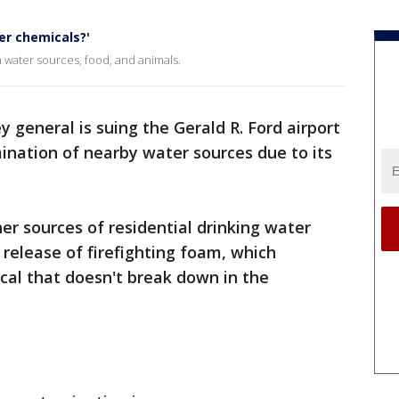
er chemicals?'
n water sources, food, and animals.
y general is suing the Gerald R. Ford airport
ination of nearby water sources due to its
r sources of residential drinking water
 release of firefighting foam, which
cal that doesn't break down in the