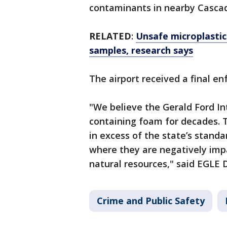
contaminants in nearby Casca
RELATED
:
Unsafe microplastic
samples, research says
The airport received a final e
"We believe the Gerald Ford In
containing foam for decades.
in excess of the state’s standa
where they are negatively imp
natural resources," said EGLE D
Crime and Public Safety