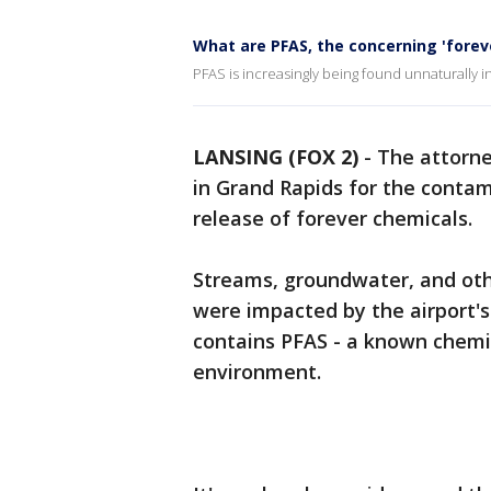
What are PFAS, the concerning 'forev
PFAS is increasingly being found unnaturally i
LANSING (FOX 2)
-
The attorne
in Grand Rapids for the contam
release of forever chemicals.
Streams, groundwater, and othe
were impacted by the airport's
contains PFAS - a known chemi
environment.