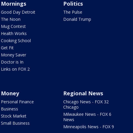
Mornings
Politics
Good Day Detroit
The Pulse
The Noon
Donald Trump
Mug Contest
Health Works
Cooking School
Get Fit
Money Saver
Doctor is In
Links on FOX 2
Money
Regional News
Personal Finance
Chicago News - FOX 32
Chicago
Business
Milwaukee News - FOX 6
Stock Market
News
Small Business
Minneapolis News - FOX 9