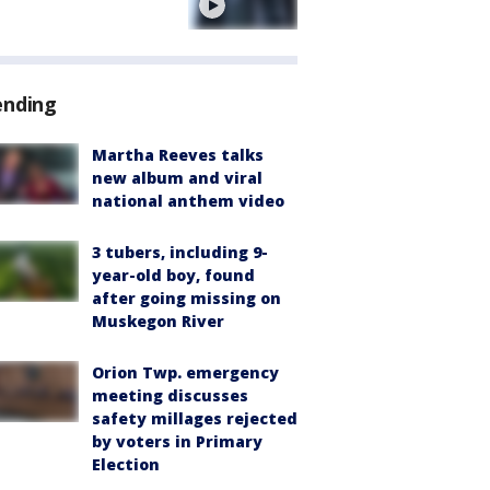
e
ending
Martha Reeves talks
new album and viral
national anthem video
3 tubers, including 9-
year-old boy, found
after going missing on
Muskegon River
Orion Twp. emergency
meeting discusses
safety millages rejected
by voters in Primary
Election