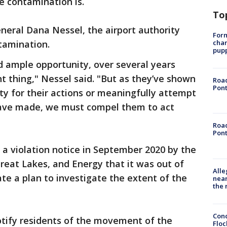
e contamination is.
To
neral Dana Nessel, the airport authority
Form
char
ntamination.
pup
d ample opportunity, over several years
t thing," Nessel said. "But as they’ve shown
Road
Pont
ity for their actions or meaningfully attempt
have made, we must compel them to act
Road
Pont
 a violation notice in September 2020 by the
eat Lakes, and Energy that it was out of
Alle
e a plan to investigate the extent of the
near
the 
Conc
notify residents of the movement of the
Floc