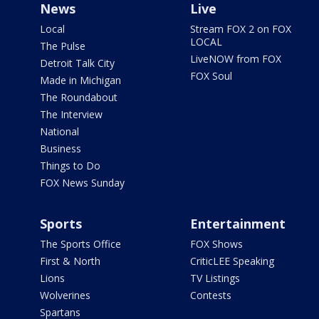
News
Live
Local
Stream FOX 2 on FOX
LOCAL
The Pulse
LiveNOW from FOX
Detroit Talk City
FOX Soul
Made in Michigan
The Roundabout
The Interview
National
Business
Things to Do
FOX News Sunday
Sports
Entertainment
The Sports Office
FOX Shows
First & North
CriticLEE Speaking
Lions
TV Listings
Wolverines
Contests
Spartans