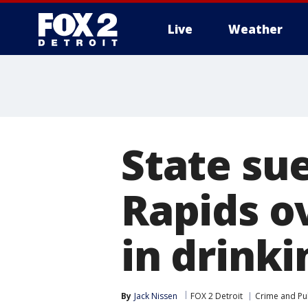
Live
Weather
More
State sue
Rapids o
in drink
By
Jack Nissen
FOX 2 Detroit
Crime and Pub