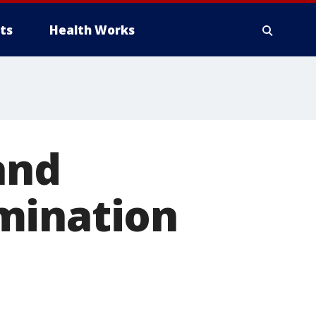
ts
Health Works
and
mination