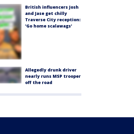
British influencers Josh
and Jase get chilly
Traverse City reception:
'Go home scalawags'
Allegedly drunk driver
nearly runs MSP trooper
off the road