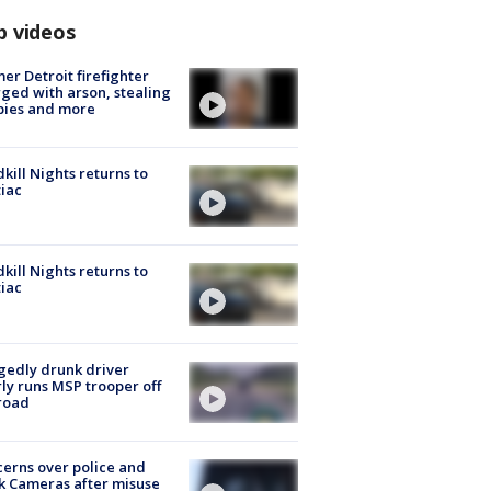
p videos
er Detroit firefighter
ged with arson, stealing
pies and more
kill Nights returns to
iac
kill Nights returns to
iac
gedly drunk driver
ly runs MSP trooper off
road
erns over police and
k Cameras after misuse