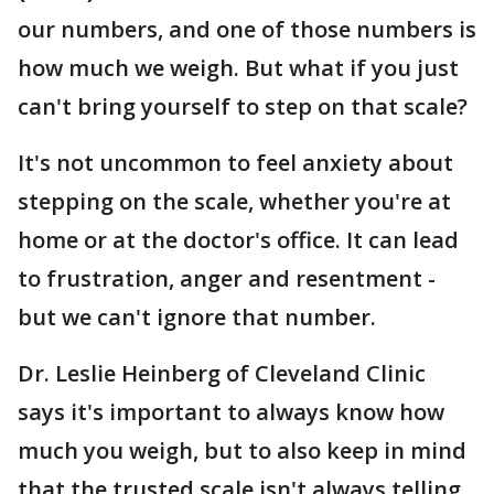
our numbers, and one of those numbers is
how much we weigh. But what if you just
can't bring yourself to step on that scale?
It's not uncommon to feel anxiety about
stepping on the scale, whether you're at
home or at the doctor's office. It can lead
to frustration, anger and resentment -
but we can't ignore that number.
Dr. Leslie Heinberg of Cleveland Clinic
says it's important to always know how
much you weigh, but to also keep in mind
that the trusted scale isn't always telling