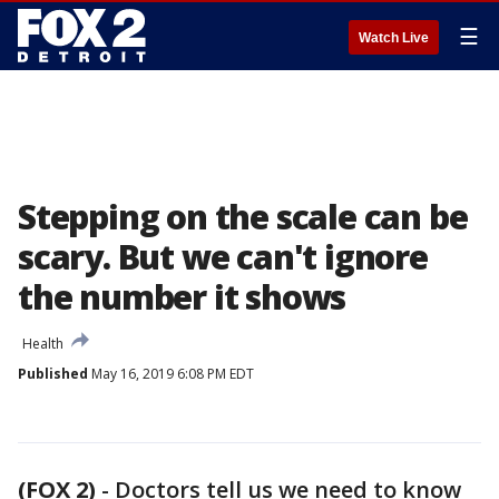
☰
Watch Live
Stepping on the scale can be
scary. But we can't ignore
the number it shows
Health
Published
May 16, 2019 6:08 PM EDT
(FOX 2)
-
Doctors tell us we need to know