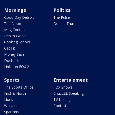
Mornings
Politics
Good Day Detroit
The Pulse
The Noon
Donald Trump
Mug Contest
Health Works
Cooking School
Get Fit
Money Saver
Doctor is In
Links on FOX 2
Sports
Entertainment
The Sports Office
FOX Shows
First & North
CriticLEE Speaking
Lions
TV Listings
Wolverines
Contests
Spartans