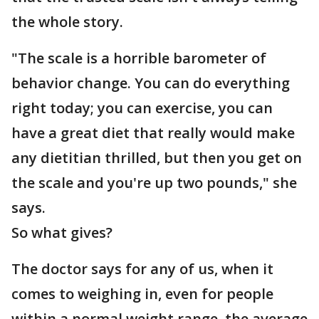
the whole story.
"The scale is a horrible barometer of
behavior change. You can do everything
right today; you can exercise, you can
have a great diet that really would make
any dietitian thrilled, but then you get on
the scale and you're up two pounds," she
says.
So what gives?
The doctor says for any of us, when it
comes to weighing in, even for people
within a normal weight range, the average