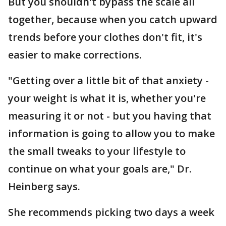
But you shouldn't bypass the scale all
together, because when you catch upward
trends before your clothes don't fit, it's
easier to make corrections.
"Getting over a little bit of that anxiety -
your weight is what it is, whether you're
measuring it or not - but you having that
information is going to allow you to make
the small tweaks to your lifestyle to
continue on what your goals are," Dr.
Heinberg says.
She recommends picking two days a week