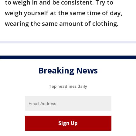
to weigh in and be consistent. Try to
weigh yourself at the same time of day,
wearing the same amount of clothing.
Breaking News
Top headlines daily