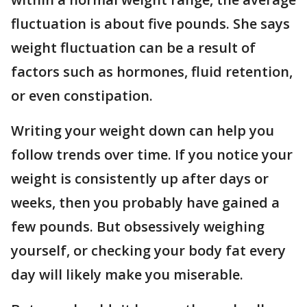
fluctuation is about five pounds. She says
weight fluctuation can be a result of
factors such as hormones, fluid retention,
or even constipation.
Writing your weight down can help you
follow trends over time. If you notice your
weight is consistently up after days or
weeks, then you probably have gained a
few pounds. But obsessively weighing
yourself, or checking your body fat every
day will likely make you miserable.