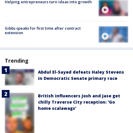
Helping entrepreneurs turn ideas into growth
Gibbs speaks for first time after contract
extension
Trending
Abdul El-Sayed defeats Haley Stevens
in Democratic Senate primary race
British influencers Josh and Jase get
chilly Traverse City reception: 'Go
home scalawags'