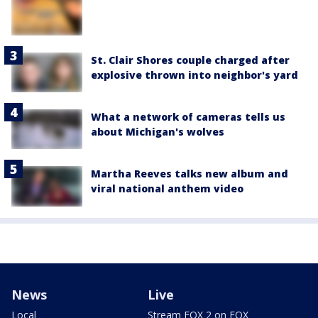
St. Clair Shores couple charged after
explosive thrown into neighbor's yard
What a network of cameras tells us
about Michigan's wolves
Martha Reeves talks new album and
viral national anthem video
News
Live
Local
Stream FOX 2 on FOX