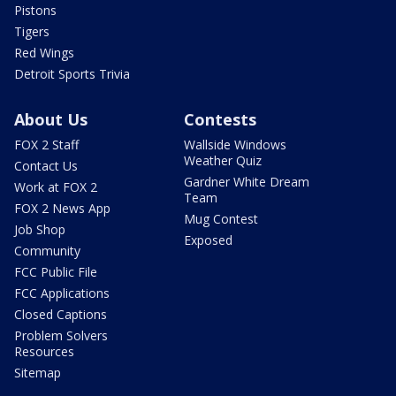
Pistons
Tigers
Red Wings
Detroit Sports Trivia
About Us
Contests
FOX 2 Staff
Wallside Windows
Weather Quiz
Contact Us
Gardner White Dream
Work at FOX 2
Team
FOX 2 News App
Mug Contest
Job Shop
Exposed
Community
FCC Public File
FCC Applications
Closed Captions
Problem Solvers
Resources
Sitemap