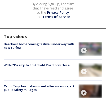
By clicking Sign Up, I confirm
that I have read and agree
to the
Privacy Policy
and
Terms of Service
.
Top videos
Dearborn homecoming festival underway with
new curfew
WB I-696 ramp to Southfield Road now closed
Orion Twp. lawmakers meet after voters reject
public safety millages