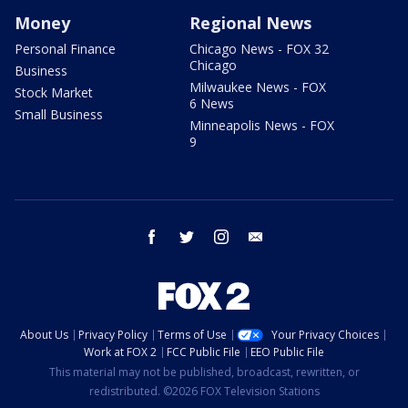
Money
Regional News
Personal Finance
Chicago News - FOX 32
Chicago
Business
Milwaukee News - FOX
Stock Market
6 News
Small Business
Minneapolis News - FOX
9
facebook
twitter
instagram
email
About Us
Privacy Policy
Terms of Use
Your Privacy Choices
Work at FOX 2
FCC Public File
EEO Public File
This material may not be published, broadcast, rewritten, or
redistributed. ©2026 FOX Television Stations