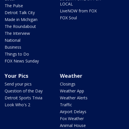
LOCAL
The Pulse
LiveNOW from FOX
Detroit Talk City
FOX Soul
Made in Michigan
The Roundabout
The Interview
National
Business
Things to Do
FOX News Sunday
Your Pics
Weather
Send your pics
Closings
Question of the Day
Weather App
Detroit Sports Trivia
Weather Alerts
Look Who's 2
Traffic
Airport Delays
Fox Weather
Animal House