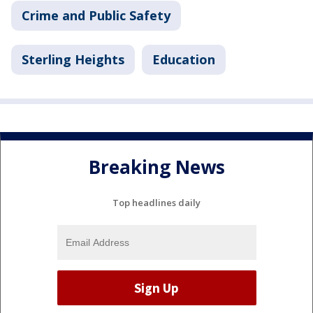
Crime and Public Safety
Sterling Heights
Education
Breaking News
Top headlines daily