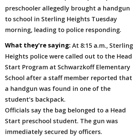
preschooler allegedly brought a handgun
to school in Sterling Heights Tuesday
morning, leading to police responding.
What they're saying:
At 8:15 a.m., Sterling
Heights police were called out to the Head
Start Program at Schwarzkoff Elementary
School after a staff member reported that
a handgun was found in one of the
student's backpack.
Officials say the bag belonged to a Head
Start preschool student. The gun was
immediately secured by officers.