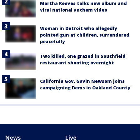
Martha Reeves talks new album and
viral national anthem video
Woman in Detroit who allegedly
pointed gun at children, surrendered
peacefully
Two killed, one grazed in Southfield
restaurant shooting overnight
California Gov. Gavin Newsom joins
campaigning Dems in Oakland County
News
Live