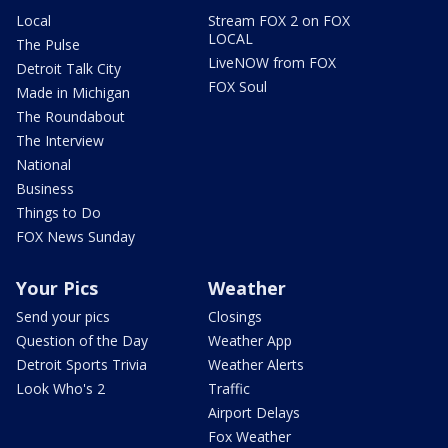
Local
Stream FOX 2 on FOX
LOCAL
The Pulse
LiveNOW from FOX
Detroit Talk City
FOX Soul
Made in Michigan
The Roundabout
The Interview
National
Business
Things to Do
FOX News Sunday
Your Pics
Weather
Send your pics
Closings
Question of the Day
Weather App
Detroit Sports Trivia
Weather Alerts
Look Who's 2
Traffic
Airport Delays
Fox Weather