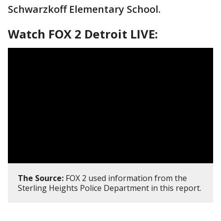
Schwarzkoff Elementary School.
Watch FOX 2 Detroit LIVE:
The Source:
FOX 2 used information from the
Sterling Heights Police Department in this report.