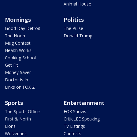
Animal House
Mornings
Politics
Good Day Detroit
The Pulse
The Noon
Donald Trump
Mug Contest
Health Works
Cooking School
Get Fit
Money Saver
Doctor is In
Links on FOX 2
Sports
Entertainment
The Sports Office
FOX Shows
First & North
CriticLEE Speaking
Lions
TV Listings
Wolverines
Contests