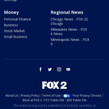
Money
Regional News
Personal Finance
Chicago News - FOX 32
Chicago
Business
Milwaukee News - FOX
Stock Market
6 News
Small Business
Minneapolis News - FOX
9
facebook
twitter
instagram
email
About Us
Privacy Policy
Terms of Use
Your Privacy Choices
Work at FOX 2
FCC Public File
EEO Public File
This material may not be published, broadcast, rewritten, or