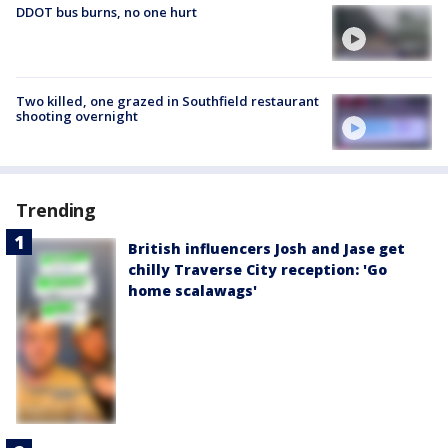
DDOT bus burns, no one hurt
Two killed, one grazed in Southfield restaurant
shooting overnight
Trending
British influencers Josh and Jase get
chilly Traverse City reception: 'Go
home scalawags'