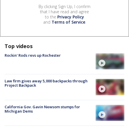
By clicking Sign Up, I confirm
that I have read and agree
to the
Privacy Policy
and
Terms of Service
.
Top videos
Rockin' Rods revs up Rochester
Law firm gives away 5,000 backpacks through
Project Backpack
California Gov. Gavin Newsom stumps for
Michigan Dems