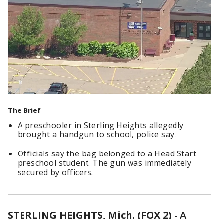
The Brief
A preschooler in Sterling Heights allegedly
brought a handgun to school, police say.
Officials say the bag belonged to a Head Start
preschool student. The gun was immediately
secured by officers.
STERLING HEIGHTS, Mich. (FOX 2)
-
A