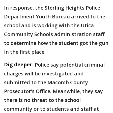
In response, the Sterling Heights Police
Department Youth Bureau arrived to the
school and is working with the Utica
Community Schools administration staff
to determine how the student got the gun
in the first place.
Dig deeper:
Police say potential criminal
charges will be investigated and
submitted to the Macomb County
Prosecutor’s Office. Meanwhile, they say
there is no threat to the school
community or to students and staff at