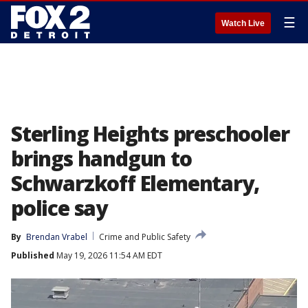
☰
Watch Live
Sterling Heights preschooler
brings handgun to
Schwarzkoff Elementary,
police say
By
Brendan Vrabel
Crime and Public Safety
Published
May 19, 2026 11:54 AM EDT