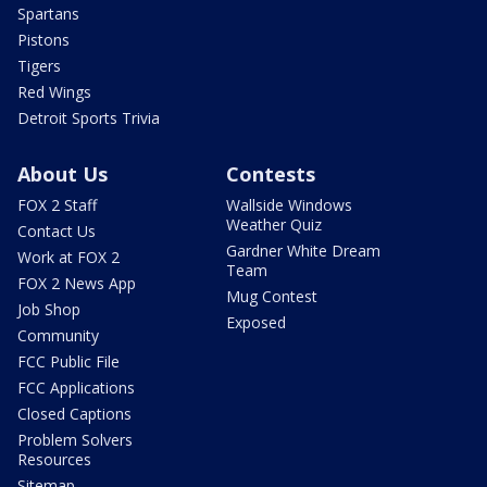
Spartans
Pistons
Tigers
Red Wings
Detroit Sports Trivia
About Us
Contests
FOX 2 Staff
Wallside Windows
Weather Quiz
Contact Us
Gardner White Dream
Work at FOX 2
Team
FOX 2 News App
Mug Contest
Job Shop
Exposed
Community
FCC Public File
FCC Applications
Closed Captions
Problem Solvers
Resources
Sitemap