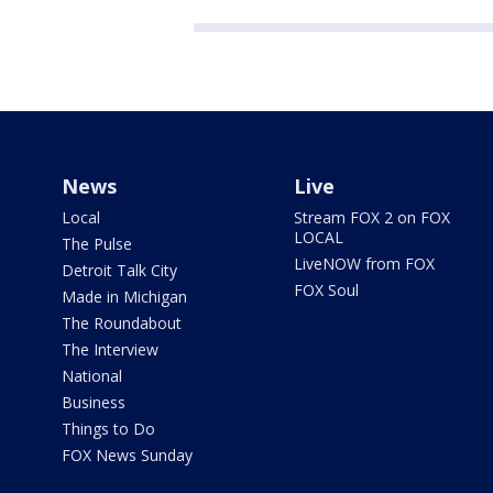
News
Live
Local
Stream FOX 2 on FOX
LOCAL
The Pulse
LiveNOW from FOX
Detroit Talk City
FOX Soul
Made in Michigan
The Roundabout
The Interview
National
Business
Things to Do
FOX News Sunday