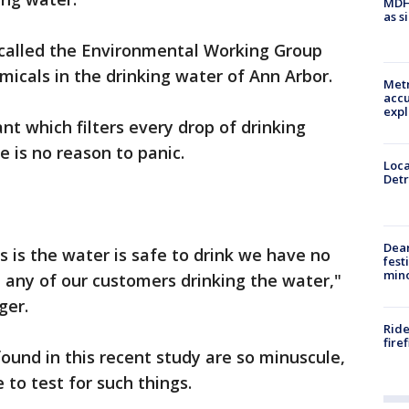
MDHH
as s
 called the Environmental Working Group
micals in the drinking water of Ann Arbor.
Metr
accu
expl
nt which filters every drop of drinking
e is no reason to panic.
Loca
Detr
Dea
is the water is safe to drink we have no
fest
min
 any of our customers drinking the water,"
ger.
Ride
fire
ound in this recent study are so minuscule,
to test for such things.