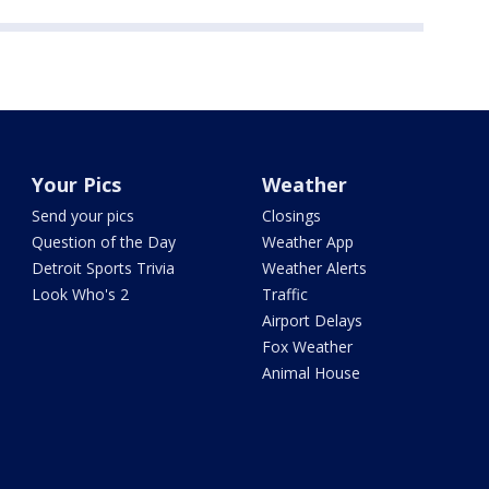
Your Pics
Weather
Send your pics
Closings
Question of the Day
Weather App
Detroit Sports Trivia
Weather Alerts
Look Who's 2
Traffic
Airport Delays
Fox Weather
Animal House