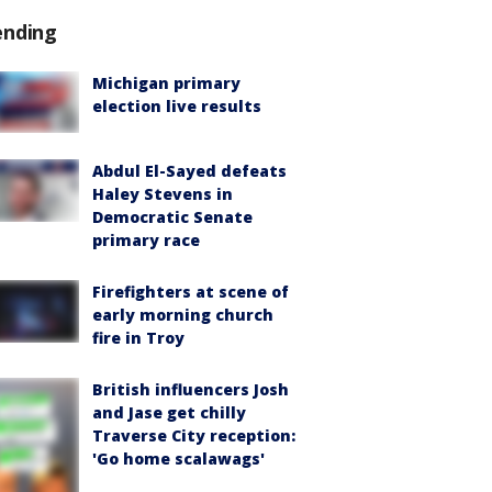
ending
Michigan primary
election live results
Abdul El-Sayed defeats
Haley Stevens in
Democratic Senate
primary race
Firefighters at scene of
early morning church
fire in Troy
British influencers Josh
and Jase get chilly
Traverse City reception:
'Go home scalawags'