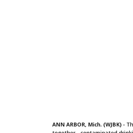
ANN ARBOR, Mich. (WJBK)
-
Th
together - contaminated drink