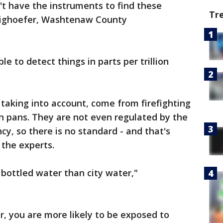
't have the instruments to find these
Tr
weighoefer, Washtenaw County
e to detect things in parts per trillion
 taking into account, come from firefighting
n pans. They are not even regulated by the
y, so there is no standard - and that's
 the experts.
 bottled water than city water,"
, you are more likely to be exposed to