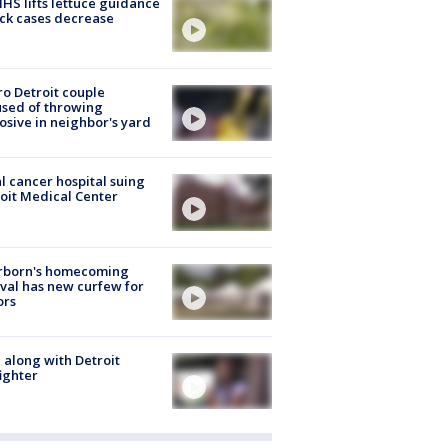
S lifts lettuce guidance
ick cases decrease
o Detroit couple
sed of throwing
osive in neighbor's yard
l cancer hospital suing
oit Medical Center
rborn's homecoming
ival has new curfew for
ors
 along with Detroit
fighter