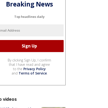
Breaking News
Top headlines daily
By clicking Sign Up, I confirm
that I have read and agree
to the
Privacy Policy
and
Terms of Service
.
p videos