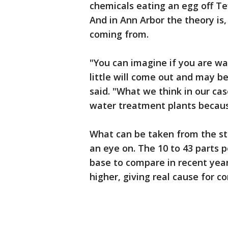
chemicals eating an egg off Te
And in Ann Arbor the theory is,
coming from.
"You can imagine if you are wa
little will come out and may b
said. "What we think in our cas
water treatment plants because
What can be taken from the st
an eye on. The 10 to 43 parts pe
base to compare in recent year
higher, giving real cause for co