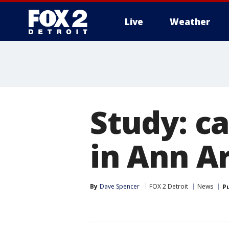
Live
Weather
More
Study: c
in Ann A
By
Dave Spencer
FOX 2 Detroit
News
P