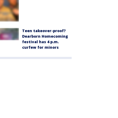
Teen takeover-proof?
Dearborn Homecoming
festival has 4 p.m.
curfew for minors