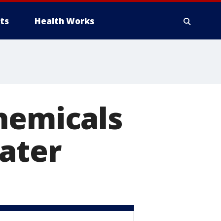
ts
Health Works
hemicals
ater