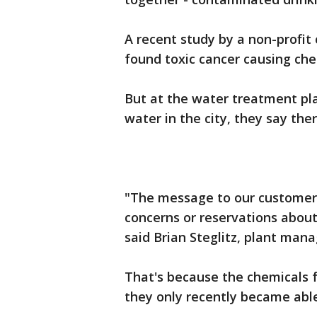
A recent study by a non-profit
found toxic cancer causing che
But at the water treatment pla
water in the city, they say ther
"The message to our customers 
concerns or reservations about
said Brian Steglitz, plant mana
That's because the chemicals f
they only recently became able 