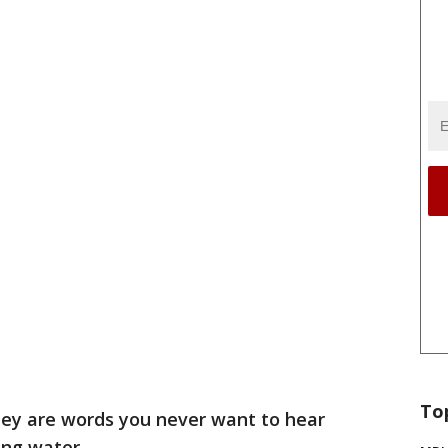
To
ey are words you never want to hear
ing water.