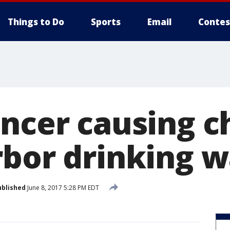
Things to Do
Sports
Email
Contes
ancer causing c
rbor drinking w
ublished
June 8, 2017 5:28 PM EDT