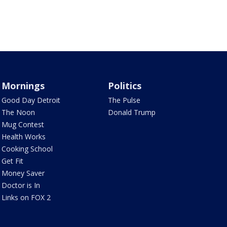
Mornings
Politics
Good Day Detroit
The Pulse
The Noon
Donald Trump
Mug Contest
Health Works
Cooking School
Get Fit
Money Saver
Doctor is In
Links on FOX 2