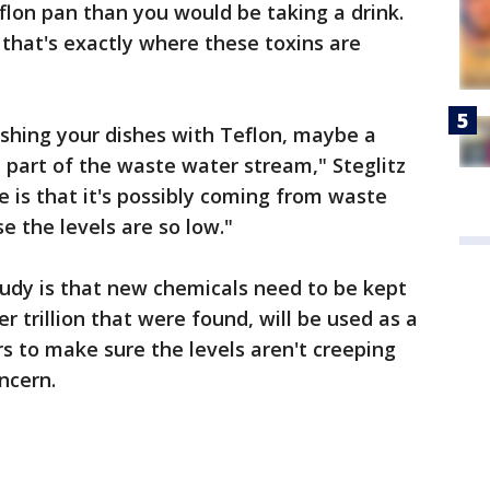
flon pan than you would be taking a drink.
 that's exactly where these toxins are
shing your dishes with Teflon, maybe a
e part of the waste water stream," Steglitz
e is that it's possibly coming from waste
 the levels are so low."
udy is that new chemicals need to be kept
r trillion that were found, will be used as a
s to make sure the levels aren't creeping
ncern.