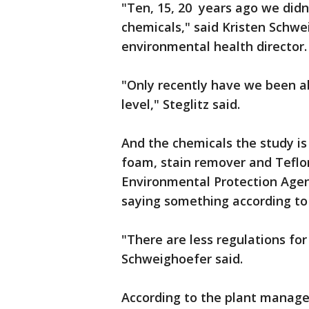
"Ten, 15, 20 years ago we didn
chemicals," said Kristen Sch
environmental health director.
"Only recently have we been abl
level," Steglitz said.
And the chemicals the study is
foam, stain remover and Teflo
Environmental Protection Agenc
saying something according to
"There are less regulations for
Schweighoefer said.
According to the plant manager