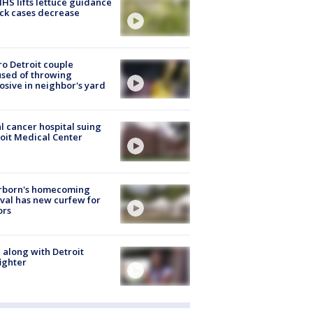
S lifts lettuce guidance
ick cases decrease
o Detroit couple
sed of throwing
osive in neighbor's yard
l cancer hospital suing
oit Medical Center
rborn's homecoming
ival has new curfew for
ors
 along with Detroit
fighter