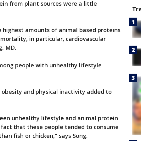
in from plant sources were a little
Tr
e highest amounts of animal based proteins
ortality, in particular, cardiovascular
g, MD.
among people with unhealthy lifestyle
 obesity and physical inactivity added to
een unhealthy lifestyle and animal protein
e fact that these people tended to consume
an fish or chicken," says Song.