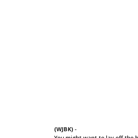
(WJBK)
-
You might want to lay off the