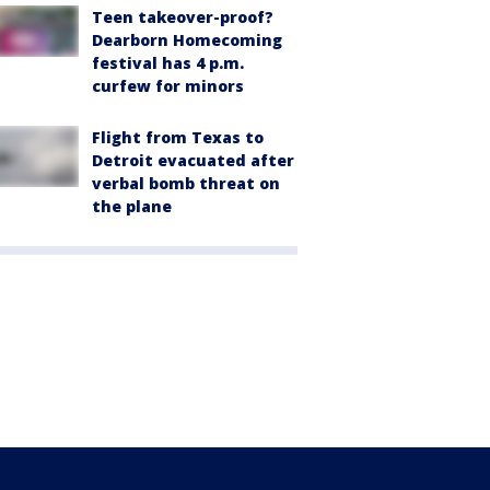
Teen takeover-proof?
Dearborn Homecoming
festival has 4 p.m.
curfew for minors
Flight from Texas to
Detroit evacuated after
verbal bomb threat on
the plane