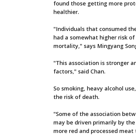
found those getting more prote
healthier.
"Individuals that consumed th
had a somewhat higher risk of m
mortality," says Mingyang Son
"This association is stronger 
factors," said Chan.
So smoking, heavy alcohol use,
the risk of death.
"Some of the association betw
may be driven primarily by th
more red and processed meat th