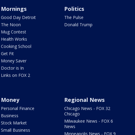
Mornings
Politics
Good Day Detroit
The Pulse
The Noon
Donald Trump
Mug Contest
Health Works
Cooking School
Get Fit
Money Saver
Doctor is In
Links on FOX 2
Money
Regional News
Personal Finance
Chicago News - FOX 32
Chicago
Business
Milwaukee News - FOX 6
Stock Market
News
Small Business
Minneapolis News - FOX 9