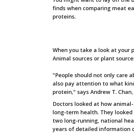
finds when comparing meat ea
proteins.
When you take a look at your p
Animal sources or plant source
"People should not only care 
also pay attention to what ki
protein," says Andrew T. Chan,
Doctors looked at how animal-
long-term health. They looked 
two long-running, national heal
years of detailed information o