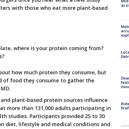
MDHH
as s
ters with those who eat more plant-based
Metr
accu
expl
late, where is your protein coming from?
Loca
s?
Detr
about how much protein they consume, but
Dea
nd of food they consume to gather the
fest
min
 MD.
 and plant-based protein sources influence
Ride
at more than 131,000 adults participating in
fire
th studies. Participants provided 25 to 30
n diet, lifestyle and medical conditions and