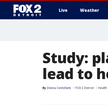
Live
Weather
More
Study: pl
lead to h
By
Deena Centofanti
FOX 2 Detroit
Health