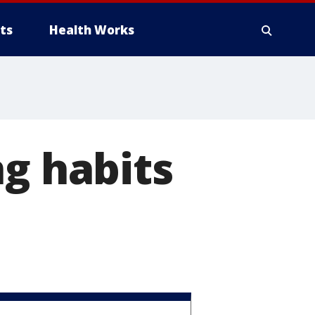
ts
Health Works
ng habits