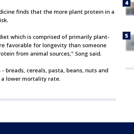
icine finds that the more plant protein in a
isk.
diet which is comprised of primarily plant-
re favorable for longevity than someone
otein from animal sources," Song said.
 - breads, cereals, pasta, beans, nuts and
a lower mortality rate.