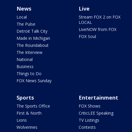
News
Live
Local
Stream FOX 2 on FOX
LOCAL
The Pulse
LiveNOW from FOX
Detroit Talk City
FOX Soul
Made in Michigan
The Roundabout
The Interview
National
Business
Things to Do
FOX News Sunday
Sports
Entertainment
The Sports Office
FOX Shows
First & North
CriticLEE Speaking
Lions
TV Listings
Wolverines
Contests