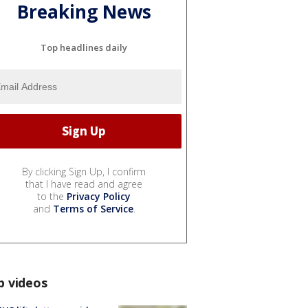
Breaking News
Top headlines daily
By clicking Sign Up, I confirm
that I have read and agree
to the
Privacy Policy
and
Terms of Service
.
p videos