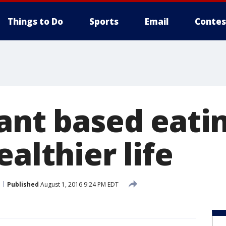
Things to Do
Sports
Email
Contes
ant based eati
ealthier life
Published
August 1, 2016 9:24 PM EDT