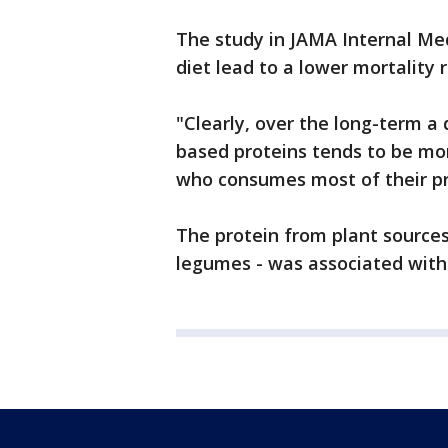
The study in JAMA Internal Med
diet lead to a lower mortality r
"Clearly, over the long-term a 
based proteins tends to be mo
who consumes most of their pr
The protein from plant sources
legumes - was associated with 