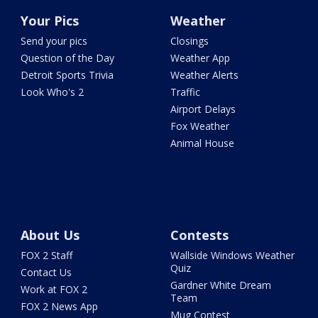
Your Pics
Weather
Send your pics
Closings
Question of the Day
Weather App
Detroit Sports Trivia
Weather Alerts
Look Who's 2
Traffic
Airport Delays
Fox Weather
Animal House
About Us
Contests
FOX 2 Staff
Wallside Windows Weather
Quiz
Contact Us
Gardner White Dream
Work at FOX 2
Team
FOX 2 News App
Mug Contest