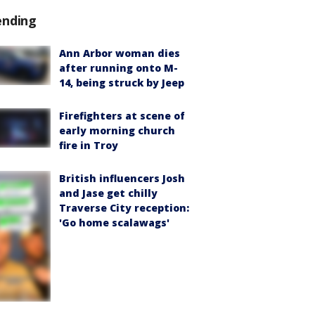
ending
Ann Arbor woman dies
after running onto M-
14, being struck by Jeep
Firefighters at scene of
early morning church
fire in Troy
British influencers Josh
and Jase get chilly
Traverse City reception:
'Go home scalawags'