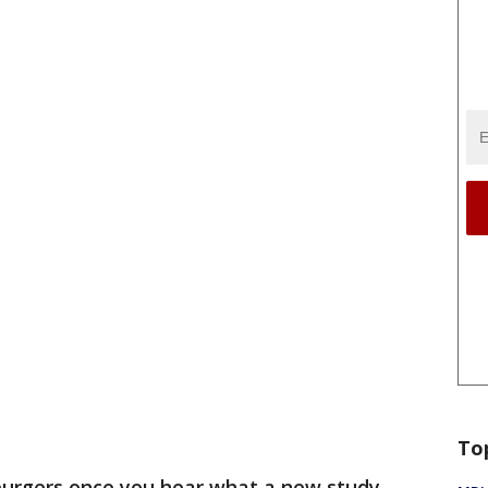
To
 burgers once you hear what a new study