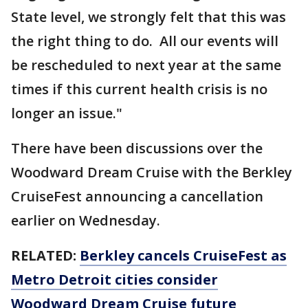
State level, we strongly felt that this was
the right thing to do. All our events will
be rescheduled to next year at the same
times if this current health crisis is no
longer an issue."
There have been discussions over the
Woodward Dream Cruise with the Berkley
CruiseFest announcing a cancellation
earlier on Wednesday.
RELATED:
Berkley cancels CruiseFest as
Metro Detroit cities consider
Woodward Dream Cruise future