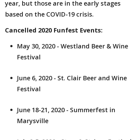
year, but those are in the early stages
based on the COVID-19 crisis.
Cancelled 2020 Funfest Events:
May 30, 2020 - Westland Beer & Wine
Festival
June 6, 2020 - St. Clair Beer and Wine
Festival
June 18-21, 2020 - Summerfest in
Marysville