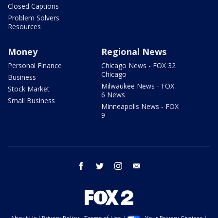
Closed Captions
Problem Solvers
Resources
Money
Regional News
Personal Finance
Chicago News - FOX 32
Chicago
Business
Milwaukee News - FOX
Stock Market
6 News
Small Business
Minneapolis News - FOX
9
facebook
twitter
instagram
email