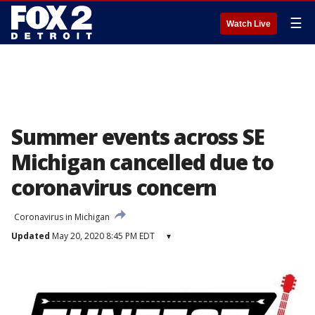
☰
Watch Live
Summer events across SE
Michigan cancelled due to
coronavirus concern
Coronavirus in Michigan
Updated
May 20, 2020 8:45 PM EDT
▾