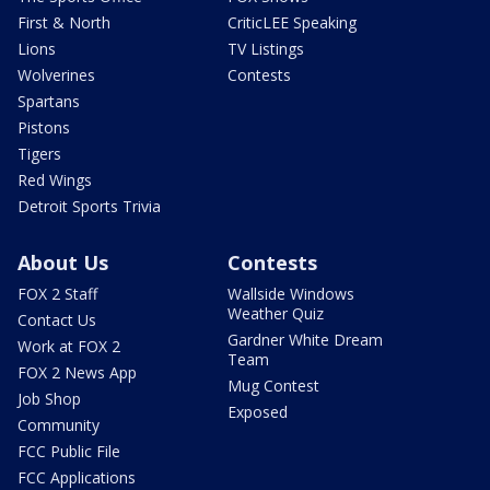
First & North
CriticLEE Speaking
Lions
TV Listings
Wolverines
Contests
Spartans
Pistons
Tigers
Red Wings
Detroit Sports Trivia
About Us
Contests
FOX 2 Staff
Wallside Windows
Weather Quiz
Contact Us
Gardner White Dream
Work at FOX 2
Team
FOX 2 News App
Mug Contest
Job Shop
Exposed
Community
FCC Public File
FCC Applications