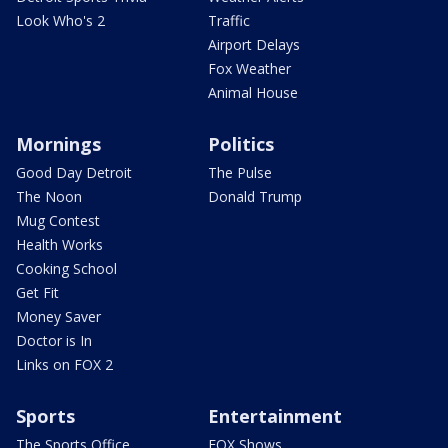
Look Who's 2
Traffic
Airport Delays
Fox Weather
Animal House
Mornings
Politics
Good Day Detroit
The Pulse
The Noon
Donald Trump
Mug Contest
Health Works
Cooking School
Get Fit
Money Saver
Doctor is In
Links on FOX 2
Sports
Entertainment
The Sports Office
FOX Shows