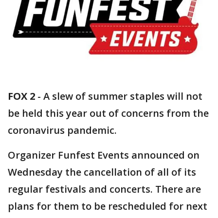
FOX 2
-
A slew of summer staples will not
be held this year out of concerns from the
coronavirus pandemic.
Organizer Funfest Events announced on
Wednesday the cancellation of all of its
regular festivals and concerts. There are
plans for them to be rescheduled for next