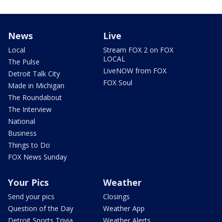
News
Live
Local
Stream FOX 2 on FOX
LOCAL
The Pulse
LiveNOW from FOX
Detroit Talk City
FOX Soul
Made in Michigan
The Roundabout
The Interview
National
Business
Things to Do
FOX News Sunday
Your Pics
Weather
Send your pics
Closings
Question of the Day
Weather App
Detroit Sports Trivia
Weather Alerts