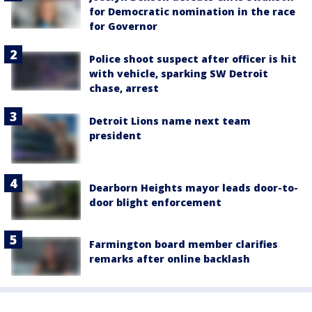
for Democratic nomination in the race
for Governor
Police shoot suspect after officer is hit
with vehicle, sparking SW Detroit
chase, arrest
Detroit Lions name next team
president
Dearborn Heights mayor leads door-to-
door blight enforcement
Farmington board member clarifies
remarks after online backlash