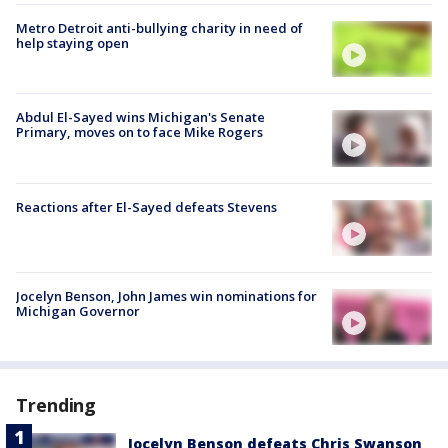
Metro Detroit anti-bullying charity in need of
help staying open
Abdul El-Sayed wins Michigan's Senate
Primary, moves on to face Mike Rogers
Reactions after El-Sayed defeats Stevens
Jocelyn Benson, John James win nominations for
Michigan Governor
Trending
Jocelyn Benson defeats Chris Swanson