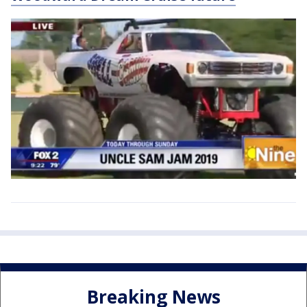
Breaking News