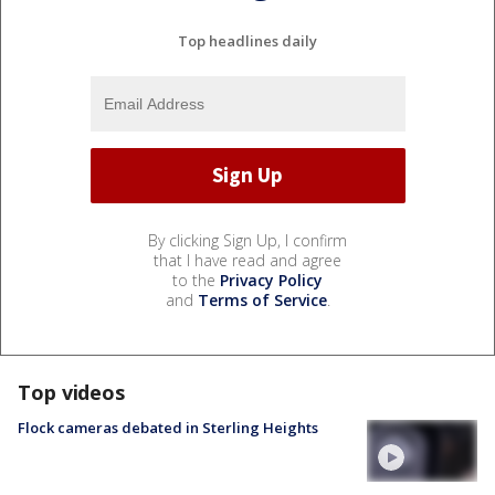
Top headlines daily
By clicking Sign Up, I confirm
that I have read and agree
to the
Privacy Policy
and
Terms of Service
.
Top videos
Flock cameras debated in Sterling Heights