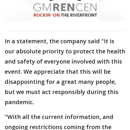
In a statement, the company said "It is
our absolute priority to protect the health
and safety of everyone involved with this
event. We appreciate that this will be
disappointing for a great many people,
but we must act responsibly during this
pandemic.
"With all the current information, and
ongoing restrictions coming from the