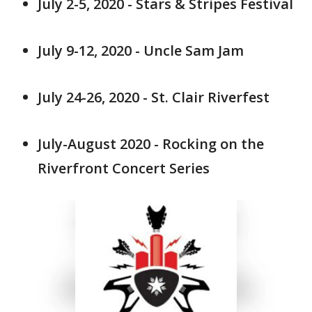
July 2-5, 2020 - Stars & Stripes Festival
July 9-12, 2020 - Uncle Sam Jam
July 24-26, 2020 - St. Clair Riverfest
July-August 2020 - Rocking on the
Riverfront Concert Series