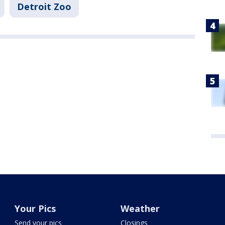
Detroit Zoo
Your Pics
Weather
Send your pics
Closings