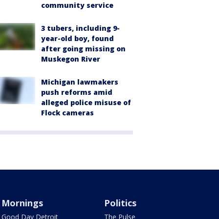
community service
3 tubers, including 9-
year-old boy, found
after going missing on
Muskegon River
Michigan lawmakers
push reforms amid
alleged police misuse of
Flock cameras
Mornings
Politics
Good Day Detroit
The Pulse