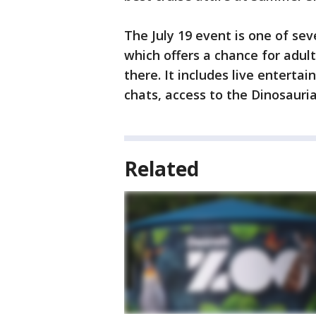
The July 19 event is one of sev
which offers a chance for adul
there. It includes live entert
chats, access to the Dinosauri
Related