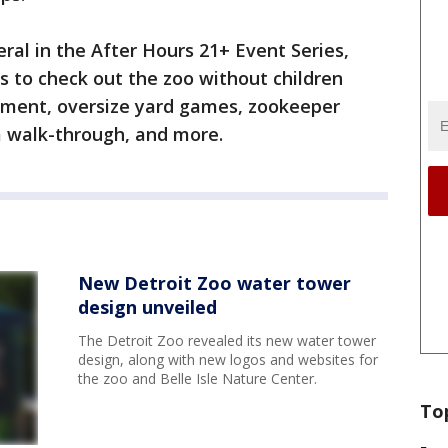
eral in the After Hours 21+ Event Series,
ts to check out the zoo without children
ainment, oversize yard games, zookeeper
a walk-through, and more.
New Detroit Zoo water tower
design unveiled
The Detroit Zoo revealed its new water tower
design, along with new logos and websites for
the zoo and Belle Isle Nature Center.
To