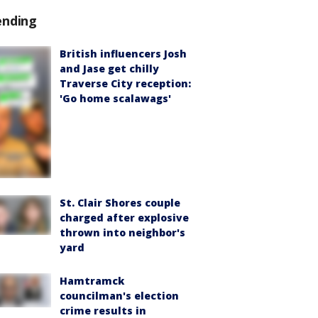
ending
British influencers Josh
and Jase get chilly
Traverse City reception:
'Go home scalawags'
St. Clair Shores couple
charged after explosive
thrown into neighbor's
yard
Hamtramck
councilman's election
crime results in