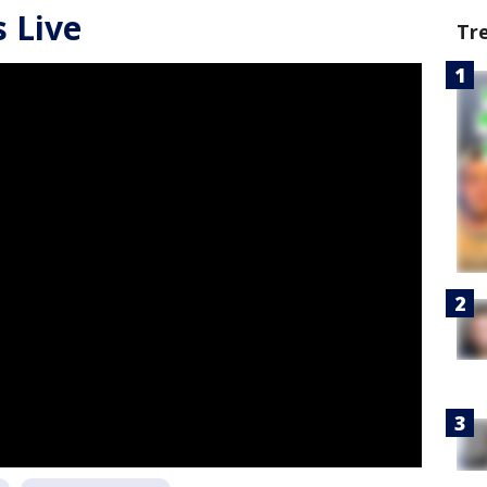
 Live
Tr