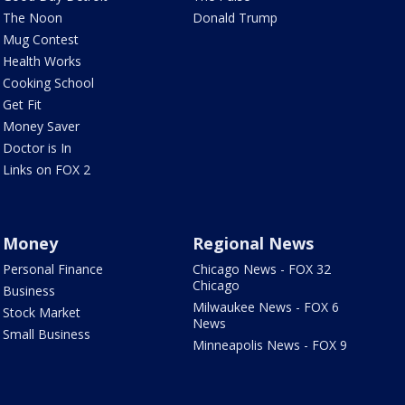
The Noon
Donald Trump
Mug Contest
Health Works
Cooking School
Get Fit
Money Saver
Doctor is In
Links on FOX 2
Money
Regional News
Personal Finance
Chicago News - FOX 32
Chicago
Business
Milwaukee News - FOX 6
Stock Market
News
Small Business
Minneapolis News - FOX 9