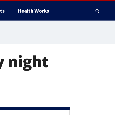
ts
Health Works
y night