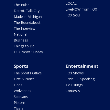
LOCAL
The Pulse
LiveNOW from FOX
Detroit Talk City
FOX Soul
Made in Michigan
The Roundabout
The Interview
National
Business
Things to Do
FOX News Sunday
Sports
Entertainment
The Sports Office
FOX Shows
First & North
CriticLEE Speaking
Lions
TV Listings
Wolverines
Contests
Spartans
Pistons
Tigers