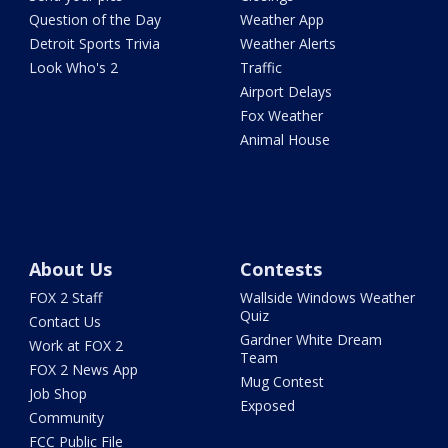
Question of the Day
Weather App
Detroit Sports Trivia
Weather Alerts
Look Who's 2
Traffic
Airport Delays
Fox Weather
Animal House
About Us
Contests
FOX 2 Staff
Wallside Windows Weather
Quiz
Contact Us
Gardner White Dream
Work at FOX 2
Team
FOX 2 News App
Mug Contest
Job Shop
Exposed
Community
FCC Public File