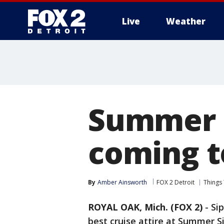
Live
Weather
More
Summer S
coming t
By
Amber Ainsworth
FOX 2 Detroit
Things
ROYAL OAK, Mich. (FOX 2)
-
Sip
best cruise attire at Summer Si