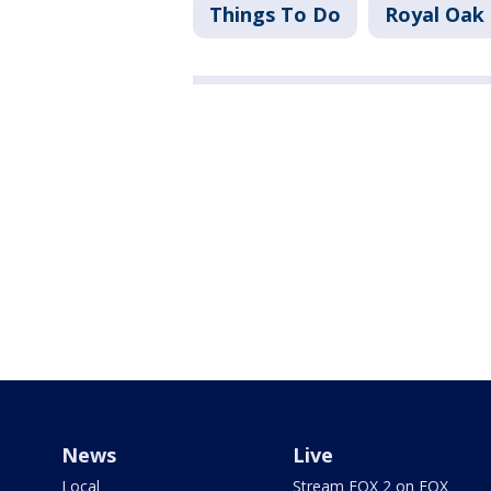
Things To Do
Royal Oak
News
Live
Local
Stream FOX 2 on FOX