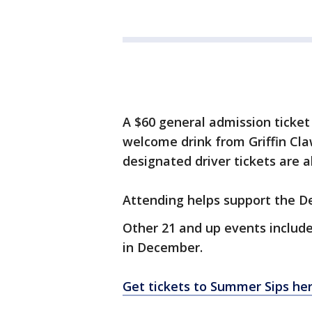
A $60 general admission ticket
welcome drink from Griffin Cla
designated driver tickets are a
Attending helps support the De
Other 21 and up events include
in December.
Get tickets to Summer Sips her