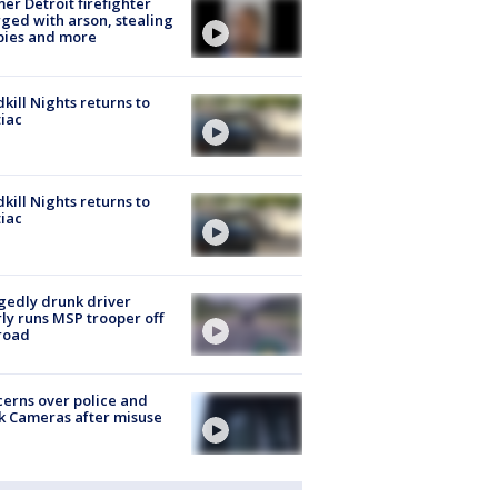
er Detroit firefighter
ged with arson, stealing
pies and more
kill Nights returns to
iac
kill Nights returns to
iac
gedly drunk driver
ly runs MSP trooper off
road
erns over police and
k Cameras after misuse
e