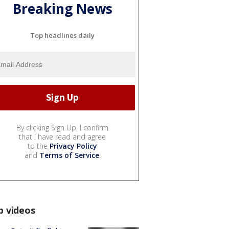
Breaking News
Top headlines daily
By clicking Sign Up, I confirm
that I have read and agree
to the
Privacy Policy
and
Terms of Service
.
p videos