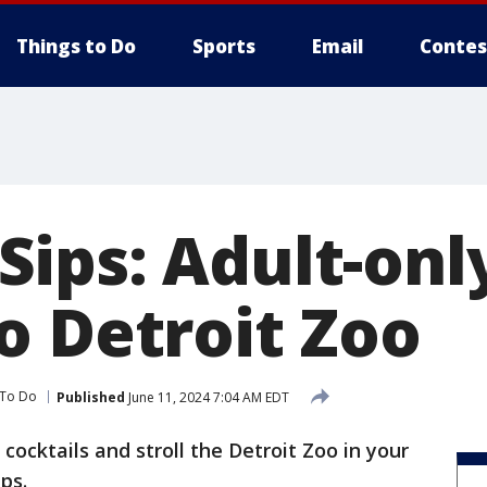
Things to Do
Sports
Email
Contes
ips: Adult-onl
o Detroit Zoo
 To Do
Published
June 11, 2024 7:04 AM EDT
 cocktails and stroll the Detroit Zoo in your
ps.