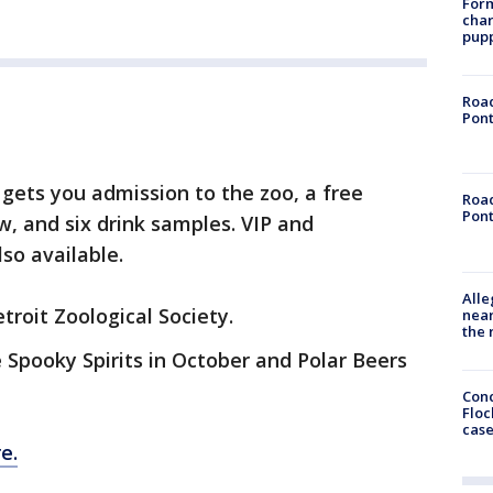
Form
char
pup
Road
Pont
 gets you admission to the zoo, a free
Road
Pont
w, and six drink samples. VIP and
lso available.
Alle
troit Zoological Society.
near
the 
 Spooky Spirits in October and Polar Beers
Conc
Floc
cas
e.