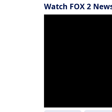
Watch FOX 2 News