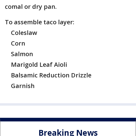
comal or dry pan.
To assemble taco layer:
Coleslaw
Corn
Salmon
Marigold Leaf Aioli
Balsamic Reduction Drizzle
Garnish
Breaking News