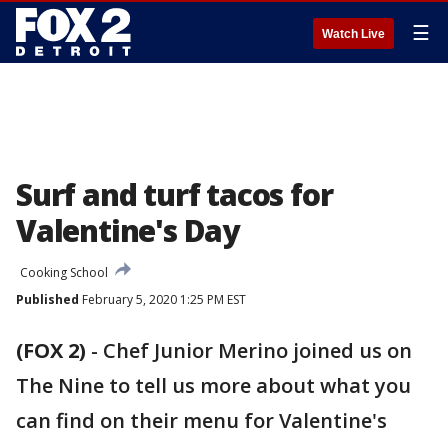
☰
Watch Live
Surf and turf tacos for
Valentine's Day
Cooking School
Published
February 5, 2020 1:25 PM EST
(FOX 2)
-
Chef Junior Merino joined us on
The Nine to tell us more about what you
can find on their menu for Valentine's