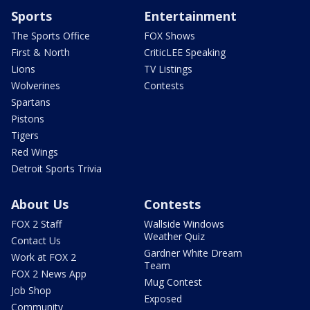
Sports
Entertainment
The Sports Office
FOX Shows
First & North
CriticLEE Speaking
Lions
TV Listings
Wolverines
Contests
Spartans
Pistons
Tigers
Red Wings
Detroit Sports Trivia
About Us
Contests
FOX 2 Staff
Wallside Windows
Weather Quiz
Contact Us
Gardner White Dream
Work at FOX 2
Team
FOX 2 News App
Mug Contest
Job Shop
Exposed
Community