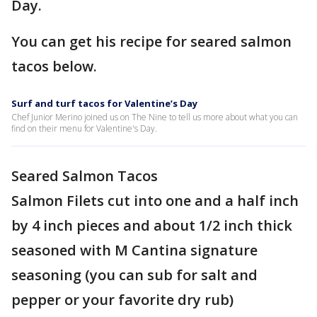
Day.
You can get his recipe for seared salmon
tacos below.
Surf and turf tacos for Valentine’s Day
Chef Junior Merino joined us on The Nine to tell us more about what you can
find on their menu for Valentine's Day.
Seared Salmon Tacos
Salmon Filets cut into one and a half inch
by 4 inch pieces and about 1/2 inch thick
seasoned with M Cantina signature
seasoning (you can sub for salt and
pepper or your favorite dry rub)