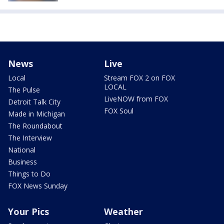
News
Live
Local
Stream FOX 2 on FOX
LOCAL
The Pulse
LiveNOW from FOX
Detroit Talk City
FOX Soul
Made in Michigan
The Roundabout
The Interview
National
Business
Things to Do
FOX News Sunday
Your Pics
Weather