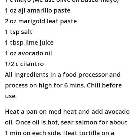
1 oz aji amarillo paste
2 oz marigold leaf paste
1 tsp salt
1 tbsp lime juice
1 oz avocado oil
1/2 c cilantro
All ingredients in a food processor and
process on high for 6 mins. Chill before
use.
Heat a pan on med heat and add avocado
oil. Once oil is hot, sear salmon for about
1 min on each side. Heat tortilla on a