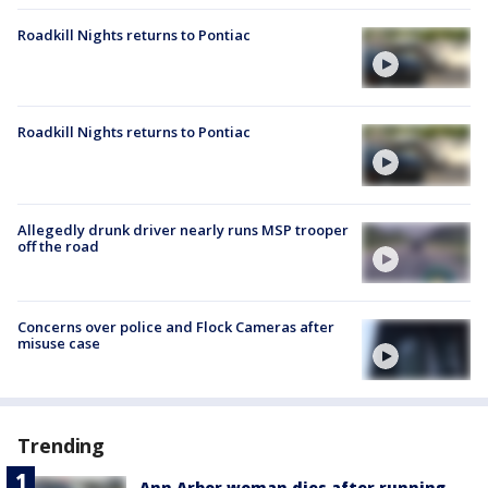
Roadkill Nights returns to Pontiac
Roadkill Nights returns to Pontiac
Allegedly drunk driver nearly runs MSP trooper
off the road
Concerns over police and Flock Cameras after
misuse case
Trending
Ann Arbor woman dies after running