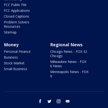
FCC Public File
FCC Applications
Closed Captions
Problem Solvers
Resources
Sitemap
Money
Regional News
Personal Finance
Chicago News - FOX 32
Chicago
Business
Milwaukee News - FOX
Stock Market
6 News
Small Business
Minneapolis News - FOX
9
facebook
twitter
instagram
email