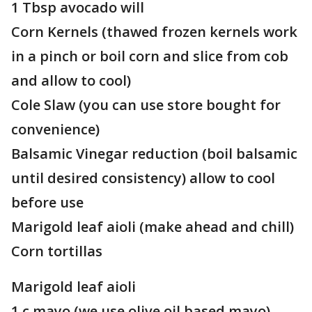
1 Tbsp avocado will
Corn Kernels (thawed frozen kernels work
in a pinch or boil corn and slice from cob
and allow to cool)
Cole Slaw (you can use store bought for
convenience)
Balsamic Vinegar reduction (boil balsamic
until desired consistency) allow to cool
before use
Marigold leaf aioli (make ahead and chill)
Corn tortillas
Marigold leaf aioli
1 c mayo (we use olive oil based mayo)