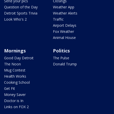
Send your pics
Closings
Question of the Day
Weather App
Detroit Sports Trivia
Weather Alerts
Look Who's 2
Traffic
Airport Delays
Fox Weather
Animal House
Mornings
Politics
Good Day Detroit
The Pulse
The Noon
Donald Trump
Mug Contest
Health Works
Cooking School
Get Fit
Money Saver
Doctor is In
Links on FOX 2