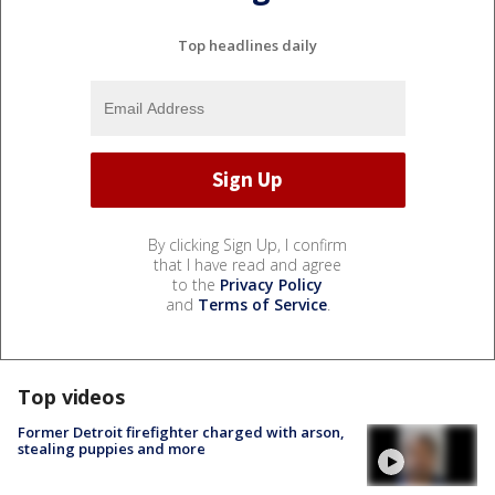
Top headlines daily
By clicking Sign Up, I confirm
that I have read and agree
to the
Privacy Policy
and
Terms of Service
.
Top videos
Former Detroit firefighter charged with arson,
stealing puppies and more