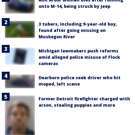
onto M-14, being struck by Jeep
3 tubers, including 9-year-old boy,
found after going missing on
Muskegon River
Michigan lawmakers push reforms
amid alleged police misuse of Flock
cameras
Dearborn police seek driver who hit
moped, left scene
Former Detroit firefighter charged with
arson, stealing puppies and more