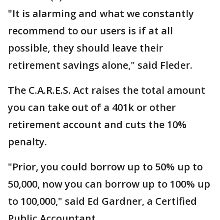
"It is alarming and what we constantly
recommend to our users is if at all
possible, they should leave their
retirement savings alone," said Fleder.
The C.A.R.E.S. Act raises the total amount
you can take out of a 401k or other
retirement account and cuts the 10%
penalty.
"Prior, you could borrow up to 50% up to
50,000, now you can borrow up to 100% up
to 100,000," said Ed Gardner, a Certified
Public Accountant.