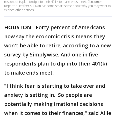
respondents plan to dip into their 401K to make ends meet. Consumer
Reporter Heather Sullivan has some smart sense about why you may want to
explore other options.
HOUSTON
-
Forty percent of Americans
now say the economic crisis means they
won't be able to retire, according to a new
survey by Simplywise. And one in five
respondents plan to dip into their 401(k)
to make ends meet.
"I think fear is starting to take over and
anxiety is setting in. So people are
potentially making irrational decisions
when it comes to their finances," said Allie