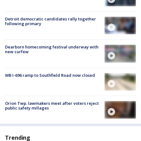
Detroit democratic candidates rally together
following primary
Dearborn homecoming festival underway with
new curfew
WB I-696 ramp to Southfield Road now closed
Orion Twp. lawmakers meet after voters reject
public safety millages
Trending