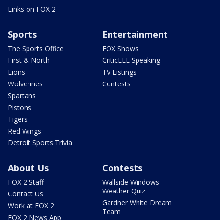
Links on FOX 2
Sports
Entertainment
The Sports Office
FOX Shows
First & North
CriticLEE Speaking
Lions
TV Listings
Wolverines
Contests
Spartans
Pistons
Tigers
Red Wings
Detroit Sports Trivia
About Us
Contests
FOX 2 Staff
Wallside Windows
Weather Quiz
Contact Us
Gardner White Dream
Work at FOX 2
Team
FOX 2 News App