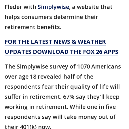
Fleder with
Simplywise
, a website that
helps consumers determine their
retirement benefits.
FOR THE LATEST NEWS & WEATHER
UPDATES DOWNLOAD THE FOX 26 APPS
The Simplywise survey of 1070 Americans
over age 18 revealed half of the
respondents fear their quality of life will
suffer in retirement. 67% say they'll keep
working in retirement. While one in five
respondents say will take money out of
their 401(k) now.