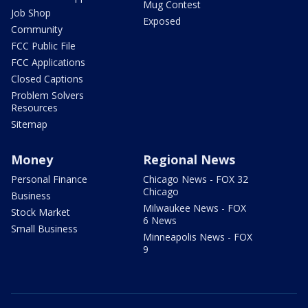
Mug Contest
Job Shop
Exposed
Community
FCC Public File
FCC Applications
Closed Captions
Problem Solvers
Resources
Sitemap
Money
Regional News
Personal Finance
Chicago News - FOX 32
Chicago
Business
Milwaukee News - FOX
Stock Market
6 News
Small Business
Minneapolis News - FOX
9