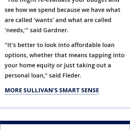
see how we spend because we have what
are called 'wants' and what are called
'needs,'" said Gardner.
"It's better to look into affordable loan
options, whether that means tapping into
your home equity or just taking out a
personal loan," said Fleder.
MORE SULLIVAN'S SMART SENSE