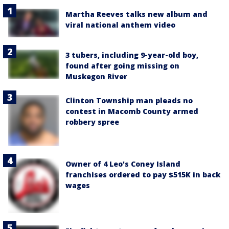
Martha Reeves talks new album and
viral national anthem video
3 tubers, including 9-year-old boy,
found after going missing on
Muskegon River
Clinton Township man pleads no
contest in Macomb County armed
robbery spree
Owner of 4 Leo's Coney Island
franchises ordered to pay $515K in back
wages