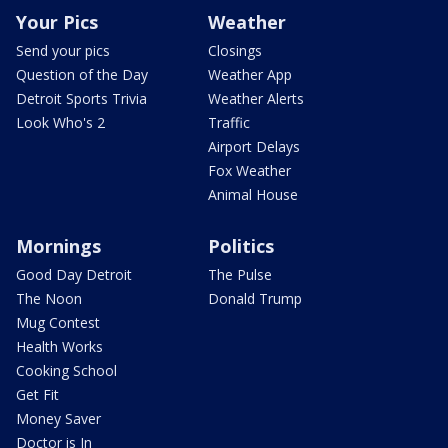
Your Pics
Weather
Send your pics
Closings
Question of the Day
Weather App
Detroit Sports Trivia
Weather Alerts
Look Who's 2
Traffic
Airport Delays
Fox Weather
Animal House
Mornings
Politics
Good Day Detroit
The Pulse
The Noon
Donald Trump
Mug Contest
Health Works
Cooking School
Get Fit
Money Saver
Doctor is In