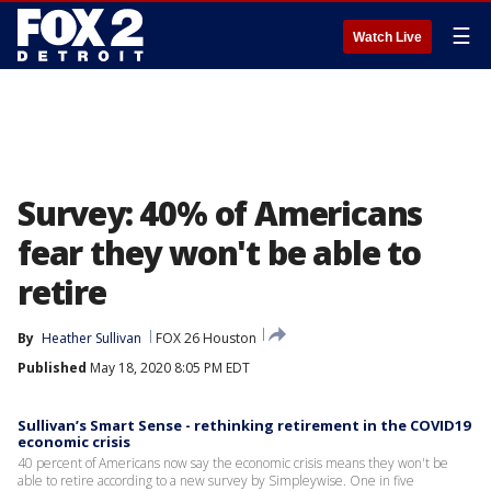
☰
Watch Live
Survey: 40% of Americans
fear they won't be able to
retire
By
Heather Sullivan
FOX 26 Houston
Published
May 18, 2020 8:05 PM EDT
Sullivan’s Smart Sense - rethinking retirement in the COVID19
economic crisis
40 percent of Americans now say the economic crisis means they won't be
able to retire according to a new survey by Simpleywise. One in five