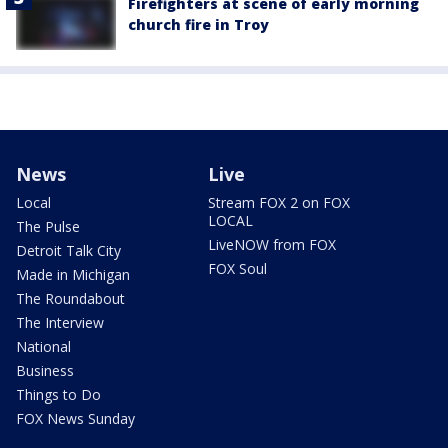
Firefighters at scene of early morning
church fire in Troy
News
Live
Local
Stream FOX 2 on FOX
LOCAL
The Pulse
LiveNOW from FOX
Detroit Talk City
FOX Soul
Made in Michigan
The Roundabout
The Interview
National
Business
Things to Do
FOX News Sunday