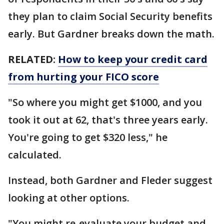
they plan to claim Social Security benefits
early. But Gardner breaks down the math.
RELATED:
How to keep your credit card
from hurting your FICO score
"So where you might get $1000, and you
took it out at 62, that's three years early.
You're going to get $320 less," he
calculated.
Instead, both Gardner and Fleder suggest
looking at other options.
"You might re-evaluate your budget and