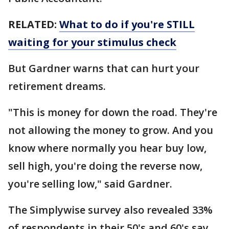
RELATED:
What to do if you're STILL
waiting for your stimulus check
But Gardner warns that can hurt your
retirement dreams.
"This is money for down the road. They're
not allowing the money to grow. And you
know where normally you hear buy low,
sell high, you're doing the reverse now,
you're selling low," said Gardner.
The Simplywise survey also revealed 33%
of respondents in their 50's and 60's say