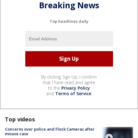
Breaking News
Top headlines daily
By clicking Sign Up, I confirm
that I have read and agree
to the
Privacy Policy
and
Terms of Service
.
Top videos
Concerns over police and Flock Cameras after
misuse case