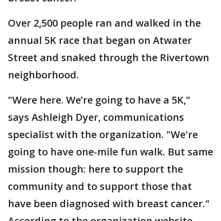
Over 2,500 people ran and walked in the
annual 5K race that began on Atwater
Street and snaked through the Rivertown
neighborhood.
"Were here. We’re going to have a 5K,"
says Ashleigh Dyer, communications
specialist with the organization. "We're
going to have one-mile fun walk. But same
mission though: here to support the
community and to support those that
have been diagnosed with breast cancer."
According to the organization website,