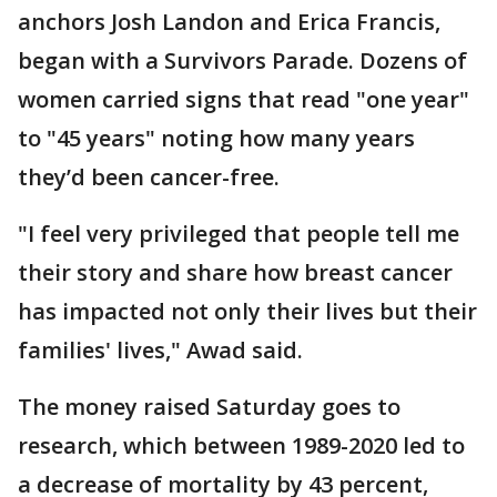
anchors Josh Landon and Erica Francis,
began with a Survivors Parade. Dozens of
women carried signs that read "one year"
to "45 years" noting how many years
they’d been cancer-free.
"I feel very privileged that people tell me
their story and share how breast cancer
has impacted not only their lives but their
families' lives," Awad said.
The money raised Saturday goes to
research, which between 1989-2020 led to
a decrease of mortality by 43 percent,