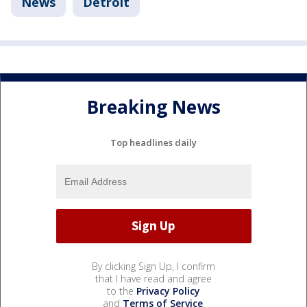
News
Detroit
Breaking News
Top headlines daily
By clicking Sign Up, I confirm
that I have read and agree
to the
Privacy Policy
and
Terms of Service
.