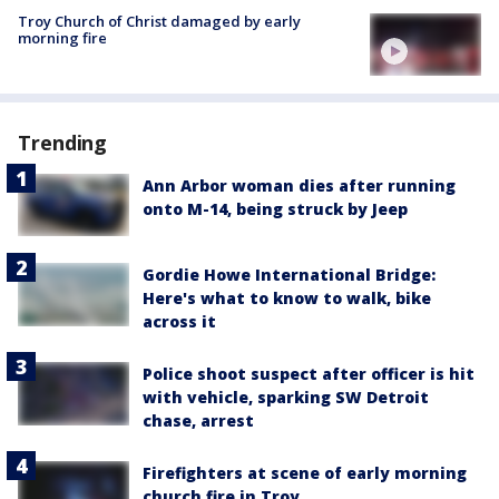
Troy Church of Christ damaged by early
morning fire
Trending
Ann Arbor woman dies after running
onto M-14, being struck by Jeep
Gordie Howe International Bridge:
Here's what to know to walk, bike
across it
Police shoot suspect after officer is hit
with vehicle, sparking SW Detroit
chase, arrest
Firefighters at scene of early morning
church fire in Troy