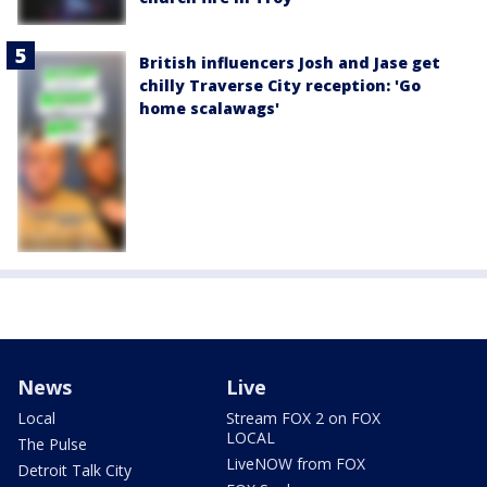
British influencers Josh and Jase get
chilly Traverse City reception: 'Go
home scalawags'
News
Live
Local
Stream FOX 2 on FOX
LOCAL
The Pulse
LiveNOW from FOX
Detroit Talk City