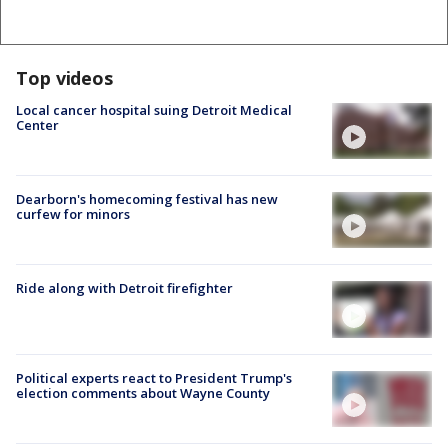
Top videos
Local cancer hospital suing Detroit Medical
Center
Dearborn's homecoming festival has new
curfew for minors
Ride along with Detroit firefighter
Political experts react to President Trump's
election comments about Wayne County