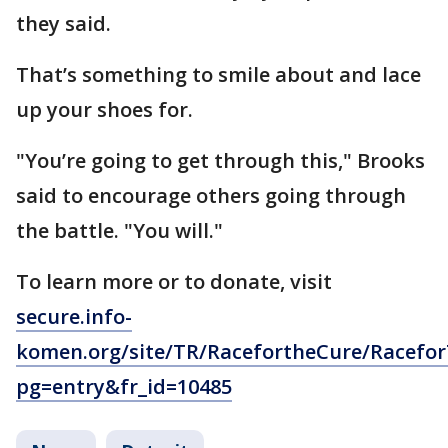
they said.
That’s something to smile about and lace
up your shoes for.
"You’re going to get through this," Brooks
said to encourage others going through
the battle. "You will."
To learn more or to donate, visit
secure.info-
komen.org/site/TR/RacefortheCure/Racefo
pg=entry&fr_id=10485