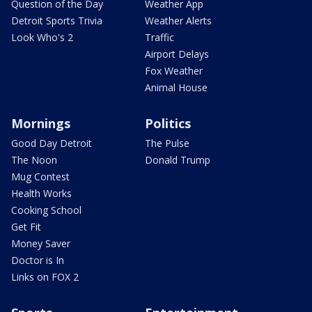
Question of the Day
Weather App
Detroit Sports Trivia
Weather Alerts
Look Who's 2
Traffic
Airport Delays
Fox Weather
Animal House
Mornings
Politics
Good Day Detroit
The Pulse
The Noon
Donald Trump
Mug Contest
Health Works
Cooking School
Get Fit
Money Saver
Doctor is In
Links on FOX 2