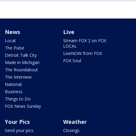
News
Live
Local
Stream FOX 2 on FOX
LOCAL
The Pulse
LiveNOW from FOX
Detroit Talk City
FOX Soul
Made in Michigan
The Roundabout
The Interview
National
Business
Things to Do
FOX News Sunday
Your Pics
Weather
Send your pics
Closings