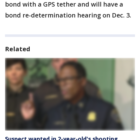
bond with a GPS tether and will have a
bond re-determination hearing on Dec. 3.
Related
Suspect wanted in 2-year-old's shooting