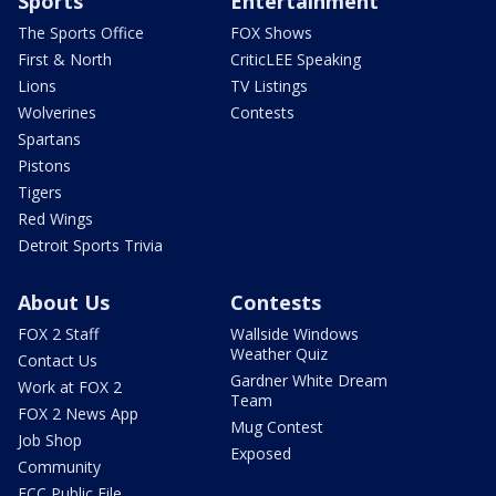
Sports
Entertainment
The Sports Office
FOX Shows
First & North
CriticLEE Speaking
Lions
TV Listings
Wolverines
Contests
Spartans
Pistons
Tigers
Red Wings
Detroit Sports Trivia
About Us
Contests
FOX 2 Staff
Wallside Windows
Weather Quiz
Contact Us
Gardner White Dream
Work at FOX 2
Team
FOX 2 News App
Mug Contest
Job Shop
Exposed
Community
FCC Public File