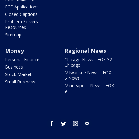
FCC Applications
Closed Captions
Problem Solvers
Resources
Sitemap
Money
Regional News
Personal Finance
Chicago News - FOX 32
Chicago
Business
Milwaukee News - FOX
Stock Market
6 News
Small Business
Minneapolis News - FOX
9
facebook
twitter
instagram
email