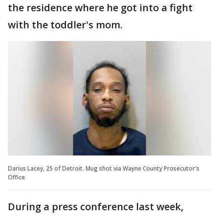
the residence where he got into a fight
with the toddler's mom.
Darius Lacey, 25 of Detroit. Mug shot via Wayne County Prosecutor's
Office
During a press conference last week,