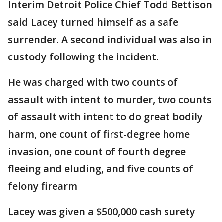
Interim Detroit Police Chief Todd Bettison
said Lacey turned himself as a safe
surrender. A second individual was also in
custody following the incident.
He was charged with two counts of
assault with intent to murder, two counts
of assault with intent to do great bodily
harm, one count of first-degree home
invasion, one count of fourth degree
fleeing and eluding, and five counts of
felony firearm
Lacey was given a $500,000 cash surety