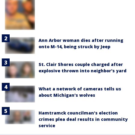
Ann Arbor woman dies after running
onto M-14, being struck by Jeep
St. Clair Shores couple charged after
explosive thrown into neighbor's yard
What a network of cameras tells us
about Michigan's wolves
Hamtramck councilman's election
crimes plea deal results in community
service