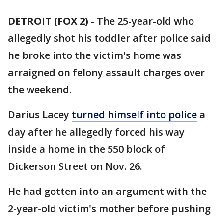
DETROIT (FOX 2)
-
The 25-year-old who
allegedly shot his toddler after police said
he broke into the victim's home was
arraigned on felony assault charges over
the weekend.
Darius Lacey
turned himself into police
a
day after he allegedly forced his way
inside a home in the 550 block of
Dickerson Street on Nov. 26.
He had gotten into an argument with the
2-year-old victim's mother before pushing