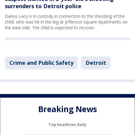
surrenders to Detroit police
Darius Lacy is in custody in connection to the shooting of the
child, who was hit in the leg at Jefferson Square Apartments on
the east side. The child is expected to recover.
Crime and Public Safety
Detroit
Breaking News
Top headlines daily