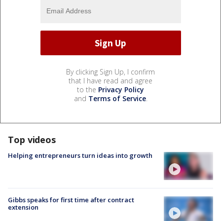
By clicking Sign Up, I confirm
that I have read and agree
to the
Privacy Policy
and
Terms of Service
.
Top videos
Helping entrepreneurs turn ideas into growth
Gibbs speaks for first time after contract
extension