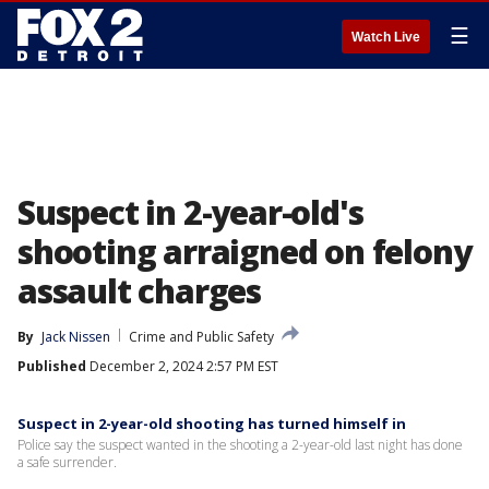
☰
Watch Live
Suspect in 2-year-old's
shooting arraigned on felony
assault charges
By
Jack Nissen
Crime and Public Safety
Published
December 2, 2024 2:57 PM EST
Suspect in 2-year-old shooting has turned himself in
Police say the suspect wanted in the shooting a 2-year-old last night has done
a safe surrender.