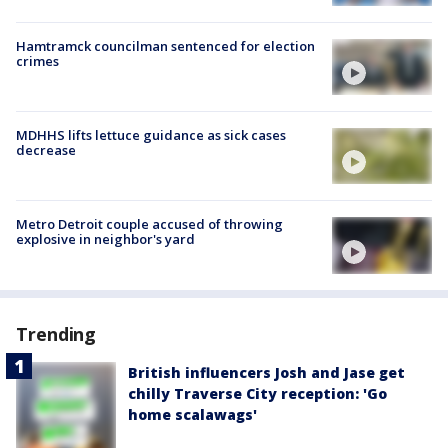
Hamtramck councilman sentenced for election
crimes
MDHHS lifts lettuce guidance as sick cases
decrease
Metro Detroit couple accused of throwing
explosive in neighbor's yard
Trending
British influencers Josh and Jase get
chilly Traverse City reception: 'Go
home scalawags'