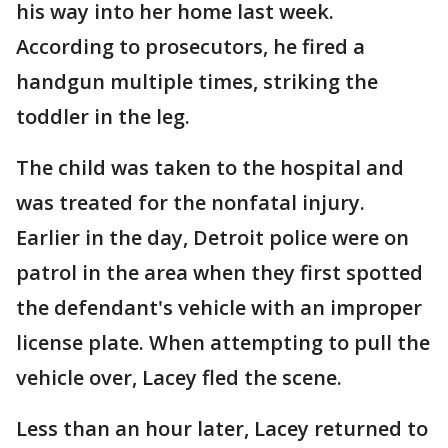
his way into her home last week.
According to prosecutors, he fired a
handgun multiple times, striking the
toddler in the leg.
The child was taken to the hospital and
was treated for the nonfatal injury.
Earlier in the day, Detroit police were on
patrol in the area when they first spotted
the defendant's vehicle with an improper
license plate. When attempting to pull the
vehicle over, Lacey fled the scene.
Less than an hour later, Lacey returned to