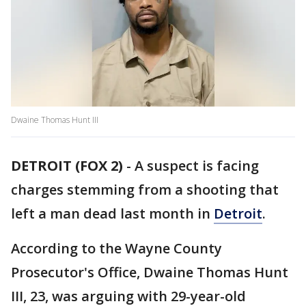
Dwaine Thomas Hunt III
DETROIT (FOX 2)
-
A suspect is facing
charges stemming from a shooting that
left a man dead last month in
Detroit
.
According to the Wayne County
Prosecutor's Office, Dwaine Thomas Hunt
III, 23, was arguing with 29-year-old