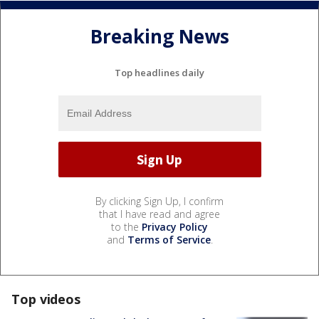
Breaking News
Top headlines daily
By clicking Sign Up, I confirm
that I have read and agree
to the
Privacy Policy
and
Terms of Service
.
Top videos