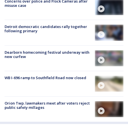
Concerns over police and Flock Cameras after
misuse case
Detroit democratic candidates rally together
following primary
Dearborn homecoming festival underway with
new curfew
WB I-696 ramp to Southfield Road now closed
Orion Twp. lawmakers meet after voters reject
public safety millages