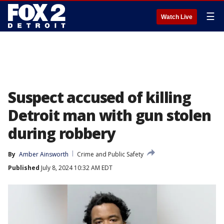
☰
Watch Live
Suspect accused of killing
Detroit man with gun stolen
during robbery
By
Amber Ainsworth
Crime and Public Safety
Published
July 8, 2024 10:32 AM EDT