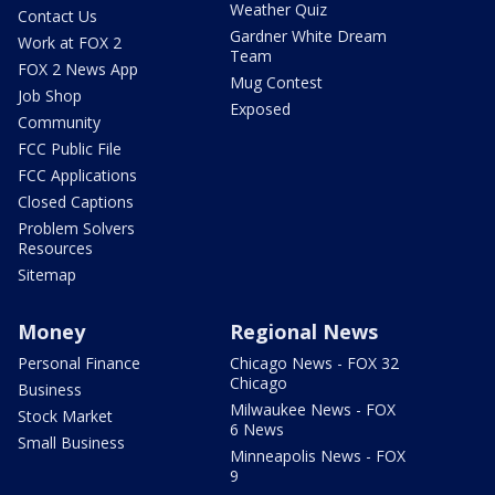
Weather Quiz
Contact Us
Gardner White Dream
Work at FOX 2
Team
FOX 2 News App
Mug Contest
Job Shop
Exposed
Community
FCC Public File
FCC Applications
Closed Captions
Problem Solvers
Resources
Sitemap
Money
Regional News
Personal Finance
Chicago News - FOX 32
Chicago
Business
Milwaukee News - FOX
Stock Market
6 News
Small Business
Minneapolis News - FOX
9