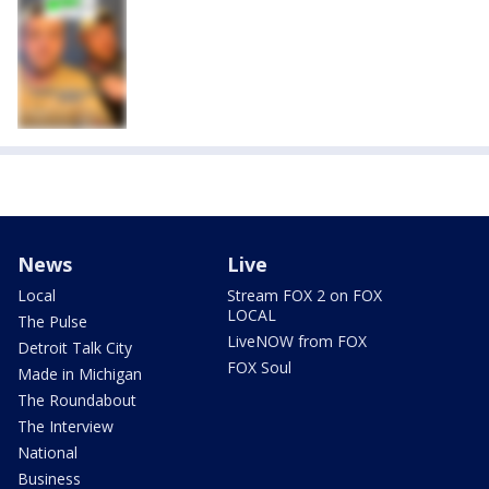
News
Live
Local
Stream FOX 2 on FOX
LOCAL
The Pulse
LiveNOW from FOX
Detroit Talk City
FOX Soul
Made in Michigan
The Roundabout
The Interview
National
Business