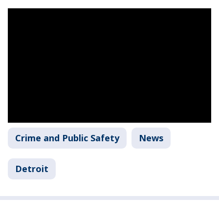
Crime and Public Safety
News
Detroit