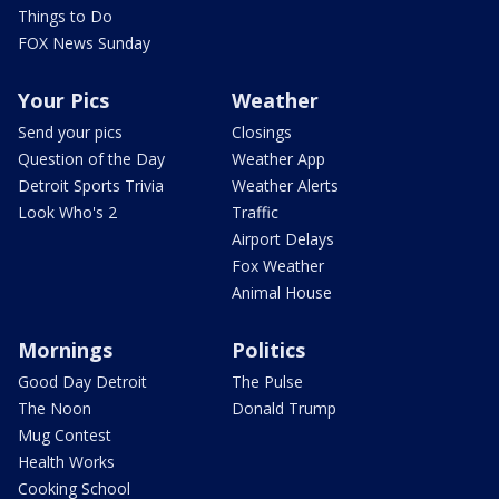
Things to Do
FOX News Sunday
Your Pics
Weather
Send your pics
Closings
Question of the Day
Weather App
Detroit Sports Trivia
Weather Alerts
Look Who's 2
Traffic
Airport Delays
Fox Weather
Animal House
Mornings
Politics
Good Day Detroit
The Pulse
The Noon
Donald Trump
Mug Contest
Health Works
Cooking School