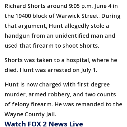
Richard Shorts around 9:05 p.m. June 4 in
the 19400 block of Warwick Street. During
that argument, Hunt allegedly stole a
handgun from an unidentified man and
used that firearm to shoot Shorts.
Shorts was taken to a hospital, where he
died. Hunt was arrested on July 1.
Hunt is now charged with first-degree
murder, armed robbery, and two counts
of felony firearm. He was remanded to the
Wayne County Jail.
Watch FOX 2 News Live