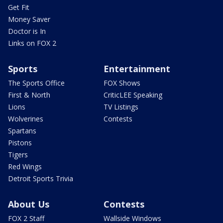
Get Fit
Money Saver
Doctor is In
Links on FOX 2
Sports
Entertainment
The Sports Office
FOX Shows
First & North
CriticLEE Speaking
Lions
TV Listings
Wolverines
Contests
Spartans
Pistons
Tigers
Red Wings
Detroit Sports Trivia
About Us
Contests
FOX 2 Staff
Wallside Windows