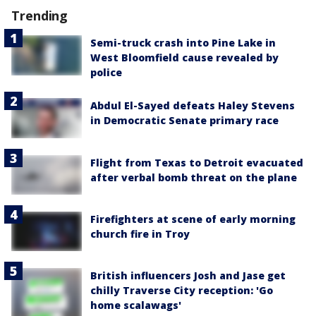
Trending
Semi-truck crash into Pine Lake in
West Bloomfield cause revealed by
police
Abdul El-Sayed defeats Haley Stevens
in Democratic Senate primary race
Flight from Texas to Detroit evacuated
after verbal bomb threat on the plane
Firefighters at scene of early morning
church fire in Troy
British influencers Josh and Jase get
chilly Traverse City reception: 'Go
home scalawags'